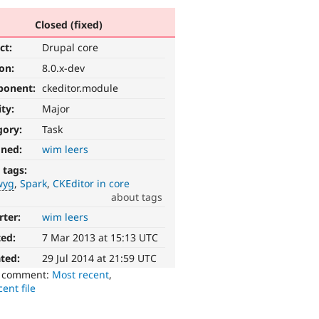
Closed (fixed)
ct:
Drupal core
ion:
8.0.x-dev
ponent:
ckeditor.module
ity:
Major
gory:
Task
gned:
wim leers
 tags:
wyg
Spark
CKEditor in core
about tags
rter:
wim leers
ted:
7 Mar 2013 at 15:13 UTC
ted:
29 Jul 2014 at 21:59 UTC
o comment:
Most recent
,
ent file