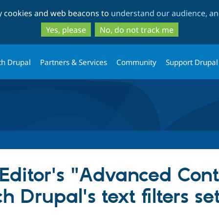
Skip
Skip
ty cookies and web beacons to
understand our audience, and
to
to
main
search
Yes, please
No, do not track me
content
th Drupal
Partners & Services
Community
Support Drupal
Editor's "Advanced Conte
 Drupal's text filters se