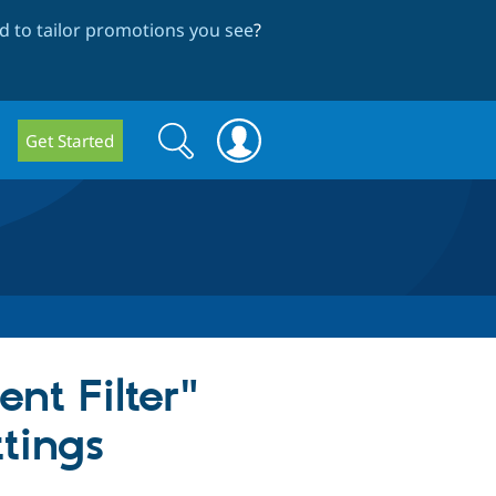
 to tailor promotions you see
?
Search
Search
Get Started
form
nt Filter"
ttings