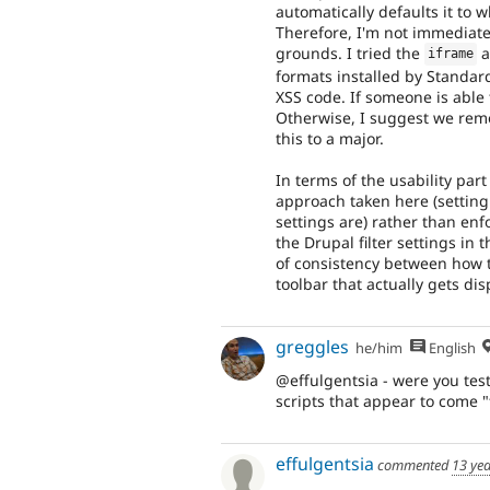
automatically defaults it to 
Therefore, I'm not immediatel
grounds. I tried the
a
iframe
formats installed by Standard
XSS code. If someone is able 
Otherwise, I suggest we remo
this to a major.
In terms of the usability part
approach taken here (setting
settings are) rather than en
the Drupal filter settings in 
of consistency between how t
toolbar that actually gets di
greggles
he/him
English
@effulgentsia - were you tes
scripts that appear to come 
effulgentsia
commented
13 ye