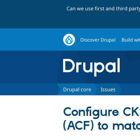
Can we use first and third par
Discover Drupal
Build wi
Drupal core
Issues
Configure CK
(ACF) to match