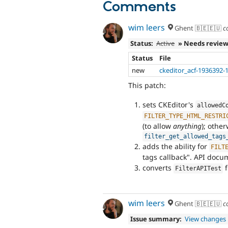
Comments
wim leers
Ghent 🇧🇪🇪🇺
c
Status:
Active
» Needs revie
Status
File
new
ckeditor_acf-1936392-
This patch:
sets CKEditor's
allowedC
FILTER_TYPE_HTML_RESTRI
(to allow
anything
); other
filter_get_allowed_tags
adds the ability for
FILT
tags callback". API docu
converts
FilterAPITest
wim leers
Ghent 🇧🇪🇪🇺
c
Issue summary:
View changes