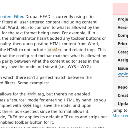
ntent Filter
. Drupal HEAD is currently using it in
Proje
ilters all user entered content (including content
ft Word, etc.) to conform to what is allowed by the
Vers
for the text format being used. For example, if in
Com
, the administrator hasn't added any toolbar buttons or
nality, then upon pasting HTML content from Word,
Prior
 the HTML to not include
and related tags. This
<
table
>
Cate
t that the configured toolbar matches what is allowed by
Assi
ain parity between what the content editor sees in the
wysiwyg
hey save the node and view it (i.e., WYS = WYG).
Issue
wysi
Involves
n which there isn't a perfect match between the
an
ed filters. Some examples:
in-
Repo
browser
allows for the
tag, but there's no enabled
code
Crea
What-
r has a "source" mode for entering HTML by hand, so you
You-
Upda
snippet with
tags, save the node, and upon
code
See-
Jump t
 there, as expected, since the format allows it.
Is-
Most rec
e, CKEditor applies its default ACF rules and strips out
What-
nabled toolbar button for it.
You-