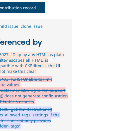
ontribution record
hild issue
,
clone issue
ferenced by
027: "Display any HTML as plain
filter escapes all HTML, is
patible with CKEditor — the UI
not make this clear
493: [GHS] Unable to limit
ute values:
owedElementsStringToHtmlSupport
g() does not generate configuration
CKEditor 5 expects
698: getHtmlRestrictions()
s 'allowed_tags' settings if the
filter checked only provides
idden_tags'