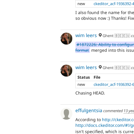
new
ckeditor_acf-1936392-
I also found the name for the 
so obvious now :) Thanks! Fix
wim leers
Ghent 🇧🇪🇪🇺
c
#1872226: Ability to configur
format
merged into this issu
wim leers
Ghent 🇧🇪🇪🇺
c
Status
File
new
ckeditor_acf-1936392-
Chasing HEAD.
effulgentsia
commented
13 ye
According to
http://ckeditor
http://docs.ckeditor.com/#!/
isn't specified, which is cur