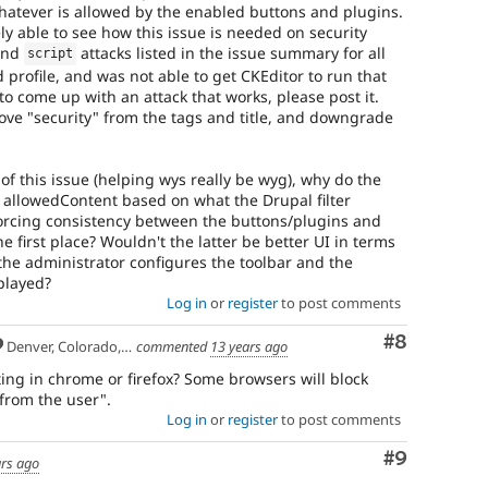
whatever is allowed by the enabled buttons and plugins.
y able to see how this issue is needed on security
nd
attacks listed in the issue summary for all
script
 profile, and was not able to get CKEditor to run that
to come up with an attack that works, please post it.
ve "security" from the tags and title, and downgrade
 of this issue (helping wys really be wyg), why do the
 allowedContent based on what the Drupal filter
forcing consistency between the buttons/plugins and
the first place? Wouldn't the latter be better UI in terms
he administrator configures the toolbar and the
splayed?
Log in
or
register
to post comments
Comment
#8
Denver, Colorado, USA
commented
13 years ago
ting in chrome or firefox? Some browsers will block
"from the user".
Log in
or
register
to post comments
Comment
#9
ars ago