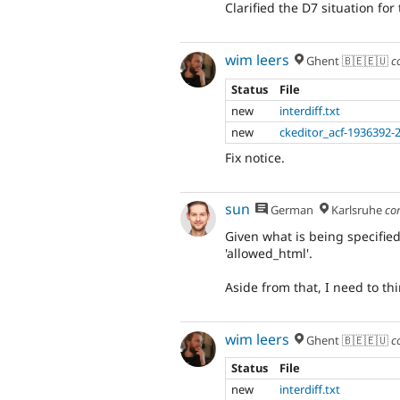
Clarified the D7 situation for
wim leers
Ghent 🇧🇪🇪🇺
c
Status
File
new
interdiff.txt
new
ckeditor_acf-1936392-
Fix notice.
sun
German
Karlsruhe
co
Given what is being specified 
'allowed_html'.
Aside from that, I need to t
wim leers
Ghent 🇧🇪🇪🇺
c
Status
File
new
interdiff.txt