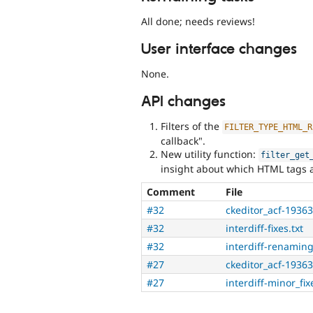
All done; needs reviews!
User interface changes
None.
API changes
Filters of the
FILTER_TYPE_HTML_R
callback".
New utility function:
filter_get
insight about which HTML tags an
Comment
File
#32
ckeditor_acf-1936
#32
interdiff-fixes.txt
#32
interdiff-renaming
#27
ckeditor_acf-1936
#27
interdiff-minor_fix