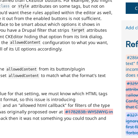
-grained than CKEditor buttons. For example, you might
Get
or
attributes on some tags, but not on
class
style
content
C
u'd want these rules applied within the editor as well,
editor.
 it out from the enabled buttons is not sufficient.
face to be smart about which options it shows in
Add c
you have a Drupal filter that strips
attributes
target
t CKEditor hiding that option from its link dialog.
g the
configuration to what you want,
Re
allowedContent
ll of its UI options accordingly.
#2866
text" 
the
from its button/plugin
incom
allowedContent
does 
 set
to match what the format's text
allowedContent
#3259
attrib
alue for that setting, we must know which HTML tags
::all
t format, so this issue is introducing
Confi
and an "allowed html callback" for filters of the type
)
that 
 was originally proposed over at
#1782838: WYSIWYG in
#3271
back then it was not something you could touch and
ignore
first 
'forb