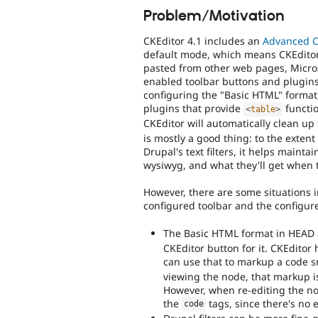
Problem/Motivation
CKEditor 4.1 includes an
Advanced Co
default mode, which means CKEditor f
pasted from other web pages, Microso
enabled toolbar buttons and plugins 
configuring the "Basic HTML" format
plugins that provide
functio
<
table
>
CKEditor will automatically clean up
is mostly a good thing: to the exten
Drupal's text filters, it helps maint
wysiwyg, and what they'll get when t
However, there are some situations i
configured toolbar and the configur
The Basic HTML format in HEAD 
CKEditor button for it. CKEdito
can use that to markup a code 
viewing the node, that markup is
However, when re-editing the nod
the
tags, since there's no e
code