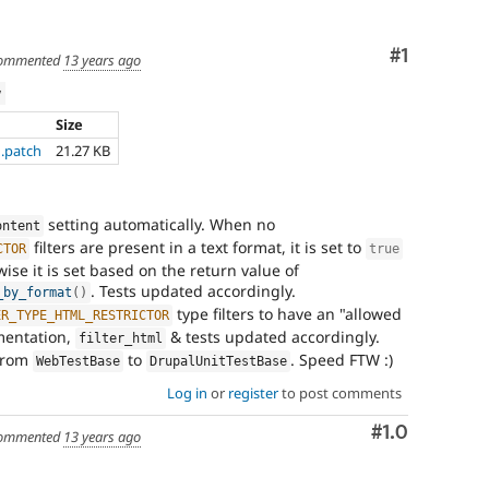
Comment
#1
ommented
13 years ago
w
Size
1.patch
21.27 KB
setting automatically. When no
ontent
filters are present in a text format, it is set to
CTOR
true
wise it is set based on the return value of
. Tests updated accordingly.
_by_format
(
)
type filters to have an "allowed
ER_TYPE_HTML_RESTRICTOR
mentation,
& tests updated accordingly.
filter_html
from
to
. Speed FTW :)
WebTestBase
DrupalUnitTestBase
Log in
or
register
to post comments
Comment
#1.0
ommented
13 years ago