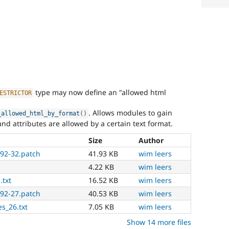
type may now define an "allowed html
ESTRICTOR
. Allows modules to gain
_allowed_html_by_format
(
)
d attributes are allowed by a certain text format.
Size
Author
392-32.patch
41.93 KB
wim leers
4.22 KB
wim leers
.txt
16.52 KB
wim leers
392-27.patch
40.53 KB
wim leers
es_26.txt
7.05 KB
wim leers
Show 14 more files