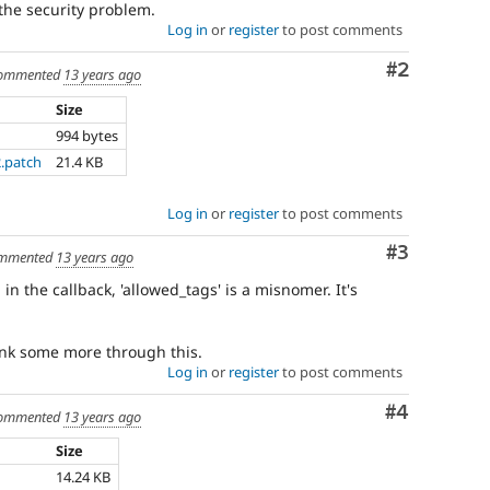
 the security problem.
Log in
or
register
to post comments
Comment
#2
ommented
13 years ago
Size
994 bytes
2.patch
21.4 KB
Log in
or
register
to post comments
Comment
#3
mmented
13 years ago
in the callback, 'allowed_tags' is a misnomer. It's
hink some more through this.
Log in
or
register
to post comments
Comment
#4
ommented
13 years ago
Size
14.24 KB