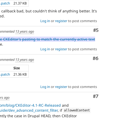
4.patch
21.37 KB
callback bad, but couldn't think of anything better. It's
ed.
Log in
or
register
to post comments
Comment
#5
ommented
13 years ago
e CKEditor’s pasting to match the currently active text
e.
Log in
or
register
to post comments
Comment
#6
ommented
13 years ago
Size
6.patch
21.36 KB
Log in
or
register
to post comments
Comment
#7
ars ago
.com/blog/CKEditor-4.1-RC-Released
and
guide/dev_advanced_content_filter
, if
allowedContent
rently the case in Drupal HEAD, then CKEditor