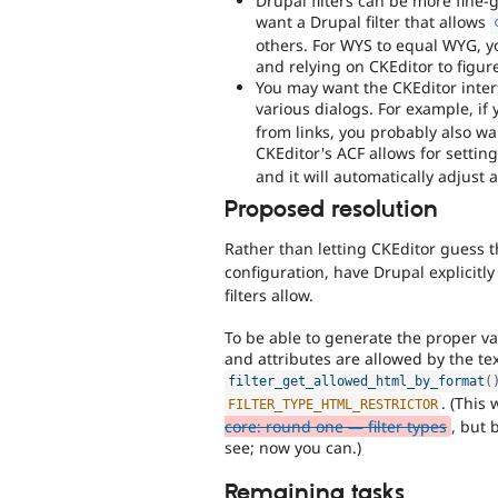
Drupal filters can be more fine
want a Drupal filter that allows
others. For WYS to equal WYG, yo
and relying on CKEditor to figure
You may want the CKEditor inter
various dialogs. For example, if 
from links, you probably also wan
CKEditor's ACF allows for settin
and it will automatically adjust a
Proposed resolution
Rather than letting CKEditor guess 
configuration, have Drupal explicitly
filters allow.
To be able to generate the proper v
and attributes are allowed by the tex
filter_get_allowed_html_by_format
(
. (This
FILTER_TYPE_HTML_RESTRICTOR
core: round one — filter types
, but 
see; now you can.)
Remaining tasks