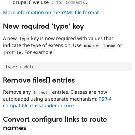
drupal 8 we use
.
# for Comments
More information on the YAML file format
New required 'type' key
A new
key is now required with values that
type
indicate the type of extension. Use
,
or
module
theme
. For example:
profile
type
:
Remove files[] entries
Remove any
entries. Classes are now
files
[
]
autoloaded using a separate mechanism:
PSR-4
compatible class loader in core
Convert configure links to route
names