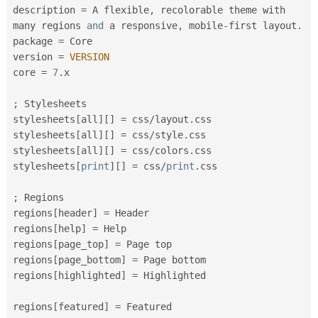
description 
=
 A flexible
,
 recolorable theme with 
many regions 
and
 a responsive
,
 mobile
-
first layout
.
package 
=
 Core

version 
=
VERSION
core 
=
7
.
x

;
 Stylesheets

stylesheets
[
all
]
[
]
=
 css
/
layout
.
css

stylesheets
[
all
]
[
]
=
 css
/
style
.
css

stylesheets
[
all
]
[
]
=
 css
/
colors
.
css

stylesheets
[
print
]
[
]
=
 css
/
print
.
css

;
 Regions

regions
[
header
]
=
 Header

regions
[
help
]
=
 Help

regions
[
page_top
]
=
 Page top

regions
[
page_bottom
]
=
 Page bottom

regions
[
highlighted
]
=
 Highlighted

regions
[
featured
]
=
 Featured
