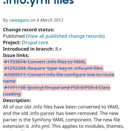
.info.yml files
Community
Drupal AI
Documentat
Find a Drupa
By
cweagans
on
6 March 2013
Certified Pa
Change record status:
Published (
View all published change records
)
Support Drupal
Case Studie
Getting star
About the
Become a D
Community
Project:
Drupal core
Certified Pa
Introduced in branch:
8.x
Issue links:
Get Started
Drupal for
Local Devel
The Drupal
Governmen
Guide
How to Cont
Association
#1793074: Convert .info files to YAML
Find a Hosti
#1292284: Require 'type' key in .info.yml files
Provider
#2089511: Convert info file configure link to route
Try Drupal CMS
Drupal for 
Developer R
DrupalCon
Donate
name
Education
#1971198: [policy] Drupal and PSR-0/PSR-4 Class
Find a Migra
Loading
Try Hosting
Partner
Drupal CMS
Events
Become a Pa
Description:
Drupal for N
Guide
All of our old .info files have been converted to YAML
and the old .info parser has been removed. The new
Find Trainin
Jobs / Caree
Become a Ri
parser is the Symfony YAML component. The new file
Drupal for
Drupal User
Maker
extension is .info.yml. This applies to modules, themes,
eCommerce