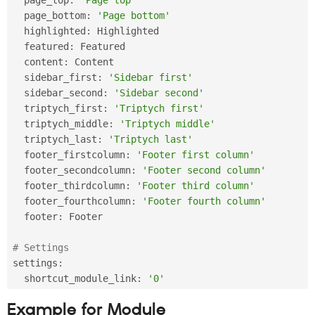
  page_bottom
:
'Page bottom'
  highlighted
:
 Highlighted

  featured
:
 Featured

  content
:
 Content

  sidebar_first
:
'Sidebar first'
  sidebar_second
:
'Sidebar second'
  triptych_first
:
'Triptych first'
  triptych_middle
:
'Triptych middle'
  triptych_last
:
'Triptych last'
  footer_firstcolumn
:
'Footer first column'
  footer_secondcolumn
:
'Footer second column'
  footer_thirdcolumn
:
'Footer third column'
  footer_fourthcolumn
:
'Footer fourth column'
  footer
:
 Footer

# Settings
settings
:
  shortcut_module_link
:
'0'
Example for Module