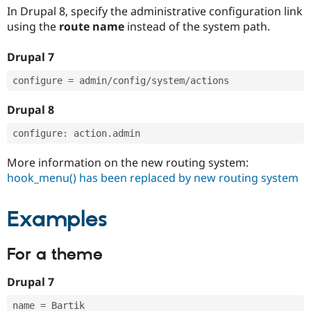
In Drupal 8, specify the administrative configuration link
using the
route name
instead of the system path.
Drupal 7
configure 
=
 admin
/
config
/
system
/
Drupal 8
configure
:
 action
.
More information on the new routing system:
hook_menu() has been replaced by new routing system
Examples
For a theme
Drupal 7
name 
=
 Bartik
