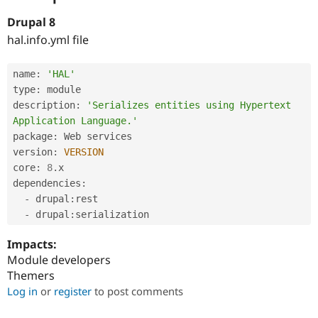
Drupal 8
hal.info.yml file
name
:
'HAL'
type
:
 module

description
:
'Serializes entities using Hypertext 
Application Language.'
package
:
 Web services

version
:
VERSION
core
:
8
.
x

dependencies
:
-
 drupal
:
rest

-
 drupal
:
Impacts:
Module developers
Themers
Log in
or
register
to post comments