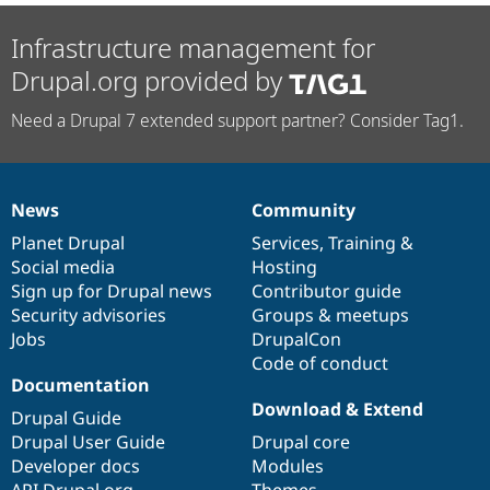
Infrastructure management for
Drupal.org provided by
Need a Drupal 7 extended support partner? Consider Tag1.
News
Community
News
Our
Documentation
Drupal
Governance
items
Planet Drupal
community
code
of
Services
,
Training
&
Social media
base
community
Hosting
Sign up for Drupal news
Contributor guide
Security advisories
Groups & meetups
Jobs
DrupalCon
Code of conduct
Documentation
Download & Extend
Drupal Guide
Drupal User Guide
Drupal core
Developer docs
Modules
API.Drupal.org
Themes