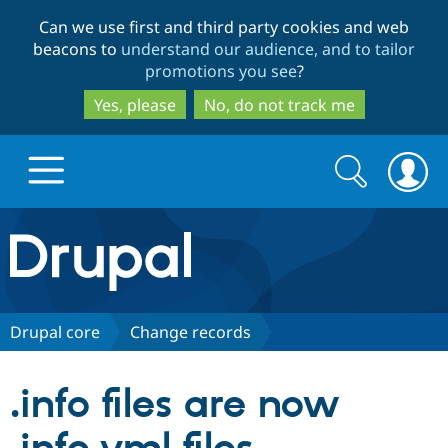
Skip
Skip
Can we use first and third party cookies and web
to
to
beacons to
understand our audience, and to tailor
main
search
promotions you see
?
content
Yes, please
No, do not track me
Search
Search
form
Drupal.org home
Discover Drupal
Drupal core
Change records
Build with Drupal
Drupal Core
.info files are now
Partners & Services
Drupal CMS
Download D