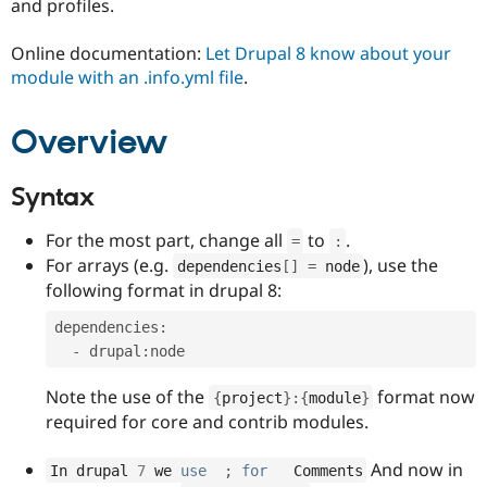
and profiles.
Drupal Stew
News & Blo
API
Become a D
Online documentation:
Let Drupal 8 know about your
Drupal for F
Sustaining
module with an .info.yml file
.
Forum
Modules
Overview
Drupal for
Drupal Swa
Healthcare
Slack
Themes
Syntax
Drupal for E
For the most part, change all
to
.
Newsletters
=
:
Recipes
For arrays (e.g.
), use the
dependencies
[
]
=
 node
following format in drupal 8:
Drupal for R
Drupal Swa
dependencies
:
Site Templa
-
 drupal
:
Drupal for T
Tourism
Note the use of the
format now
{
project
}
:
{
module
}
Issue queue
required for core and contrib modules.
And now in
In drupal 
7
 we 
use
;
for
   Comments
Security Adv