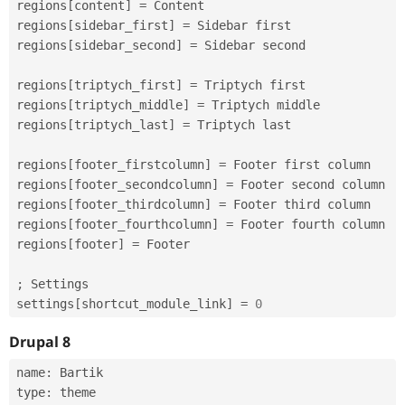
regions
[
content
]
=
 Content

regions
[
sidebar_first
]
=
 Sidebar first

regions
[
sidebar_second
]
=
 Sidebar second

regions
[
triptych_first
]
=
 Triptych first

regions
[
triptych_middle
]
=
 Triptych middle

regions
[
triptych_last
]
=
 Triptych last

regions
[
footer_firstcolumn
]
=
 Footer first column

regions
[
footer_secondcolumn
]
=
 Footer second column

regions
[
footer_thirdcolumn
]
=
 Footer third column

regions
[
footer_fourthcolumn
]
=
 Footer fourth column

regions
[
footer
]
=
 Footer

;
 Settings

settings
[
shortcut_module_link
]
=
0
Drupal 8
name
:
 Bartik

type
:
 theme
