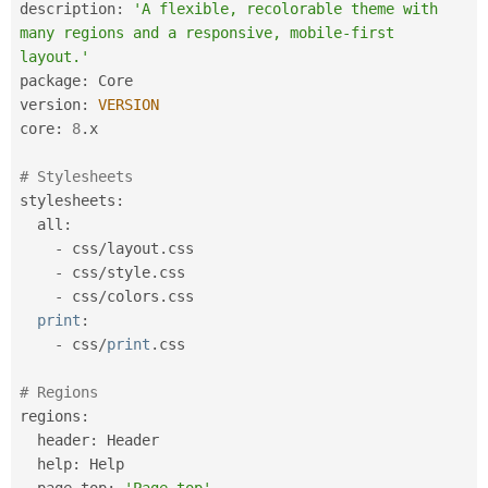
description
:
'A flexible, recolorable theme with 
many regions and a responsive, mobile-first 
layout.'
package
:
 Core

version
:
VERSION
core
:
8
.
x

# Stylesheets
stylesheets
:
  all
:
-
 css
/
layout
.
css

-
 css
/
style
.
css

-
 css
/
colors
.
css

print
:
-
 css
/
print
.
css

# Regions
regions
:
  header
:
 Header

  help
:
 Help

  page_top
:
'Page top'