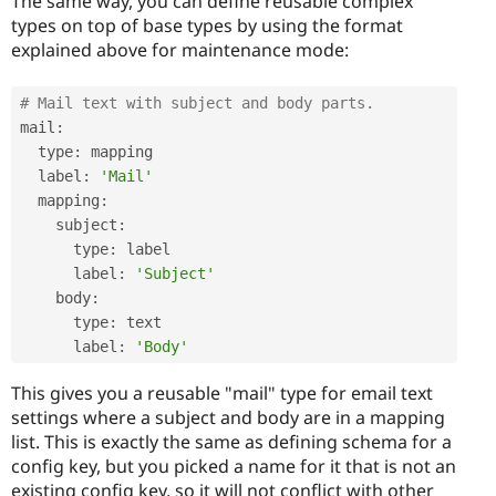
The same way, you can define reusable complex
types on top of base types by using the format
explained above for maintenance mode:
# Mail text with subject and body parts.
mail
:
  type
:
 mapping

  label
:
'Mail'
  mapping
:
    subject
:
      type
:
 label

      label
:
'Subject'
    body
:
      type
:
 text

      label
:
'Body'
This gives you a reusable "mail" type for email text
settings where a subject and body are in a mapping
list. This is exactly the same as defining schema for a
config key, but you picked a name for it that is not an
existing config key, so it will not conflict with other