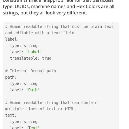
type: UUIDs, machine names and Hex Colors are all
strings, but they all look very different.
# Human readable string that must be plain text 
and editable with a text field.
label
:
  type
:
 string

  label
:
'Label'
  translatable
:
true
# Internal Drupal path
path
:
  type
:
 string

  label
:
'Path'
# Human readable string that can contain 
multiple lines of text or HTML.
text
:
  type
:
 string

  label
:
'Text'