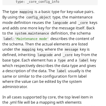
      type
:
The type
is a basic type for key-value pairs.
mapping
By using the
type, the maintenance
config_object
mode definition reuses the
and
keys
langcode
_core
and adds one more key for the message itself. Back
to the
definition, the schema
system
.
maintenance
describes the content of
label
:
'Maintenance mode'
the schema. Then the actual elements are listed
under the
key, where the
key is
mapping
message
defined, inheriting
and
key from the
langcode
_core
base type. Each element has a
and a
key
type
label
which respectively describes the data type and gives
a description of the data. The
usually is the
label
same or similar to the configuration form label
where the value can be edited by the system
administrator.
In all cases supported by core, the top level item in
the .yml file will be a mapping with elements