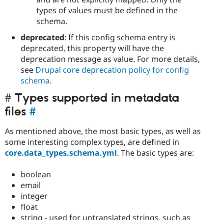
types of values must be defined in the
schema.
deprecated
: If this config schema entry is
deprecated, this property will have the
deprecation message as value. For more details,
see
Drupal core deprecation policy for config
schema
.
Types supported in metadata
files
#
As mentioned above, the most basic types, as well as
some interesting complex types, are defined in
core.data_types.schema.yml
. The basic types are:
boolean
email
integer
float
string - used for untranslated strings, such as