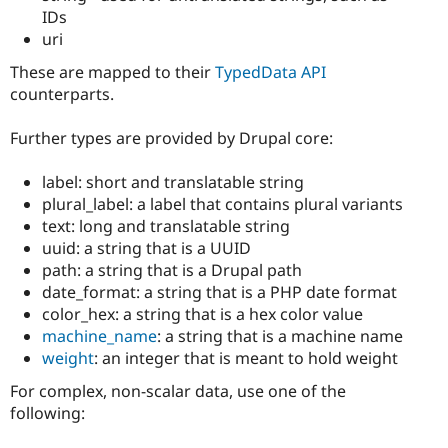
IDs
uri
These are mapped to their
TypedData API
counterparts.
Further types are provided by Drupal core:
label: short and translatable string
plural_label: a label that contains plural variants
text: long and translatable string
uuid: a string that is a UUID
path: a string that is a Drupal path
date_format: a string that is a PHP date format
color_hex: a string that is a hex color value
machine_name
: a string that is a machine name
weight
: an integer that is meant to hold weight
For complex, non-scalar data, use one of the
following: