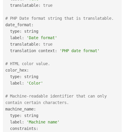
  translatable
:
true
# PHP Date format string that is translatable.
date_format
:
  type
:
 string

  label
:
'Date format'
  translatable
:
true
  translation context
:
'PHP date format'
# HTML color value.
color_hex
:
  type
:
 string

  label
:
'Color'
# Machine-readable identifier that can only 
contain certain characters.
machine_name
:
  type
:
 string

  label
:
'Machine name'
  constraints
: