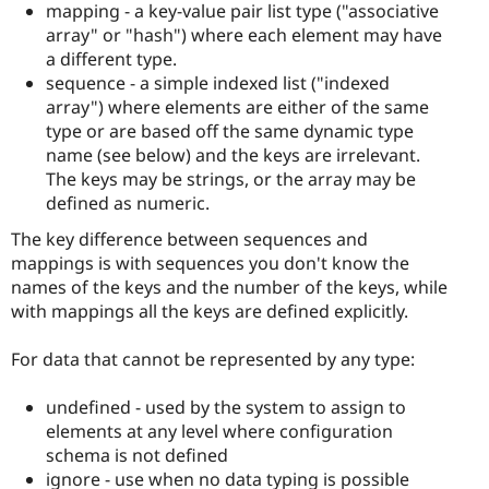
mapping - a key-value pair list type ("associative
array" or "hash") where each element may have
a different type.
sequence - a simple indexed list ("indexed
array") where elements are either of the same
type or are based off the same dynamic type
name (see below) and the keys are irrelevant.
The keys may be strings, or the array may be
defined as numeric.
The key difference between sequences and
mappings is with sequences you don't know the
names of the keys and the number of the keys, while
with mappings all the keys are defined explicitly.
For data that cannot be represented by any type:
undefined - used by the system to assign to
elements at any level where configuration
schema is not defined
ignore - use when no data typing is possible