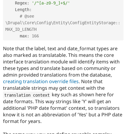
    Regex
:
'/^[a-z0-9_]+$/'
    Length
:
# @see 
\Drupal\Core\Config\Entity\ConfigEntityStorage::
MAX_ID_LENGTH
      max
:
166
Note that the label, text and date_format types are
also marked as translatable. This means the core
interface translation module will identify items with
these types and translate based on community or
admin provided translations from the database,
creating translation override files
. Note that
translatable strings may get context with the
key such as shown here for
translation context
date formats. This way strings like 'Y' will get an
additional 'PHP date format' context, so translators
know it is not an abbreviation of 'Yes' but a PHP date
format for years.