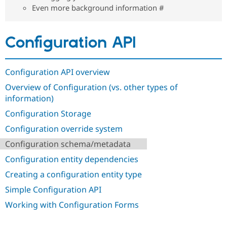
Drupal Stew
Even more background information #
News & Blo
API
Become a D
Drupal for F
Sustaining
Configuration API
Forum
Modules
Drupal for
Drupal Swa
Configuration API overview
Healthcare
Slack
Overview of Configuration (vs. other types of
Themes
information)
Drupal for E
Newsletters
Configuration Storage
Recipes
Configuration override system
Drupal for R
Configuration schema/metadata
Drupal Swa
Site Templa
Configuration entity dependencies
Drupal for T
Creating a configuration entity type
Tourism
Issue queue
Simple Configuration API
Working with Configuration Forms
Security Adv