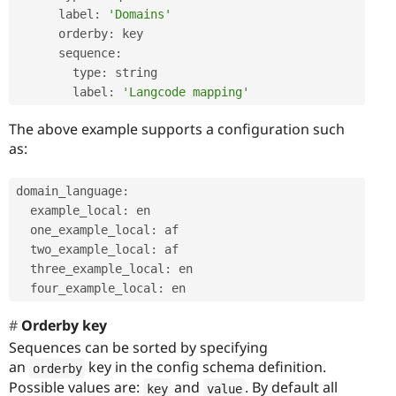
      label
:
'Domains'
      orderby
:
 key

      sequence
:
        type
:
 string

        label
:
'Langcode mapping'
The above example supports a configuration such
as:
domain_language
:
  example_local
:
 en

  one_example_local
:
 af

  two_example_local
:
 af

  three_example_local
:
 en

  four_example_local
:
Orderby key
Sequences can be sorted by specifying
an
key in the config schema definition.
orderby
Possible values are:
and
. By default all
key
value