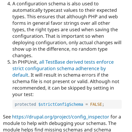
A configuration schema is also used to
automatically typecast values to their expected
types. This ensures that although PHP and web
forms in general favor strings over all other
types, the right types are used when saving the
configuration. That is important so when
deploying configuration, only actual changes will
show up in the difference, no random type
changes.
In PHPUnit,
all TestBase derived tests enforce
strict configuration schema adherence by
default
. It will result in schema errors if the
schema file is not present or valid. Although not
recommended, it can be skipped by setting in
your test:
protected
$strictConfigSchema
=
FALSE
;
See
https://drupal.org/project/config_inspector
for a
module to help with debugging your schemas. The
module helps find missing schemas and schema