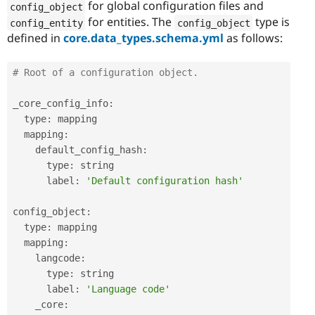
for global configuration files and
config_object
for entities. The
type is
config_entity
config_object
defined in
core.data_types.schema.yml
as follows:
# Root of a configuration object.
_core_config_info
:
  type
:
 mapping

  mapping
:
    default_config_hash
:
      type
:
 string

      label
:
'Default configuration hash'
config_object
:
  type
:
 mapping

  mapping
:
    langcode
:
      type
:
 string

      label
:
'Language code'
    _core
: