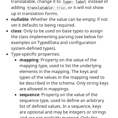
translatable, change it to
instead of
type
:
 label
adding
, or it will not show
translatable
:
true
up in translation forms.
nullable
: Whether the value can be empty; if not
set it defaults to being required.
class
: Only to be used on base types to assign
the class implementing parsing (see below for
examples on TypedData and configuration
system-defined types).
Type-specific properties:
mapping
: Property on the value of the
mapping type, used to list the underlying
elements in the mapping. The keys and
types of the values in the mapping need to
be described in the schema. Only string keys
are allowed in mappings.
sequence
: Property on the value of the
sequence type, used to define an arbitrary
list of defined values. In a sequence, keys
are optional and may be integers or strings
and are not explicitly mapped. Only the