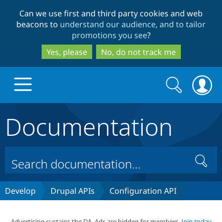
Skip
Skip
Can we use first and third party cookies and web
to
to
beacons to
understand our audience, and to tailor
main
search
promotions you see
?
content
Yes, please
No, do not track me
Search
Search
form
Documentation
Drupal.org home
Discover Drupal
Search
Build with Drupal
Drupal Core
Develop
Drupal APIs
Configuration API
Partners & Services
Drupal CMS
Download D
Advertising sustains the DA. Ads are hidden for members.
Join today