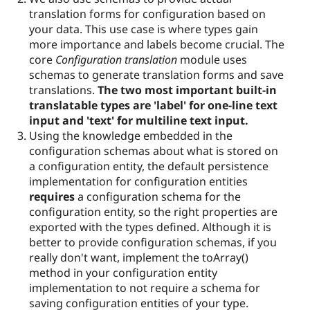
translation forms for configuration based on
your data. This use case is where types gain
more importance and labels become crucial. The
core
Configuration translation
module uses
schemas to generate translation forms and save
translations.
The two most important built-in
translatable types are 'label' for one-line text
input and 'text' for multiline text input.
Using the knowledge embedded in the
configuration schemas about what is stored on
a configuration entity, the default persistence
implementation for configuration entities
requires
a configuration schema for the
configuration entity, so the right properties are
exported with the types defined. Although it is
better to provide configuration schemas, if you
really don't want, implement the toArray()
method in your configuration entity
implementation to not require a schema for
saving configuration entities of your type.