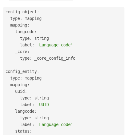
config_object
:
  type
:
 mapping

  mapping
:
    langcode
:
      type
:
 string

      label
:
'Language code'
    _core
:
      type
:
 _core_config_info

config_entity
:
  type
:
 mapping

  mapping
:
    uuid
:
      type
:
 string

      label
:
'UUID'
    langcode
:
      type
:
 string

      label
:
'Language code'
    status
: