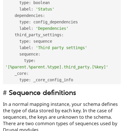
      type
:
 boolean

      label
:
'Status'
    dependencies
:
      type
:
 config_dependencies

      label
:
'Dependencies'
    third_party_settings
:
      type
:
 sequence

      label
:
'Third party settings'
      sequence
:
        type
:
'[%parent.%parent.%type].third_party.[%key]'
    _core
:
      type
:
Sequence definitions
In a normal mapping instance, your schema defines
the type of data stored by each key. In the case of
sequences, the keys are unknown to the schema.
There are two common types of sequences used by
Drupal modules.