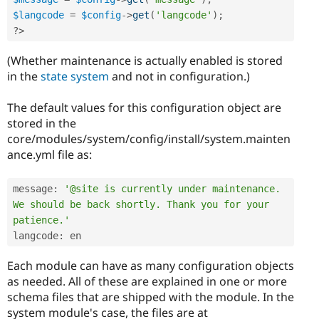
$langcode
=
$config
-
>
get
(
'langcode'
)
;
?>
(Whether maintenance is actually enabled is stored
in the
state system
and not in configuration.)
The default values for this configuration object are
stored in the
core/modules/system/config/install/system.mainten
ance.yml file as:
message
:
'@site is currently under maintenance. 
We should be back shortly. Thank you for your 
patience.'
langcode
:
Each module can have as many configuration objects
as needed. All of these are explained in one or more
schema files that are shipped with the module. In the
system module's case, the files are at