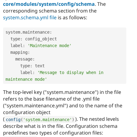
core/modules/system/config/schema
. The
corresponding schema section from the
system.schema.yml file
is as follows:
system
.
maintenance
:
  type
:
 config_object

  label
:
'Maintenance mode'
  mapping
:
    message
:
      type
:
 text

      label
:
'Message to display when in 
maintenance mode'
The top-level key ("system.maintenance") in the file
refers to the base filename of the .yml file
("system.maintenance.yml") and to the name of the
configuration object
(
). The nested levels
config
(
'system.maintenance'
)
describe what is in the file. Configuration schema
predefines two types of configuration files: