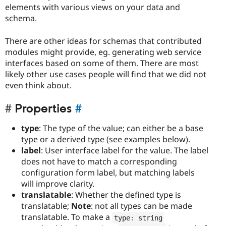
elements with various views on your data and
schema.
There are other ideas for schemas that contributed
modules might provide, eg. generating web service
interfaces based on some of them. There are most
likely other use cases people will find that we did not
even think about.
Properties
#
type
: The type of the value; can either be a base
type or a derived type (see examples below).
label
: User interface label for the value. The label
does not have to match a corresponding
configuration form label, but matching labels
will improve clarity.
translatable
: Whether the defined type is
translatable;
Note
: not all types can be made
translatable. To make a
type
:
 string