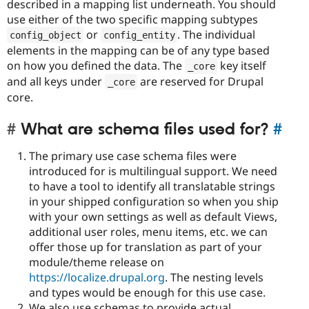
described in a mapping list underneath. You should
use either of the two specific mapping subtypes
or
. The individual
config_object
config_entity
elements in the mapping can be of any type based
on how you defined the data. The
key itself
_core
and all keys under
are reserved for Drupal
_core
core.
What are schema files used for?
#
The primary use case schema files were
introduced for is multilingual support. We need
to have a tool to identify all translatable strings
in your shipped configuration so when you ship
with your own settings as well as default Views,
additional user roles, menu items, etc. we can
offer those up for translation as part of your
module/theme release on
https://localize.drupal.org
. The nesting levels
and types would be enough for this use case.
We also use schemas to provide actual