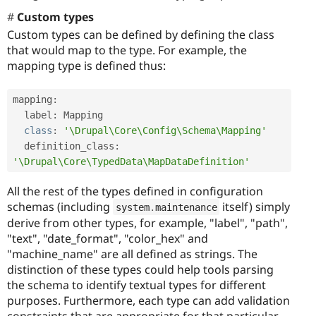
Custom types
Custom types can be defined by defining the class
that would map to the type. For example, the
mapping type is defined thus:
mapping
:
  label
:
 Mapping

class
:
'\Drupal\Core\Config\Schema\Mapping'
  definition_class
:
'\Drupal\Core\TypedData\MapDataDefinition'
All the rest of the types defined in configuration
schemas (including
itself) simply
system
.
maintenance
derive from other types, for example, "label", "path",
"text", "date_format", "color_hex" and
"machine_name" are all defined as strings. The
distinction of these types could help tools parsing
the schema to identify textual types for different
purposes. Furthermore, each type can add validation
constraints that are appropriate for that particular