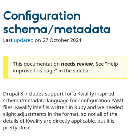
Configuration
schema/metadata
Last
updated
on
27 October 2024
This documentation
needs review
. See "Help
improve this page" in the sidebar.
Drupal 8 includes support for a Kwalify inspired
schema/metadata language for configuration YAML
files. Kwalify itself is written in Ruby and we needed
slight adjustments in the format, so not all of the
details of Kwalify are directly applicable, but it is
pretty close.