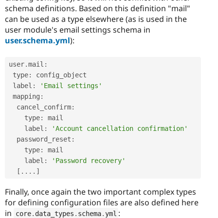
schema definitions. Based on this definition "mail"
can be used as a type elsewhere (as is used in the
user module's email settings schema in
user.schema.yml
):
user
.
mail
:
 type
:
 config_object

 label
:
'Email settings'
 mapping
:
  cancel_confirm
:
    type
:
 mail

    label
:
'Account cancellation confirmation'
  password_reset
:
    type
:
 mail

    label
:
'Password recovery'
[
.
.
.
.
]
Finally, once again the two important complex types
for defining configuration files are also defined here
in
:
core
.
data_types
.
schema
.
yml