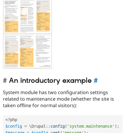
An introductory example
#
System module has two configuration settings
related to maintenance mode (whether the site is
taken offline for normal visitors):
<?php
$config
=
 \
Drupal
::
config
(
'system.maintenance'
)
;
$message
=
$config
-
>
get
(
'message'
)
;