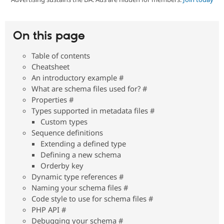
Community
Drupal AI
Documentat
Find a Drupa
On this page
Certified Pa
Table of contents
Support Drupal
Case Studie
Getting star
About the
Cheatsheet
Become a D
Community
An introductory example #
Certified Pa
What are schema files used for? #
Get Started
Drupal for
Local Devel
The Drupal
Properties #
Governmen
Guide
How to Cont
Association
Types supported in metadata files #
Find a Hosti
Provider
Custom types
Try Drupal CMS
Sequence definitions
Drupal for 
Developer R
DrupalCon
Donate
Extending a defined type
Education
Defining a new schema
Find a Migra
Try Hosting
Partner
Orderby key
Drupal CMS
Events
Become a Pa
Dynamic type references #
Drupal for N
Guide
Naming your schema files #
Find Trainin
Code style to use for schema files #
Jobs / Caree
Become a Ri
PHP API #
Drupal for
Drupal User
Maker
Debugging your schema #
eCommerce