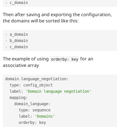
-
 c_domain
Then after saving and exporting the configuration,
the domains will be sorted like this:
-
-
-
 c_domain
The example of using
for an
orderby
:
 key
associative array
domain
.
language_negotiation
:
  type
:
 config_object

  label
:
'Domain language negotiation'
  mapping
:
    domain_language
:
      type
:
 sequence

      label
:
'Domains'
      orderby
:
 key
