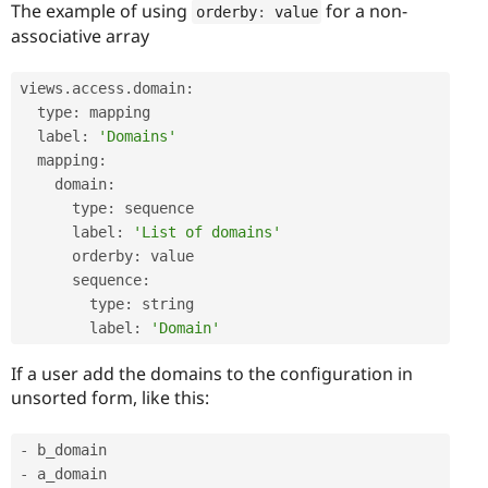
The example of using
for a non-
orderby
:
 value
associative array
views
.
access
.
domain
:
  type
:
 mapping

  label
:
'Domains'
  mapping
:
    domain
:
      type
:
 sequence

      label
:
'List of domains'
      orderby
:
 value

      sequence
:
        type
:
 string

        label
:
'Domain'
If a user add the domains to the configuration in
unsorted form, like this:
-
-