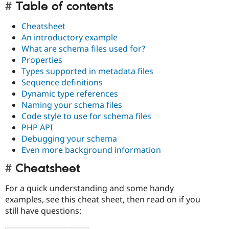
Table of contents
Cheatsheet
An introductory example
What are schema files used for?
Properties
Types supported in metadata files
Sequence definitions
Dynamic type references
Naming your schema files
Code style to use for schema files
PHP API
Debugging your schema
Even more background information
Cheatsheet
For a quick understanding and some handy
examples, see this cheat sheet, then read on if you
still have questions: