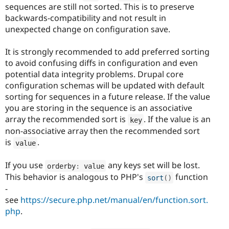
sequences are still not sorted. This is to preserve
backwards-compatibility and not result in
unexpected change on configuration save.
It is strongly recommended to add preferred sorting
to avoid confusing diffs in configuration and even
potential data integrity problems. Drupal core
configuration schemas will be updated with default
sorting for sequences in a future release. If the value
you are storing in the sequence is an associative
array the recommended sort is
. If the value is an
key
non-associative array then the recommended sort
is
.
value
If you use
any keys set will be lost.
orderby
:
 value
This behavior is analogous to PHP's
function
sort
(
)
-
see
https://secure.php.net/manual/en/function.sort.
php
.