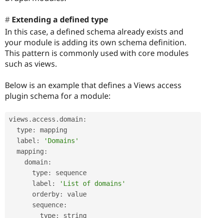
Extending a defined type
In this case, a defined schema already exists and
your module is adding its own schema definition.
This pattern is commonly used with core modules
such as views.
Below is an example that defines a Views access
plugin schema for a module:
views
.
access
.
domain
:
  type
:
 mapping

  label
:
'Domains'
  mapping
:
    domain
:
      type
:
 sequence

      label
:
'List of domains'
      orderby
:
 value

      sequence
:
        type
:
 string
