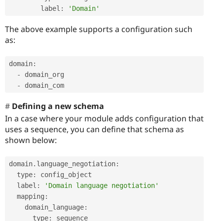
        label
:
'Domain'
The above example supports a configuration such
as:
domain
:
-
 domain_org

-
 domain_com
Defining a new schema
In a case where your module adds configuration that
uses a sequence, you can define that schema as
shown below:
domain
.
language_negotiation
:
  type
:
 config_object

  label
:
'Domain language negotiation'
  mapping
:
    domain_language
:
      type
:
 sequence
