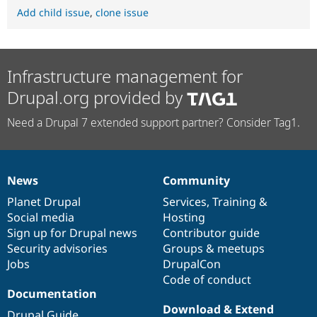
Add child issue
,
clone issue
Infrastructure management for
Drupal.org provided by
Need a Drupal 7 extended support partner? Consider Tag1.
News
Community
News
Our
Documentation
Drupal
Governance
items
Planet Drupal
community
code
of
Services
,
Training
&
Social media
base
community
Hosting
Sign up for Drupal news
Contributor guide
Security advisories
Groups & meetups
Jobs
DrupalCon
Code of conduct
Documentation
Download & Extend
Drupal Guide