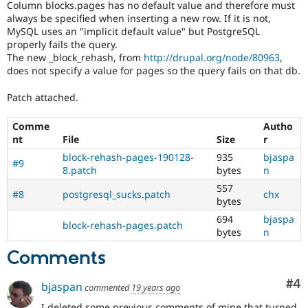
Column blocks.pages has no default value and therefore must
Drupal Stew
News & Blo
always be specified when inserting a new row. If it is not,
API
Become a D
MySQL uses an "implicit default value" but PostgreSQL
Drupal for F
Sustaining
properly fails the query.
The new _block_rehash, from
http://drupal.org/node/80963
,
Forum
does not specify a value for pages so the query fails on that db.
Modules
Drupal for
Drupal Swa
Patch attached.
Healthcare
Slack
Themes
Comme
Autho
nt
File
Size
r
Drupal for E
Newsletters
block-rehash-pages-190128-
935
bjaspa
#9
Recipes
8.patch
bytes
n
557
Drupal for R
#8
postgresql_sucks.patch
chx
Drupal Swa
bytes
Site Templa
694
bjaspa
block-rehash-pages.patch
bytes
n
Drupal for T
Tourism
Comments
Issue queue
Co
#4
bjaspan
commented
19 years ago
Security Adv
I deleted some previous comments of mine that turned