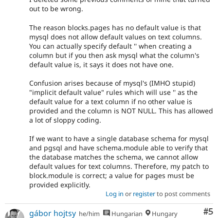
out to be wrong.
The reason blocks.pages has no default value is that
mysql does not allow default values on text columns.
You can actually specify default '' when creating a
column but if you then ask mysql what the column's
default value is, it says it does not have one.
Confusion arises because of mysql's (IMHO stupid)
"implicit default value" rules which will use '' as the
default value for a text column if no other value is
provided and the column is NOT NULL. This has allowed
a lot of sloppy coding.
If we want to have a single database schema for mysql
and pgsql and have schema.module able to verify that
the database matches the schema, we cannot allow
default values for text columns. Therefore, my patch to
block.module is correct; a value for pages must be
provided explicitly.
Log in
or
register
to post comments
Co
#5
gábor hojtsy
he/him
Hungarian
Hungary