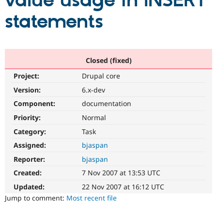
value usage in INSERT
statements
Community
Drupal AI
Documentat
Find a Drupa
Certified Pa
Support Drupal
Case Studie
Getting star
About the
Closed (fixed)
Become a D
Community
Project:
Drupal core
Certified Pa
Version:
6.x-dev
Get Started
Drupal for
Local Devel
The Drupal
Governmen
Guide
How to Cont
Association
Component:
documentation
Find a Hosti
Provider
Priority:
Normal
Try Drupal CMS
Category:
Task
Drupal for 
Developer R
DrupalCon
Donate
Education
Assigned:
bjaspan
Find a Migra
Try Hosting
Partner
Reporter:
bjaspan
Drupal CMS
Events
Become a Pa
Drupal for N
Guide
Created:
7 Nov 2007 at 13:53 UTC
Updated:
22 Nov 2007 at 16:12 UTC
Find Trainin
Jobs / Caree
Become a Ri
Jump to comment:
Most recent file
Drupal for
Drupal User
Maker
eCommerce