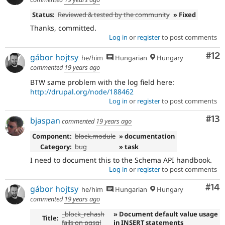
Status:
Reviewed & tested by the community
» Fixed
Thanks, committed.
Log in
or
register
to post comments
Co
#12
gábor hojtsy
he/him
Hungarian
Hungary
commented
19 years ago
BTW same problem with the log field here:
http://drupal.org/node/188462
Log in
or
register
to post comments
Co
#13
bjaspan
commented
19 years ago
Component:
block.module
» documentation
Category:
bug
» task
I need to document this to the Schema API handbook.
Log in
or
register
to post comments
Com
#14
gábor hojtsy
he/him
Hungarian
Hungary
commented
19 years ago
_block_rehash
» Document default value usage
Title:
fails on pgsql
in INSERT statements