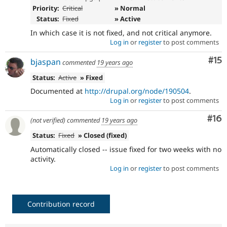
Priority:
Critical
» Normal
Status:
Fixed
» Active
In which case it is not fixed, and not critical anymore.
Log in
or
register
to post comments
Co
#15
bjaspan
commented
19 years ago
Status:
Active
» Fixed
Documented at
http://drupal.org/node/190504
.
Log in
or
register
to post comments
Com
#16
(not verified)
commented
19 years ago
Status:
Fixed
» Closed (fixed)
Automatically closed -- issue fixed for two weeks with no
activity.
Log in
or
register
to post comments
Contribution record