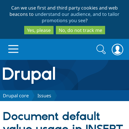
Skip
Skip
Can we use first and third party cookies and web
to
to
beacons to
understand our audience, and to tailor
main
search
promotions you see
?
content
Yes, please
No, do not track me
Search
Search
form
Drupal.org home
Discover Drupal
Drupal core
Issues
Build with Drupal
Drupal Core
Document default
Partners & Services
Drupal CMS
Download D