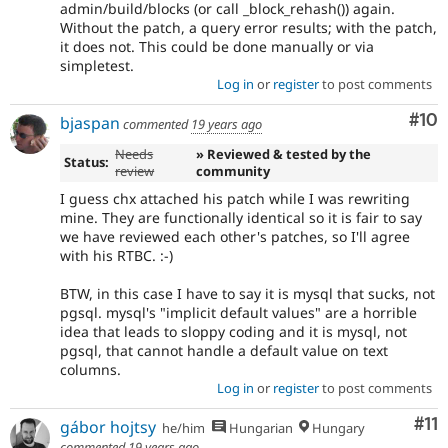
admin/build/blocks (or call _block_rehash()) again.
Without the patch, a query error results; with the patch,
it does not. This could be done manually or via
simpletest.
Log in
or
register
to post comments
Com
#10
bjaspan
commented
19 years ago
Needs
» Reviewed & tested by the
Status:
review
community
I guess chx attached his patch while I was rewriting
mine. They are functionally identical so it is fair to say
we have reviewed each other's patches, so I'll agree
with his RTBC. :-)
BTW, in this case I have to say it is mysql that sucks, not
pgsql. mysql's "implicit default values" are a horrible
idea that leads to sloppy coding and it is mysql, not
pgsql, that cannot handle a default value on text
columns.
Log in
or
register
to post comments
Co
#11
gábor hojtsy
he/him
Hungarian
Hungary
commented
19 years ago