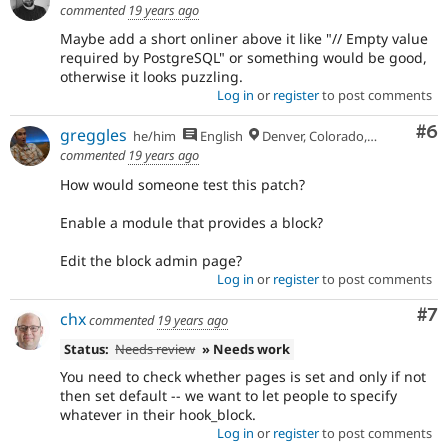
commented
19 years ago
Maybe add a short onliner above it like "// Empty value
required by PostgreSQL" or something would be good,
otherwise it looks puzzling.
Log in
or
register
to post comments
Co
#6
greggles
he/him
English
Denver, Colorado, USA
commented
19 years ago
How would someone test this patch?
Enable a module that provides a block?
Edit the block admin page?
Log in
or
register
to post comments
Co
#7
chx
commented
19 years ago
Status:
Needs review
» Needs work
You need to check whether pages is set and only if not
then set default -- we want to let people to specify
whatever in their hook_block.
Log in
or
register
to post comments