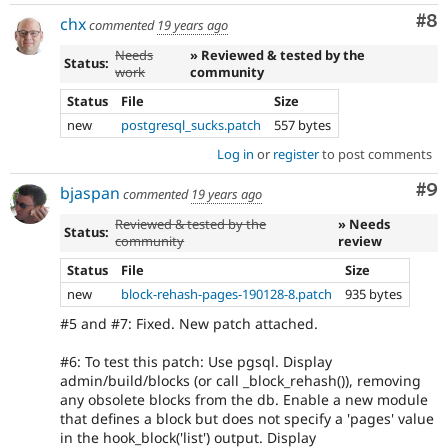
Co
#8
chx
commented
19 years ago
Needs
» Reviewed & tested by the
Status:
work
community
Status
File
Size
new
postgresql_sucks.patch
557 bytes
Log in
or
register
to post comments
Co
#9
bjaspan
commented
19 years ago
Reviewed & tested by the
» Needs
Status:
community
review
Status
File
Size
new
block-rehash-pages-190128-8.patch
935 bytes
#5 and #7: Fixed. New patch attached.
#6: To test this patch: Use pgsql. Display
admin/build/blocks (or call _block_rehash()), removing
any obsolete blocks from the db. Enable a new module
that defines a block but does not specify a 'pages' value
in the hook_block('list') output. Display