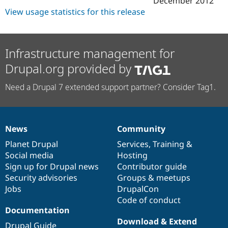
December 2012
Drupal Stew
View usage statistics for this release
News & Blo
API
Become a D
Drupal for F
Sustaining
Forum
Infrastructure management for
Modules
Drupal for
Drupal Swa
Drupal.org provided by
Healthcare
Slack
Need a Drupal 7 extended support partner? Consider Tag1.
Themes
Drupal for E
Newsletters
Recipes
News
Community
News
Our
Documentation
Drupal
Governance
Drupal for R
items
Planet Drupal
community
code
of
Services
,
Training
&
Drupal Swa
Social media
base
community
Hosting
Site Templa
Sign up for Drupal news
Contributor guide
Drupal for T
Security advisories
Groups & meetups
Tourism
Jobs
DrupalCon
Issue queue
Code of conduct
Documentation
Download & Extend
Security Adv
Drupal Guide