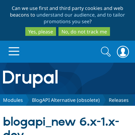
Skip
Skip
Can we use first and third party cookies and web
to
to
beacons to
understand our audience, and to tailor
main
search
promotions you see
?
content
Yes, please
No, do not track me
Search
Search
form
Drupal.org home
Discover Drupal
Modules
BlogAPI Alternative (obsolete)
Releases
Build with Drupal
Drupal Core
blogapi_new 6.x-1.x-
Partners & Services
Drupal CMS
Download D