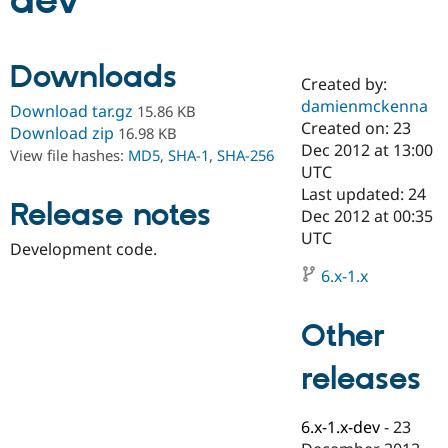
dev
Community
Drupal AI
Documentat
Find a Drupa
Downloads
Certified Pa
Created by:
damienmckenna
Download tar.gz
15.86 KB
Support Drupal
Case Studie
Getting star
About the
Created on: 23
Download zip
16.98 KB
Become a D
Community
Dec 2012 at 13:00
View file hashes:
MD5
,
SHA-1
,
SHA-256
Certified Pa
UTC
Get Started
Drupal for
Local Devel
The Drupal
Last updated: 24
Release notes
Governmen
Guide
How to Cont
Association
Dec 2012 at 00:35
Find a Hosti
UTC
Provider
Development code.
Try Drupal CMS
Drupal for 
Developer R
DrupalCon
Donate
6.x-1.x
Education
Find a Migra
Try Hosting
Partner
Other
Drupal CMS
Events
Become a Pa
Drupal for N
Guide
releases
Find Trainin
Jobs / Caree
Become a Ri
Drupal for
Drupal User
Maker
6.x-1.x-dev
-
23
eCommerce