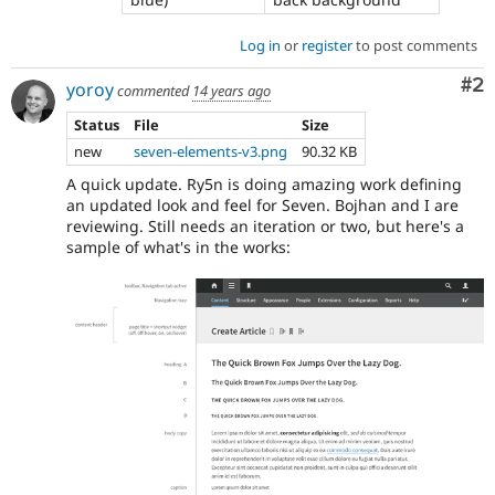
Log in
or
register
to post comments
Co
#2
yoroy
commented
14 years ago
Status
File
Size
new
seven-elements-v3.png
90.32 KB
A quick update. Ry5n is doing amazing work defining
an updated look and feel for Seven. Bojhan and I are
reviewing. Still needs an iteration or two, but here's a
sample of what's in the works: