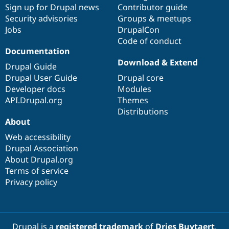
Sign up for Drupal news
Contributor guide
Security advisories
Groups & meetups
Jobs
DrupalCon
Code of conduct
Documentation
Download & Extend
Drupal Guide
Drupal User Guide
Drupal core
Developer docs
Modules
API.Drupal.org
Themes
Distributions
About
Web accessibility
Drupal Association
About Drupal.org
Terms of service
Privacy policy
Drupal is a
registered trademark
of
Dries Buytaert
.