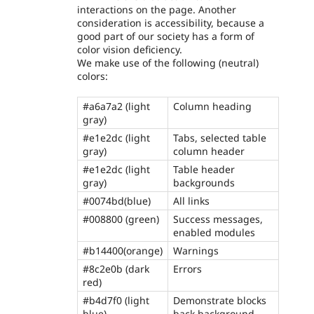
interactions on the page. Another
consideration is accessibility, because a
good part of our society has a form of
color vision deficiency.
We make use of the following (neutral)
colors:
#a6a7a2 (light
Column heading
gray)
#e1e2dc (light
Tabs, selected table
gray)
column header
#e1e2dc (light
Table header
gray)
backgrounds
#0074bd(blue)
All links
#008800 (green)
Success messages,
enabled modules
#b14400(orange)
Warnings
#8c2e0b (dark
Errors
red)
#b4d7f0 (light
Demonstrate blocks
blue)
back background