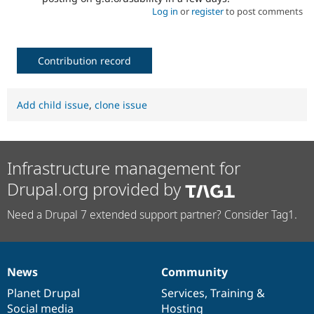
Log in
or
register
to post comments
Contribution record
Add child issue
,
clone issue
Infrastructure management for
Drupal.org provided by
Need a Drupal 7 extended support partner? Consider Tag1.
News
Community
News
Our
Documentation
Drupal
Governance
items
Planet Drupal
community
code
of
Services
,
Training
&
Social media
base
community
Hosting