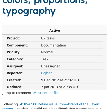
colors, proportions,
typography
Community
Drupal AI
Documentat
Find a Drupa
Certified Pa
Support Drupal
Case Studie
Getting star
About the
Active
Become a D
Community
Project:
UX tasks
Certified Pa
Component:
Documentation
Get Started
Drupal for
Local Devel
The Drupal
Governmen
Guide
How to Cont
Association
Priority:
Normal
Find a Hosti
Provider
Category:
Task
Try Drupal CMS
Assigned:
Unassigned
Drupal for 
Developer R
DrupalCon
Donate
Education
Reporter:
Bojhan
Find a Migra
Try Hosting
Partner
Created:
9 Dec 2012 at 21:02 UTC
Drupal CMS
Events
Become a Pa
Drupal for N
Guide
Updated:
7 Jan 2013 at 21:38 UTC
Jump to comment:
Most recent file
Find Trainin
Jobs / Caree
Become a Ri
Drupal for
Drupal User
Maker
Following
#1854730: Define visual tone/brand of the Seven
eCommerce
theme
, we should build up a handbook that documents our