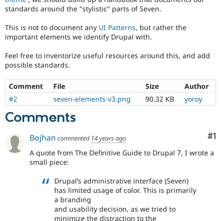
Drupal Stew
standards around the "stylistic" parts of Seven.
News & Blo
API
Become a D
This is not to document any
UI Patterns
, but rather the
Drupal for F
Sustaining
important elements we identify Drupal with.
Forum
Modules
Feel free to inventorize useful resources around this, and add
Drupal for
Drupal Swa
possible standards.
Healthcare
Slack
Themes
Comment
File
Size
Author
#2
seven-elements-v3.png
90.32 KB
yoroy
Drupal for E
Newsletters
Comments
Recipes
Co
#1
Drupal for R
Bojhan
commented
14 years ago
Drupal Swa
Site Templa
A quote from The Definitive Guide to Drupal 7, I wrote a
small piece:
Drupal for T
Tourism
Drupal’s administrative interface (Seven)
Issue queue
has limited usage of color. This is primarily
a branding
and usability decision, as we tried to
Security Adv
minimize the distraction to the