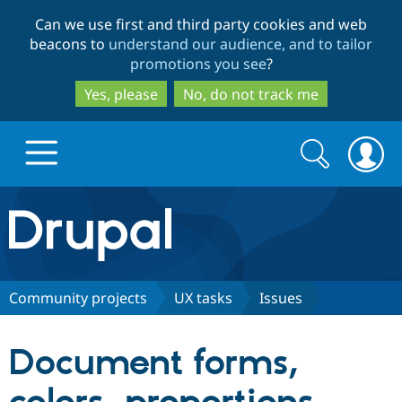
Skip
Skip
Can we use first and third party cookies and web
to
to
beacons to
understand our audience, and to tailor
main
search
promotions you see
?
content
Yes, please
No, do not track me
Search
Search
form
Drupal.org home
Discover Drupal
Community projects
UX tasks
Issues
Build with Drupal
Drupal Core
Document forms,
Partners & Services
Drupal CMS
Download D