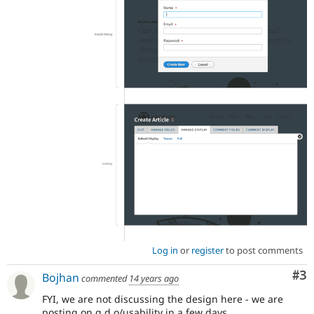
Log in
or
register
to post comments
Co
#3
Bojhan
commented
14 years ago
FYI, we are not discussing the design here - we are
posting on g.d.o/usability in a few days.