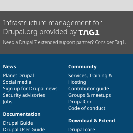
Infrastructure management for
Drupal.org provided by
Need a Drupal 7 extended support partner? Consider Tag1.
News
Community
News
Our
Documentation
Drupal
Governance
items
Planet Drupal
community
code
of
Services
,
Training
&
Social media
base
community
Hosting
Sign up for Drupal news
Contributor guide
Security advisories
Groups & meetups
Jobs
DrupalCon
Code of conduct
Documentation
Download & Extend
Drupal Guide
Drupal User Guide
Drupal core