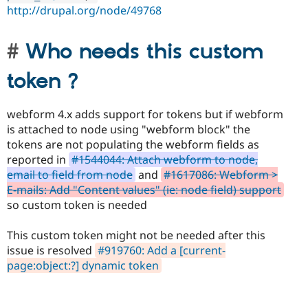
http://drupal.org/node/49768
Who needs this custom
token ?
webform 4.x adds support for tokens but if webform
is attached to node using "webform block" the
tokens are not populating the webform fields as
reported in
#1544044: Attach webform to node,
email to field from node
and
#1617086: Webform >
E-mails: Add "Content values" (ie: node field) support
so custom token is needed
This custom token might not be needed after this
issue is resolved
#919760: Add a [current-
page:object:?] dynamic token