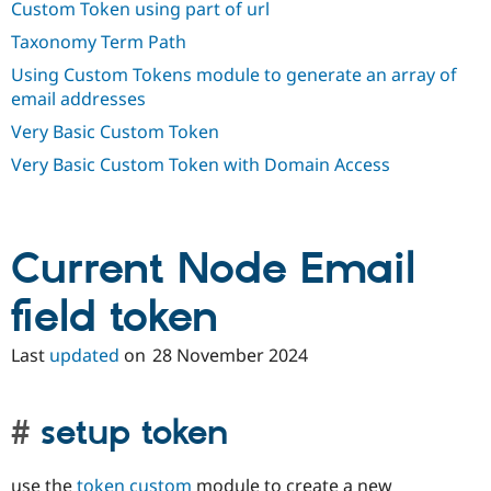
Custom Token using part of url
Drupal Stew
News & Blo
Taxonomy Term Path
API
Become a D
Drupal for F
Sustaining
Using Custom Tokens module to generate an array of
email addresses
Forum
Modules
Very Basic Custom Token
Drupal for
Drupal Swa
Healthcare
Very Basic Custom Token with Domain Access
Slack
Themes
Drupal for E
Newsletters
Current Node Email
Recipes
Drupal for R
field token
Drupal Swa
Site Templa
Last
updated
on
28 November 2024
Drupal for T
Tourism
Issue queue
setup token
Security Adv
use the
token custom
module to create a new