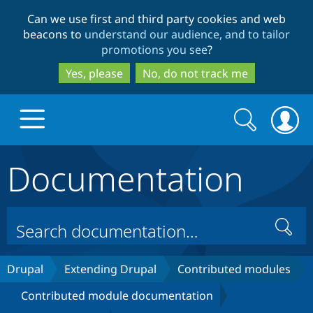
Skip
Skip
Can we use first and third party cookies and web
to
to
beacons to
understand our audience, and to tailor
main
search
promotions you see
?
content
Yes, please
No, do not track me
Search
Search
form
Documentation
Drupal.org home
Discover Drupal
Search
Build with Drupal
Drupal Core
Drupal
Extending Drupal
Contributed modules
Contributed module documentation
Partners & Services
Drupal CMS
Download D