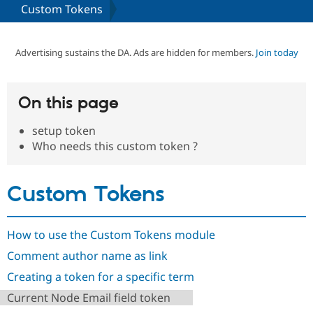
Custom Tokens
Community
Drupal AI
Documentat
Find a Drupa
Certified Pa
Advertising sustains the DA. Ads are hidden for members.
Join today
Support Drupal
Case Studie
Getting star
About the
Become a D
Community
On this page
Certified Pa
setup token
Get Started
Drupal for
Local Devel
The Drupal
Governmen
Guide
How to Cont
Association
Who needs this custom token ?
Find a Hosti
Provider
Try Drupal CMS
Custom Tokens
Drupal for 
Developer R
DrupalCon
Donate
Education
Find a Migra
Try Hosting
Partner
How to use the Custom Tokens module
Drupal CMS
Events
Become a Pa
Drupal for N
Guide
Comment author name as link
Find Trainin
Creating a token for a specific term
Jobs / Caree
Become a Ri
Drupal for
Drupal User
Maker
Current Node Email field token
eCommerce