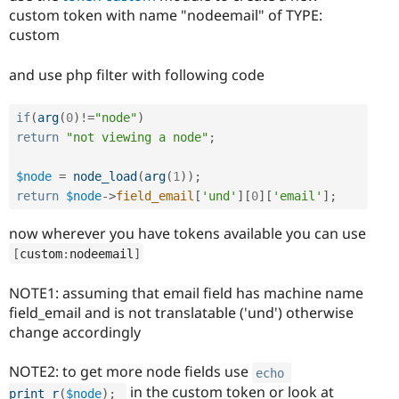
custom token with name "nodeemail" of TYPE:
custom
and use php filter with following code
if
(
arg
(
0
)
!=
"node"
)
return
"not viewing a node"
;
$node
=
node_load
(
arg
(
1
)
)
;
return
$node
-
>
field_email
[
'und'
]
[
0
]
[
'email'
]
;
now wherever you have tokens available you can use
[
custom
:
nodeemail
]
NOTE1: assuming that email field has machine name
field_email and is not translatable ('und') otherwise
change accordingly
NOTE2: to get more node fields use
echo
in the custom token or look at
print_r
(
$node
)
;