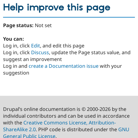
Help improve this page
Page status:
Not set
You can:
Log in, click
Edit
, and edit this page
Log in, click
Discuss
, update the Page status value, and
suggest an improvement
Log in and
create a Documentation issue
with your
suggestion
Drupal’s online documentation is © 2000-2026 by the
individual contributors and can be used in accordance
with the
Creative Commons License, Attribution-
ShareAlike 2.0
. PHP code is distributed under the
GNU
General Public License
.