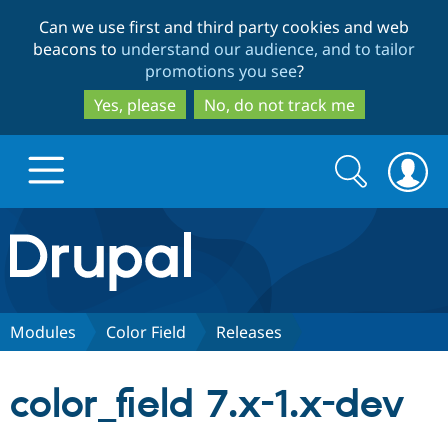
Skip
Skip
Can we use first and third party cookies and web
to
to
beacons to
understand our audience, and to tailor
main
search
promotions you see
?
content
Yes, please
No, do not track me
Search
Search
form
Drupal.org home
Discover Drupal
Modules
Color Field
Releases
Build with Drupal
Drupal Core
color_field 7.x-1.x-dev
Partners & Services
Drupal CMS
Download D