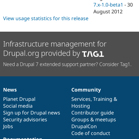
7.x-1.0-beta1
-
30
August 2012
View usage statistics for this release
Infrastructure management for
Drupal.org provided by
Need a Drupal 7 extended support partner? Consider Tag1.
News
Community
News
Our
Documentation
Drupal
Governance
items
Planet Drupal
community
code
of
Services
,
Training
&
Social media
base
community
Hosting
Sign up for Drupal news
Contributor guide
Security advisories
Groups & meetups
Jobs
DrupalCon
Code of conduct