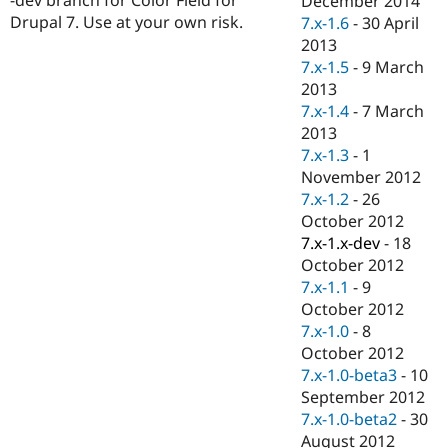
December 2014
Drupal Stew
Drupal 7. Use at your own risk.
7.x-1.6
-
30 April
News & Blo
API
Become a D
2013
Drupal for F
Sustaining
7.x-1.5
-
9 March
2013
Forum
Modules
7.x-1.4
-
7 March
Drupal for
Drupal Swa
2013
Healthcare
7.x-1.3
-
1
Slack
Themes
November 2012
7.x-1.2
-
26
Drupal for E
October 2012
Newsletters
Recipes
7.x-1.x-dev
-
18
October 2012
Drupal for R
7.x-1.1
-
9
Drupal Swa
Site Templa
October 2012
7.x-1.0
-
8
Drupal for T
October 2012
Tourism
Issue queue
7.x-1.0-beta3
-
10
September 2012
7.x-1.0-beta2
-
30
Security Adv
August 2012