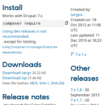
Install
Created by:
Community
Drupal AI
Documentat
Find a Drupa
targoo
Works with Drupal: 7.x
Certified Pa
Created on: 18
Oct 2012 at 11:06
Support Drupal
Case Studie
Getting star
About the
UTC
Using dev releases is not
Become a D
Community
Last updated: 11
recommended
Certified Pa
Dec 2019 at 18:23
, except for testing.
Get Started
Drupal for
Local Devel
The Drupal
UTC
Using Composer to manage Drupal site
Governmen
Guide
How to Cont
Association
dependencies
Find a Hosti
7.x-1.x
Provider
Try Drupal CMS
Downloads
Drupal for 
Developer R
DrupalCon
Donate
Other
Education
Find a Migra
Download tar.gz
20.22 KB
Try Hosting
releases
Partner
Download zip
27.46 KB
Drupal CMS
Events
Become a Pa
View file hashes:
MD5
,
SHA-1
,
SHA-256
Drupal for N
Guide
7.x-1.8
-
30
Find Trainin
September 2015
Release notes
Jobs / Caree
Become a Ri
Drupal for
Drupal User
Maker
7.x-1.7
-
20
eCommerce
-dev branch for Color Field for