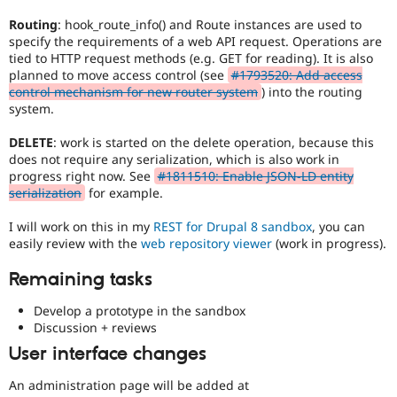
Routing
: hook_route_info() and Route instances are used to
specify the requirements of a web API request. Operations are
tied to HTTP request methods (e.g. GET for reading). It is also
planned to move access control (see
#1793520: Add access
control mechanism for new router system
) into the routing
system.
DELETE
: work is started on the delete operation, because this
does not require any serialization, which is also work in
progress right now. See
#1811510: Enable JSON-LD entity
serialization
for example.
I will work on this in my
REST for Drupal 8 sandbox
, you can
easily review with the
web repository viewer
(work in progress).
Remaining tasks
Develop a prototype in the sandbox
Discussion + reviews
User interface changes
An administration page will be added at