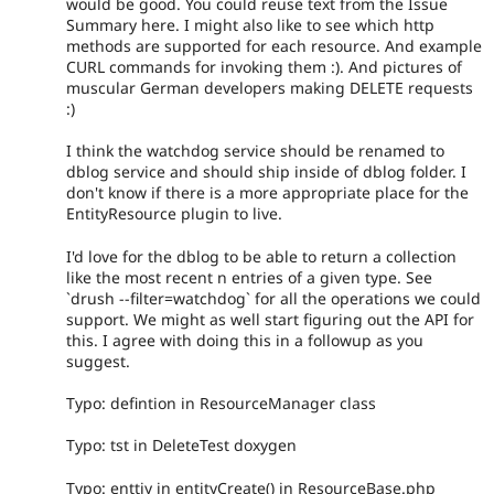
would be good. You could reuse text from the Issue
Summary here. I might also like to see which http
methods are supported for each resource. And example
CURL commands for invoking them :). And pictures of
muscular German developers making DELETE requests
:)
I think the watchdog service should be renamed to
dblog service and should ship inside of dblog folder. I
don't know if there is a more appropriate place for the
EntityResource plugin to live.
I'd love for the dblog to be able to return a collection
like the most recent n entries of a given type. See
`drush --filter=watchdog` for all the operations we could
support. We might as well start figuring out the API for
this. I agree with doing this in a followup as you
suggest.
Typo: defintion in ResourceManager class
Typo: tst in DeleteTest doxygen
Typo: enttiy in entityCreate() in ResourceBase.php