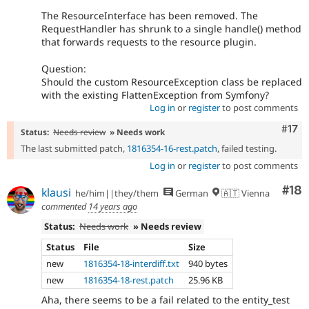
The ResourceInterface has been removed. The
RequestHandler has shrunk to a single handle() method
that forwards requests to the resource plugin.
Question:
Should the custom ResourceException class be replaced
with the existing FlattenException from Symfony?
Log in
or
register
to post comments
Com
#17
Status:
Needs review
» Needs work
The last submitted patch,
1816354-16-rest.patch
, failed testing.
Log in
or
register
to post comments
Com
#18
klausi
he/him||they/them
German
🇦🇹 Vienna
commented
14 years ago
Status:
Needs work
» Needs review
Status
File
Size
new
1816354-18-interdiff.txt
940 bytes
new
1816354-18-rest.patch
25.96 KB
Aha, there seems to be a fail related to the entity_test