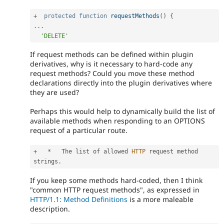
+
protected
function
requestMethods
(
)
{
.
.
.
'DELETE'
If request methods can be defined within plugin
derivatives, why is it necessary to hard-code any
request methods? Could you move these method
declarations directly into the plugin derivatives where
they are used?
Perhaps this would help to dynamically build the list of
available methods when responding to an OPTIONS
request of a particular route.
+
*
   The list of allowed 
HTTP
 request method 
strings
.
If you keep some methods hard-coded, then I think
"common HTTP request methods", as expressed in
HTTP/1.1: Method Definitions
is a more maleable
description.