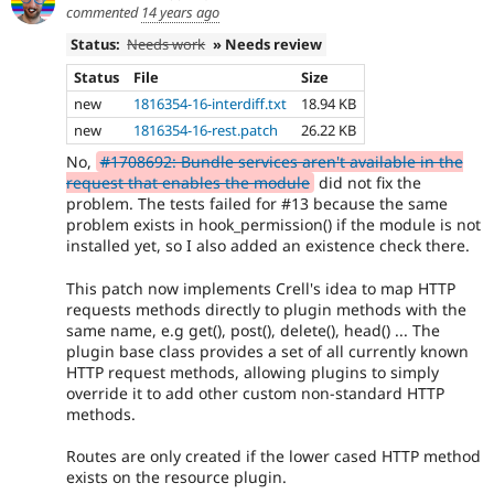
commented
14 years ago
Status:
Needs work
» Needs review
Status
File
Size
new
1816354-16-interdiff.txt
18.94 KB
new
1816354-16-rest.patch
26.22 KB
No,
#1708692: Bundle services aren't available in the
request that enables the module
did not fix the
problem. The tests failed for #13 because the same
problem exists in hook_permission() if the module is not
installed yet, so I also added an existence check there.
This patch now implements Crell's idea to map HTTP
requests methods directly to plugin methods with the
same name, e.g get(), post(), delete(), head() ... The
plugin base class provides a set of all currently known
HTTP request methods, allowing plugins to simply
override it to add other custom non-standard HTTP
methods.
Routes are only created if the lower cased HTTP method
exists on the resource plugin.