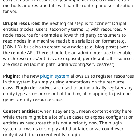
methods and rest.module will handle routing and serialization
for you.
Drupal resources
: the next logical step is to connect Drupal
entities (nodes, users, taxonomy terms ...) with resources. A
node resource for example allows third party consumers to
read nodes in a machine readable serialization format (e.g.
JSON-LD), but also to create new nodes (e.g. blog posts) over
the remote API. There should be an admin interface to enable
which resources/entities are exposed, per default all resources
are disabled (admin path: admin/config/services/rest).
Plugins
: The new
plugin system
allows us to register resources
in the system by simply using annotations on the resource
class. Plugin derivatives are used to automatically register any
entity type as resource out of the box, all mapping to just one
generic entity resource class.
Content entities
: when I say entity I mean content entity here.
While there might be a lot of use cases to expose configuration
entities as resources this is not a priority now. The plugin
system allows us to simply add that later, or we could even
unify it with the current entity plugin.