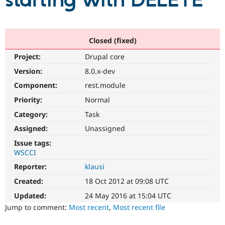
starting with DELETE
Community
Drupal AI
Documentat
Find a Drupa
Certified Pa
Closed (fixed)
Project:
Drupal core
Support Drupal
Case Studie
Getting star
About the
Become a D
Community
Version:
8.0.x-dev
Certified Pa
Component:
rest.module
Get Started
Drupal for
Local Devel
The Drupal
Priority:
Normal
Governmen
Guide
How to Cont
Association
Find a Hosti
Category:
Task
Provider
Try Drupal CMS
Assigned:
Unassigned
Drupal for 
Developer R
DrupalCon
Donate
Issue tags:
Education
WSCCI
Find a Migra
Try Hosting
Partner
Reporter:
klausi
Drupal CMS
Events
Become a Pa
Drupal for N
Guide
Created:
18 Oct 2012 at 09:08 UTC
Updated:
24 May 2016 at 15:04 UTC
Find Trainin
Jobs / Caree
Become a Ri
Jump to comment:
Most recent
,
Most recent file
Drupal for
Drupal User
Maker
eCommerce