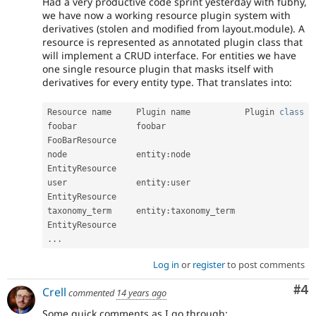
Had a very productive code sprint yesterday with fubhy,
we have now a working resource plugin system with
derivatives (stolen and modified from layout.module). A
resource is represented as annotated plugin class that
will implement a CRUD interface. For entities we have
one single resource plugin that masks itself with
derivatives for every entity type. That translates into:
Resource name     Plugin name           Plugin 
class
foobar
            foobar                
FooBarResource

node              entity
:
node           
EntityResource

user              entity
:
user           
EntityResource

taxonomy_term     entity
:
taxonomy_term  
.
.
.
Log in
or
register
to post comments
Co
#4
Crell
commented
14 years ago
Some quick comments as I go through: