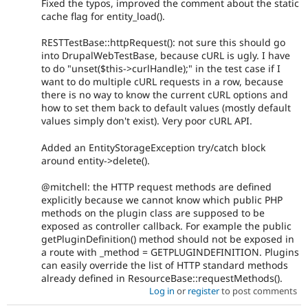
Fixed the typos, improved the comment about the static
cache flag for entity_load().
RESTTestBase::httpRequest(): not sure this should go
into DrupalWebTestBase, because cURL is ugly. I have
to do "unset($this->curlHandle);" in the test case if I
want to do multiple cURL requests in a row, because
there is no way to know the current cURL options and
how to set them back to default values (mostly default
values simply don't exist). Very poor cURL API.
Added an EntityStorageException try/catch block
around entity->delete().
@mitchell: the HTTP request methods are defined
explicitly because we cannot know which public PHP
methods on the plugin class are supposed to be
exposed as controller callback. For example the public
getPluginDefinition() method should not be exposed in
a route with _method = GETPLUGINDEFINITION. Plugins
can easily override the list of HTTP standard methods
already defined in ResourceBase::requestMethods().
Log in
or
register
to post comments