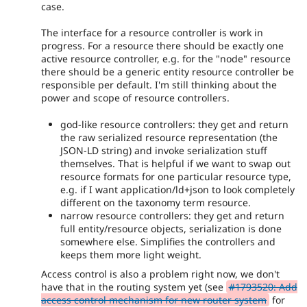
case.
The interface for a resource controller is work in
progress. For a resource there should be exactly one
active resource controller, e.g. for the "node" resource
there should be a generic entity resource controller be
responsible per default. I'm still thinking about the
power and scope of resource controllers.
god-like resource controllers: they get and return
the raw serialized resource representation (the
JSON-LD string) and invoke serialization stuff
themselves. That is helpful if we want to swap out
resource formats for one particular resource type,
e.g. if I want application/ld+json to look completely
different on the taxonomy term resource.
narrow resource controllers: they get and return
full entity/resource objects, serialization is done
somewhere else. Simplifies the controllers and
keeps them more light weight.
Access control is also a problem right now, we don't
have that in the routing system yet (see
#1793520: Add
access control mechanism for new router system
for