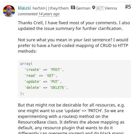
Co
#5
klausi
he/him||they/them
German
🇦🇹 Vienna
commented
14 years ago
Thanks Crell, I have fixed most of your comments. I also
updated the issue summary for further clarification.
Not sure what you mean in your last sentence? I would
prefer to have a hard-coded mapping of CRUD to HTTP
methods:
array
(
'create'
=
>
'POST'
,
'read'
=
>
'GET'
,
'update'
=
>
'PUT'
,
'delete'
=
>
'DELETE'
,
)
;
But that might not be desirable for all resources, e.g.
one might want to use 'update' => 'PATCH'. So we are
experimenting with a routes() method on the
ResourceBase class. It defines the above mapping as
default, any resource plugin that wants to do it
differently can overwrite routes() and do black magic