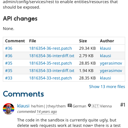
admin/config/services/rest to enable entities/resources that
should be exposed.
API changes
None.
Comment
File
Size
Author
#36
1816354-36-rest.patch
29.34 KB
klausi
#36
1816354-36-interdiff.txt
2.79 KB
klausi
#35
1816354-35-rest.patch
28.85 KB
ygerasimov
#35
1816354-33-interdiff.txt
1.94 KB
ygerasimov
#33
1816354-33-rest.patch
28.35 KB
klausi
Show 13 more files
Comments
Co
#1
klausi
he/him||they/them
German
🇦🇹 Vienna
commented
14 years ago
The code in the sandbox is currently quite ugly, but
delete web requests work at least now+ there is a test