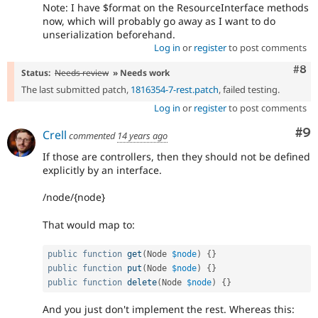
Note: I have $format on the ResourceInterface methods
now, which will probably go away as I want to do
unserialization beforehand.
Log in
or
register
to post comments
Com
#8
Status:
Needs review
» Needs work
The last submitted patch,
1816354-7-rest.patch
, failed testing.
Log in
or
register
to post comments
Co
#9
Crell
commented
14 years ago
If those are controllers, then they should not be defined
explicitly by an interface.
/node/{node}
That would map to:
public
function
get
(
Node 
$node
)
{
}
public
function
put
(
Node 
$node
)
{
}
public
function
delete
(
Node 
$node
)
{
}
And you just don't implement the rest. Whereas this: