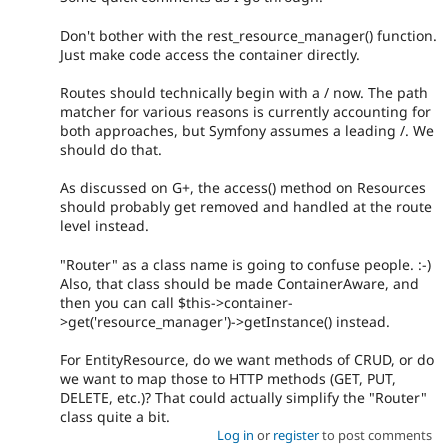
Don't bother with the rest_resource_manager() function.
Just make code access the container directly.
Routes should technically begin with a / now. The path
matcher for various reasons is currently accounting for
both approaches, but Symfony assumes a leading /. We
should do that.
As discussed on G+, the access() method on Resources
should probably get removed and handled at the route
level instead.
"Router" as a class name is going to confuse people. :-)
Also, that class should be made ContainerAware, and
then you can call $this->container-
>get('resource_manager')->getInstance() instead.
For EntityResource, do we want methods of CRUD, or do
we want to map those to HTTP methods (GET, PUT,
DELETE, etc.)? That could actually simplify the "Router"
class quite a bit.
Log in
or
register
to post comments