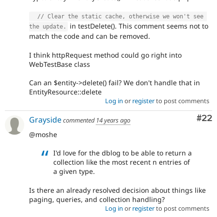
// Clear the static cache, otherwise we won't see 
in testDelete(). This comment seems not to
the update.
match the code and can be removed.
I think httpRequest method could go right into
WebTestBase class
Can an $entity->delete() fail? We don't handle that in
EntityResource::delete
Log in
or
register
to post comments
Com
#22
Grayside
commented
14 years ago
@moshe
I'd love for the dblog to be able to return a
collection like the most recent n entries of
a given type.
Is there an already resolved decision about things like
paging, queries, and collection handling?
Log in
or
register
to post comments