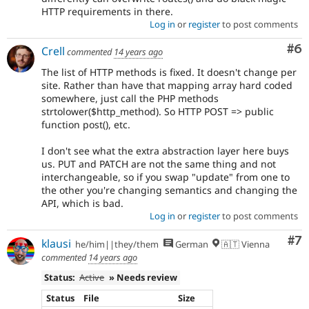
HTTP requirements in there.
Log in
or
register
to post comments
Co
#6
Crell
commented
14 years ago
The list of HTTP methods is fixed. It doesn't change per
site. Rather than have that mapping array hard coded
somewhere, just call the PHP methods
strtolower($http_method). So HTTP POST => public
function post(), etc.
I don't see what the extra abstraction layer here buys
us. PUT and PATCH are not the same thing and not
interchangeable, so if you swap "update" from one to
the other you're changing semantics and changing the
API, which is bad.
Log in
or
register
to post comments
Co
#7
klausi
he/him||they/them
German
🇦🇹 Vienna
commented
14 years ago
Status:
Active
» Needs review
Status
File
Size