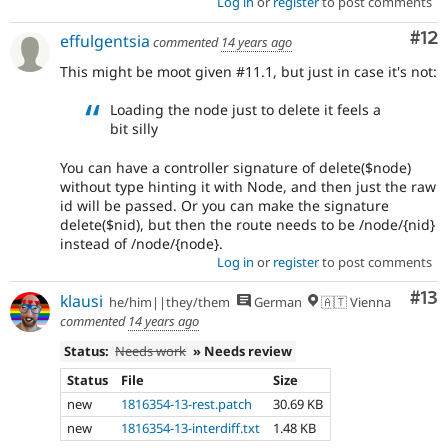
Log in
or
register
to post comments
Co
#12
effulgentsia
commented
14 years ago
This might be moot given #11.1, but just in case it's not:
Loading the node just to delete it feels a
bit silly
You can have a controller signature of delete($node)
without type hinting it with Node, and then just the raw
id will be passed. Or you can make the signature
delete($nid), but then the route needs to be /node/{nid}
instead of /node/{node}.
Log in
or
register
to post comments
Co
#13
klausi
he/him||they/them
German
🇦🇹 Vienna
commented
14 years ago
Status:
Needs work
» Needs review
Status
File
Size
new
1816354-13-rest.patch
30.69 KB
new
1816354-13-interdiff.txt
1.48 KB