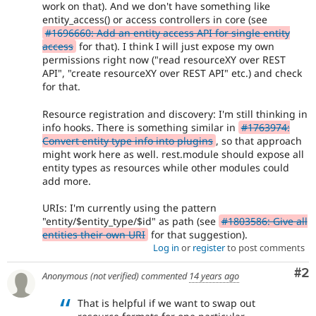
work on that). And we don't have something like
entity_access() or access controllers in core (see
#1696660: Add an entity access API for single entity
access
for that). I think I will just expose my own
permissions right now ("read resourceXY over REST
API", "create resourceXY over REST API" etc.) and check
for that.
Resource registration and discovery: I'm still thinking in
info hooks. There is something similar in
#1763974:
Convert entity type info into plugins
, so that approach
might work here as well. rest.module should expose all
entity types as resources while other modules could
add more.
URIs: I'm currently using the pattern
"entity/$entity_type/$id" as path (see
#1803586: Give all
entities their own URI
for that suggestion).
Log in
or
register
to post comments
Co
#2
Anonymous (not verified)
commented
14 years ago
That is helpful if we want to swap out