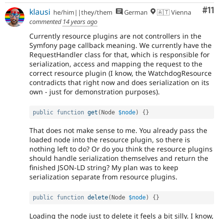
Co
#11
klausi
he/him||they/them
German
🇦🇹 Vienna
commented
14 years ago
Currently resource plugins are not controllers in the
Symfony page callback meaning. We currently have the
RequestHandler class for that, which is responsible for
serialization, access and mapping the request to the
correct resource plugin (I know, the WatchdogResource
contradicts that right now and does serialization on its
own - just for demonstration purposes).
public
function
get
(
Node 
$node
)
{
}
That does not make sense to me. You already pass the
loaded node into the resource plugin, so there is
nothing left to do? Or do you think the resource plugins
should handle serialization themselves and return the
finished JSON-LD string? My plan was to keep
serialization separate from resource plugins.
public
function
delete
(
Node 
$node
)
{
}
Loading the node just to delete it feels a bit silly. I know,