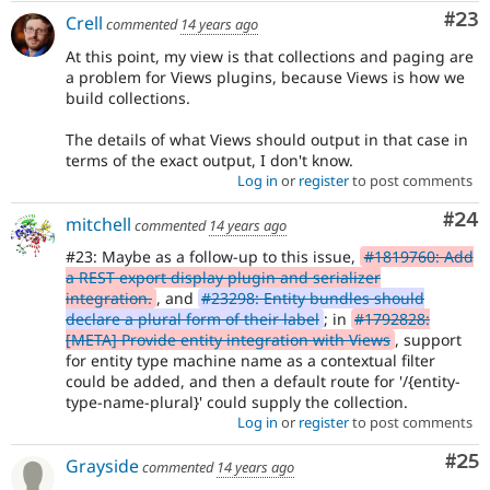
Com
#23
Crell
commented
14 years ago
At this point, my view is that collections and paging are
a problem for Views plugins, because Views is how we
build collections.
The details of what Views should output in that case in
terms of the exact output, I don't know.
Log in
or
register
to post comments
Com
#24
mitchell
commented
14 years ago
#23: Maybe as a follow-up to this issue,
#1819760: Add
a REST export display plugin and serializer
integration.
, and
#23298: Entity bundles should
declare a plural form of their label
; in
#1792828:
[META] Provide entity integration with Views
, support
for entity type machine name as a contextual filter
could be added, and then a default route for '/{entity-
type-name-plural}' could supply the collection.
Log in
or
register
to post comments
Com
#25
Grayside
commented
14 years ago