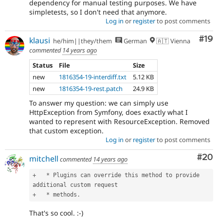
dependency for manual testing purposes. We have
simpletests, so I don't need that anymore.
Log in
or
register
to post comments
Com
#19
klausi
he/him||they/them
German
🇦🇹 Vienna
commented
14 years ago
Status
File
Size
new
1816354-19-interdiff.txt
5.12 KB
new
1816354-19-rest.patch
24.9 KB
To answer my question: we can simply use
HttpException from Symfony, does exactly what I
wanted to represent with ResourceException. Removed
that custom exception.
Log in
or
register
to post comments
Com
#20
mitchell
commented
14 years ago
+
*
 Plugins can override this method to provide 
+
*
 methods
.
That's so cool. :-)