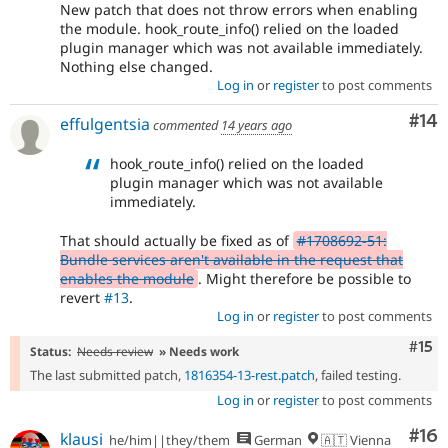
New patch that does not throw errors when enabling
the module. hook_route_info() relied on the loaded
plugin manager which was not available immediately.
Nothing else changed.
Log in
or
register
to post comments
Com
#14
effulgentsia
commented
14 years ago
hook_route_info() relied on the loaded
plugin manager which was not available
immediately.
That should actually be fixed as of
#1708692-51:
Bundle services aren't available in the request that
enables the module
. Might therefore be possible to
revert
#13
.
Log in
or
register
to post comments
Com
#15
Status:
Needs review
» Needs work
The last submitted patch,
1816354-13-rest.patch
, failed testing.
Log in
or
register
to post comments
Com
#16
klausi
he/him||they/them
German
🇦🇹 Vienna