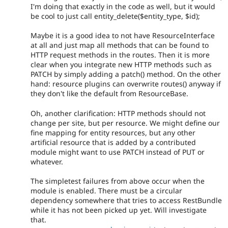
I'm doing that exactly in the code as well, but it would
be cool to just call entity_delete($entity_type, $id);
Maybe it is a good idea to not have ResourceInterface
at all and just map all methods that can be found to
HTTP request methods in the routes. Then it is more
clear when you integrate new HTTP methods such as
PATCH by simply adding a patch() method. On the other
hand: resource plugins can overwrite routes() anyway if
they don't like the default from ResourceBase.
Oh, another clarification: HTTP methods should not
change per site, but per resource. We might define our
fine mapping for entity resources, but any other
artificial resource that is added by a contributed
module might want to use PATCH instead of PUT or
whatever.
The simpletest failures from above occur when the
module is enabled. There must be a circular
dependency somewhere that tries to access RestBundle
while it has not been picked up yet. Will investigate
that.