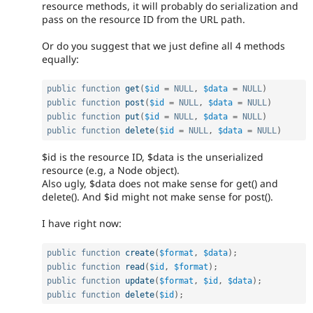
resource methods, it will probably do serialization and
pass on the resource ID from the URL path.
Or do you suggest that we just define all 4 methods
equally:
public
function
get
(
$id
=
NULL
,
$data
=
NULL
)
public
function
post
(
$id
=
NULL
,
$data
=
NULL
)
public
function
put
(
$id
=
NULL
,
$data
=
NULL
)
public
function
delete
(
$id
=
NULL
,
$data
=
NULL
)
$id is the resource ID, $data is the unserialized
resource (e.g, a Node object).
Also ugly, $data does not make sense for get() and
delete(). And $id might not make sense for post().
I have right now:
public
function
create
(
$format
,
$data
)
;
public
function
read
(
$id
,
$format
)
;
public
function
update
(
$format
,
$id
,
$data
)
;
public
function
delete
(
$id
)
;