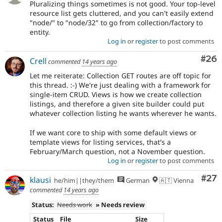
Pluralizing things sometimes is not good. Your top-level
resource list gets cluttered, and you can't easily extend
"node/" to "node/32" to go from collection/factory to
entity.
Log in
or
register
to post comments
Com
#26
Crell
commented
14 years ago
Let me reiterate: Collection GET routes are off topic for
this thread. :-) We're just dealing with a framework for
single-item CRUD. Views is how we create collection
listings, and therefore a given site builder could put
whatever collection listing he wants wherever he wants.
If we want core to ship with some default views or
template views for listing services, that's a
February/March question, not a November question.
Log in
or
register
to post comments
Com
#27
klausi
he/him||they/them
German
🇦🇹 Vienna
commented
14 years ago
Status:
Needs work
» Needs review
Status
File
Size