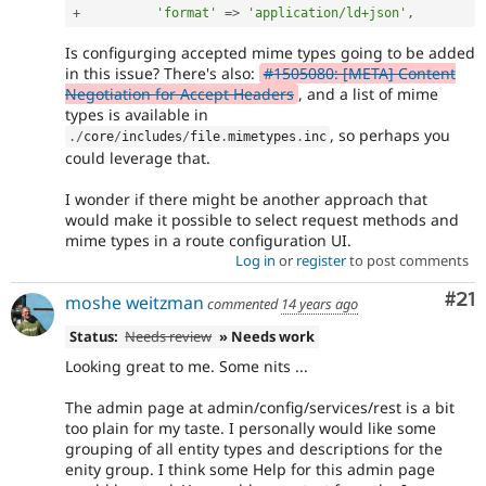
+
'format'
=
>
'application/ld+json'
,
Is configurging accepted mime types going to be added
in this issue? There's also:
#1505080: [META] Content
Negotiation for Accept Headers
, and a list of mime
types is available in
, so perhaps you
.
/
core
/
includes
/
file
.
mimetypes
.
inc
could leverage that.
I wonder if there might be another approach that
would make it possible to select request methods and
mime types in a route configuration UI.
Log in
or
register
to post comments
Co
#21
moshe weitzman
commented
14 years ago
Status:
Needs review
» Needs work
Looking great to me. Some nits ...
The admin page at admin/config/services/rest is a bit
too plain for my taste. I personally would like some
grouping of all entity types and descriptions for the
enity group. I think some Help for this admin page