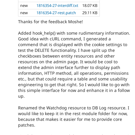
new
1816354-27-interdiff.txt
18.07 KB
new
1816354-27-rest.patch
29.11 KB
Thanks for the feedback Moshe!
Added hook_help() with some rudimentary information.
Good idea with cURL command, I generated a
commend that is displayed with the cookie settings to
test the DELETE functionality. I have split up the
checkboxes between entity resources and other
resources on the admin page. It would be cool to
extend the admin interface further to display path
information, HTTP method, all operations, permissions
etc., but that could require a table and some usability
engineering to get that right. So I would like to go with
this simple interface for now and enhance it in a follow
up.
Renamed the Watchdog resource to DB Log resource. I
would like to keep it in the rest module folder for now,
because that makes it easier for me to provide core
patches.