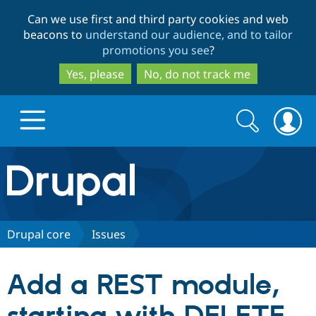
Skip
Skip
Can we use first and third party cookies and web
to
to
beacons to
understand our audience, and to tailor
main
search
promotions you see
?
content
Yes, please
No, do not track me
Search
Search
form
Drupal.org home
Discover Drupal
Drupal core
Issues
Build with Drupal
Drupal Core
Add a REST module,
Partners & Services
Drupal CMS
Download D