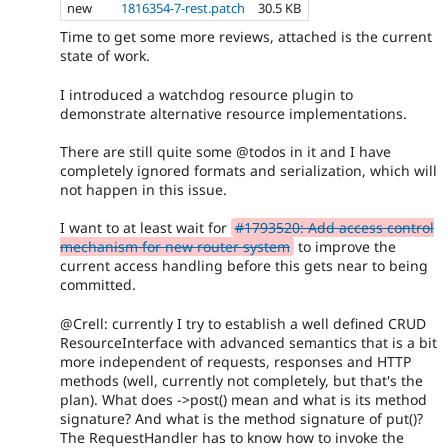
new
1816354-7-rest.patch
30.5 KB
Time to get some more reviews, attached is the current
state of work.
I introduced a watchdog resource plugin to
demonstrate alternative resource implementations.
There are still quite some @todos in it and I have
completely ignored formats and serialization, which will
not happen in this issue.
I want to at least wait for
#1793520: Add access control
mechanism for new router system
to improve the
current access handling before this gets near to being
committed.
@Crell: currently I try to establish a well defined CRUD
ResourceInterface with advanced semantics that is a bit
more independent of requests, responses and HTTP
methods (well, currently not completely, but that's the
plan). What does ->post() mean and what is its method
signature? And what is the method signature of put()?
The RequestHandler has to know how to invoke the