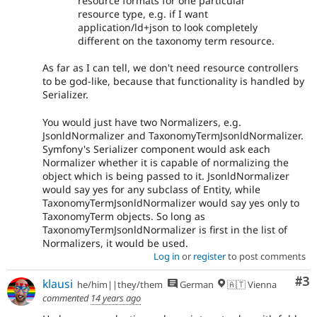
resource formats for one particular
resource type, e.g. if I want
application/ld+json to look completely
different on the taxonomy term resource.
As far as I can tell, we don't need resource controllers
to be god-like, because that functionality is handled by
Serializer.
You would just have two Normalizers, e.g.
JsonldNormalizer and TaxonomyTermJsonldNormalizer.
Symfony's Serializer component would ask each
Normalizer whether it is capable of normalizing the
object which is being passed to it. JsonldNormalizer
would say yes for any subclass of Entity, while
TaxonomyTermJsonldNormalizer would say yes only to
TaxonomyTerm objects. So long as
TaxonomyTermJsonldNormalizer is first in the list of
Normalizers, it would be used.
Log in
or
register
to post comments
Co
#3
klausi
he/him||they/them
German
🇦🇹 Vienna
commented
14 years ago