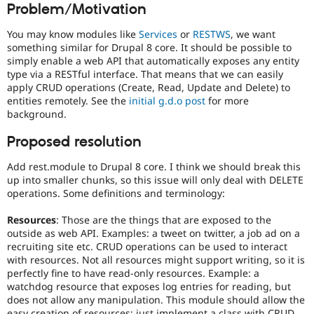
Problem/Motivation
Drupal Stew
News & Blo
API
Become a D
You may know modules like
Services
or
RESTWS
, we want
Drupal for F
Sustaining
something similar for Drupal 8 core. It should be possible to
simply enable a web API that automatically exposes any entity
Forum
type via a RESTful interface. That means that we can easily
Modules
apply CRUD operations (Create, Read, Update and Delete) to
Drupal for
Drupal Swa
Healthcare
entities remotely. See the
initial g.d.o post
for more
Slack
background.
Themes
Proposed resolution
Drupal for E
Newsletters
Add rest.module to Drupal 8 core. I think we should break this
Recipes
up into smaller chunks, so this issue will only deal with DELETE
Drupal for R
operations. Some definitions and terminology:
Drupal Swa
Site Templa
Resources
: Those are the things that are exposed to the
outside as web API. Examples: a tweet on twitter, a job ad on a
Drupal for T
recruiting site etc. CRUD operations can be used to interact
Tourism
with resources. Not all resources might support writing, so it is
Issue queue
perfectly fine to have read-only resources. Example: a
watchdog resource that exposes log entries for reading, but
does not allow any manipulation. This module should allow the
Security Adv
easy creation of resources: just implement a class with CRUD