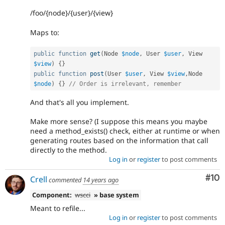
/foo/{node}/{user}/{view}
Maps to:
public
function
get
(
Node 
$node
,
 User 
$user
,
 View 
$view
)
{
}
public
function
post
(
User 
$user
,
 View 
$view
,
Node 
$node
)
{
}
// Order is irrelevant, remember
And that's all you implement.
Make more sense? (I suppose this means you maybe
need a method_exists() check, either at runtime or when
generating routes based on the information that call
directly to the method.
Log in
or
register
to post comments
Com
#10
Crell
commented
14 years ago
Component:
wscci
» base system
Meant to refile...
Log in
or
register
to post comments