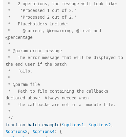
 *   2 operations, the message will look like:

 *    'Processed 1 out of 2.'

 *    'Processed 2 out of 2.'

 *   Placeholders include:

 *     @current, @remaining, @total and 
@percentage

 *

 * @param error_message

 *   The error message that will be displayed to 
the end user if the batch

 *   fails.

 *

 * @param file

 *   Path to file containing the callbacks 
declared above. Always needed when

 *   the callbacks are not in a .module file.

 *

 */
function
batch_example
(
$options1
,
$options2
,
$options3
,
$options4
)
{