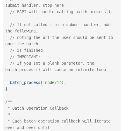
submit handler, stop here,
// FAPI will handle calling batch_process().
// If not called from a submit handler, add 
the following,
// noting the url the user should be sent to 
once the batch
// is finished.
// IMPORTANT: 
// If you set a blank parameter, the 
batch_process() will cause an infinite loop
batch_process
(
'node/1'
)
;
}
/**

 * Batch Operation Callback

 *

 * Each batch operation callback will iterate 
over and over until
