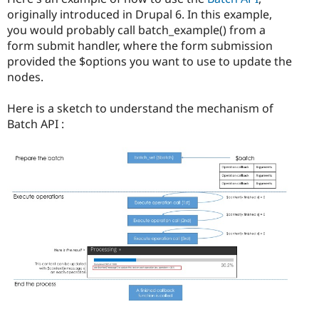
Drupal Stew
originally introduced in Drupal 6. In this example,
News & Blo
API
Become a D
you would probably call batch_example() from a
Drupal for F
Sustaining
form submit handler, where the form submission
provided the $options you want to use to update the
Forum
Modules
nodes.
Drupal for
Drupal Swa
Healthcare
Here is a sketch to understand the mechanism of
Slack
Themes
Batch API :
Drupal for E
Newsletters
Recipes
Drupal for R
Drupal Swa
Site Templa
Drupal for T
Tourism
Issue queue
Security Adv