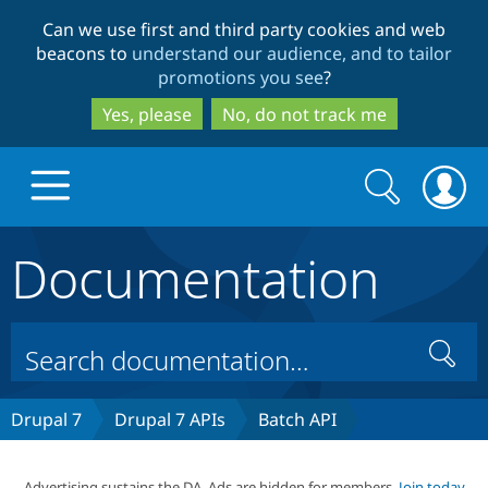
Skip
Skip
Can we use first and third party cookies and web
to
to
beacons to
understand our audience, and to tailor
main
search
promotions you see
?
content
Yes, please
No, do not track me
Search
Search
form
Documentation
Drupal.org home
Discover Drupal
Search
Build with Drupal
Drupal Core
Drupal 7
Drupal 7 APIs
Batch API
Partners & Services
Drupal CMS
Download D
Advertising sustains the DA. Ads are hidden for members.
Join today