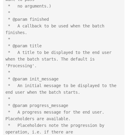
 *   no arguments.)

 *

 * @param finished

 *   A callback to be used when the batch 
finishes.

 *

 * @param title

 *   A title to be displayed to the end user 
when the batch starts. The default is 
'Processing'.

 *

 * @param init_message

 *   An initial message to be displayed to the 
end user when the batch starts.

 *

 * @param progress_message

 *   A progress message for the end user. 
Placeholders are available.

 *   Placeholders note the progression by 
operation, i.e. if there are
