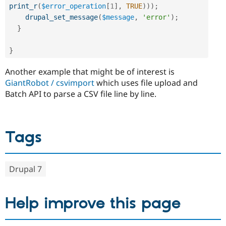
print_r
(
$error_operation
[
1
]
,
TRUE
)
)
)
;
drupal_set_message
(
$message
,
'error'
)
;
}
}
Another example that might be of interest is
GiantRobot / csvimport
which uses file upload and
Batch API to parse a CSV file line by line.
Tags
Drupal 7
Help improve this page