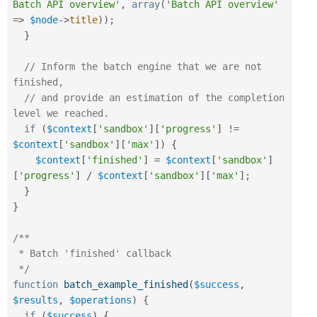
Batch API overview'
,
array
(
'Batch API overview'
=
>
$node
-
>
title
)
)
;
}
// Inform the batch engine that we are not 
finished,
// and provide an estimation of the completion 
level we reached.
if
(
$context
[
'sandbox'
]
[
'progress'
]
!=
$context
[
'sandbox'
]
[
'max'
]
)
{
$context
[
'finished'
]
=
$context
[
'sandbox'
]
[
'progress'
]
/
$context
[
'sandbox'
]
[
'max'
]
;
}
}
/**

 * Batch 'finished' callback

 */
function
batch_example_finished
(
$success
,
$results
,
$operations
)
{
if
(
$success
)
{