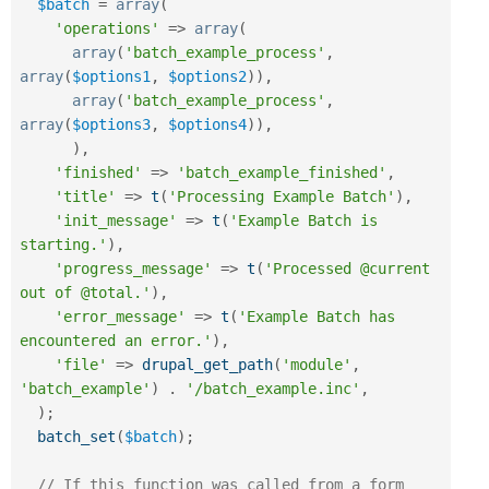
$batch
=
array
(
'operations'
=
>
array
(
array
(
'batch_example_process'
,
array
(
$options1
,
$options2
)
)
,
array
(
'batch_example_process'
,
array
(
$options3
,
$options4
)
)
,
)
,
'finished'
=
>
'batch_example_finished'
,
'title'
=
>
t
(
'Processing Example Batch'
)
,
'init_message'
=
>
t
(
'Example Batch is 
starting.'
)
,
'progress_message'
=
>
t
(
'Processed @current 
out of @total.'
)
,
'error_message'
=
>
t
(
'Example Batch has 
encountered an error.'
)
,
'file'
=
>
drupal_get_path
(
'module'
,
'batch_example'
)
.
'/batch_example.inc'
,
)
;
batch_set
(
$batch
)
;
// If this function was called from a form 