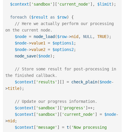
$context
[
'sandbox'
]
[
'current_node'
]
,
$limit
)
;
foreach
(
$result
as
$row
)
{
// Here we actually perform our processing 
on the current node.
$node
=
node_load
(
$row
-
>
nid
,
NULL
,
TRUE
)
;
$node
-
>
value1
=
$options1
;
$node
-
>
value2
=
$options2
;
node_save
(
$node
)
;
// Store some result for post-processing in 
the finished callback.
$context
[
'results'
]
[
]
=
check_plain
(
$node
-
>
title
)
;
// Update our progress information.
$context
[
'sandbox'
]
[
'progress'
]
++
;
$context
[
'sandbox'
]
[
'current_node'
]
=
$node
-
>
nid
;
$context
[
'message'
]
=
t
(
'Now processing 