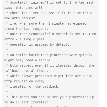
 * $context['finished'] is set to 1. After each 
pass, batch.inc will

 * check its timer and see if it is time for a 
new http request,

 * i.e. when more than 1 minute has elapsed 
since the last request.

 * Note that $context['finished'] is set to 1 on 
entry - a single pass 

 * operation is assumed by default.

 *

 * An entire batch that processes very quickly 
might only need a single

 * http request even if it iterates through the 
callback several times,

 * while slower processes might initiate a new 
http request on every

 * iteration of the callback.

 *

 * This means you should set your processing up 
to do in each iteration
