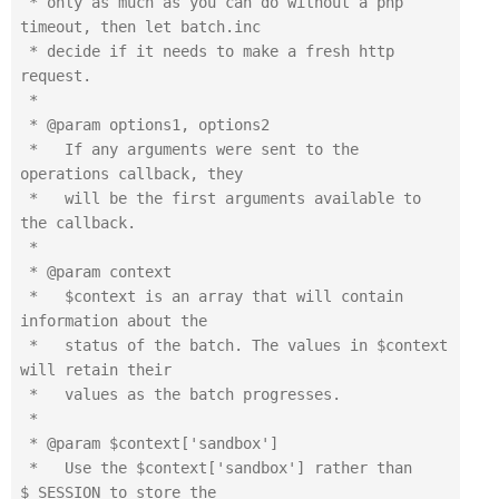
 * only as much as you can do without a php 
timeout, then let batch.inc

 * decide if it needs to make a fresh http 
request.

 *

 * @param options1, options2

 *   If any arguments were sent to the 
operations callback, they

 *   will be the first arguments available to 
the callback.

 *

 * @param context

 *   $context is an array that will contain 
information about the

 *   status of the batch. The values in $context 
will retain their

 *   values as the batch progresses.

 *

 * @param $context['sandbox']

 *   Use the $context['sandbox'] rather than 
$_SESSION to store the
