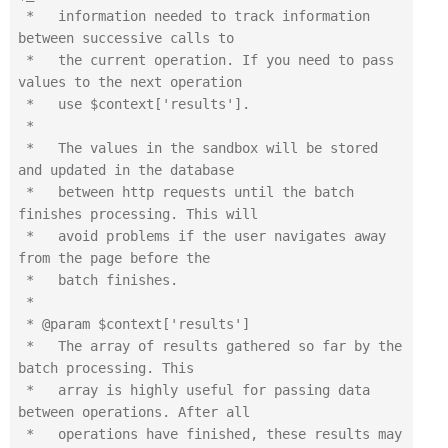
 *   information needed to track information 
between successive calls to

 *   the current operation. If you need to pass 
values to the next operation

 *   use $context['results'].

 *

 *   The values in the sandbox will be stored 
and updated in the database

 *   between http requests until the batch 
finishes processing. This will

 *   avoid problems if the user navigates away 
from the page before the

 *   batch finishes.

 *

 * @param $context['results']

 *   The array of results gathered so far by the 
batch processing. This

 *   array is highly useful for passing data 
between operations. After all

 *   operations have finished, these results may 