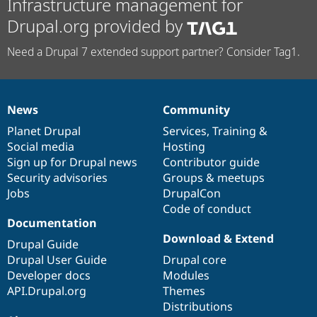
Infrastructure management for
Drupal.org provided by
Need a Drupal 7 extended support partner? Consider Tag1.
News
Community
News
Our
Documentation
Drupal
Governance
items
Planet Drupal
community
code
of
Services
,
Training
&
Social media
base
community
Hosting
Sign up for Drupal news
Contributor guide
Security advisories
Groups & meetups
Jobs
DrupalCon
Code of conduct
Documentation
Download & Extend
Drupal Guide
Drupal User Guide
Drupal core
Developer docs
Modules
API.Drupal.org
Themes
Distributions