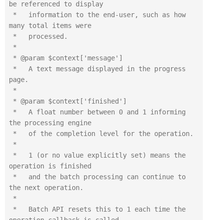
be referenced to display

 *   information to the end-user, such as how 
many total items were

 *   processed.

 *

 * @param $context['message']

 *   A text message displayed in the progress 
page.

 *

 * @param $context['finished']

 *   A float number between 0 and 1 informing 
the processing engine

 *   of the completion level for the operation.

 *

 *   1 (or no value explicitly set) means the 
operation is finished

 *   and the batch processing can continue to 
the next operation.

 *

 *   Batch API resets this to 1 each time the 