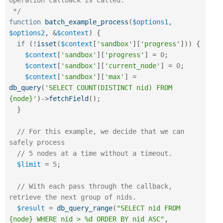
operation callback is called.

 */
function
batch_example_process
(
$options1
,
$options2
,
&
$context
)
{
if
(
!
isset
(
$context
[
'sandbox'
]
[
'progress'
]
)
)
{
$context
[
'sandbox'
]
[
'progress'
]
=
0
;
$context
[
'sandbox'
]
[
'current_node'
]
=
0
;
$context
[
'sandbox'
]
[
'max'
]
=
db_query
(
'SELECT COUNT(DISTINCT nid) FROM 
{node}'
)
-
>
fetchField
(
)
;
}
// For this example, we decide that we can 
safely process
// 5 nodes at a time without a timeout.
$limit
=
5
;
// With each pass through the callback, 
retrieve the next group of nids.
$result
=
db_query_range
(
"SELECT nid FROM 
{node} WHERE nid > %d ORDER BY nid ASC"
,