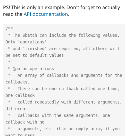
PS! This is only an example. Don't forget to actually
read the
API documentation
.
/**

 * The $batch can include the following values. 
Only 'operations'

 * and 'finished' are required, all others will 
be set to default values.

 *

 * @param operations

 *   An array of callbacks and arguments for the 
callbacks.

 *   There can be one callback called one time, 
one callback

 *   called repeatedly with different arguments, 
different

 *   callbacks with the same arguments, one 
callback with no

 *   arguments, etc. (Use an empty array if you 
want to pass 
