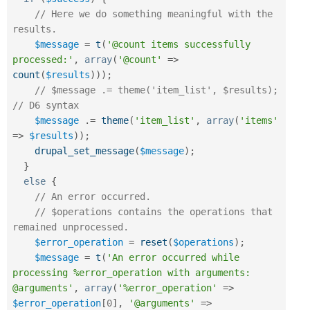
// Here we do something meaningful with the 
results.
$message
=
t
(
'@count items successfully 
processed:'
,
array
(
'@count'
=
>
count
(
$results
)
)
)
;
// $message .= theme('item_list', $results);  
// D6 syntax
$message
.
=
theme
(
'item_list'
,
array
(
'items'
=
>
$results
)
)
;
drupal_set_message
(
$message
)
;
}
else
{
// An error occurred.
// $operations contains the operations that 
remained unprocessed.
$error_operation
=
reset
(
$operations
)
;
$message
=
t
(
'An error occurred while 
processing %error_operation with arguments: 
@arguments'
,
array
(
'%error_operation'
=
>
$error_operation
[
0
]
,
'@arguments'
=
>