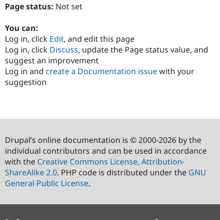
Page status:
Not set
You can:
Log in, click
Edit
, and edit this page
Log in, click
Discuss
, update the Page status value, and
suggest an improvement
Log in and
create a Documentation issue
with your
suggestion
Drupal’s online documentation is © 2000-2026 by the
individual contributors and can be used in accordance
with the
Creative Commons License, Attribution-
ShareAlike 2.0
. PHP code is distributed under the
GNU
General Public License
.