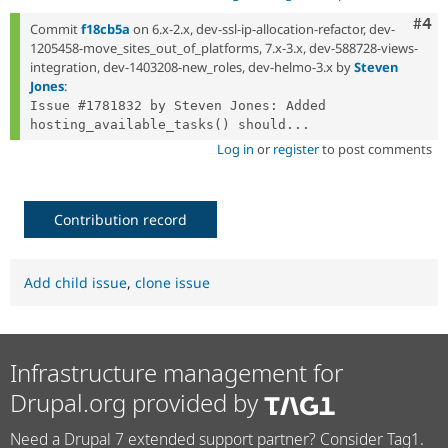
Com
#4
Commit
f18cb5a
on 6.x-2.x, dev-ssl-ip-allocation-refactor, dev-
1205458-move_sites_out_of_platforms, 7.x-3.x, dev-588728-views-
integration, dev-1403208-new_roles, dev-helmo-3.x by
Steven
Jones
:
Issue #1781832 by Steven Jones: Added 
hosting_available_tasks() should...
Log in
or
register
to post comments
Contribution record
Add child issue
,
clone issue
Infrastructure management for
Drupal.org provided by
Need a Drupal 7 extended support partner? Consider Tag1.