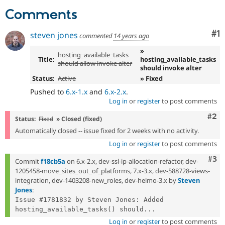
Drupal Stew
Comments
News & Blo
API
Become a D
Drupal for F
Sustaining
Co
#1
steven jones
commented
14 years ago
Forum
»
Modules
hosting_available_tasks
Title:
hosting_available_tasks
Drupal for
Drupal Swa
should allow invoke alter
should invoke alter
Healthcare
Slack
Status:
Active
» Fixed
Themes
Pushed to
6.x-1.x
and
6.x-2.x
.
Log in
or
register
to post comments
Drupal for E
Newsletters
Com
#2
Status:
Fixed
» Closed (fixed)
Recipes
Automatically closed -- issue fixed for 2 weeks with no activity.
Drupal for R
Log in
or
register
to post comments
Drupal Swa
Site Templa
Com
#3
Commit
f18cb5a
on 6.x-2.x, dev-ssl-ip-allocation-refactor, dev-
1205458-move_sites_out_of_platforms, 7.x-3.x, dev-588728-views-
Drupal for T
Tourism
integration, dev-1403208-new_roles, dev-helmo-3.x by
Steven
Issue queue
Jones
:
Issue #1781832 by Steven Jones: Added 
hosting_available_tasks() should...
Security Adv
Log in
or
register
to post comments