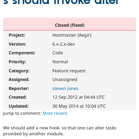
s should invoke alter
Community
Drupal AI
Documentat
Find a Drupa
Certified Pa
Closed (fixed)
Project:
Hostmaster (Aegir)
Support Drupal
Case Studie
Getting star
About the
Become a D
Community
Version:
6.x-2.x-dev
Certified Pa
Component:
Code
Get Started
Drupal for
Local Devel
The Drupal
Priority:
Normal
Governmen
Guide
How to Cont
Association
Find a Hosti
Category:
Feature request
Provider
Try Drupal CMS
Assigned:
Unassigned
Drupal for 
Developer R
DrupalCon
Donate
Reporter:
steven jones
Education
Find a Migra
Created:
12 Sep 2012 at 04:44 UTC
Try Hosting
Partner
Drupal CMS
Events
Become a Pa
Updated:
30 May 2014 at 10:04 UTC
Drupal for N
Guide
Jump to comment:
Most recent
Find Trainin
Jobs / Caree
Become a Ri
We should add a new hook, so that one can alter tasks
Drupal for
Drupal User
Maker
provided by another module.
eCommerce