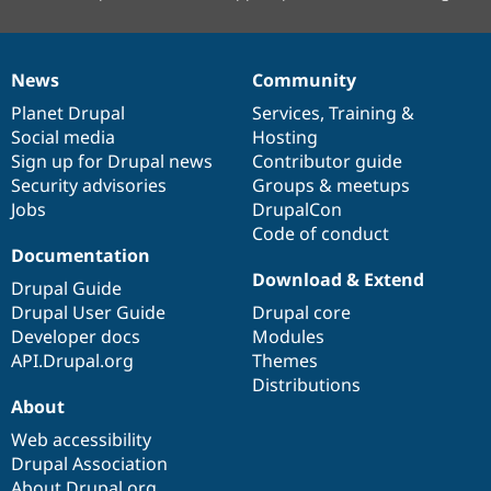
News
Community
News
Our
Documentation
Drupal
Governance
items
Planet Drupal
community
code
of
Services
,
Training
&
Social media
base
community
Hosting
Sign up for Drupal news
Contributor guide
Security advisories
Groups & meetups
Jobs
DrupalCon
Code of conduct
Documentation
Download & Extend
Drupal Guide
Drupal User Guide
Drupal core
Developer docs
Modules
API.Drupal.org
Themes
Distributions
About
Web accessibility
Drupal Association
About Drupal.org