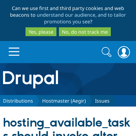
Skip
Skip
Can we use first and third party cookies and web
to
to
beacons to
understand our audience, and to tailor
main
search
promotions you see
?
content
Yes, please
No, do not track me
Search
Search
form
Drupal.org home
Discover Drupal
Distributions
Hostmaster (Aegir)
Issues
Build with Drupal
Drupal Core
hosting_available_task
Partners & Services
Drupal CMS
Download D