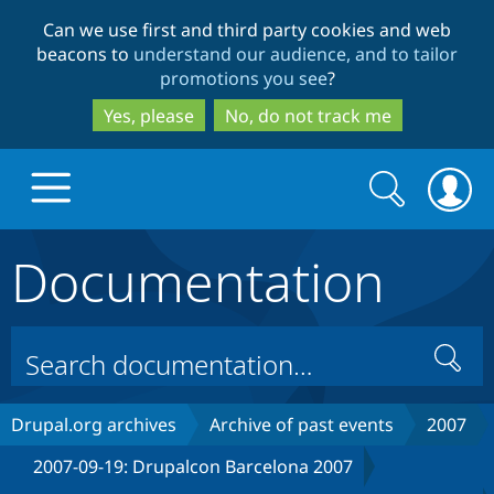
Skip
Skip
Can we use first and third party cookies and web
to
to
beacons to
understand our audience, and to tailor
main
search
promotions you see
?
content
Yes, please
No, do not track me
Search
Search
form
Documentation
Drupal.org home
Discover Drupal
Search
Build with Drupal
Drupal Core
Drupal.org archives
Archive of past events
2007
2007-09-19: Drupalcon Barcelona 2007
Partners & Services
Drupal CMS
Download D