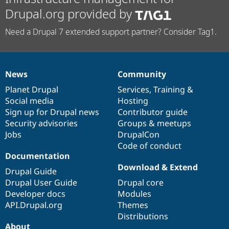
Drupal.org provided by
Need a Drupal 7 extended support partner? Consider Tag1.
News
Community
News
Our
Documentation
Drupal
Governance
items
Planet Drupal
community
code
of
Services
,
Training
&
Social media
base
community
Hosting
Sign up for Drupal news
Contributor guide
Security advisories
Groups & meetups
Jobs
DrupalCon
Code of conduct
Documentation
Download & Extend
Drupal Guide
Drupal User Guide
Drupal core
Developer docs
Modules
API.Drupal.org
Themes
Distributions
About