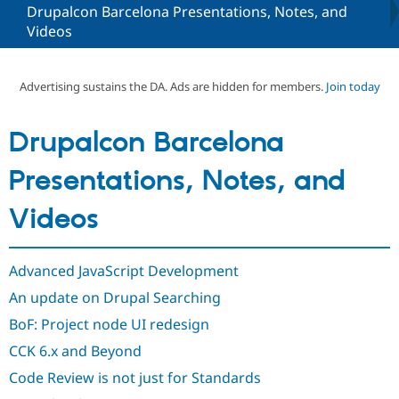
Drupalcon Barcelona Presentations, Notes, and
Videos
Community
Drupal AI
Documentat
Find a Drupa
Certified Pa
Advertising sustains the DA. Ads are hidden for members.
Join today
Support Drupal
Case Studie
Getting star
About the
Become a D
Community
Drupalcon Barcelona
Certified Pa
Get Started
Drupal for
Local Devel
The Drupal
Presentations, Notes, and
Governmen
Guide
How to Cont
Association
Find a Hosti
Videos
Provider
Try Drupal CMS
Drupal for 
Developer R
DrupalCon
Donate
Education
Advanced JavaScript Development
Find a Migra
Try Hosting
Partner
An update on Drupal Searching
Drupal CMS
Events
Become a Pa
Drupal for N
Guide
BoF: Project node UI redesign
Find Trainin
CCK 6.x and Beyond
Jobs / Caree
Become a Ri
Drupal for
Drupal User
Maker
Code Review is not just for Standards
eCommerce