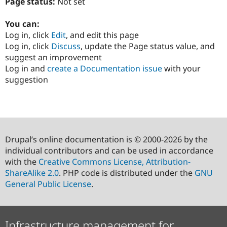
Page status:
Not set
You can:
Log in, click
Edit
, and edit this page
Log in, click
Discuss
, update the Page status value, and
suggest an improvement
Log in and
create a Documentation issue
with your
suggestion
Drupal’s online documentation is © 2000-2026 by the
individual contributors and can be used in accordance
with the
Creative Commons License, Attribution-
ShareAlike 2.0
. PHP code is distributed under the
GNU
General Public License
.
Infrastructure management for