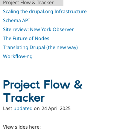
Project Flow & Tracker
Scaling the drupal.org Infrastructure
Schema API
Site review: New York Observer
The Future of Nodes
Translating Drupal (the new way)
Workflow-ng
Project Flow &
Tracker
Last
updated
on
24 April 2025
View slides here: