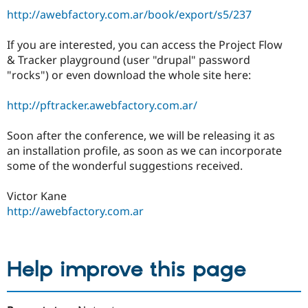
http://awebfactory.com.ar/book/export/s5/237
If you are interested, you can access the Project Flow
& Tracker playground (user "drupal" password
"rocks") or even download the whole site here:
http://pftracker.awebfactory.com.ar/
Soon after the conference, we will be releasing it as
an installation profile, as soon as we can incorporate
some of the wonderful suggestions received.
Victor Kane
http://awebfactory.com.ar
Help improve this page