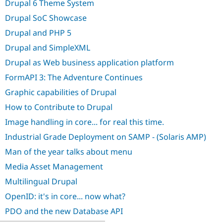
Drupal 6 Theme System
Drupal Stew
News & Blo
Drupal SoC Showcase
API
Become a D
Drupal for F
Sustaining
Drupal and PHP 5
Forum
Drupal and SimpleXML
Modules
Drupal for
Drupal Swa
Drupal as Web business application platform
Healthcare
Slack
FormAPI 3: The Adventure Continues
Themes
Graphic capabilities of Drupal
Drupal for E
How to Contribute to Drupal
Newsletters
Recipes
Image handling in core... for real this time.
Drupal for R
Industrial Grade Deployment on SAMP - (Solaris AMP)
Drupal Swa
Man of the year talks about menu
Site Templa
Media Asset Management
Drupal for T
Tourism
Multilingual Drupal
Issue queue
OpenID: it's in core... now what?
PDO and the new Database API
Security Adv