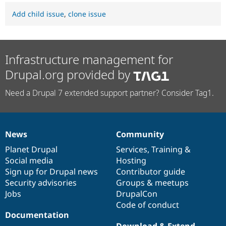
Add child issue
,
clone issue
Infrastructure management for
Drupal.org provided by
Need a Drupal 7 extended support partner? Consider Tag1.
News
Community
News
Our
Documentation
Drupal
Governance
items
Planet Drupal
community
code
of
Services
,
Training
&
Social media
base
community
Hosting
Sign up for Drupal news
Contributor guide
Security advisories
Groups & meetups
Jobs
DrupalCon
Code of conduct
Documentation
Download & Extend