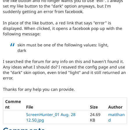
the like button and no longer wants you to use "evil". I always
Drupal Stew
set my like button to the "dark" option anyways, but I'm
News & Blo
suddenly getting an error from facebook.
API
Become a D
Drupal for F
Sustaining
In place of the like button, a red link that says "error" is
Forum
displayed. When clicked, it opens a facebook pop up with the
Modules
following message:
Drupal for
Drupal Swa
Healthcare
skin must be one of the following values: light,
Slack
Themes
dark
Drupal for E
I searched the forum for any info on this and haven't found it.
Newsletters
Any ideas what I should do? I resaved the config page and use
Recipes
the "dark" skin option, even tried "light" and it still returned an
error.
Drupal for R
Drupal Swa
Site Templa
Thanks for any help you can provide.
Drupal for T
Comme
Tourism
nt
File
Size
Author
Issue queue
ScreenHunter_01 Aug. 28
24.69
matthan
12.50.jpg
KB
d
Security Adv