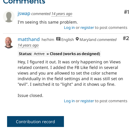
Comments
Co
#1
jswap
commented
14 years ago
I'm seeing this same problem.
Log in
or
register
to post comments
Co
#2
matthand
he/him
English
Maryland
commented
14 years ago
Status:
Active
» Closed (works as designed)
Hey, I figured it out. It was only happening on Views
related content. I added the FB Like field in several
views and you are allowed to set the color scheme
individually in the field settings and it was still set on
"evil". I switched it to "light" and it shows up fine.
Issue closed.
Log in
or
register
to post comments
Contribution record