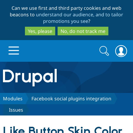
Skip
Skip
Can we use first and third party cookies and web
to
to
beacons to
understand our audience, and to tailor
main
search
promotions you see
?
content
Yes, please
No, do not track me
Search
Search
form
Drupal.org home
Discover Drupal
Modules
Facebook social plugins integration
Issues
Build with Drupal
Drupal Core
Like Button Skin Color
Partners & Services
Drupal CMS
Download D