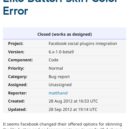
Error
Community
Drupal AI
Documentat
Find a Drupa
Certified Pa
Closed (works as designed)
Support Drupal
Case Studie
Getting star
About the
Become a D
Community
Project:
Facebook social plugins integration
Certified Pa
Version:
6.x-1.0-beta9
Get Started
Drupal for
Local Devel
The Drupal
Governmen
Guide
How to Cont
Association
Component:
Code
Find a Hosti
Priority:
Normal
Provider
Try Drupal CMS
Category:
Bug report
Drupal for 
Developer R
DrupalCon
Donate
Education
Assigned:
Unassigned
Find a Migra
Try Hosting
Reporter:
matthand
Partner
Drupal CMS
Events
Become a Pa
Created:
28 Aug 2012 at 16:53 UTC
Drupal for N
Guide
Updated:
28 Sep 2012 at 19:14 UTC
Find Trainin
Jobs / Caree
Become a Ri
Drupal for
Drupal User
Maker
It seems Facebook changed their offered options for skinning
eCommerce