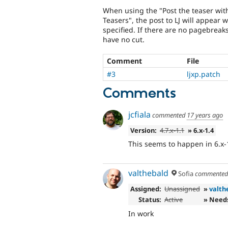
When using the "Post the teaser wit
Teasers", the post to LJ will appear 
specified. If there are no pagebreaks
have no cut.
Comment
File
#3
ljxp.patch
Comments
jcfiala
commented
17 years ago
Version:
4.7.x-1.1
» 6.x-1.4
This seems to happen in 6.x-1.
valthebald
Sofia
commente
Assigned:
Unassigned
»
valth
Status:
Active
» Need
In work