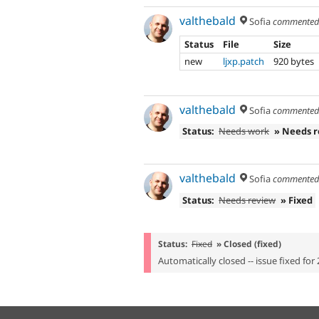
valthebald
Sofia
commente
Status
File
Size
new
ljxp.patch
920 bytes
valthebald
Sofia
commente
Status:
Needs work
» Needs 
valthebald
Sofia
commente
Status:
Needs review
» Fixed
Status:
Fixed
» Closed (fixed)
Automatically closed -- issue fixed for 