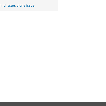
hild issue
,
clone issue