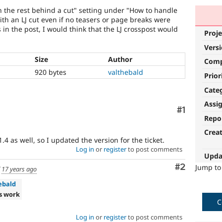
h the rest behind a cut" setting under "How to handle
with an LJ cut even if no teasers or page breaks were
 in the post, I would think that the LJ crosspost would
Proje
Vers
Size
Author
Com
920 bytes
valthebald
Prior
Cate
Assi
Comment
#1
Repo
Crea
4 as well, so I updated the version for the ticket.
Log in
or
register
to post comments
Upda
Comment
#2
Jump t
d
17 years ago
ebald
s work
C
Log in
or
register
to post comments