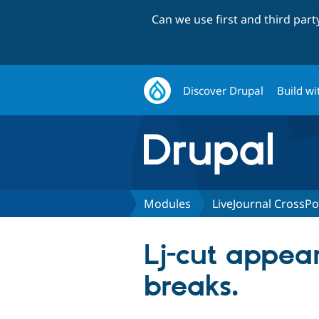
Can we use first and third par
Discover Drupal
Build wi
Modules
LiveJournal CrossPo
Lj-cut appea
breaks.