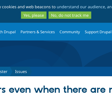
Skip
Skip
ty cookies and web beacons to
understand our audience, and
to
to
main
search
Yes, please
No, do not track me
content
th Drupal
Partners & Services
Community
Support Drupal
ster
Issues
rs even when there are