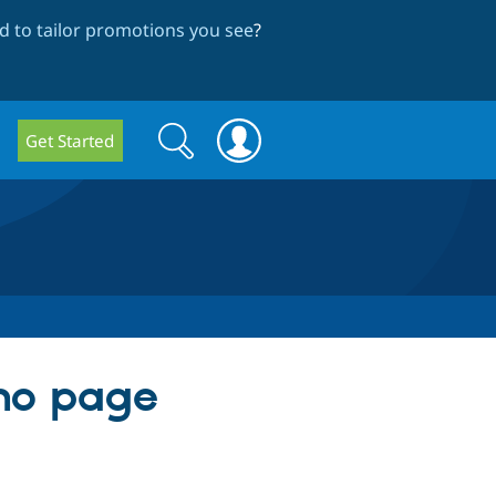
 to tailor promotions you see
?
Search
Search
Get Started
form
 no page