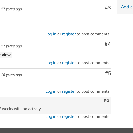
Add c
Comment
#3
d
17 years ago
Log in
or
register
to post comments
Comment
#4
d
17 years ago
review
Log in
or
register
to post comments
Comment
#5
d
16 years ago
Log in
or
register
to post comments
Comment
#6
2 weeks with no activity.
Log in
or
register
to post comments