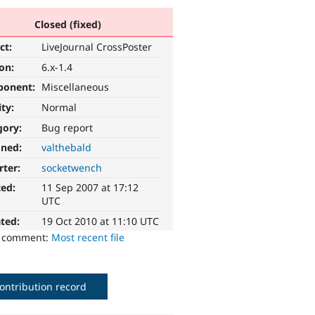
Closed (fixed)
ct:
LiveJournal CrossPoster
ion:
6.x-1.4
ponent:
Miscellaneous
ity:
Normal
gory:
Bug report
gned:
valthebald
rter:
socketwench
ted:
11 Sep 2007 at 17:12
UTC
ted:
19 Oct 2010 at 11:10 UTC
o comment:
Most recent file
ontribution record