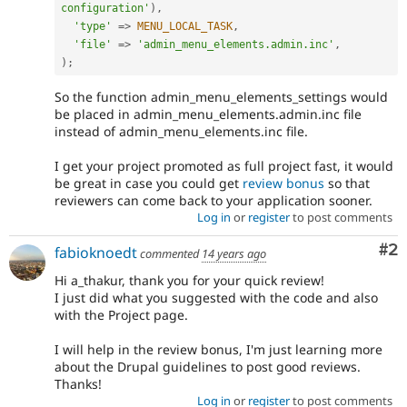
configuration'
)
,
'type'
=
>
MENU_LOCAL_TASK
,
'file'
=
>
'admin_menu_elements.admin.inc'
,
)
;
So the function admin_menu_elements_settings would
be placed in admin_menu_elements.admin.inc file
instead of admin_menu_elements.inc file.
I get your project promoted as full project fast, it would
be great in case you could get
review bonus
so that
reviewers can come back to your application sooner.
Log in
or
register
to post comments
Co
#2
fabioknoedt
commented
14 years ago
Hi a_thakur, thank you for your quick review!
I just did what you suggested with the code and also
with the Project page.
I will help in the review bonus, I'm just learning more
about the Drupal guidelines to post good reviews.
Thanks!
Log in
or
register
to post comments