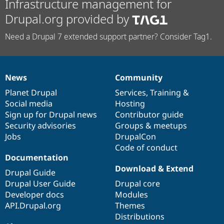
Infrastructure management for
Drupal.org provided by
Need a Drupal 7 extended support partner? Consider Tag1.
News
Community
News
Our
Documentation
Drupal
Governance
items
Planet Drupal
community
code
of
Services
,
Training
&
Social media
base
community
Hosting
Sign up for Drupal news
Contributor guide
Security advisories
Groups & meetups
Jobs
DrupalCon
Code of conduct
Documentation
Download & Extend
Drupal Guide
Drupal User Guide
Drupal core
Developer docs
Modules
API.Drupal.org
Themes
Distributions