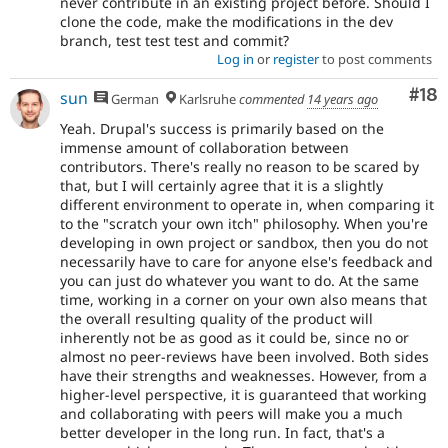
never contribute in an existing project before. Should I
clone the code, make the modifications in the dev
branch, test test test and commit?
Log in
or
register
to post comments
Com
#18
sun
German
Karlsruhe
commented
14 years ago
Yeah. Drupal's success is primarily based on the
immense amount of collaboration between
contributors. There's really no reason to be scared by
that, but I will certainly agree that it is a slightly
different environment to operate in, when comparing it
to the "scratch your own itch" philosophy. When you're
developing in own project or sandbox, then you do not
necessarily have to care for anyone else's feedback and
you can just do whatever you want to do. At the same
time, working in a corner on your own also means that
the overall resulting quality of the product will
inherently not be as good as it could be, since no or
almost no peer-reviews have been involved. Both sides
have their strengths and weaknesses. However, from a
higher-level perspective, it is guaranteed that working
and collaborating with peers will make you a much
better developer in the long run. In fact, that's a