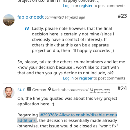
project on d.o, then I'll happily concede. ;)
Log in
or
register
to post comments
Com
#23
fabioknoedt
commented
14 years ago
Lastly, please note however, that the final
decision here is certainly not mine (since I
obviously have a conflict of interest). If
others think that this can be a separate
project on d.o, then I'll happily concede. ;)
So, please, talk to the others co-maintainers and let me
know your decision because I won't like to start with
that and then you guys decide to not include, ok?
Log in
or
register
to post comments
Com
#24
sun
German
Karlsruhe
commented
14 years ago
Oh, the line you quoted was about this very project
application here. ;)
Regarding
#293768: Allow to enable/disable menu
additions
, the decision is essentially made already
(otherwise, that issue would be closed as "won't fix"