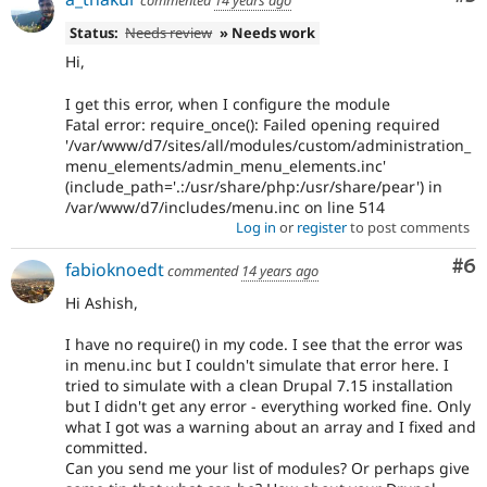
commented
14 years ago
Status:
Needs review
» Needs work
Hi,
I get this error, when I configure the module
Fatal error: require_once(): Failed opening required
'/var/www/d7/sites/all/modules/custom/administration_
menu_elements/admin_menu_elements.inc'
(include_path='.:/usr/share/php:/usr/share/pear') in
/var/www/d7/includes/menu.inc on line 514
Log in
or
register
to post comments
Co
#6
fabioknoedt
commented
14 years ago
Hi Ashish,
I have no require() in my code. I see that the error was
in menu.inc but I couldn't simulate that error here. I
tried to simulate with a clean Drupal 7.15 installation
but I didn't get any error - everything worked fine. Only
what I got was a warning about an array and I fixed and
committed.
Can you send me your list of modules? Or perhaps give