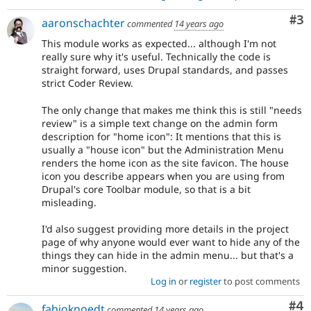
Co
#3
aaronschachter
commented
14 years ago
This module works as expected... although I'm not
really sure why it's useful. Technically the code is
straight forward, uses Drupal standards, and passes
strict Coder Review.
The only change that makes me think this is still "needs
review" is a simple text change on the admin form
description for "home icon": It mentions that this is
usually a "house icon" but the Administration Menu
renders the home icon as the site favicon. The house
icon you describe appears when you are using from
Drupal's core Toolbar module, so that is a bit
misleading.
I'd also suggest providing more details in the project
page of why anyone would ever want to hide any of the
things they can hide in the admin menu... but that's a
minor suggestion.
Log in
or
register
to post comments
Co
#4
fabioknoedt
commented
14 years ago