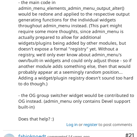
- the main code in
admin_menu_elements_admin_menu_output_alter()
would be redone and applied to the respective output
generating functions for the individual widgets
throughout admin_menu instead. (This part might
require some more thoughts, since admin_menu is
actually prepared to allow for additional
widgets/plugins being added by other modules, but
doesn't expose a formal "registry" yet. Without a
registry, we'd only ever know about admin_menu's
own/built-in widgets and could only adjust those - so if
another module adds something else, then that would
probably appear at a seemingly random position...
Adding a widget/plugin registry doesn't sound too hard
to do though.)
- the OG group switcher widget would be contributed to
OG instead. (admin_menu only contains Devel support
built-in)
Does that help? :)
Log in
or
register
to post comments
Co
#21
fabioknoedt
commented
14 years ago