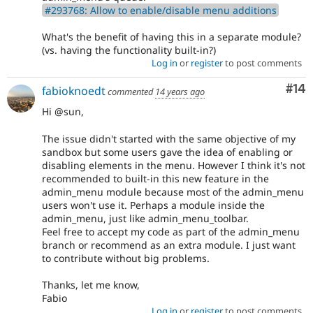
#293768: Allow to enable/disable menu additions
What's the benefit of having this in a separate module?
(vs. having the functionality built-in?)
Log in
or
register
to post comments
Com
#14
fabioknoedt
commented
14 years ago
Hi @sun,
The issue didn't started with the same objective of my
sandbox but some users gave the idea of enabling or
disabling elements in the menu. However I think it's not
recommended to built-in this new feature in the
admin_menu module because most of the admin_menu
users won't use it. Perhaps a module inside the
admin_menu, just like admin_menu_toolbar.
Feel free to accept my code as part of the admin_menu
branch or recommend as an extra module. I just want
to contribute without big problems.
Thanks, let me know,
Fabio
Log in
or
register
to post comments