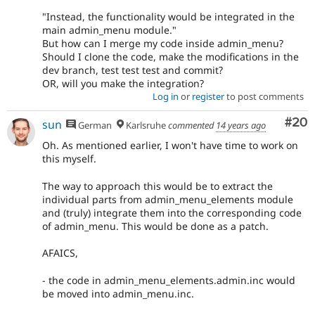
"Instead, the functionality would be integrated in the
main admin_menu module."
But how can I merge my code inside admin_menu?
Should I clone the code, make the modifications in the
dev branch, test test test and commit?
OR, will you make the integration?
Log in
or
register
to post comments
Com
#20
sun
German
Karlsruhe
commented
14 years ago
Oh. As mentioned earlier, I won't have time to work on
this myself.
The way to approach this would be to extract the
individual parts from admin_menu_elements module
and (truly) integrate them into the corresponding code
of admin_menu. This would be done as a patch.
AFAICS,
- the code in admin_menu_elements.admin.inc would
be moved into admin_menu.inc.