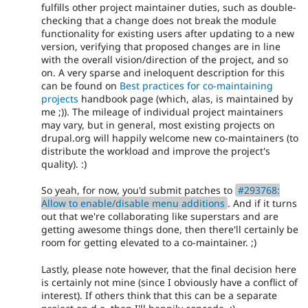
fulfills other project maintainer duties, such as double-
checking that a change does not break the module
functionality for existing users after updating to a new
version, verifying that proposed changes are in line
with the overall vision/direction of the project, and so
on. A very sparse and ineloquent description for this
can be found on
Best practices for co-maintaining
projects
handbook page (which, alas, is maintained by
me ;)). The mileage of individual project maintainers
may vary, but in general, most existing projects on
drupal.org will happily welcome new co-maintainers (to
distribute the workload and improve the project's
quality). :)
So yeah, for now, you'd submit patches to
#293768:
Allow to enable/disable menu additions
. And if it turns
out that we're collaborating like superstars and are
getting awesome things done, then there'll certainly be
room for getting elevated to a co-maintainer. ;)
Lastly, please note however, that the final decision here
is certainly not mine (since I obviously have a conflict of
interest). If others think that this can be a separate