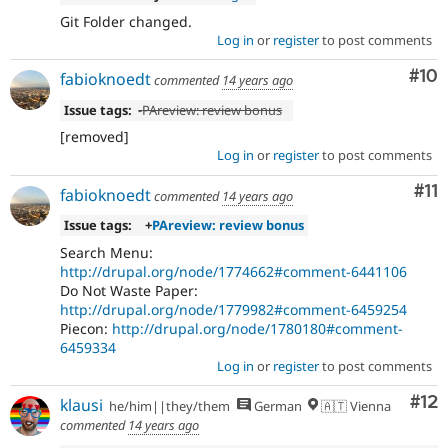
Git Folder changed.
Log in
or
register
to post comments
Com
#10
fabioknoedt
commented
14 years ago
Issue tags:
-
PAreview: review bonus
[removed]
Log in
or
register
to post comments
Co
#11
fabioknoedt
commented
14 years ago
Issue tags:
+
PAreview: review bonus
Search Menu:
http://drupal.org/node/1774662#comment-6441106
Do Not Waste Paper:
http://drupal.org/node/1779982#comment-6459254
Piecon:
http://drupal.org/node/1780180#comment-
6459334
Log in
or
register
to post comments
Co
#12
klausi
he/him||they/them
German
🇦🇹 Vienna
commented
14 years ago