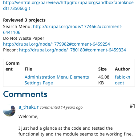
http://ventral.org/pareview/httpgitdrupalorgsandboxfabioknoe
dt1735066git
Reviewed 3 projects
Search Menu:
http://drupal.org/node/1774662#comment-
6441106
Do Not Waste Paper:
http://drupal.org/node/1779982#comment-6459254
Piecon:
http://drupal.org/node/1780180#comment-6459334
Comm
ent
File
Size
Author
Administration Menu Elements
46.08
fabiokn
Settings Page
KB
oedt
Comments
Co
#1
a_thakur
commented
14 years ago
Welcome,
I just had a glance at the code and tested the
functionality and the module seems to be working fine.