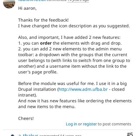
Hi aaron,
Thanks for the feedback!
I have changed the icon description as you suggested.
Also, and important, I have added 2 new features:
1. you can
order
the elements with drag and drop.
2. you can add 2 new elements to the admin menu
toolbar: a dropdown with the groups that the current
user belongs to (with links to switch from one group to
another) and a username item without the link to the
user's page profile.
Before the module was useful for me. I use it in a big
Drupal installation (
http://www.adm.ufba.br
- closed
intranet).
And now it has new features like ordering the elements
and new items to the menu.
Cheers!
Log in
or
register
to post comments
Co
#5
a_thakur