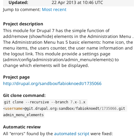
This
Updated:
22 Apr 2013 at 10:46 UTC
Drupal Stew
News & Blo
issue
Jump to comment:
Most recent
API
Become a D
tag
Drupal for F
Sustaining
is
Project description
used
Forum
This module for Drupal 7 has the simple function of
in
Modules
add/remove (show/hide) elements in the Administration Menu .
the
Drupal for
Drupal Swa
The Administration Menu has 5 basic elements: home icon, the
"Drupal.org
Healthcare
Slack
menu items, the users counter, the user name information and
security
Themes
the logout link. This module provide a settings page
advisory
(admin/config/administration/admin_menu/elements) to
coverage
Drupal for E
change which elements will be displayed.
applications"
Newsletters
queue
Recipes
Project page
for
http://drupal.org/sandbox/fabioknoedt/1735066
applications
Drupal for R
Drupal Swa
that
Site Templa
Git clone command:
follow
the
git clone 
--
recursive 
--
branch 
7
.
x
-1
.
x 
Drupal for T
review
<
username
>
@git
.
drupal
.
org
:
sandbox
/
fabioknoedt
/
1735066
.
git 
Tourism
bonus
Issue queue
admin_menu_elements
program
.
Automatic review
All "errors" found by the
automated script
were fixed:
Security Adv