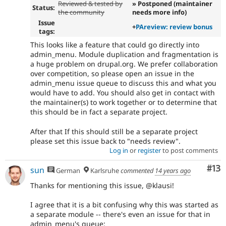
Reviewed & tested by
» Postponed (maintainer
Status:
the community
needs more info)
Issue
+
PAreview: review bonus
tags:
This looks like a feature that could go directly into
admin_menu. Module duplication and fragmentation is
a huge problem on drupal.org. We prefer collaboration
over competition, so please open an issue in the
admin_menu issue queue to discuss this and what you
would have to add. You should also get in contact with
the maintainer(s) to work together or to determine that
this should be in fact a separate project.
After that If this should still be a separate project
please set this issue back to "needs review".
Log in
or
register
to post comments
Co
#13
sun
German
Karlsruhe
commented
14 years ago
Thanks for mentioning this issue, @klausi!
I agree that it is a bit confusing why this was started as
a separate module -- there's even an issue for that in
admin_menu's queue: