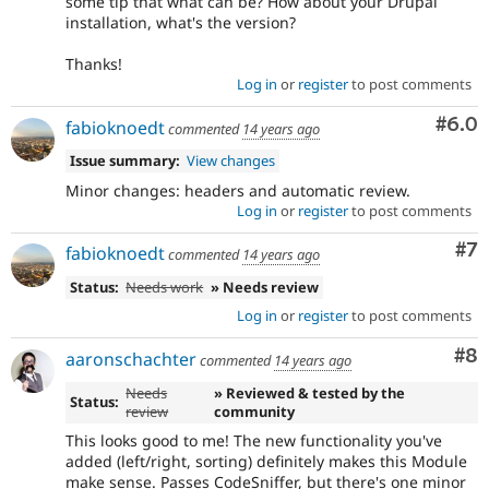
some tip that what can be? How about your Drupal
installation, what's the version?
Thanks!
Log in
or
register
to post comments
Com
#6.0
fabioknoedt
commented
14 years ago
Issue summary:
View changes
Minor changes: headers and automatic review.
Log in
or
register
to post comments
Co
#7
fabioknoedt
commented
14 years ago
Status:
Needs work
» Needs review
Log in
or
register
to post comments
Co
#8
aaronschachter
commented
14 years ago
Needs
» Reviewed & tested by the
Status:
review
community
This looks good to me! The new functionality you've
added (left/right, sorting) definitely makes this Module
make sense. Passes CodeSniffer, but there's one minor