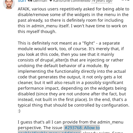
German
Karlsruhe
commented
14 years ago
AFAIK, various users repetitively asked for being able to
disable/remove some of the widgets in the menu in the
past already, so there is definitely room for including
this in admin_menu itself. I won't have time to work on
this myself though.
This is definitely not meant as a "fight" - a separate
module would work, too, of course. It's merely that, if
you look at this code, then you see that it mainly
consists of drupal_alter()s that are injecting or rather
undoing the default behavior of a module. By
implementing the functionality directly into the actual
code that generates the output, it not only gets a lot
cleaner, but it will also result in a possibly significant
performance impact, depending on the widgets being
disabled (since they are not undone after the fact, but
instead, not built in the first place). In the end, that's a
typical thing that should be controlled by configuration.
:)
I guess that's all I can provide from the admin_menu
perspective. The issue
#293768: Allow to