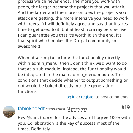
process which never ends. The more you work with
peers, the larger become the projects that you attack.
And the larger and the more complex the projects you
attack are getting, the more intensive you need to work
with peers. :) I will definitely agree and say that it takes
time to get used to it, but at least from my perspective,
I can guarantee you that it's worth it. In the end, it's
that spirit which makes the Drupal community so
awesome :)
When attacking to include the functionality directly
within admin_menu, then I don't think we'd want to do
that as a sub-module. Instead, the functionality would
be integrated in the main admin_menu module. The
conditions that decide whether to output something or
not would be baked directly into the generating
functions.
Log in
or
register
to post comments
Com
#19
fabioknoedt
commented
14 years ago
Hey @sun, thanks for the advices and I agree 100% with
you. Collaboration is the key of success most of the
times. Definitely.