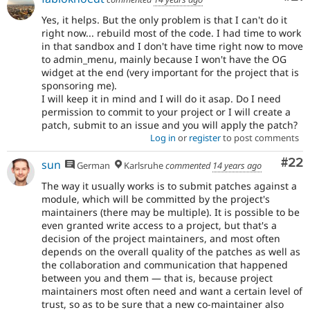
Yes, it helps. But the only problem is that I can't do it
right now... rebuild most of the code. I had time to work
in that sandbox and I don't have time right now to move
to admin_menu, mainly because I won't have the OG
widget at the end (very important for the project that is
sponsoring me).
I will keep it in mind and I will do it asap. Do I need
permission to commit to your project or I will create a
patch, submit to an issue and you will apply the patch?
Log in
or
register
to post comments
Com
#22
sun
German
Karlsruhe
commented
14 years ago
The way it usually works is to submit patches against a
module, which will be committed by the project's
maintainers (there may be multiple). It is possible to be
even granted write access to a project, but that's a
decision of the project maintainers, and most often
depends on the overall quality of the patches as well as
the collaboration and communication that happened
between you and them — that is, because project
maintainers most often need and want a certain level of
trust, so as to be sure that a new co-maintainer also