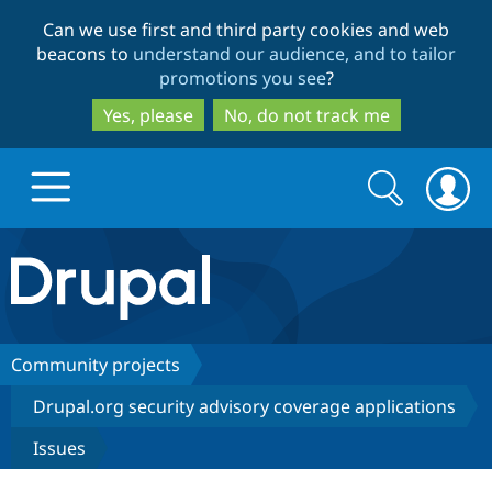
Skip
Skip
Can we use first and third party cookies and web
to
to
beacons to
understand our audience, and to tailor
main
search
promotions you see
?
content
Yes, please
No, do not track me
Search
Search
form
Drupal.org home
Discover Drupal
Community projects
Drupal.org security advisory coverage applications
Build with Drupal
Drupal Core
Issues
Partners & Services
Drupal CMS
Download D