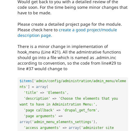
Would get back to you with a detailed review of the
code soon. For the time being some minor changes that
have to be made.
Please create a detailed project page for the module.
Please check here to
create a good project/module
description page.
There is a minor change in implementation of
hook_menu (Line #21). All the admintrative functions
should go into a file which is named as .admin.inc
according to convention, so the code from line#29 to
line #37 would change to
$items
[
'admin/config/administration/admin_menu/eleme
nts'
]
=
array
(
'title'
=
>
'Elements'
,
'description'
=
>
'Choose the elements that you 
want to have in Administration Menu:'
,
'page callback'
=
>
'drupal_get_form'
,
'page arguments'
=
>
array
(
'admin_menu_elements_settings'
)
,
'access arguments'
=
>
array
(
'administer site 