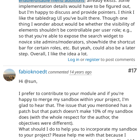
enable/disable menu additions
already exists. Some
implementation details would have to be figured out,
but I'm happy to discuss and provide pointers. I think I
like the tabledrag UI you've built there. Though one
thing I wonder about would be whether the visibility of
elements shouldn't be controllable per user role; e.g.,
so that you're able to expose the search widget to
novice site admins/moderators, show/hide the shortcut
bar for certain roles, etc. But yeah, could also be a later
step. Overall, I like the idea a lot.
Log in
or
register
to post comments
Co
#17
fabioknoedt
commented
14 years ago
Hi @sun,
I prefer to contribute to your module and if you're
happy to merge my sandbox within your project, I'm
glad to hear that. The issue that you mentioned has a
patch but that patch doesn't make 10% of my sandbox
does (with the whole respect for the author, the
objectives were different).
What should I do to help you to incorporate my sandbox
to your project? Please help me with that because I