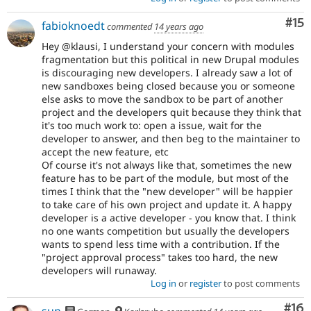
Co
#15
fabioknoedt
commented
14 years ago
Hey @klausi, I understand your concern with modules
fragmentation but this political in new Drupal modules
is discouraging new developers. I already saw a lot of
new sandboxes being closed because you or someone
else asks to move the sandbox to be part of another
project and the developers quit because they think that
it's too much work to: open a issue, wait for the
developer to answer, and then beg to the maintainer to
accept the new feature, etc
Of course it's not always like that, sometimes the new
feature has to be part of the module, but most of the
times I think that the "new developer" will be happier
to take care of his own project and update it. A happy
developer is a active developer - you know that. I think
no one wants competition but usually the developers
wants to spend less time with a contribution. If the
"project approval process" takes too hard, the new
developers will runaway.
Log in
or
register
to post comments
Com
#16
sun