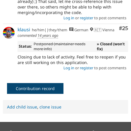
already) ;) That said, let me cross-reference this issue
over there, so others might be able to help with
merging/incorporating the code.
Log in
or
register
to post comments
Com
#25
klausi
he/him||they/them
German
🇦🇹 Vienna
commented
14 years ago
Postponed (maintainer needs
» Closed (won't
Status:
more info)
fix)
Closing due to lack of activity. Feel free to reopen if you
are still working on this application.
Log in
or
register
to post comments
Contribution record
Add child issue
,
clone issue