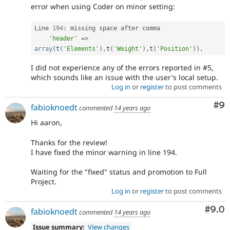
error when using Coder on minor setting:
Line 
194
:
 missing space after comma

'header'
=
>
array
(
t
(
'Elements'
)
,
t
(
'Weight'
)
,
t
(
'Position'
)
)
,
I did not experience any of the errors reported in #5,
which sounds like an issue with the user's local setup.
Log in
or
register
to post comments
Co
#9
fabioknoedt
commented
14 years ago
Hi aaron,
Thanks for the review!
I have fixed the minor warning in line 194.
Waiting for the "fixed" status and promotion to Full
Project.
Log in
or
register
to post comments
Com
#9.0
fabioknoedt
commented
14 years ago
Issue summary:
View changes