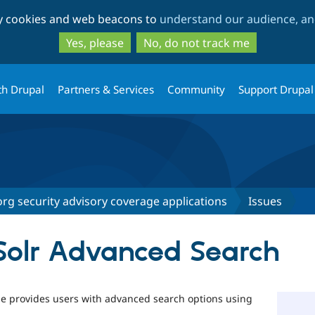
Skip
Skip
ty cookies and web beacons to
understand our audience, and
to
to
main
search
Yes, please
No, do not track me
content
th Drupal
Partners & Services
Community
Support Drupal
rg security advisory coverage applications
Issues
Solr Advanced Search
 provides users with advanced search options using