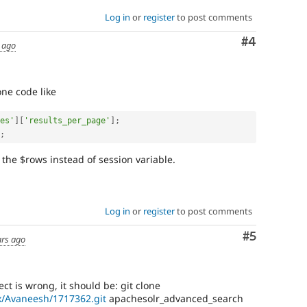
Log in
or
register
to post comments
Comment
#4
 ago
one code like
es'
]
[
'results_per_page'
]
;
;
t the $rows instead of session variable.
Log in
or
register
to post comments
Comment
#5
ars ago
ject is wrong, it should be: git clone
ox/Avaneesh/1717362.git
apachesolr_advanced_search