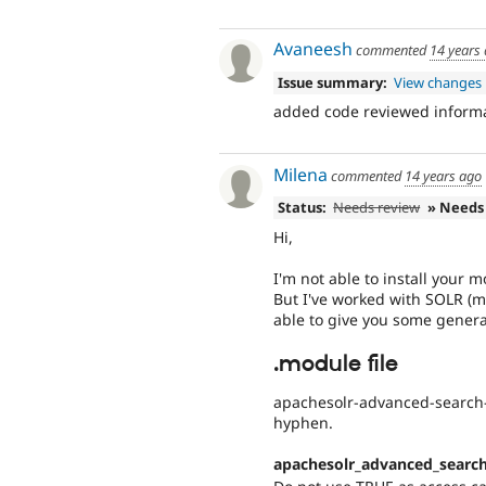
Avaneesh
commented
14 years
Issue summary:
View changes
added code reviewed informa
Milena
commented
14 years ago
Status:
Needs review
» Needs
Hi,
I'm not able to install your m
But I've worked with SOLR (m
able to give you some general
.module file
apachesolr-advanced-search-
hyphen.
apachesolr_advanced_searc