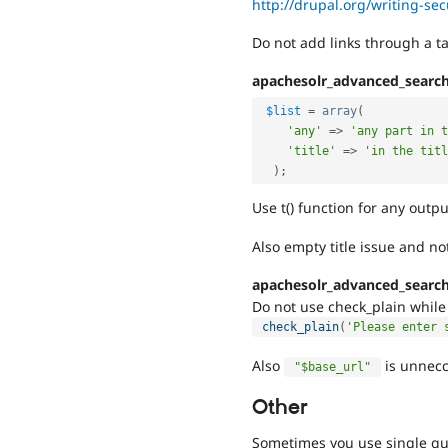
http://drupal.org/writing-se
Do not add links through a t
apachesolr_advanced_searc
$list
=
array
(
'any'
=
>
'any part in t
'title'
=
>
'in the titl
)
;
Use t() function for any outpu
Also empty title issue and not
apachesolr_advanced_searc
Do not use check_plain while 
check_plain
(
'Please enter 
Also
is unnecc
"$base_url"
Other
Sometimes you use single qu