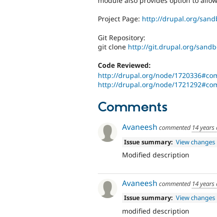
module also provides option to allow 
Project Page:
http://drupal.org/san
Git Repository:
git clone
http://git.drupal.org/sand
Code Reviewed:
http://drupal.org/node/1720336#c
http://drupal.org/node/1721292#c
Comments
Avaneesh
commented
14 years
Issue summary:
View changes
Modified description
Avaneesh
commented
14 years
Issue summary:
View changes
modified description