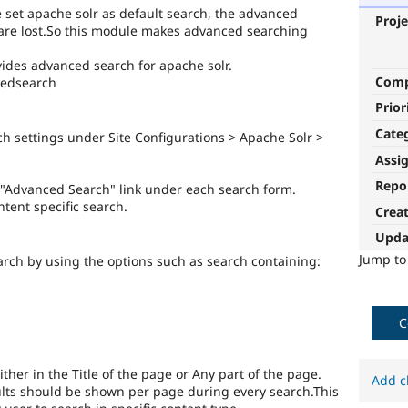
 set apache solr as default search, the advanced
Proje
 are lost.So this module makes advanced searching
ides advanced search for apache solr.
Com
ncedsearch
Prior
Cate
 settings under Site Configurations > Apache Solr >
Assi
Repo
"Advanced Search" link under each search form.
tent specific search.
Crea
Upda
Jump t
arch by using the options such as search containing:
C
ther in the Title of the page or Any part of the page.
Add c
lts should be shown per page during every search.This