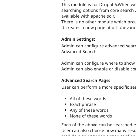
This module is for Drupal 6.When we
searching options from core search
available with apache solr.
There is no other module which prov
It creates a new page at url: /adva
Admin Settings:
Admin can configure advanced search
Advanced Search.
Admin can configure where to show 
Admin can also enable or disable con
Advanced Search Page:
User can perform a more specific se
All of these words
Exact phrase
Any of these words
None of these words
Each of the above can be searched ei
User can also choose how many resu