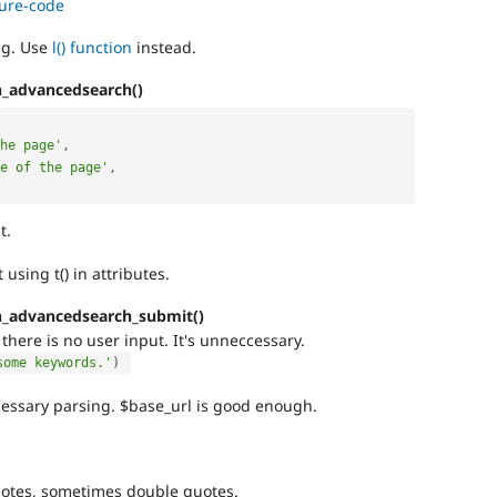
cure-code
ag. Use
l() function
instead.
h_advancedsearch()
he page'
,
e of the page'
,
t.
 using t() in attributes.
h_advancedsearch_submit()
there is no user input. It's unneccessary.
some keywords.'
)
essary parsing. $base_url is good enough.
otes, sometimes double quotes.