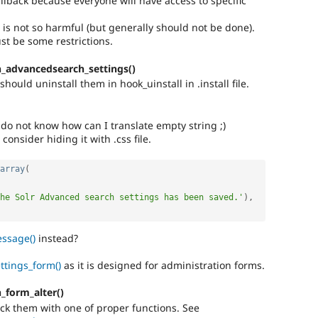
llback because everyone will have access to specific
 is not so harmful (but generally should not be done).
t be some restrictions.
_advancedsearch_settings()
hould uninstall them in hook_uinstall in .install file.
 do not know how can I translate empty string ;)
 consider hiding it with .css file.
array
(
he Solr Advanced search settings has been saved.'
)
,
ssage()
instead?
ttings_form()
as it is designed for administration forms.
_form_alter()
eck them with one of proper functions. See