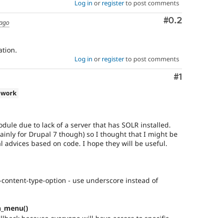
Log in
or
register
to post comments
Comment
#0.2
 ago
tion.
Log in
or
register
to post comments
Comment
#1
 work
odule due to lack of a server that has SOLR installed.
ainly for Drupal 7 though) so I thought that I might be
 advices based on code. I hope they will be useful.
content-type-option - use underscore instead of
h_menu()