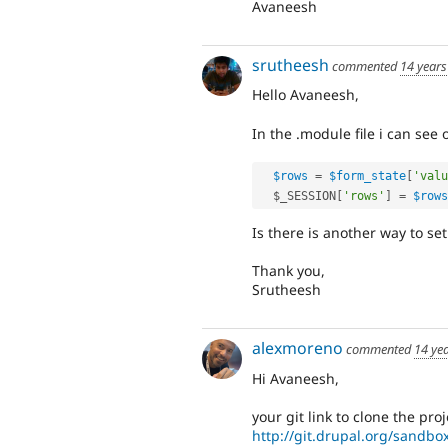
Avaneesh
srutheesh
commented
14 years
Hello Avaneesh,
In the .module file i can see 
$rows
=
$form_state
[
'valu
$_SESSION
[
'rows'
]
=
$rows
Is there is another way to se
Thank you,
Srutheesh
alexmoreno
commented
14 ye
Hi Avaneesh,
your git link to clone the pro
http://git.drupal.org/sandb