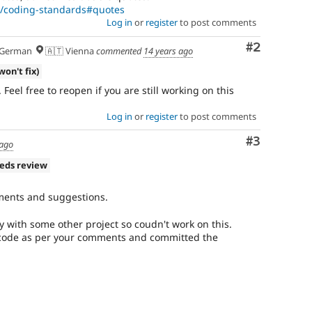
rg/coding-standards#quotes
Log in
or
register
to post comments
Comment
#2
German
🇦🇹 Vienna
commented
14 years ago
won't fix)
. Feel free to reopen if you are still working on this
Log in
or
register
to post comments
Comment
#3
 ago
eds review
ments and suggestions.
sy with some other project so coudn't work on this.
 code as per your comments and committed the