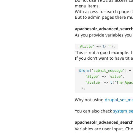
Do not use TRUE as access ca
menu items.
With access to search page it
But to admin pages there mus
apachesolr_advanced_search
As you provide variables you s
'#title'
=
>
t
(
''
)
,
This is not a good example. I
If you don't want to have title
$form
[
'submit_message'
]
=
'#type'
=
>
'value'
,
'#value'
=
>
t
(
'The Apac
)
;
Why not using
drupal_set_me
You can also check
system_se
apachesolr_advanced_search
Variables are user input. Ch