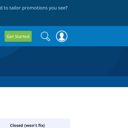
 to tailor promotions you see
?
Search
Search
Get Started
form
Closed (won't fix)