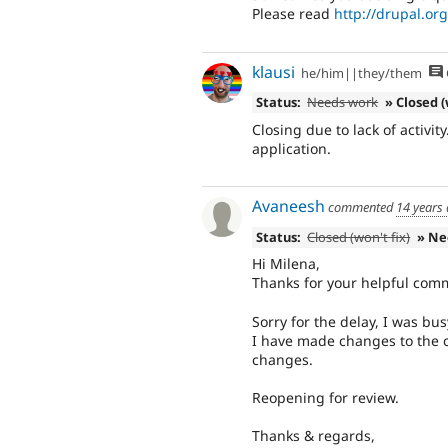
Please read
http://drupal.o
klausi
he/him||they/them
Status:
Needs work
» Closed (
Closing due to lack of activity
application.
Avaneesh
commented
14 years
Status:
Closed (won't fix)
» Ne
Hi Milena,
Thanks for your helpful com
Sorry for the delay, I was bu
I have made changes to the
changes.
Reopening for review.
Thanks & regards,