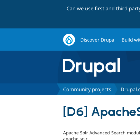
Can we use first and third par
Discover Drupal
Build wi
Community projects
Drupal.o
[D6] Apache
Apache Solr Advanced Search module
apache solr.