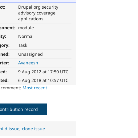
ct:
Drupal.org security
advisory coverage
applications
ponent:
module
ity:
Normal
gory:
Task
gned:
Unassigned
rter:
Avaneesh
ted:
9 Aug 2012 at 17:50 UTC
ted:
6 Aug 2018 at 10:57 UTC
o comment:
Most recent
ontribution record
hild issue
,
clone issue