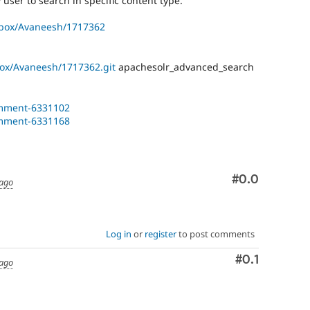
user to search in specific content type.
dbox/Avaneesh/1717362
box/Avaneesh/1717362.git
apachesolr_advanced_search
omment-6331102
omment-6331168
Comment
#0.0
 ago
Log in
or
register
to post comments
Comment
#0.1
 ago