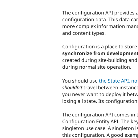
The configuration API provides a
configuration data. This data c
more complex information man
and content types.
Configuration is a place to stor
synchronize from development
created during site-building and 
during normal site operation.
You should use
the State API, no
shouldn't
travel between instance
you never want to deploy it bet
losing all state. Its configuratio
The configuration API comes in t
Configuration Entity API. The key
singleton use case. A singleton i
this configuration. A good exam