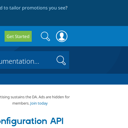
 to tailor promotions you see
?
Search
Search
Get Started
form
Search
tising sustains the DA. Ads are hidden for
members.
Join today
nfiguration API