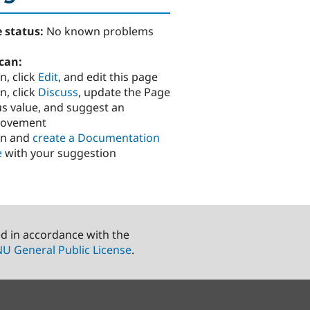
 status:
No known problems
can:
n, click
Edit
, and edit this page
n, click
Discuss
, update the Page
us value, and suggest an
rovement
in and
create a Documentation
e
with your suggestion
ed in accordance with the
U General Public License
.