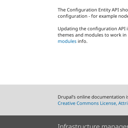
The Configuration Entity API sho
configuration - for example node 
Updating the configuration API i
themes and modules to work in 
modules
info.
Drupal’s online documentation i
Creative Commons License, Attri
Infrastructure manage