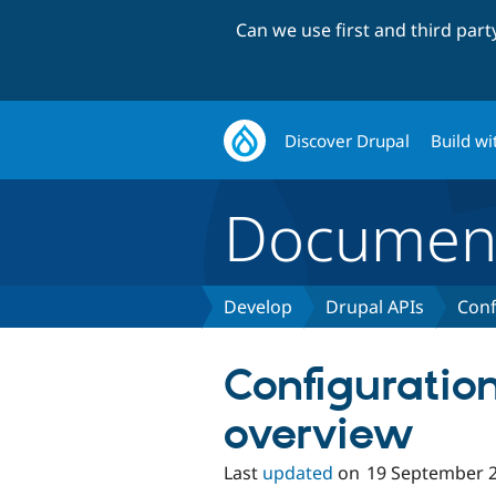
Can we use first and third par
Discover Drupal
Build wi
Document
Develop
Drupal APIs
Conf
Configuratio
overview
Last
updated
on
19 September 