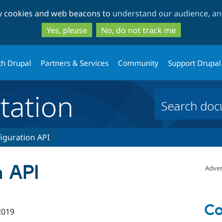
Skip
Skip
ty cookies and web beacons to
understand our audience, and
to
to
main
search
Yes, please
No, do not track me
content
th Drupal
Partners & Services
Community
Support Drupal
ation
iguration API
n API
Adver
Co
2019