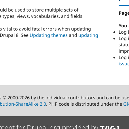
uld be used to store multiple sets of
Page
types, views, vocabularies, and fields.
You 
s vital to avoid fatal errors when updating
Log i
Drupal 8. See
Updating themes
and
updating
Log i
stat
imp
Log 
issu
s © 2000-2026 by the individual contributors and can be us
bution-ShareAlike 2.0
. PHP code is distributed under the
GN
ment for Drupal.org provided by