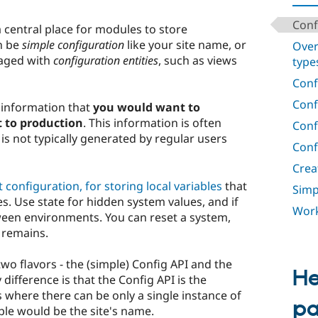
Conf
 central place for modules to store
an be
simple configuration
like your site name, or
Over
aged with
configuration entities
, such as views
type
Conf
Conf
e information that
you would want to
 to production
. This information is often
Conf
is not typically generated by regular users
Conf
Crea
t configuration, for storing local variables
that
Simp
s. Use state for hidden system values, and if
Work
ween environments. You can reset a system,
n remains.
wo flavors - the (simple) Config API and the
He
 difference is that the Config API is the
s where there can be only a single instance of
p
ple would be the site's name.