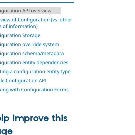
iguration API overview
view of Configuration (vs. other
s of information)
iguration Storage
iguration override system
iguration schema/metadata
iguration entity dependencies
ting a configuration entity type
le Configuration API
ing with Configuration Forms
lp improve this
age