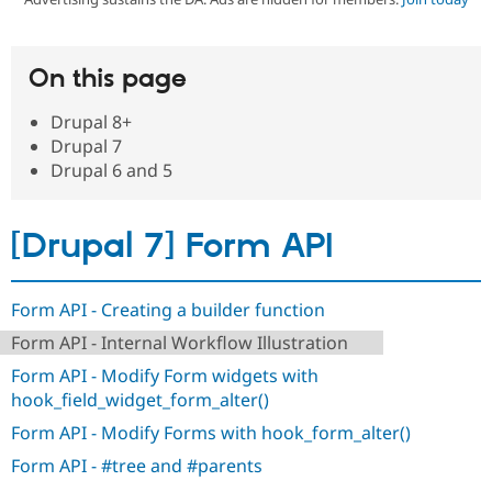
Community
Drupal AI
Documentat
Find a Drupa
On this page
Certified Pa
Drupal 8+
Support Drupal
Case Studie
Getting star
About the
Drupal 7
Become a D
Community
Drupal 6 and 5
Certified Pa
Get Started
Drupal for
Local Devel
The Drupal
Governmen
Guide
How to Cont
Association
[Drupal 7] Form API
Find a Hosti
Provider
Try Drupal CMS
Drupal for 
Developer R
DrupalCon
Donate
Form API - Creating a builder function
Education
Find a Migra
Form API - Internal Workflow Illustration
Try Hosting
Partner
Drupal CMS
Events
Become a Pa
Form API - Modify Form widgets with
Drupal for N
Guide
hook_field_widget_form_alter()
Find Trainin
Form API - Modify Forms with hook_form_alter()
Jobs / Caree
Become a Ri
Drupal for
Drupal User
Maker
Form API - #tree and #parents
eCommerce