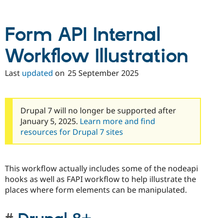
Drupal Stew
News & Blo
API
Become a D
Form API Internal
Drupal for F
Sustaining
Forum
Workflow Illustration
Modules
Drupal for
Drupal Swa
Healthcare
Last
updated
on
25 September 2025
Slack
Themes
Drupal for E
Newsletters
Drupal 7 will no longer be supported after
Recipes
January 5, 2025.
Learn more and find
resources for Drupal 7 sites
Drupal for R
Drupal Swa
Site Templa
Drupal for T
This workflow actually includes some of the nodeapi
Tourism
hooks as well as FAPI workflow to help illustrate the
Issue queue
places where form elements can be manipulated.
Security Adv