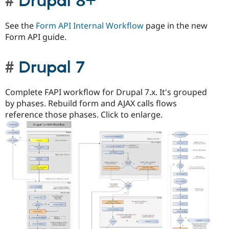
Drupal 8+
See the
Form API Internal Workflow
page in the new
Form API guide.
Drupal 7
Complete FAPI workflow for Drupal 7.x. It's grouped
by phases. Rebuild form and AJAX calls flows
reference those phases. Click to enlarge.