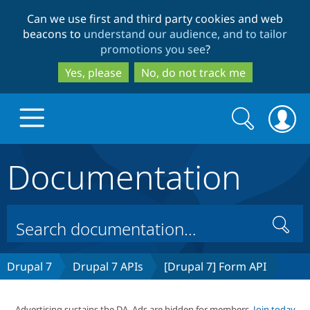
Skip
Skip
Can we use first and third party cookies and web
to
to
beacons to
understand our audience, and to tailor
main
search
promotions you see
?
content
Yes, please
No, do not track me
Search
Search
form
Documentation
Drupal.org home
Discover Drupal
Search
Build with Drupal
Drupal Core
Drupal 7
Drupal 7 APIs
[Drupal 7] Form API
Partners & Services
Drupal CMS
Download D
Advertising sustains the DA. Ads are hidden for members.
Join today