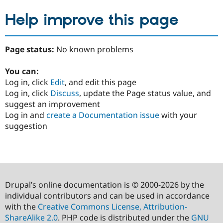
Help improve this page
Page status:
No known problems
You can:
Log in, click
Edit
, and edit this page
Log in, click
Discuss
, update the Page status value, and
suggest an improvement
Log in and
create a Documentation issue
with your
suggestion
Drupal’s online documentation is © 2000-2026 by the
individual contributors and can be used in accordance
with the
Creative Commons License, Attribution-
ShareAlike 2.0
. PHP code is distributed under the
GNU