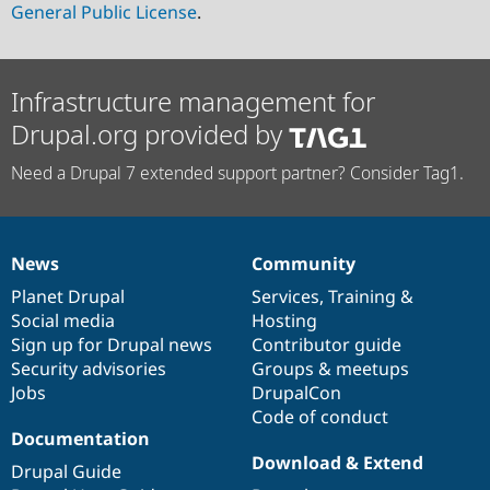
General Public License
.
Infrastructure management for
Drupal.org provided by
Need a Drupal 7 extended support partner? Consider Tag1.
News
Community
News
Our
Documentation
Drupal
Governance
items
Planet Drupal
community
code
of
Services
,
Training
&
Social media
base
community
Hosting
Sign up for Drupal news
Contributor guide
Security advisories
Groups & meetups
Jobs
DrupalCon
Code of conduct
Documentation
Download & Extend
Drupal Guide