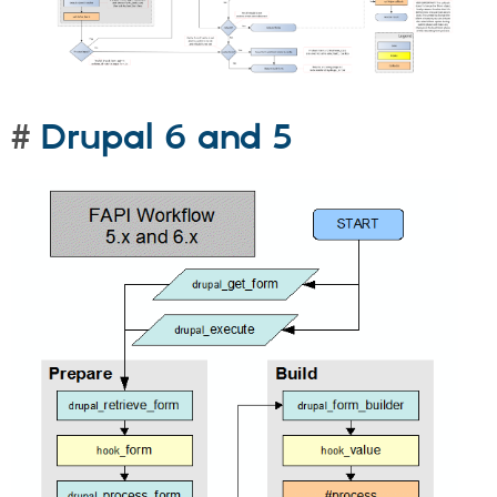
Drupal 6 and 5