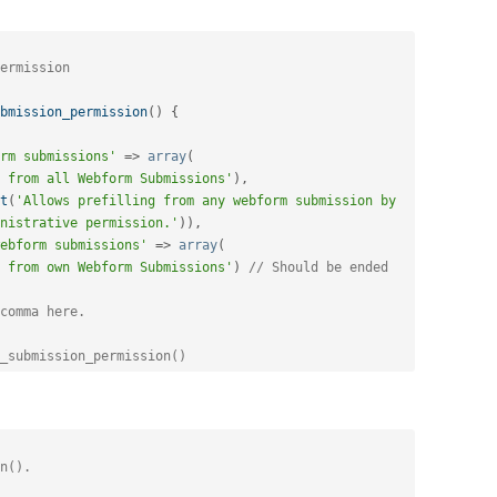
bmission_permission
(
)
{
rm submissions'
=
>
array
(
 from all Webform Submissions'
)
,
t
(
'Allows prefilling from any webform submission by 
nistrative permission.'
)
)
,
ebform submissions'
=
>
array
(
 from own Webform Submissions'
)
// Should be ended 
comma here.
_submission_permission()