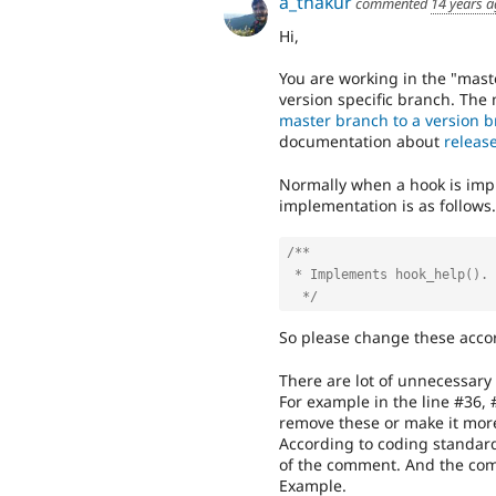
a_thakur
commented
14 years 
Hi,
You are working in the "maste
version specific branch. The
master branch to a version 
documentation about
releas
Normally when a hook is im
implementation is as follows.
/**

 * Implements hook_help().

  */
So please change these accord
There are lot of unnecessary
For example in the line #36, 
remove these or make it mor
According to coding standard
of the comment. And the com
Example.