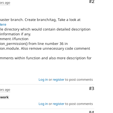
Comment
#2
ars ago
master branch. Create branch/tag, Take a look at
Here
e directory which would contain detailed description
nformation if any.
ment //function
ion_permission() from line number 36 in
sion.module. Also remove unnecessary code comment
omments within function and also more description for
Log in
or
register
to post comments
Comment
#3
ars ago
 work
Log in
or
register
to post comments
Comment
#4