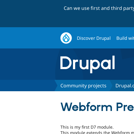
Can we use first and third par
Discover Drupal
Build wi
Community projects
Drupal.o
Webform Pref
This is my first D7 module.
This module extends the Webform m