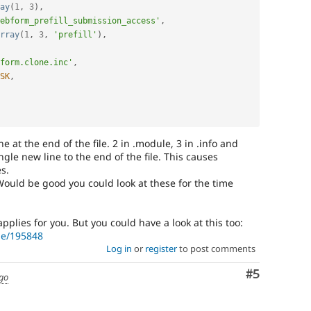
ay
(
1
,
3
)
,
ebform_prefill_submission_access'
,
rray
(
1
,
3
,
'prefill'
)
,
form.clone.inc'
,
SK
,
 at the end of the file. 2 in .module, 3 in .info and
ingle new line to the end of the file. This causes
s.
Would be good you could look at these for the time
pplies for you. But you could have a look at this too:
de/195848
Log in
or
register
to post comments
Comment
#5
ago