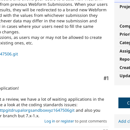
ta from previous Webform Submissions. When your users
Proje
 results, they will be redirected to a brand new Webform
led with the values from whichever submission they
chever data may differ in the new submission and
Com
l in cases where your users need to fill the same
no changes.
Prior
ssions, as users may or may not be allowed to create
Cate
xisting ones, etc.
Assi
647506.git
Repo
Crea
Upda
Comment
#1
plication!
 a review, we have a lot of waiting applications in the
C
 a look at the coding standards issues:
/httpgitdrupalorgsandboxvyz1647506git
and also you
r branch but 7.x-1.x.
Add c
Log in
or
register
to post comments