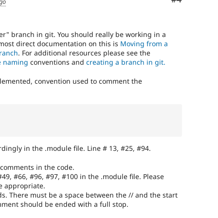
ago
r" branch in git. You should really be working in a
 most direct documentation on this is
Moving from a
branch
. For additional resources please see the
e naming
conventions and
creating a branch in git.
plemented, convention used to comment the
ingly in the .module file. Line # 13, #25, #94.
 comments in the code.
#49, #66, #96, #97, #100 in the .module file. Please
e appropriate.
s. There must be a space between the // and the start
ment should be ended with a full stop.