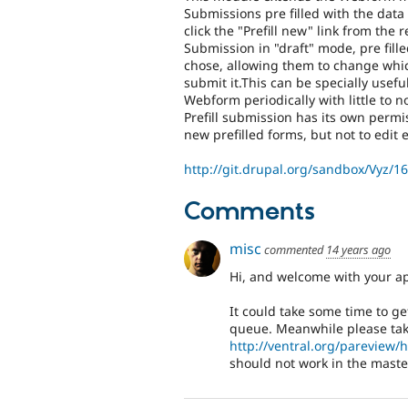
Submissions pre filled with the da
click the "Prefill new" link from the
Submission in "draft" mode, pre fil
chose, allowing them to change whi
submit it.This can be specially usefu
Webform periodically with little to 
Prefill submission has its own permi
new prefilled forms, but not to edit e
http://git.drupal.org/sandbox/Vyz/1
Comments
misc
commented
14 years ago
Hi, and welcome with your ap
It could take some time to get
queue. Meanwhile please take
http://ventral.org/pareview
should not work in the maste