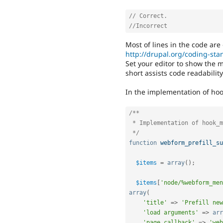
// Correct.
//Incorrect
Most of lines in the code are
http://drupal.org/coding-st
Set your editor to show the 
short assists code readabili
In the implementation of hoo
/**

 * Implementation of hook_menu()

 */
function
webform_prefill_su
$items
=
array
(
)
;
$items
[
'node/%webform_men
array
(
'title'
=
>
'Prefill new
'load arguments'
=
>
arr
'page callback'
=
>
'web