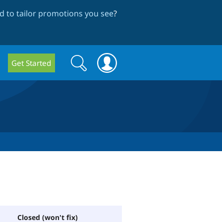
 to tailor promotions you see
?
Search
Search
Get Started
form
Closed (won't fix)