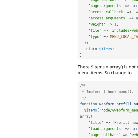
'page arguments'
=
>
arr
'access callback'
=
>
'w
'access arguments'
=
>
a
'weight'
=
>
1
,
'file'
=
>
'includes/web
'type'
=
>
MENU_LOCAL_TA
)
;
return
$items
;
}
There $items = array() is not
menu items. So change to
/**

 * Implement hook_menu().

 */
function
webform_prefill_su
$items
[
'node/%webform_men
array
(
'title'
=
>
'Prefill new
'load arguments'
=
>
arr
'page callback'
=
>
'web