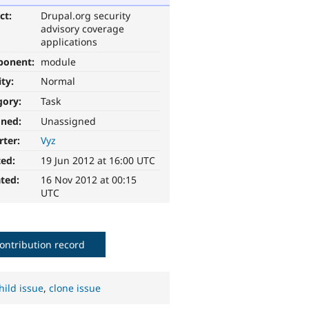
ct:
Drupal.org security
advisory coverage
applications
ponent:
module
ity:
Normal
gory:
Task
gned:
Unassigned
rter:
Vyz
ted:
19 Jun 2012 at 16:00 UTC
ted:
16 Nov 2012 at 00:15
UTC
ontribution record
hild issue
,
clone issue