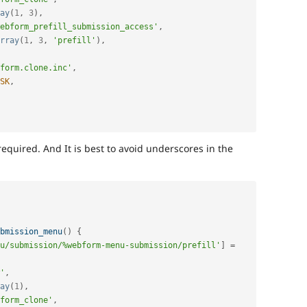
ay
(
1
,
3
)
,
ebform_prefill_submission_access'
,
rray
(
1
,
3
,
'prefill'
)
,
form.clone.inc'
,
SK
,
 required. And It is best to avoid underscores in the
bmission_menu
(
)
{
u/submission/%webform-menu-submission/prefill'
]
=
'
,
ay
(
1
)
,
form_clone'
,