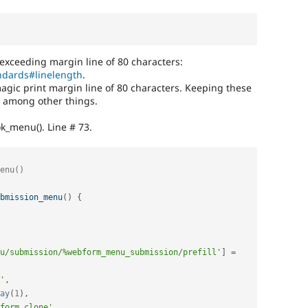
 exceeding margin line of 80 characters:
andards#linelength
.
magic print margin line of 80 characters. Keeping these
ty among other things.
k_menu(). Line # 73.
bmission_menu
(
)
{
u/submission/%webform_menu_submission/prefill'
]
=
'
,
ay
(
1
)
,
form_clone'
,