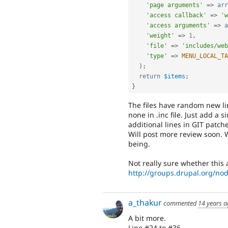
'page arguments'
=
>
arr
'access callback'
=
>
'w
'access arguments'
=
>
a
'weight'
=
>
1
,
'file'
=
>
'includes/web
'type'
=
>
MENU_LOCAL_TA
)
;
return
$items
;
}
The files have random new line
none in .inc file. Just add a s
additional lines in GIT patche
Will post more review soon. 
being.
Not really sure whether this a
http://groups.drupal.org/no
a_thakur
commented
14 years 
A bit more.
Line #24 to #36.