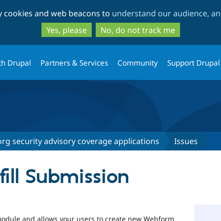
Skip
Skip
ty cookies and web beacons to
understand our audience, and
to
to
main
search
Yes, please
No, do not track me
content
th Drupal
Partners & Services
Community
Support Drupal
rg security advisory coverage applications
Issues
ill Submission
odule and allows your users to create new Webform