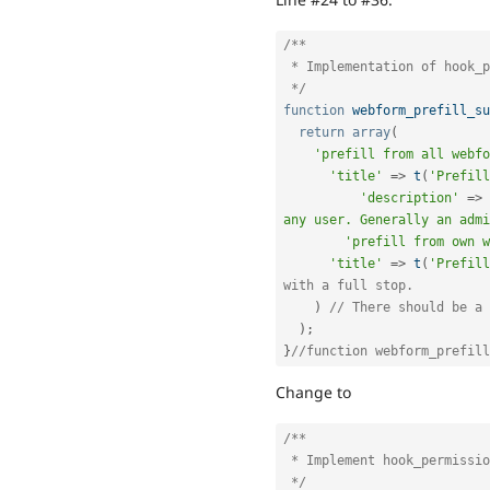
/**

 * Implementation of hook_permission

 */
function
webform_prefill_su
return
array
(
'prefill from all webfo
'title'
=
>
t
(
'Prefill
'description'
=
>
any user. Generally an admi
'prefill from own w
'title'
=
>
t
(
'Prefill
with a full stop.
)
// There should be a 
)
;
}
//function webform_prefill
Change to
/**

 * Implement hook_permission().

 */