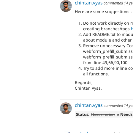
chintan.vyas
commented
14 ye
Here are some suggestions :
Do not work directly on 
creating branches/tags
Add README.txt to modul
about module and other i
Remove unnecessary Com
webform_prefill_submiss
webform_prefill_submis
from line 49,66,90,100
Try to add more inline c
all functions.
Regards,
Chintan Vyas.
chintan.vyas
commented
14 ye
Status:
Needs review
» Needs