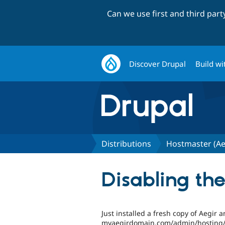
Can we use first and third par
Discover Drupal
Build wi
Distributions
Hostmaster (Ae
Disabling the
Just installed a fresh copy of Aegir 
myaegirdomain.com/admin/hosting/fe