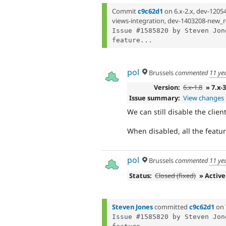
Commit
c9c62d1
on 6.x-2.x, dev-1205
views-integration, dev-1403208-new_r
Issue #1585820 by Steven Jon
feature...
pol
Brussels
commented
11 ye
Version:
6.x-1.8
» 7.x-
Issue summary:
View changes
We can still disable the clie
When disabled, all the featur
pol
Brussels
commented
11 ye
Status:
Closed (fixed)
» Active
Steven Jones
committed
c9c62d1
on
Issue #1585820 by Steven Jon