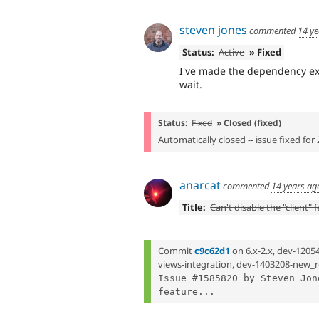
steven jones
commented
14 ye
Status:
Active
» Fixed
I've made the dependency exp
wait.
Status:
Fixed
» Closed (fixed)
Automatically closed -- issue fixed for 
anarcat
commented
14 years ag
Title:
Can't disable the "client" 
Commit
c9c62d1
on 6.x-2.x, dev-1205
views-integration, dev-1403208-new_r
Issue #1585820 by Steven Jon
feature...