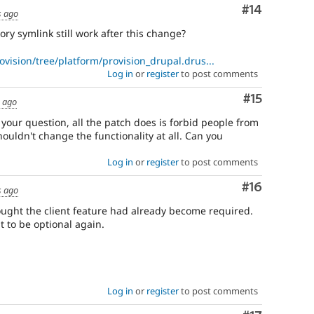
Comment
#14
s ago
ory symlink still work after this change?
ovision/tree/platform/provision_drupal.drus...
Log in
or
register
to post comments
Comment
#15
s ago
 your question, all the patch does is forbid people from
houldn't change the functionality at all. Can you
Log in
or
register
to post comments
Comment
#16
s ago
hought the client feature had already become required.
t to be optional again.
Log in
or
register
to post comments