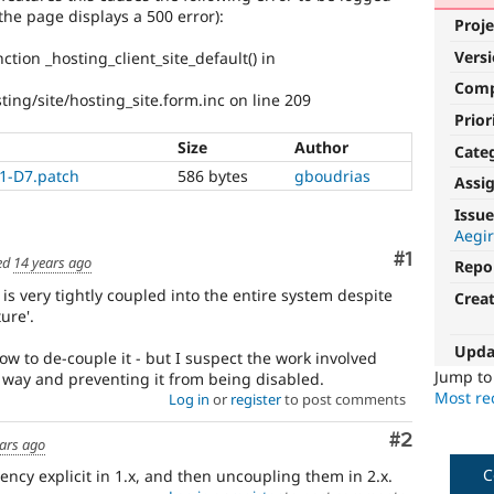
the page displays a 500 error):
Proje
Vers
ction _hosting_client_site_default() in
Com
ing/site/hosting_site.form.inc on line 209
Prior
Size
Author
Cate
1-D7.patch
586 bytes
gboudrias
Assi
Issue
Aegir
Comment
#1
ed
14 years ago
Repo
e is very tightly coupled into the entire system despite
Crea
ure'.
Upda
w to de-couple it - but I suspect the work involved
Jump t
r way and preventing it from being disabled.
Most rec
Log in
or
register
to post comments
Comment
#2
ars ago
C
ncy explicit in 1.x, and then uncoupling them in 2.x.