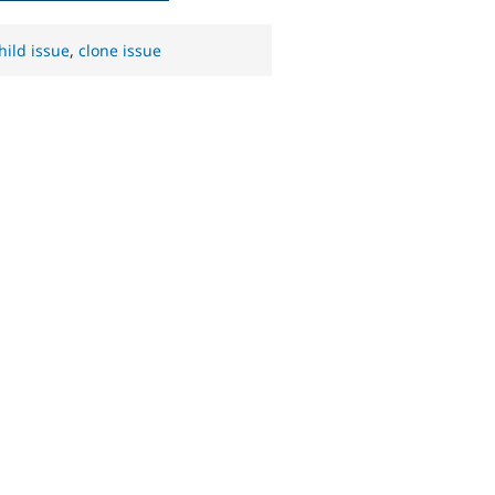
hild issue
,
clone issue