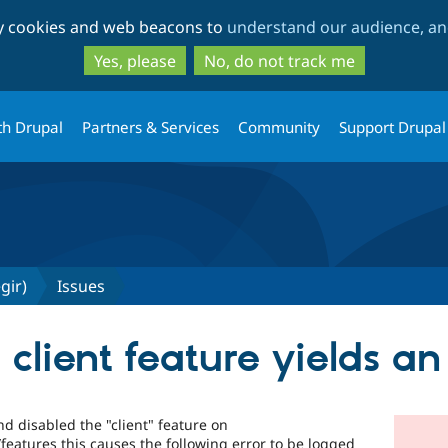
Skip
Skip
ty cookies and web beacons to
understand our audience, and
to
to
main
search
Yes, please
No, do not track me
content
th Drupal
Partners & Services
Community
Support Drupal
gir)
Issues
 client feature yields an
and disabled the "client" feature on
atures this causes the following error to be logged