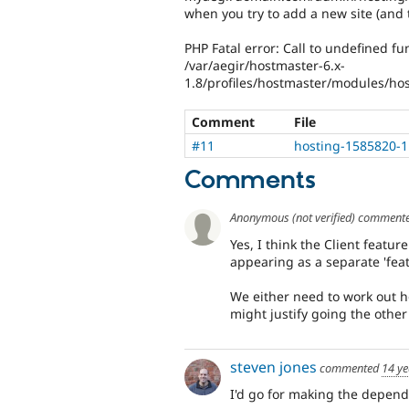
when you try to add a new site (and 
PHP Fatal error: Call to undefined fun
/var/aegir/hostmaster-6.x-
1.8/profiles/hostmaster/modules/host
Comment
File
#11
hosting-1585820-1
Comments
Anonymous (not verified)
comment
Yes, I think the Client featur
appearing as a separate 'feat
We either need to work out ho
might justify going the othe
steven jones
commented
14 ye
I'd go for making the depende