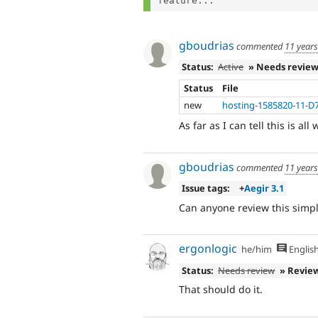
feature...
gboudrias
commented
11 year
Status:
Active
» Needs revie
Status
File
new
hosting-1585820-11-D
As far as I can tell this is all
gboudrias
commented
11 year
Issue tags:
+
Aegir 3.1
Can anyone review this simple
ergonlogic
he/him
Englis
Status:
Needs review
» Revie
That should do it.