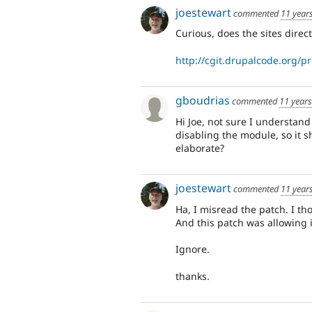
joestewart
commented
11 year
Curious, does the sites direct
http://cgit.drupalcode.org/pr
gboudrias
commented
11 year
Hi Joe, not sure I understand
disabling the module, so it s
elaborate?
joestewart
commented
11 year
Ha, I misread the patch. I t
And this patch was allowing i
Ignore.
thanks.