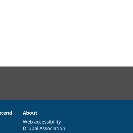
xtend
About
Web accessibility
Drupal Association