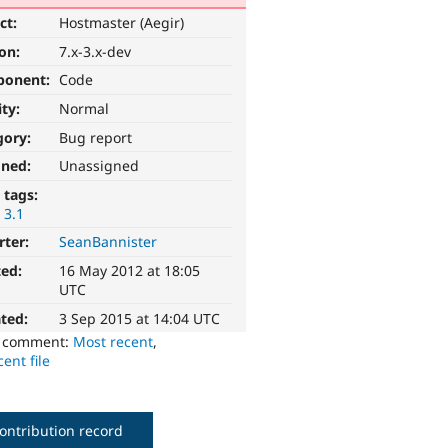
ct:
Hostmaster (Aegir)
ion:
7.x-3.x-dev
ponent:
Code
ity:
Normal
gory:
Bug report
gned:
Unassigned
 tags:
 3.1
rter:
SeanBannister
ted:
16 May 2012 at 18:05
UTC
ted:
3 Sep 2015 at 14:04 UTC
o comment:
Most recent
,
ent file
ontribution record