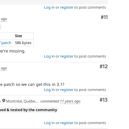
Log in
or
register
to post comments
Comment
#11
s ago
w
Size
7.patch
586 bytes
 we're missing.
Log in
or
register
to post comments
Comment
#12
s ago
 patch so we can get this in 3.1?
Log in
or
register
to post comments
Comment
#13
h
Montréal, Québec 🇨🇦
commented
11 years ago
wed & tested by the community
Log in
or
register
to post comments