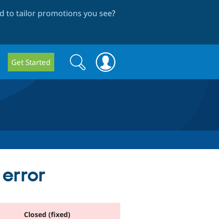
 to tailor promotions you see
?
Search
Search
Get Started
form
 error
Closed (fixed)