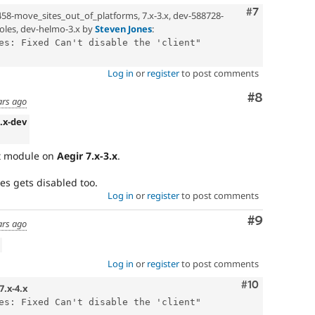
Comment
#7
458-move_sites_out_of_platforms, 7.x-3.x, dev-588728-
oles, dev-helmo-3.x by
Steven Jones
:
es: Fixed Can't disable the 'client" 
Log in
or
register
to post comments
Comment
#8
ars ago
3.x-dev
nt module on
Aegir 7.x-3.x
.
es gets disabled too.
Log in
or
register
to post comments
Comment
#9
ars ago
Log in
or
register
to post comments
Comment
#10
7.x-4.x
es: Fixed Can't disable the 'client" 