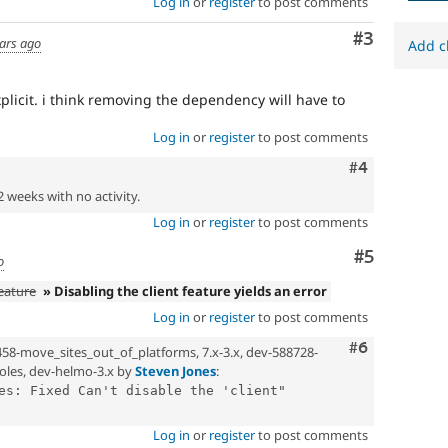
Log in
or
register
to post comments
Comment
#3
ars ago
Add c
licit. i think removing the dependency will have to
Log in
or
register
to post comments
Comment
#4
2 weeks with no activity.
Log in
or
register
to post comments
Comment
#5
o
feature
» Disabling the client feature yields an error
Log in
or
register
to post comments
Comment
#6
458-move_sites_out_of_platforms, 7.x-3.x, dev-588728-
oles, dev-helmo-3.x by
Steven Jones
:
es: Fixed Can't disable the 'client" 
Log in
or
register
to post comments