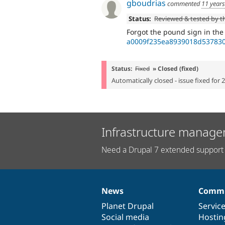
gboudrias
commented
11 year
Status:
Reviewed & tested by 
Forgot the pound sign in th
a0009f235ea8939018d537830
Status:
Fixed
» Closed (fixed)
Automatically closed - issue fixed for 
Infrastructure manage
Need a Drupal 7 extended support 
News
Commu
News
Our
Documentation
Drupal
Governance
items
Planet Drupal
community
code
of
Servic
Social media
base
community
Hostin