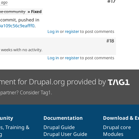
Comment
#17
s ago
the community
» Fixed
e commit, pushed in
a109c56c9eafff0
.
Log in
or
register
to post comments
Comment
#18
2 weeks with no activity.
Log in
or
register
to post comments
ment for Drupal.org provided by
partner? Consider Tag1.
nity
Documentation
Download & E
es
,
Training
&
Drupal Guide
Drupal core
g
Drupal User Guide
Modules