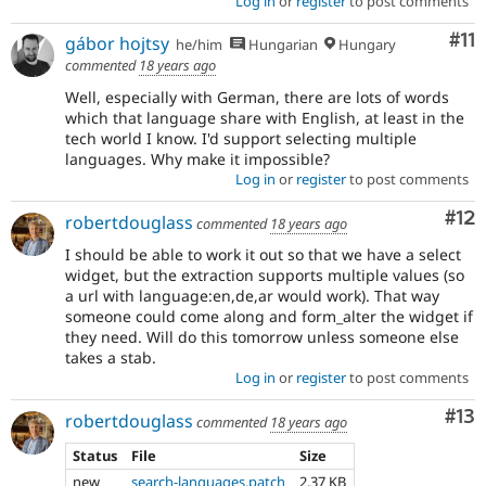
Log in
or
register
to post comments
Co
#11
gábor hojtsy
he/him
Hungarian
Hungary
commented
18 years ago
Well, especially with German, there are lots of words
which that language share with English, at least in the
tech world I know. I'd support selecting multiple
languages. Why make it impossible?
Log in
or
register
to post comments
Co
#12
robertdouglass
commented
18 years ago
I should be able to work it out so that we have a select
widget, but the extraction supports multiple values (so
a url with language:en,de,ar would work). That way
someone could come along and form_alter the widget if
they need. Will do this tomorrow unless someone else
takes a stab.
Log in
or
register
to post comments
Co
#13
robertdouglass
commented
18 years ago
Status
File
Size
new
search-languages.patch
2.37 KB