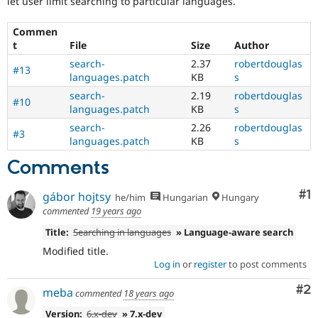
let user limit searching to particular languages.
Drupal Stew
News & Blo
API
Become a D
Commen
Drupal for F
Sustaining
t
File
Size
Author
Forum
search-
2.37
robertdouglas
#13
Modules
languages.patch
KB
s
Drupal for
Drupal Swa
search-
2.19
robertdouglas
Healthcare
#10
languages.patch
KB
s
Slack
Themes
search-
2.26
robertdouglas
#3
languages.patch
KB
s
Drupal for E
Newsletters
Comments
Recipes
Co
#1
Drupal for R
gábor hojtsy
he/him
Hungarian
Hungary
Drupal Swa
commented
19 years ago
Site Templa
Title:
Searching in languages
» Language-aware search
Drupal for T
Modified title.
Tourism
Issue queue
Log in
or
register
to post comments
Co
#2
meba
commented
18 years ago
Security Adv
Version:
6.x-dev
» 7.x-dev