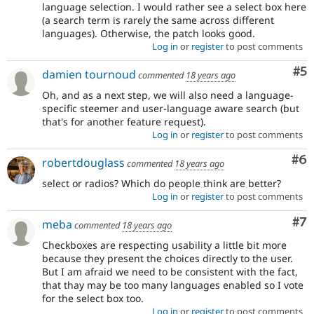
language selection. I would rather see a select box here
(a search term is rarely the same across different
languages). Otherwise, the patch looks good.
Log in
or
register
to post comments
Co
#5
damien tournoud
commented
18 years ago
Oh, and as a next step, we will also need a language-
specific steemer and user-language aware search (but
that's for another feature request).
Log in
or
register
to post comments
Co
#6
robertdouglass
commented
18 years ago
select or radios? Which do people think are better?
Log in
or
register
to post comments
Co
#7
meba
commented
18 years ago
Checkboxes are respecting usability a little bit more
because they present the choices directly to the user.
But I am afraid we need to be consistent with the fact,
that thay may be too many languages enabled so I vote
for the select box too.
Log in
or
register
to post comments