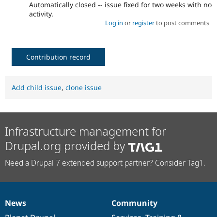
Automatically closed -- issue fixed for two weeks with no
activity.
Log in
or
register
to post comments
Contribution record
Add child issue
,
clone issue
Infrastructure management for
Drupal.org provided by
Need a Drupal 7 extended support partner? Consider Tag1.
News
Community
News
Our
Documentation
Drupal
Governance