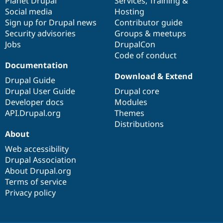
items
Planet Drupal
community
code
of
Services
,
Training
&
Social media
base
community
Hosting
Sign up for Drupal news
Contributor guide
Security advisories
Groups & meetups
Jobs
DrupalCon
Code of conduct
Documentation
Download & Extend
Drupal Guide
Drupal User Guide
Drupal core
Developer docs
Modules
API.Drupal.org
Themes
Distributions
About
Web accessibility
Drupal Association
About Drupal.org
Terms of service
Privacy policy