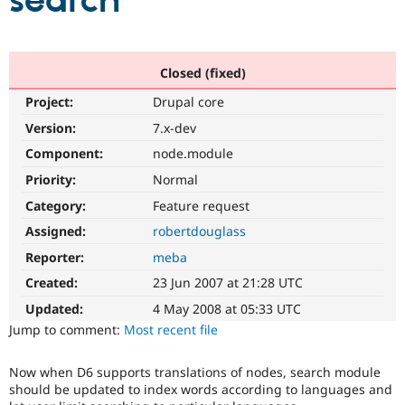
search
Community
Drupal AI
Documentat
Find a Drupa
Certified Pa
Closed (fixed)
Project:
Drupal core
Support Drupal
Case Studie
Getting star
About the
Become a D
Community
Version:
7.x-dev
Certified Pa
Component:
node.module
Get Started
Drupal for
Local Devel
The Drupal
Priority:
Normal
Governmen
Guide
How to Cont
Association
Find a Hosti
Category:
Feature request
Provider
Try Drupal CMS
Assigned:
robertdouglass
Drupal for 
Developer R
DrupalCon
Donate
Reporter:
meba
Education
Find a Migra
Created:
23 Jun 2007 at 21:28 UTC
Try Hosting
Partner
Drupal CMS
Events
Become a Pa
Updated:
4 May 2008 at 05:33 UTC
Drupal for N
Guide
Jump to comment:
Most recent file
Find Trainin
Jobs / Caree
Become a Ri
Now when D6 supports translations of nodes, search module
Drupal for
Drupal User
Maker
should be updated to index words according to languages and
eCommerce