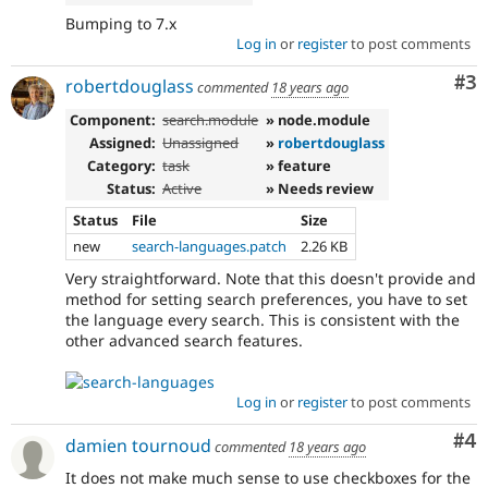
Bumping to 7.x
Log in
or
register
to post comments
Co
#3
robertdouglass
commented
18 years ago
Component:
search.module
» node.module
Assigned:
Unassigned
»
robertdouglass
Category:
task
» feature
Status:
Active
» Needs review
Status
File
Size
new
search-languages.patch
2.26 KB
Very straightforward. Note that this doesn't provide and
method for setting search preferences, you have to set
the language every search. This is consistent with the
other advanced search features.
Log in
or
register
to post comments
Co
#4
damien tournoud
commented
18 years ago
It does not make much sense to use checkboxes for the