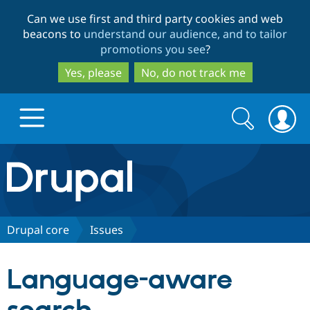
Skip
Skip
Can we use first and third party cookies and web
to
to
beacons to
understand our audience, and to tailor
main
search
promotions you see
?
content
Yes, please
No, do not track me
Search
Search
form
Drupal.org home
Discover Drupal
Drupal core
Issues
Build with Drupal
Drupal Core
Language-aware
Partners & Services
Drupal CMS
Download D