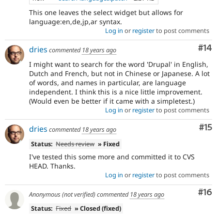
This one leaves the select widget but allows for
language:en,de,jp,ar syntax.
Log in
or
register
to post comments
Com
#14
dries
commented
18 years ago
I might want to search for the word 'Drupal' in English,
Dutch and French, but not in Chinese or Japanese. A lot
of words, and names in particular, are language
independent. I think this is a nice little improvement.
(Would even be better if it came with a simpletest.)
Log in
or
register
to post comments
Co
#15
dries
commented
18 years ago
Status:
Needs review
» Fixed
I've tested this some more and committed it to CVS
HEAD. Thanks.
Log in
or
register
to post comments
Com
#16
Anonymous (not verified)
commented
18 years ago
Status:
Fixed
» Closed (fixed)