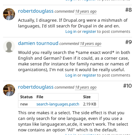
Co
#8
robertdouglass
commented
18 years ago
Actually, I disagree. If Drupal.org were a mishmash of
languages, I'd still search for Drupal in de and en.
Log in
or
register
to post comments
Co
#9
damien tournoud
commented
18 years ago
Would you really search the *same exact word* in both
English and German? Even if it could, as a corner case,
make sense (for instance for family names or names of
organizations), I'm not sure it would be really useful.
Log in
or
register
to post comments
Com
#10
robertdouglass
commented
18 years ago
Status
File
Size
new
search-languages.patch
2.19 KB
This one makes it a select. The side effect is that you
can only search for one language, even if you use a
syntax like language:en,ar,de, it won't work. The select
now contains an option "All" which is the default.