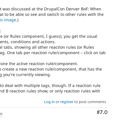
at was discussed at the DrupalCon Denver BoF: When
eat to be able so see and switch to other rules with the
his image
.)
:
le (or Rules component, I guess), you get the usual
ents, conditions and actions.
cal tabs, showing all other reaction rules (or Rules
g. One tab per reaction rule/component – click on tab
 clone the active reaction rule/component.
to create a new reaction rule/component, that has the
g you're currently viewing.
 deal with multiple tags, though. If a reaction rule
d B reaction rules show, or only reaction rules with
Log in
or
register
to post comments
Comment
#7.0
go