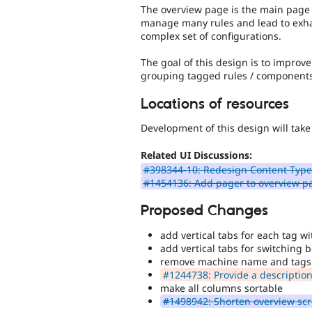
The overview page is the main page th
manage many rules and lead to exha
complex set of configurations.
The goal of this design is to impro
grouping tagged rules / components
Locations of resources
Development of this design will take
Related UI Discussions:
#398344-10: Redesign Content Type
#1454136: Add pager to overview p
Proposed Changes
add vertical tabs for each tag w
add vertical tabs for switching
remove machine name and tags 
#1244738: Provide a description 
make all columns sortable
#1498942: Shorten overview sc