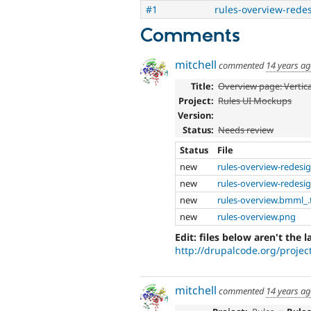
#1
rules-overview-rede
Comments
mitchell
commented
14 years a
Title:
Overview page: Vertic
Project:
Rules UI Mockups
Version:
Status:
Needs review
Status
File
new
rules-overview-redesi
new
rules-overview-redesi
new
rules-overview.bmml_.
new
rules-overview.png
Edit: files below aren't the l
http://drupalcode.org/project
mitchell
commented
14 years a