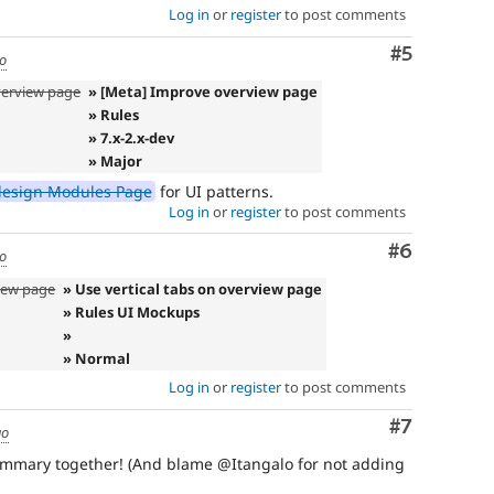
Log in
or
register
to post comments
Comment
#5
go
overview page
» [Meta] Improve overview page
» Rules
» 7.x-2.x-dev
» Major
design Modules Page
for UI patterns.
Log in
or
register
to post comments
Comment
#6
go
iew page
» Use vertical tabs on overview page
» Rules UI Mockups
»
» Normal
Log in
or
register
to post comments
Comment
#7
go
summary together! (And blame @Itangalo for not adding