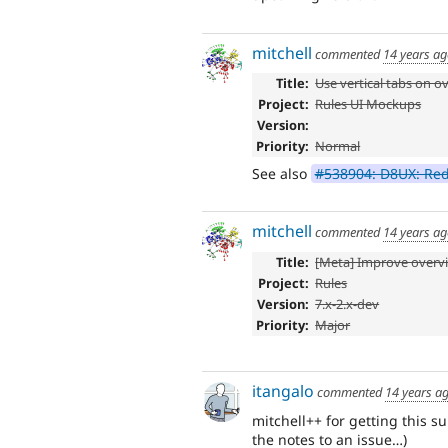
mitchell
commented
14 years a
Title:
Use vertical tabs on 
Project:
Rules UI Mockups
Version:
Priority:
Normal
See also
#538904: D8UX: Re
mitchell
commented
14 years a
Title:
[Meta] Improve overv
Project:
Rules
Version:
7.x-2.x-dev
Priority:
Major
itangalo
commented
14 years a
mitchell++ for getting this 
the notes to an issue…)