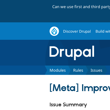
Can we use first and third par
Discover Drupal
Build wi
Modules
Rules
Issues
[Meta] Impro
Issue Summary