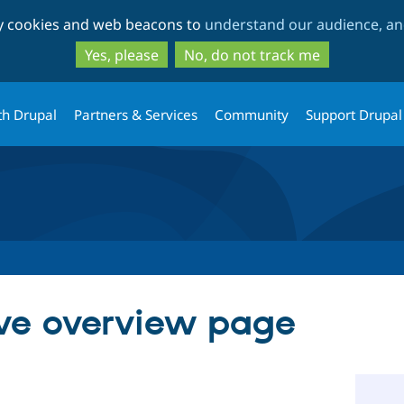
Skip
Skip
ty cookies and web beacons to
understand our audience, and
to
to
main
search
Yes, please
No, do not track me
content
th Drupal
Partners & Services
Community
Support Drupal
ve overview page