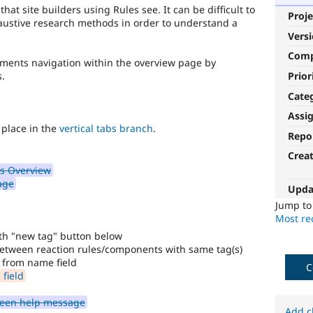
at site builders using Rules see. It can be difficult to
Proje
ustive research methods in order to understand a
Vers
Com
vements navigation within the overview page by
Prior
.
Cate
Assi
 place in the
vertical tabs branch
.
Repo
Crea
s Overview
age
Upda
Jump t
Most rec
ith "new tag" button below
 between reaction rules/components with same tag(s)
from name field
C
field
reen help message
Add c