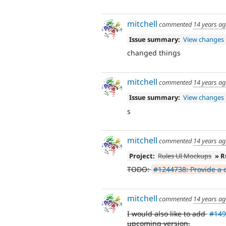
mitchell
commented
14 years a
Issue summary:
View changes
changed things
mitchell
commented
14 years a
Issue summary:
View changes
s
mitchell
commented
14 years a
Project:
Rules UI Mockups
» R
TODO:
#1244738: Provide a d
mitchell
commented
14 years a
I would also like to add
#149
upcoming version.