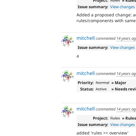
Project:
Rules
» Rule
Issue summary:
View changes
Added a proposed change: add
rules/components with same 
mitchell
commented
14 years a
Issue summary:
View changes
a
mitchell
commented
14 years a
Priority:
Normal
» Major
Status:
Active
» Needs rev
mitchell
commented
14 years a
Project:
Rules
» Rule
Issue summary:
View changes
added 'rules >> overview'