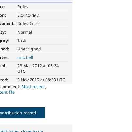
ct:
Rules
ion:
7.x-2.x-dev
ponent:
Rules Core
ity:
Normal
gory:
Task
gned:
Unassigned
rter:
mitchell
ted:
23 Mar 2012 at 05:24
UTC
ted:
3 Nov 2019 at 08:33 UTC
o comment:
Most recent
,
ent file
ontribution record
hild issue
,
clone issue