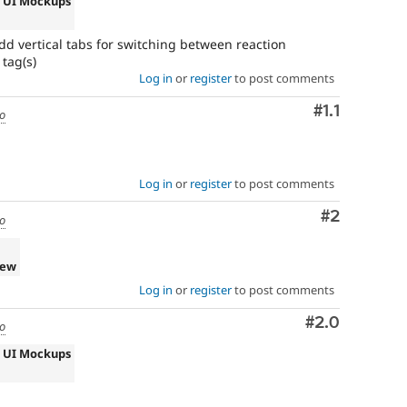
s UI Mockups
 vertical tabs for switching between reaction
tag(s)
Log in
or
register
to post comments
Comment
#1.1
go
Log in
or
register
to post comments
Comment
#2
go
iew
Log in
or
register
to post comments
Comment
#2.0
go
s UI Mockups