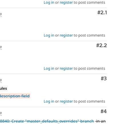
Log in
or
register
to post comments
Comment
#2.1
go
Log in
or
register
to post comments
Comment
#2.2
go
Log in
or
register
to post comments
Comment
#3
go
ules
escription field
Log in
or
register
to post comments
Comment
#4
go
8840: Create "master_defaults_overrides" branch
in an