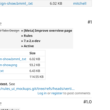
sign-show.bmml_.txt
6.02 KB
mitchell
Comment
#1
go
al Tabs Design
» [Meta] Improve overview page
» Rules
» 7.x-2.x-dev
» Active
Size
gn-show.bmml_.txt
6.02 KB
gn-show.png
93.2 KB
txt
6.43 KB
114.55 KB
atest.
See
/rules_ui_mockups.git/tree/refs/heads/verti...
Log in
or
register
to post comments
Comment
#1.0
go