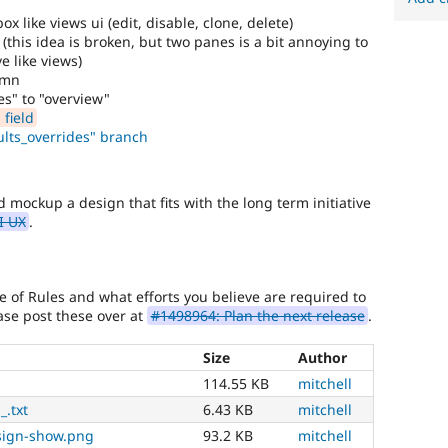
 like views ui (edit, disable, clone, delete)
 (this idea is broken, but two panes is a bit annoying to
e like views)
umn
es" to "overview"
field
lts_overrides" branch
nd mockup a design that fits with the long term initiative
I UX
.
re of Rules and what efforts you believe are required to
se post these over at
#1498964: Plan the next release
.
Size
Author
114.55 KB
mitchell
_.txt
6.43 KB
mitchell
sign-show.png
93.2 KB
mitchell