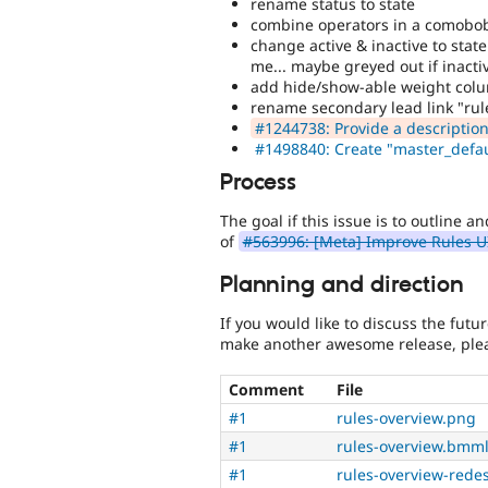
rename status to state
combine operators in a comobobox
change active & inactive to state
me... maybe greyed out if inactiv
add hide/show-able weight col
rename secondary lead link "rul
#1244738: Provide a description 
#1498840: Create "master_defau
Process
The goal if this issue is to outline a
of
#563996: [Meta] Improve Rules U
Planning and direction
If you would like to discuss the futu
make another awesome release, plea
Comment
File
#1
rules-overview.png
#1
rules-overview.bmml
#1
rules-overview-rede