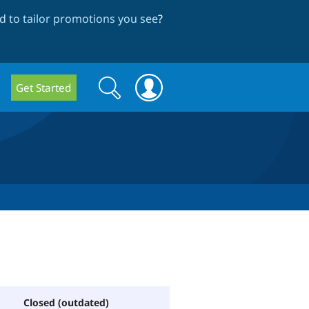
 to tailor promotions you see
?
Search
Search
Get Started
form
Closed (outdated)