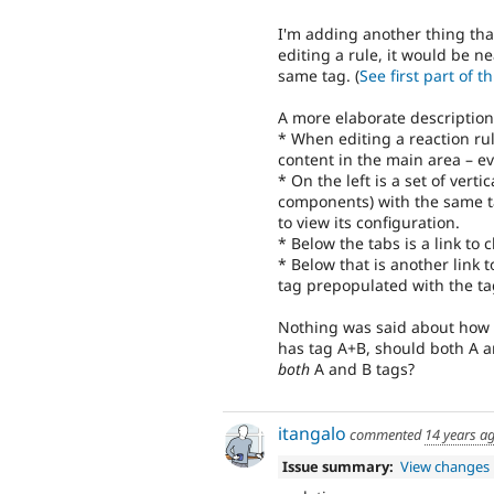
I'm adding another thing th
editing a rule, it would be n
same tag. (
See first part of t
A more elaborate description
* When editing a reaction ru
content in the main area – ev
* On the left is a set of verti
components) with the same ta
to view its configuration.
* Below the tabs is a link to
* Below that is another link 
tag prepopulated with the ta
Nothing was said about how to
has tag A+B, should both A an
both
A and B tags?
itangalo
commented
14 years a
Issue summary:
View changes