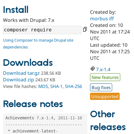
Install
Created by:
Community
Drupal AI
Documentat
Find a Drupa
morbus iff
Works with Drupal: 7.x
Certified Pa
Created on: 10
Nov 2011 at 17:24
Support Drupal
Case Studie
Getting star
About the
UTC
Using Composer to manage Drupal site
Become a D
Community
Last updated: 10
dependencies
Certified Pa
Nov 2011 at 17:25
Get Started
Drupal for
Local Devel
The Drupal
UTC
Downloads
Governmen
Guide
How to Cont
Association
Find a Hosti
7.x-1.4
Provider
Download tar.gz
238.56 KB
Try Drupal CMS
New features
Download zip
243.67 KB
Drupal for 
Developer R
DrupalCon
Donate
View file hashes:
MD5
,
SHA-1
,
SHA-256
Education
Bug fixes
Find a Migra
Try Hosting
Unsupported
Partner
Drupal CMS
Events
Become a Pa
Release notes
Drupal for N
Guide
Other
Find Trainin
Achievements 
7
.
x
-1.4
,
2011
-
11
-
10
Jobs / Caree
Become a Ri
releases
--
--
--
--
--
--
--
--
--
--
--
--
--
--
--
--
Drupal for
Drupal User
Maker
*
 achievement
-
latest
-
eCommerce