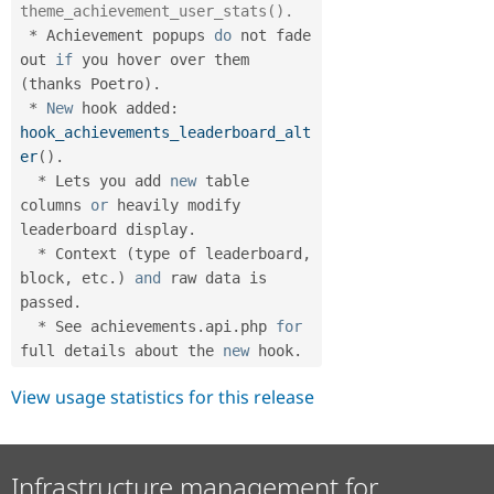
theme_achievement_user_stats().
*
 Achievement popups 
do
 not fade 
out 
if
 you hover over them 
(
thanks Poetro
)
.
*
New
hook
 added
:
hook_achievements_leaderboard_alt
er
(
)
.
*
 Lets you add 
new
table
columns 
or
 heavily modify 
leaderboard display
.
*
 Context 
(
type of leaderboard
,
block
,
 etc
.
)
and
 raw data is 
passed
.
*
 See achievements
.
api
.
php 
for
full details about the 
new
hook
.
View usage statistics for this release
Infrastructure management for