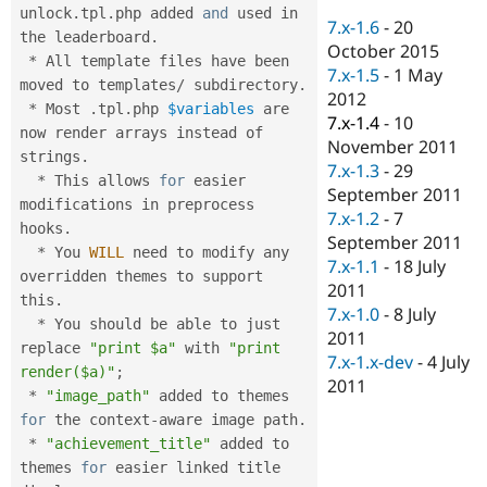
Drupal Stew
unlock
.
tpl
.
php added 
and
 used in 
News & Blo
7.x-1.6
-
20
the leaderboard
.
API
Become a D
October 2015
*
 All template files have been 
Drupal for F
Sustaining
7.x-1.5
-
1 May
moved to templates
/
 subdirectory
.
Forum
2012
*
 Most 
.
tpl
.
php 
$variables
 are 
Modules
7.x-1.4
-
10
now render arrays instead of 
Drupal for
Drupal Swa
November 2011
Healthcare
strings
.
Slack
7.x-1.3
-
29
*
 This allows 
for
 easier 
Themes
September 2011
modifications in preprocess 
7.x-1.2
-
7
Drupal for E
hooks
.
Newsletters
September 2011
*
 You 
WILL
 need to modify any 
Recipes
7.x-1.1
-
18 July
overridden themes to support 
2011
Drupal for R
this
.
Drupal Swa
7.x-1.0
-
8 July
*
 You should be able to just 
Site Templa
2011
replace 
"print $a"
 with 
"print 
7.x-1.x-dev
-
4 July
Drupal for T
render($a)"
;
2011
Tourism
*
"image_path"
 added to themes 
Issue queue
for
 the context
-
aware image path
.
*
"achievement_title"
 added to 
themes 
for
 easier linked title 
Security Adv