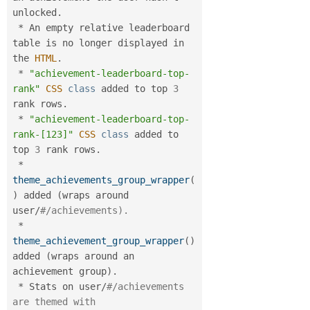
unlocked
.
*
 An empty relative leaderboard 
table is no longer displayed in 
the 
HTML
.
*
"achievement-leaderboard-top-
rank"
CSS
class
added
 to top 
3
rank rows
.
*
"achievement-leaderboard-top-
rank-[123]"
CSS
class
added
 to 
top 
3
 rank rows
.
*
theme_achievements_group_wrapper
(
)
 added 
(
wraps around 
user
/
#/achievements).
*
theme_achievement_group_wrapper
(
)
added 
(
wraps around an 
achievement group
)
.
*
 Stats on user
/
#/achievements 
are themed with 