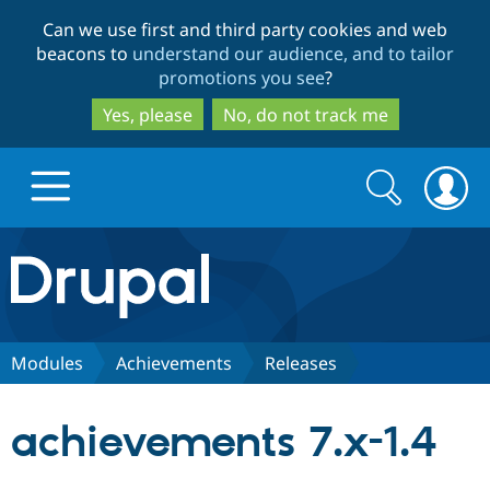
Skip
Skip
Can we use first and third party cookies and web
to
to
beacons to
understand our audience, and to tailor
main
search
promotions you see
?
content
Yes, please
No, do not track me
Search
Search
form
Drupal.org home
Discover Drupal
Modules
Achievements
Releases
Build with Drupal
Drupal Core
achievements 7.x-1.4
Partners & Services
Drupal CMS
Download D