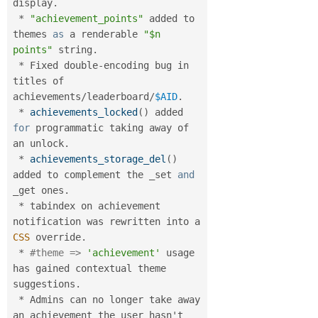
display
.
*
"achievement_points"
 added to 
themes 
as
 a renderable 
"$n 
points"
 string
.
*
 Fixed double
-
encoding bug in 
titles of 
achievements
/
leaderboard
/
$AID
.
*
achievements_locked
(
)
 added 
for
 programmatic taking away of 
an unlock
.
*
achievements_storage_del
(
)
added to complement the _set 
and
_get ones
.
*
 tabindex on achievement 
notification was rewritten into a 
CSS
 override
.
*
#theme => 
'achievement'
 usage 
has gained contextual theme 
suggestions
.
*
 Admins can no longer take away 
an achievement the user hasn't 