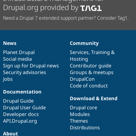
Drupal.org provided by
Need a Drupal 7 extended support partner? Consider Tag1.
News
Community
News
Our
Documentation
Drupal
Governance
items
Planet Drupal
community
code
of
Services
,
Training
&
Social media
base
community
Hosting
Sign up for Drupal news
Contributor guide
Security advisories
Groups & meetups
Jobs
DrupalCon
Code of conduct
Documentation
Download & Extend
Drupal Guide
Drupal User Guide
Drupal core
Developer docs
Modules
API.Drupal.org
Themes
Distributions
About