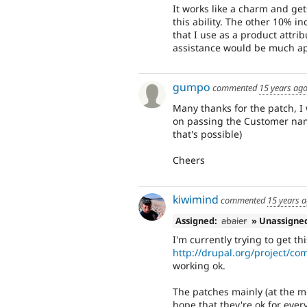
It works like a charm and get
this ability. The other 10% 
that I use as a product attri
assistance would be much ap
gumpo
commented
15 years ag
Many thanks for the patch, I
on passing the Customer name
that's possible)
Cheers
kiwimind
commented
15 years 
Assigned:
abaier
» Unassigne
I'm currently trying to get thi
http://drupal.org/project/c
working ok.
The patches mainly (at the mo
hope that they're ok for ever