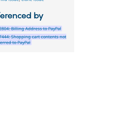
ferenced by
804: Billing Address to PayPal
444: Shopping cart contents not
ferred to PayPal