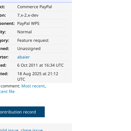
ct:
Commerce PayPal
ion:
7.x-2.x-dev
ponent:
PayPal WPS
ity:
Normal
gory:
Feature request
gned:
Unassigned
rter:
abaier
ted:
6 Oct 2011 at 16:34 UTC
ted:
18 Aug 2025 at 21:12
UTC
o comment:
Most recent
,
ent file
ontribution record
hild issue
,
clone issue