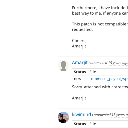
Furthermore, i have included 
best way to me. if anyone ca
This patch is not compatible w
requested.
Cheers,
Amarjit
Amarjit
commented
15 years ag
Status
File
new
commerce_paypal_wps
Sorry, attached with correcte
Amarjit
kiwimind
commented
15 years 
Status
File