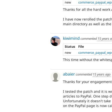
new
commerce_paypal_wps
Thanks for all the hard work 
I have now rerolled the patch
main directory as well as the
kiwimind
commented
15 years 
Status
File
new
commerce_paypal_wps
This time without the whites
abaier
commented
15 years ago
Thanks for your engagement 
I tested the patch and it is 
articles to PayPal. One step 
Unfortunately it doesn't take
on the PayPal page is now ca