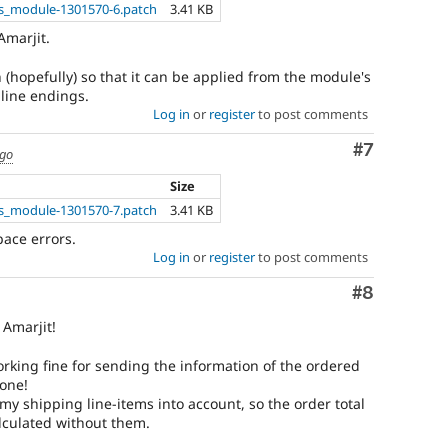
_module-1301570-6.patch
3.41 KB
Amarjit.
 (hopefully) so that it can be applied from the module's
 line endings.
Log in
or
register
to post comments
Comment
#7
ago
Size
_module-1301570-7.patch
3.41 KB
pace errors.
Log in
or
register
to post comments
Comment
#8
Amarjit!
working fine for sending the information of the ordered
done!
 my shipping line-items into account, so the order total
lculated without them.