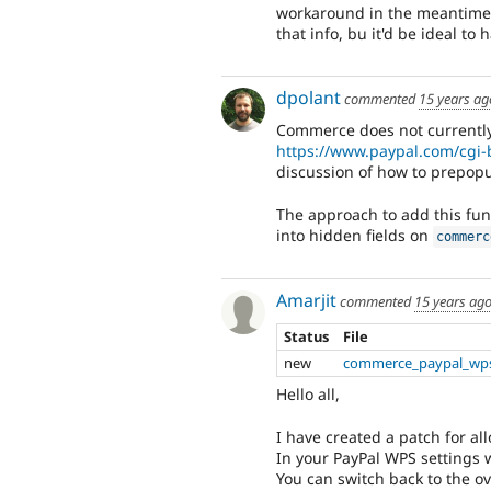
workaround in the meantime i
that info, bu it'd be ideal to 
dpolant
commented
15 years ag
Commerce does not currently 
https://www.paypal.com/cgi
discussion of how to prepopul
The approach to add this func
into hidden fields on
commerc
Amarjit
commented
15 years ag
Status
File
new
commerce_paypal_wps
Hello all,
I have created a patch for all
In your PayPal WPS settings w
You can switch back to the ov