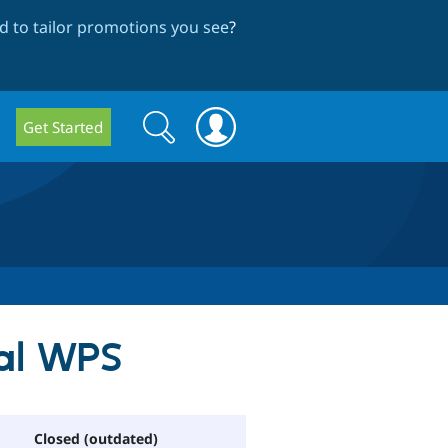
 to tailor promotions you see
?
Search
Search
Get Started
form
Pal WPS
Closed (outdated)