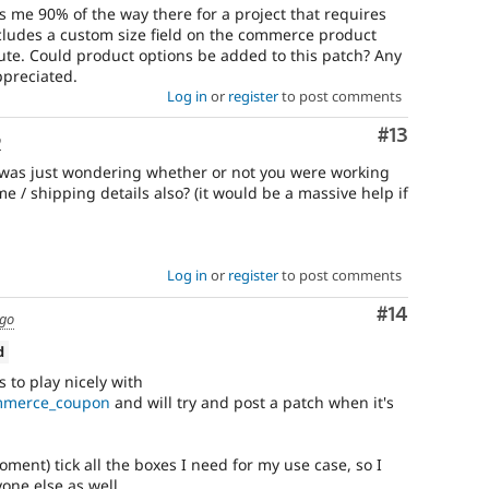
s me 90% of the way there for a project that requires
includes a custom size field on the commerce product
bute. Could product options be added to this patch? Any
preciated.
Log in
or
register
to post comments
Comment
#13
o
 was just wondering whether or not you were working
 / shipping details also? (it would be a massive help if
Log in
or
register
to post comments
Comment
#14
ago
d
s to play nicely with
ommerce_coupon
and will try and post a patch when it's
ment) tick all the boxes I need for my use case, so I
yone else as well.