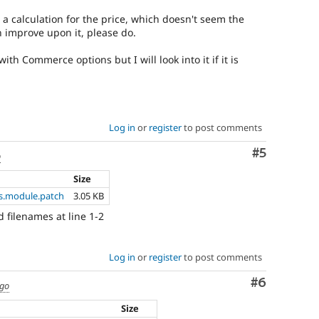
a calculation for the price, which doesn't seem the
n improve upon it, please do.
ith Commerce options but I will look into it if it is
Log in
or
register
to post comments
Comment
#5
o
Size
.module.patch
3.05 KB
d filenames at line 1-2
Log in
or
register
to post comments
Comment
#6
ago
Size