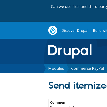
Can we use first and third par
Discover Drupal
Build wi
Modules
Commerce PayPal
Send itemize
Commen
t
File