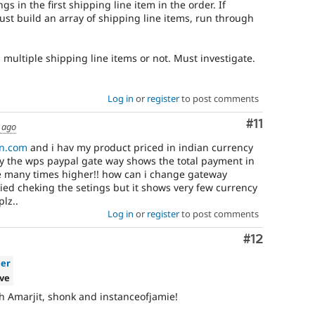
gs in the first shipping line item in the order. If
ust build an array of shipping line items, run through
s multiple shipping line items or not. Must investigate.
Log in
or
register
to post comments
Comment
#11
 ago
n.com
and i hav my product priced in indian currency
y the wps paypal gate way shows the total payment in
ce many times higher!! how can i change gateway
ried cheking the setings but it shows very few currency
lz..
Log in
or
register
to post comments
Comment
#12
ier
ive
h Amarjit, shonk and instanceofjamie!