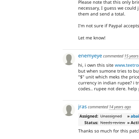
Please note that this only brin
necessary, I guess we could j
them and send a total.
I'm not sure if Paypal accept
Let me know!
enemyeye
commented
15 years
hi, i own this site
www.teetro
but when sumone tries to bu
"$" unit which meks the pri
currency in indian rupee? i t
codes.. rupee not dere. help p
jras
commented
14 years ago
Assigned:
Unassigned
»
aba
Status:
Needs review
» Act
Thanks so much for this patc