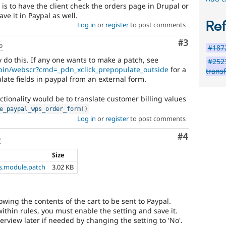
s to have the client check the orders page in Drupal or
have it in Paypal as well.
Re
Log in
or
register
to post comments
Comment
#3
o
#1872
do this. If any one wants to make a patch, see
#2527
-bin/webscr?cmd=_pdn_xclick_prepopulate_outside
for a
trans
ate fields in paypal from an external form.
tionality would be to translate customer billing values
e_paypal_wps_order_form
(
)
Log in
or
register
to post comments
Comment
#4
o
Size
.module.patch
3.02 KB
owing the contents of the cart to be sent to Paypal.
ithin rules, you must enable the setting and save it.
erview later if needed by changing the setting to 'No'.