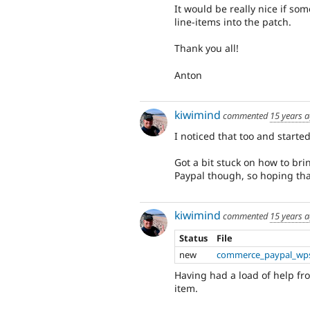
It would be really nice if s
line-items into the patch.
Thank you all!
Anton
kiwimind
commented
15 years 
I noticed that too and started 
Got a bit stuck on how to brin
Paypal though, so hoping that
kiwimind
commented
15 years 
Status
File
new
commerce_paypal_wps
Having had a load of help f
item.