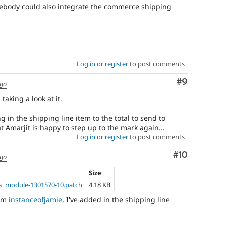
omebody could also integrate the commerce shipping
Log in
or
register
to post comments
Comment
#9
ago
taking a look at it.
g in the shipping line item to the total to send to
 Amarjit is happy to step up to the mark again...
Log in
or
register
to post comments
Comment
#10
ago
Size
_module-1301570-10.patch
4.18 KB
rom
instanceofjamie
, I've added in the shipping line