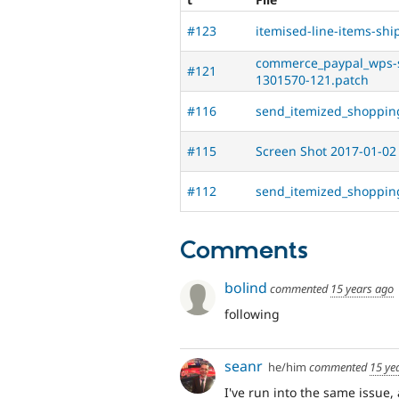
#123
itemised-line-items-sh
commerce_paypal_wps-
#121
1301570-121.patch
#116
send_itemized_shoppin
#115
Screen Shot 2017-01-02
#112
send_itemized_shoppin
Comments
bolind
commented
15 years ago
following
seanr
he/him
commented
15 ye
I've run into the same issue,