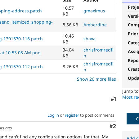
Proje
10.57
ipping-address.patch
gmaximus
KB
Vers
send_itemized_shopping-
8.56 KB
Amberdine
Com
Prior
10.46
g-1301570-116.patch
shaxa
KB
Cate
34.04
chrisfromredfi
Assi
 at 10.53.08 AM.png
KB
n
Repo
chrisfromredfi
g-1301570-112.patch
8.26 KB
Crea
n
Upda
Show 26 more files
Jump t
Most rec
Comment
#1
Log in
or
register
to post comments
C
Comment
#2
ars ago
 and can't find any configuration options for that. My
Add c