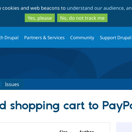
Skip
Skip
ty cookies and web beacons to
understand our audience, and
to
to
main
search
Yes, please
No, do not track me
content
th Drupal
Partners & Services
Community
Support Drupal
Issues
d shopping cart to Pay
Size
Author