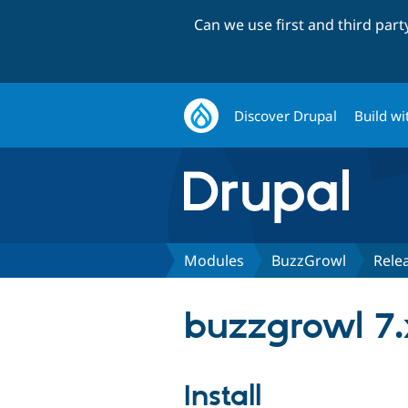
Can we use first and third par
Discover Drupal
Build wi
Modules
BuzzGrowl
Rele
buzzgrowl 7.
Install