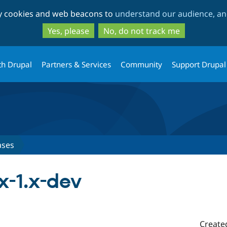
Skip
Skip
ty cookies and web beacons to
understand our audience, and
to
to
main
search
Yes, please
No, do not track me
content
th Drupal
Partners & Services
Community
Support Drupal
ases
x-1.x-dev
Create