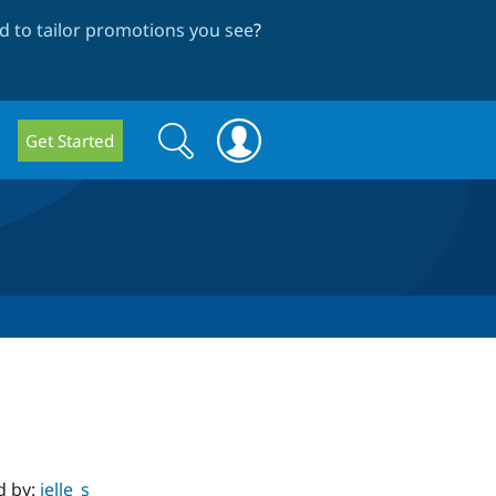
 to tailor promotions you see
?
Search
Search
Get Started
form
d by:
jelle_s