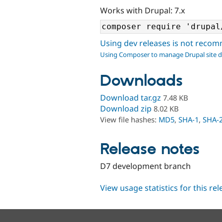
Works with Drupal: 7.x
Using dev releases is not rec
Using Composer to manage Drupal site 
Downloads
Download tar.gz
7.48 KB
Download zip
8.02 KB
View file hashes:
MD5
,
SHA-1
,
SHA-
Release notes
D7 development branch
View usage statistics for this re