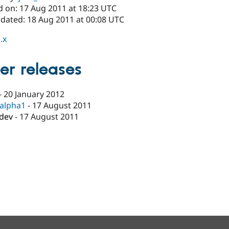
d on: 17 Aug 2011 at 18:23 UTC
pdated: 18 Aug 2011 at 00:08 UTC
.x
er releases
-
20 January 2012
-alpha1
-
17 August 2011
-dev
-
17 August 2011