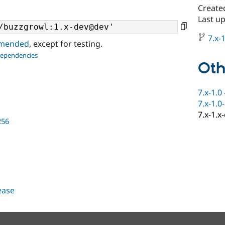
Create
Last u
7.x-1
ommended
, except for testing.
dependencies
Oth
7.x-1.0
7.x-1.0
7.x-1.x
256
lease