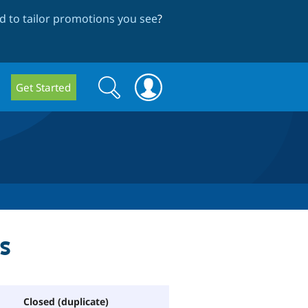
 to tailor promotions you see
?
Search
Search
Get Started
form
s
Closed (duplicate)