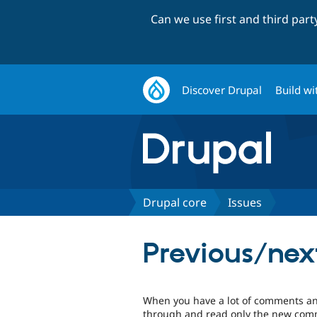
Can we use first and third par
Discover Drupal
Build wi
Drupal core
Issues
Previous/nex
When you have a lot of comments and
through and read only the new comme