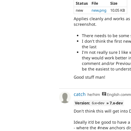
Status
File
Size
new
new.png
10.05 KB
Applies cleanly and works as i
screenshot.
There needs to be some
I don't think the first 
the last
I'm not really sure I lik
they would work better i
comment and/or Previous 
be the easiest to unders
Good stuff man!
catch
he/him
English
comm
Version:
6.x-dev
» 7.x-dev
Don't think this will get into
Ideally it'd be good to have a
- where the #new anchors dis