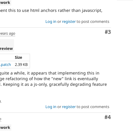
 work
ent this to use html anchors rather than javascript,
Log in
or
register
to post comments
Comment
#3
years ago
v
 review
Size
.patch
2.39 KB
r quite a while, it appears that implementing this in
ge refactoring of how the "new" link is eventually
 Keeping it as a js-only, gracefully degrading feature
.
Log in
or
register
to post comments
Comment
#4
o
 work