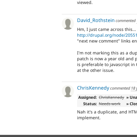
viewed.
David_Rothstein
commented
Hm, I just came across this...
http://drupal.org/node/2055
"next new comment" links enti
I'm not marking this as a dupli
patch is now a year old and
is preferable to javascript in
at the other issue.
ChrisKennedy
commented
18 
Assigned:
ChrisKennedy
» Un
Status:
Needs work
» Clo
Nah it's a duplicate, and HTML
implement.