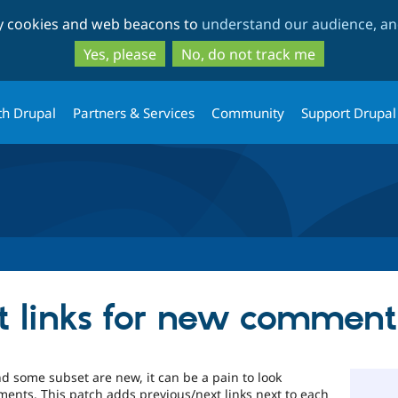
Skip
Skip
ty cookies and web beacons to
understand our audience, and
to
to
main
search
Yes, please
No, do not track me
content
th Drupal
Partners & Services
Community
Support Drupal
t links for new comment
 some subset are new, it can be a pain to look
nts. This patch adds previous/next links next to each