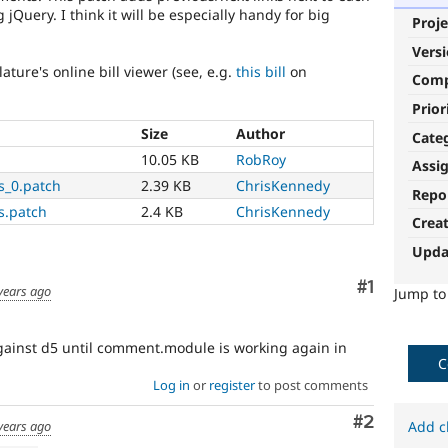
Query. I think it will be especially handy for big
Proje
Vers
lature's online bill viewer (see, e.g.
this bill
on
Com
Prior
Size
Author
Cate
10.05 KB
RobRoy
Assi
s_0.patch
2.39 KB
ChrisKennedy
Repo
s.patch
2.4 KB
ChrisKennedy
Crea
Upda
Comment
#1
years ago
Jump t
 against d5 until comment.module is working again in
C
Log in
or
register
to post comments
Comment
#2
years ago
Add c