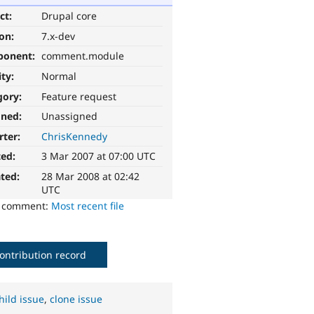
ct:
Drupal core
ion:
7.x-dev
ponent:
comment.module
ity:
Normal
gory:
Feature request
gned:
Unassigned
rter:
ChrisKennedy
ted:
3 Mar 2007 at 07:00 UTC
ted:
28 Mar 2008 at 02:42
UTC
o comment:
Most recent file
ontribution record
hild issue
,
clone issue