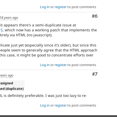
Log in
or
register
to post comments
Comment
#6
18 years ago
 it appears there's a semi-duplicate issue at
15
, which now has a working patch that implements the
rely via HTML (no javascript).
cate just yet (especially since it's older), but since this
 people seem to generally agree that the HTML approach
 this case, it might be good to concentrate efforts over
Log in
or
register
to post comments
Comment
#7
years ago
assigned
sed (duplicate)
 is definitely preferable. I was just too lazy to re-
Log in
or
register
to post comments