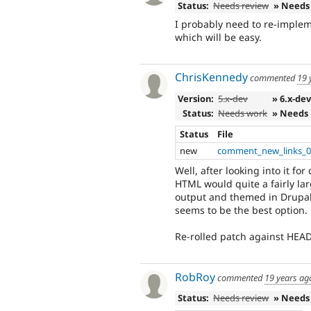
Status:
Needs review
» Needs
I probably need to re-implem
which will be easy.
ChrisKennedy
commented
19 
Version:
5.x-dev
» 6.x-de
Status:
Needs work
» Needs
Status
File
new
comment_new_links_0
Well, after looking into it fo
HTML would quite a fairly lar
output and themed in Drupal.
seems to be the best option.
Re-rolled patch against HEAD
RobRoy
commented
19 years ag
Status:
Needs review
» Needs