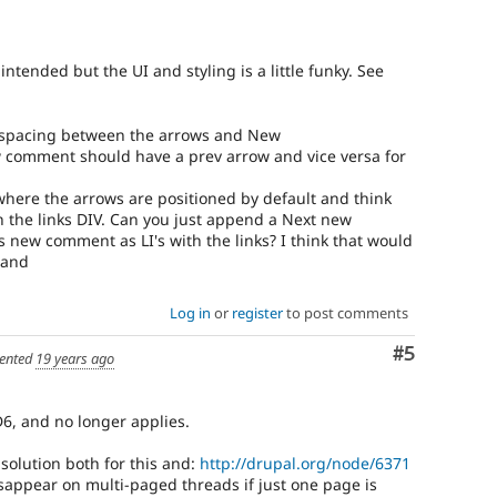
ntended but the UI and styling is a little funky. See
 spacing between the arrows and New
new comment should have a prev arrow and vice versa for
e where the arrows are positioned by default and think
n the links DIV. Can you just append a Next new
new comment as LI's with the links? I think that would
tand
Log in
or
register
to post comments
Comment
#5
ented
19 years ago
 D6, and no longer applies.
 solution both for this and:
http://drupal.org/node/6371
appear on multi-paged threads if just one page is