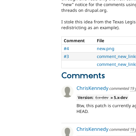
"new" notice for the comments using j
threads on drupal.org.
I stole this idea from the Texas Legis
redistricting as an example).
Comment
File
#4
new.png
#3
comment_new_link
comment_new_link
Comments
ChrisKennedy
commented
19 
Version:
6.x-dev
» 5.x-dev
Btw, this patch is currently
HEAD.
ChrisKennedy
commented
19 