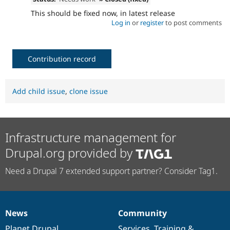
This should be fixed now, in latest release
Log in
or
register
to post comments
Contribution record
Add child issue
,
clone issue
Infrastructure management for
Drupal.org provided by
Need a Drupal 7 extended support partner? Consider Tag1.
News
Community
News
Our
Documentation
Drupal
Governance
items
Planet Drupal
community
code
of
Services
,
Training
&