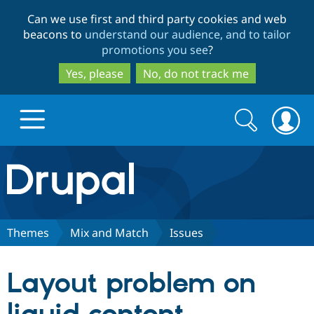
Skip
Skip
Can we use first and third party cookies and web
to
to
beacons to
understand our audience, and to tailor
main
search
promotions you see
?
content
Yes, please
No, do not track me
Search
Search
form
Drupal.org home
Discover Drupal
Themes
Mix and Match
Issues
Build with Drupal
Drupal Core
Layout problem on
Partners & Services
Drupal CMS
Download D