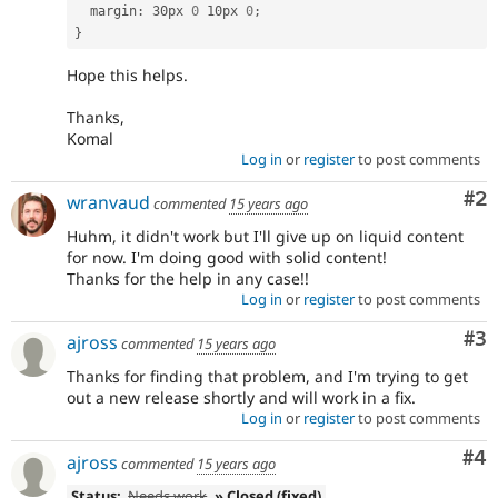
  margin
:
 30px 
0
 10px 
0
;
}
Hope this helps.
Thanks,
Komal
Log in
or
register
to post comments
Co
#2
wranvaud
commented
15 years ago
Huhm, it didn't work but I'll give up on liquid content
for now. I'm doing good with solid content!
Thanks for the help in any case!!
Log in
or
register
to post comments
Co
#3
ajross
commented
15 years ago
Thanks for finding that problem, and I'm trying to get
out a new release shortly and will work in a fix.
Log in
or
register
to post comments
Co
#4
ajross
commented
15 years ago
Status:
Needs work
» Closed (fixed)