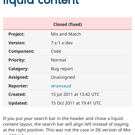
liquid content
Community
Drupal AI
Documentat
Find a Drupa
Certified Pa
Closed (fixed)
Project:
Mix and Match
Support Drupal
Case Studie
Getting star
About the
Become a D
Community
Version:
7.x-1.x-dev
Certified Pa
Component:
Code
Get Started
Drupal for
Local Devel
The Drupal
Priority:
Normal
Governmen
Guide
How to Cont
Association
Find a Hosti
Category:
Bug report
Provider
Try Drupal CMS
Assigned:
Unassigned
Drupal for 
Developer R
DrupalCon
Donate
Reporter:
wranvaud
Education
Find a Migra
Created:
15 Jul 2011 at 13:42 UTC
Try Hosting
Partner
Drupal CMS
Events
Become a Pa
Updated:
15 Oct 2011 at 19:41 UTC
Drupal for N
Guide
Find Trainin
If you put your search bar in the header and chose a liquid
Jobs / Caree
Become a Ri
content layout, the search bar will align left instead of staying
Drupal for
Drupal User
Maker
at the right position. This was not the case in D6 version of Mix
eCommerce