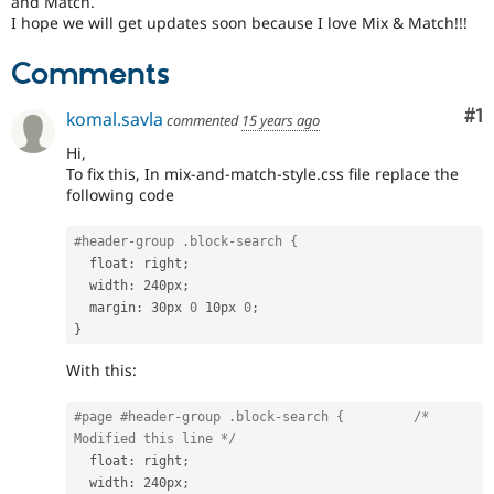
and Match.
Drupal Stew
I hope we will get updates soon because I love Mix & Match!!!
News & Blo
API
Become a D
Drupal for F
Sustaining
Comments
Forum
Co
#1
Modules
komal.savla
commented
15 years ago
Drupal for
Drupal Swa
Hi,
Healthcare
Slack
To fix this, In mix-and-match-style.css file replace the
Themes
following code
Drupal for E
Newsletters
#header-group .block-search {
Recipes
  float
:
 right
;
  width
:
 240px
;
Drupal for R
  margin
:
 30px 
0
 10px 
0
;
Drupal Swa
}
Site Templa
With this:
Drupal for T
Tourism
Issue queue
#page #header-group .block-search {         
/* 
Modified this line */
  float
:
 right
;
Security Adv
  width
:
 240px
;