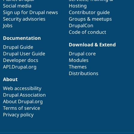
Social media
base
community
Hosting
Sign up for Drupal news
Contributor guide
Security advisories
Groups & meetups
Jobs
DrupalCon
Code of conduct
Documentation
Download & Extend
Drupal Guide
Drupal User Guide
Drupal core
Developer docs
Modules
API.Drupal.org
Themes
Distributions
About
Web accessibility
Drupal Association
About Drupal.org
Terms of service
Privacy policy