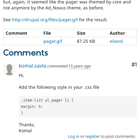
but, again, it seemed like the pager was themed by core and
Drupal Stew
News & Blo
not anymore by the Ad_Novus theme, as before.
API
Become a D
Drupal for F
Sustaining
See
http://drupal.org/files/pager.gif
for the result.
Forum
Comment
File
Size
Author
Modules
Drupal for
Drupal Swa
pager.gif
87.25 KB
eiland
Healthcare
Slack
Comments
Themes
Co
#1
komal.savla
Drupal for E
commented
15 years ago
Newsletters
Recipes
Hi,
Drupal for R
Add the following style in your .css file
Drupal Swa
Site Templa
.
item
-
list ul
.
pager li 
{
Drupal for T
margin
:
0
;
Tourism
}
Issue queue
Thanks,
Komal
Log in
or
register
to post comments
Security Adv