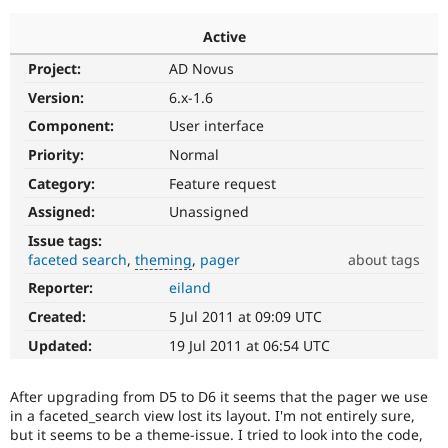
Active
Community
Drupal AI
Documentat
Find a Drupa
Project:
AD Novus
Certified Pa
Version:
6.x-1.6
Support Drupal
Case Studie
Getting star
About the
Component:
User interface
Become a D
Community
Priority:
Normal
Certified Pa
Category:
Feature request
Get Started
Drupal for
Local Devel
The Drupal
Governmen
Guide
How to Cont
Association
Assigned:
Unassigned
Find a Hosti
Issue tags:
Provider
Try Drupal CMS
faceted search
theming
pager
about tags
Drupal for 
Developer R
DrupalCon
Donate
Reporter:
eiland
theming
Education
Used
Find a Migra
Created:
5 Jul 2011 at 09:09 UTC
Try Hosting
in
Partner
Drupal CMS
Events
Become a Pa
Documentation
Updated:
19 Jul 2011 at 06:54 UTC
Drupal for N
Guide
issues
related
Find Trainin
After upgrading from D5 to D6 it seems that the pager we use
to
Jobs / Caree
Become a Ri
in a faceted_search view lost its layout. I'm not entirely sure,
theming
Drupal for
Drupal User
Maker
but it seems to be a theme-issue. I tried to look into the code,
eCommerce