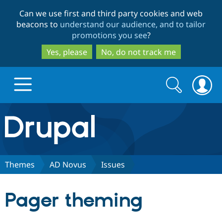
Skip
Skip
Can we use first and third party cookies and web
to
to
beacons to
understand our audience, and to tailor
main
search
promotions you see
?
content
Yes, please
No, do not track me
Search
Search
form
Drupal.org home
Discover Drupal
Themes
AD Novus
Issues
Build with Drupal
Drupal Core
Pager theming
Partners & Services
Drupal CMS
Download D