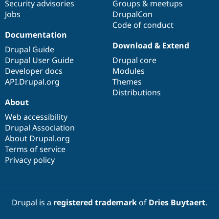
Security advisories
Groups & meetups
Jobs
DrupalCon
Code of conduct
Documentation
Download & Extend
Drupal Guide
Drupal User Guide
Drupal core
Developer docs
Modules
API.Drupal.org
Themes
Distributions
About
Web accessibility
Drupal Association
About Drupal.org
Terms of service
Privacy policy
Drupal is a
registered trademark
of
Dries Buytaert
.