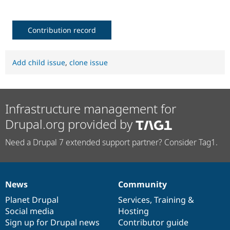
Contribution record
Add child issue
,
clone issue
Infrastructure management for
Drupal.org provided by
Need a Drupal 7 extended support partner? Consider Tag1.
News
Community
News
Our
Documentation
Drupal
Governance
items
Planet Drupal
community
code
of
Services
,
Training
&
Social media
base
community
Hosting
Sign up for Drupal news
Contributor guide