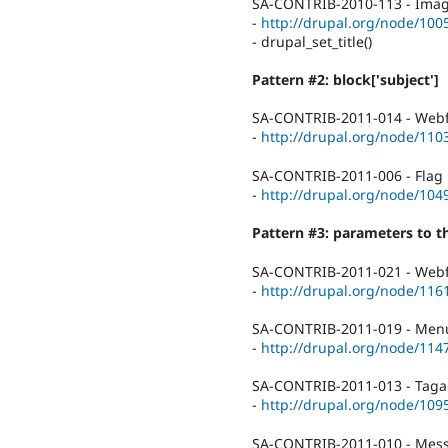
SA-CONTRIB-2010-113 - Image 
-
http://drupal.org/node/100
- drupal_set_title()
Pattern #2: block['subject']
SA-CONTRIB-2011-014 - Webfo
-
http://drupal.org/node/110
SA-CONTRIB-2011-006 - Flag P
-
http://drupal.org/node/104
Pattern #3: parameters to 
SA-CONTRIB-2011-021 - Webfo
-
http://drupal.org/node/116
SA-CONTRIB-2011-019 - Menu 
-
http://drupal.org/node/114
SA-CONTRIB-2011-013 - Tagade
-
http://drupal.org/node/109
SA-CONTRIB-2011-010 - Messa