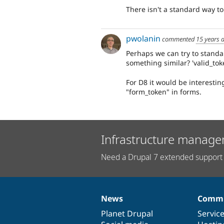
There isn't a standard way to 
pwolanin
commented
15 years 
Perhaps we can try to standa
something similar? 'valid_toke
For D8 it would be interesting
"form_token" in forms.
Infrastructure manage
Need a Drupal 7 extended support 
News
Commu
News
Our
Documentation
Drupal
Governance
items
Planet Drupal
community
code
of
Servic