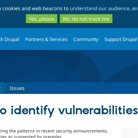
Skip
Skip
ty cookies and web beacons to
understand our audience, and
to
to
main
search
Yes, please
No, do not track me
content
th Drupal
Partners & Services
Community
Support Drupal
w
Issues
 identify vulnerabilitie
ing the patterns in recent security announcements,
ties as suggested by greggles.