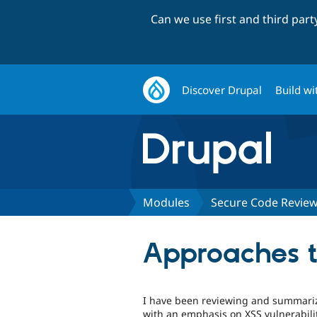
Can we use first and third par
Discover Drupal
Build wi
Modules
Secure Code Revie
Approaches to
I have been reviewing and summariz
with an emphasis on XSS vulnerabili