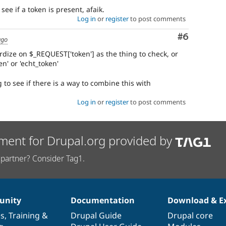
see if a token is present, afaik.
Log in
or
register
to post comments
Comment
#6
ago
rdize on $_REQUEST['token'] as the thing to check, or
n' or 'echt_token'
 to see if there is a way to combine this with
Log in
or
register
to post comments
ment for Drupal.org provided by
partner? Consider Tag1.
nity
Documentation
Download & E
es
,
Training
&
Drupal Guide
Drupal core