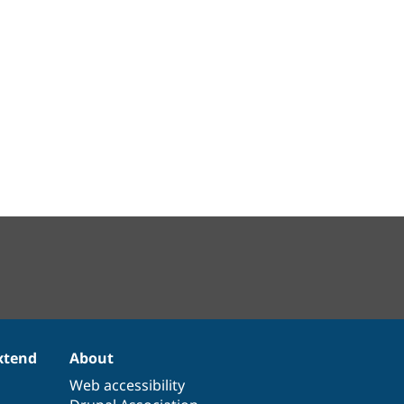
xtend
About
Web accessibility