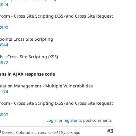
4024
om - Cross Site Scripting (XSS) and Cross Site Request
8990
ints Cross Site Scripting
8944
 - Cross Site Scripting (XSS)
4972
kens in AJAX response code
lation Management - Multiple Vulnerabilities
1174
om - Cross Site Scripting (XSS) and Cross Site Request
8990
Log in
or
register
to post comments
Comment
#3
Denver, Colorado, USA
commented
15 years ago