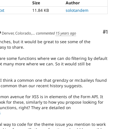
Size
Author
txt
11.84 KB
solotandem
Comment
#1
Denver, Colorado, USA
commented
15 years ago
ches, but it would be great to see some of the
easy to share.
 are some functions where we can do filtering by default
not many more where we can. So it would still be
s I think a common one that grendzy or mr.baileys found
s common than our recent history suggests.
mmon avenue for XSS is in elements of the Form API. It
ook for these, similarly to how you propose looking for
functions, right? They are detailed on
4
ral way to code for the theme issue you mention to work