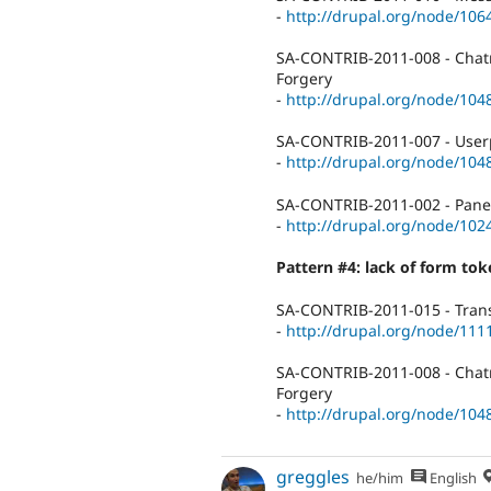
-
http://drupal.org/node/106
SA-CONTRIB-2011-008 - Chatro
Forgery
-
http://drupal.org/node/104
SA-CONTRIB-2011-007 - Userpo
-
http://drupal.org/node/104
SA-CONTRIB-2011-002 - Panels
-
http://drupal.org/node/102
Pattern #4: lack of form to
SA-CONTRIB-2011-015 - Trans
-
http://drupal.org/node/111
SA-CONTRIB-2011-008 - Chatro
Forgery
-
http://drupal.org/node/104
greggles
he/him
English