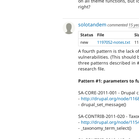
on all theme functions, but l
right?
solotandem
commented
15 ye
Status
File
Si
new
1197052-notes.txt
11
A fourth pattern is the lack 
vulnerabilities. (This should
three patterns described in #
research file.
Pattern #1: parameters to fu
SA-CORE-2011-001 - Drupal co
-
http://drupal.org/node/116
- drupal_set_message()
SA-CONTRIB-2011-020 - Taxonom
-
http://drupal.org/node/115
- _taxonomy_term_select()