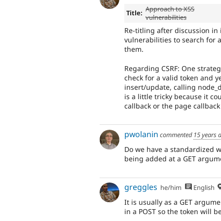
Approach to XSS
Title:
vulnerabilities
Re-titling after discussion in 
vulnerabilities to search for
them.
Regarding CSRF: One strategy
check for a valid token and y
insert/update, calling node_d
is a little tricky because it 
callback or the page callback
pwolanin
commented
15 years 
Do we have a standardized way
being added at a GET argum
greggles
he/him
English
It is usually as a GET argum
in a POST so the token will be