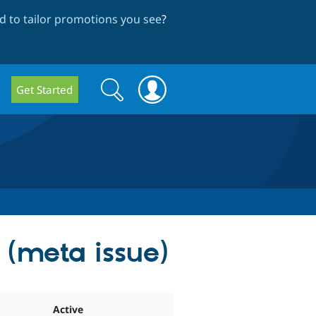
 to tailor promotions you see
?
Search
Search
Get Started
form
s (meta issue)
Active