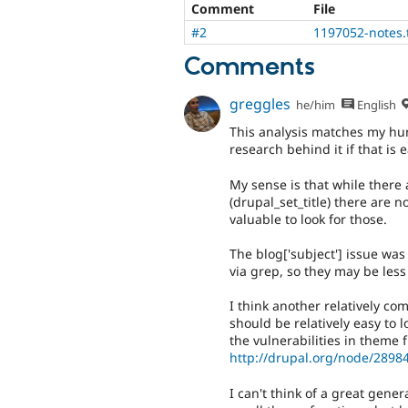
Comment
File
#2
1197052-notes.
Comments
greggles
he/him
English
This analysis matches my hun
research behind it if that is 
My sense is that while there
(drupal_set_title) there are 
valuable to look for those.
The blog['subject'] issue wa
via grep, so they may be les
I think another relatively co
should be relatively easy to l
the vulnerabilities in theme 
http://drupal.org/node/2898
I can't think of a great gene