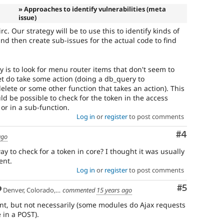
» Approaches to identify vulnerabilities (meta
issue)
irc. Our strategy will be to use this to identify kinds of
 and then create sub-issues for the actual code to find
 is to look for menu router items that don't seem to
et do take some action (doing a db_query to
elete or some other function that takes an action). This
could be possible to check for the token in the access
 or in a sub-function.
Log in
or
register
to post comments
Comment
#4
ago
 to check for a token in core? I thought it was usually
ent.
Log in
or
register
to post comments
Comment
#5
Denver, Colorado, USA
commented
15 years ago
ent, but not necessarily (some modules do Ajax requests
 in a POST).