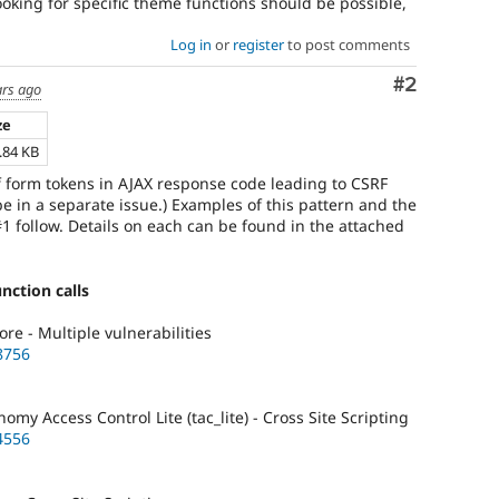
ooking for specific theme functions should be possible,
Log in
or
register
to post comments
Comment
#2
ars ago
ze
.84 KB
of form tokens in AJAX response code leading to CSRF
 be in a separate issue.) Examples of this pattern and the
1 follow. Details on each can be found in the attached
nction calls
re - Multiple vulnerabilities
8756
y Access Control Lite (tac_lite) - Cross Site Scripting
4556