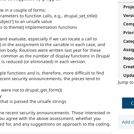
Proje
e in a couple of forms:
Vers
ameters to function calls, e.g., drupal_set_title()
subject'] to an unsafe value
Com
s to theme() implementation functions
Prior
 and evaluate, especially if we can locate a call to
Cate
lar) in the assignment to the variable in each case, and
Assi
ion body. Routines were written last year for these
 common as the number of display functions in Drupal
Repo
 is reduced (or eliminated) in each version.
Crea
le functions and is, therefore, more difficult to find
Upda
recent security announcements, the pieces tend to
Jump t
t were not to drupal_get_form())
y
that is passed the unsafe strings
C
the recent security announcements. Those interested in
 you agree with the above assessment, whether you
Add c
ded for, and any suggestions on approach to the coding.