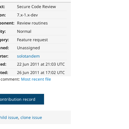
ct:
Secure Code Review
ion:
7.x-1.x-dev
ponent:
Review routines
ity:
Normal
gory:
Feature request
gned:
Unassigned
rter:
solotandem
ted:
22 Jun 2011 at 21:03 UTC
ted:
26 Jun 2011 at 17:02 UTC
o comment:
Most recent file
ontribution record
hild issue
,
clone issue