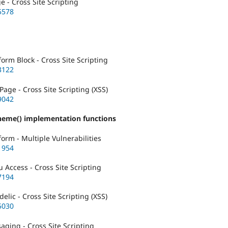
- Cross Site Scripting
5578
rm Block - Cross Site Scripting
3122
age - Cross Site Scripting (XSS)
9042
theme() implementation functions
rm - Multiple Vulnerabilities
1954
Access - Cross Site Scripting
7194
lic - Cross Site Scripting (XSS)
5030
ging - Cross Site Scripting