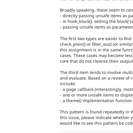
Broadly speaking, these seem to com
- directly passing unsafe items as par
- in hook_block(), setting the block['
- passing unsafe items as parameter
The first two types are easier to find
check_plain() or filter_xss() (or simi
this assignment is in the same funct
cases. These cases may become less
core that do not cleanse their output
The third item tends to involve multip
and evaluate. Based on a review of 
include:
- a page callback (interestingly, mos
- one or more unsafe items to displa
- a theme() implementation function 
This pattern is found repeatedly in 
this issue, please indicate whether
would like to see this pattern be co