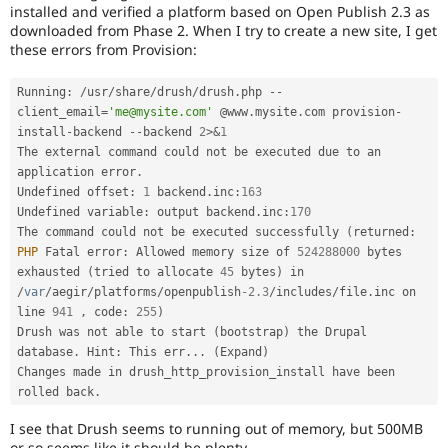
Drupal Stew
installed and verified a platform based on Open Publish 2.3 as
News & Blo
downloaded from Phase 2. When I try to create a new site, I get
API
Become a D
these errors from Provision:
Drupal for F
Sustaining
Forum
Running
:
/
usr
/
share
/
drush
/
drush
.
php 
--
Modules
client_email
=
'me@mysite.com'
 @www
.
mysite
.
com provision
-
Drupal for
Drupal Swa
install
-
backend 
--
backend 
2
>
&
1
Healthcare
The external command could not be executed due to an 
Slack
Themes
application error
.
Undefined offset
:
1
 backend
.
inc
:
163
Drupal for E
Undefined variable
:
 output backend
.
inc
:
170
Newsletters
The command could not be executed successfully 
(
returned
:
Recipes
PHP
 Fatal error
:
 Allowed memory size of 
524288000
 bytes 
exhausted 
(
tried to allocate 
45
 bytes
)
 in 
Drupal for R
Drupal Swa
/
var
/
aegir
/
platforms
/
openpublish
-2.3
/
includes
/
file
.
inc on 
Site Templa
line 
941
,
 code
:
255
)
Drush was not able to start 
(
bootstrap
)
 the Drupal 
Drupal for T
database
.
 Hint
:
 This err
.
.
.
(
Expand
)
Tourism
Issue queue
Changes made in drush_http_provision_install have been 
rolled back
.
I see that Drush seems to running out of memory, but 500MB
Security Adv
or so seems like it should be plenty.