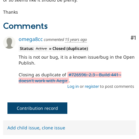
Thanks
Comments
Co
#1
omega8cc
commented
15 years ago
Status:
Active
» Closed (duplicate)
This is not our bug, it is a known issue/bug in the Open
Publish.
Closing as duplicate of
#726596: 2.3 - Build 441 -
doesn't work with Aegir
.
Log in
or
register
to post comments
Contribution record
Add child issue
,
clone issue