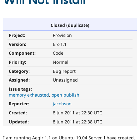
Will Not Install
Community
Drupal AI
Documentat
Find a Drupa
Certified Pa
Closed (duplicate)
Project:
Provision
Support Drupal
Case Studie
Getting star
About the
Become a D
Community
Version:
6.x-1.1
Certified Pa
Component:
Code
Get Started
Drupal for
Local Devel
The Drupal
Priority:
Normal
Governmen
Guide
How to Cont
Association
Find a Hosti
Category:
Bug report
Provider
Try Drupal CMS
Assigned:
Unassigned
Drupal for 
Developer R
DrupalCon
Donate
Issue tags:
Education
memory exhausted
open publish
Find a Migra
Try Hosting
Partner
Reporter:
jacobson
Drupal CMS
Events
Become a Pa
Drupal for N
Guide
Created:
8 Jun 2011 at 22:30 UTC
Updated:
8 Jun 2011 at 22:38 UTC
Find Trainin
Jobs / Caree
Become a Ri
Drupal for
Drupal User
Maker
I am running Aegir 1.1 on Ubuntu 10.04 Server. I have created,
eCommerce