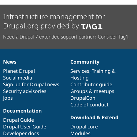
Infrastructure management for
Drupal.org provided by
Need a Drupal 7 extended support partner? Consider Tag1.
News
Community
News
Our
Documentation
Drupal
Governance
items
Planet Drupal
community
code
of
Services
,
Training
&
Social media
base
community
Hosting
Sign up for Drupal news
Contributor guide
Security advisories
Groups & meetups
Jobs
DrupalCon
Code of conduct
Documentation
Download & Extend
Drupal Guide
Drupal User Guide
Drupal core
Developer docs
Modules