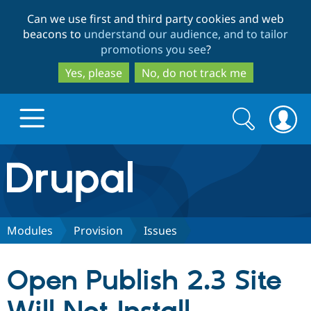
Skip
Skip
Can we use first and third party cookies and web
to
to
beacons to
understand our audience, and to tailor
main
search
promotions you see
?
content
Yes, please
No, do not track me
Search
Search
form
Drupal.org home
Discover Drupal
Modules
Provision
Issues
Build with Drupal
Drupal Core
Open Publish 2.3 Site
Partners & Services
Drupal CMS
Download D