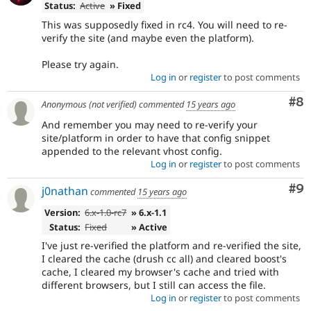
Status:
Active
» Fixed
This was supposedly fixed in rc4. You will need to re-
verify the site (and maybe even the platform).
Please try again.
Log in
or
register
to post comments
Co
#8
Anonymous (not verified)
commented
15 years ago
And remember you may need to re-verify your
site/platform in order to have that config snippet
appended to the relevant vhost config.
Log in
or
register
to post comments
Co
#9
j0nathan
commented
15 years ago
Version:
6.x-1.0-rc7
» 6.x-1.1
Status:
Fixed
» Active
I've just re-verified the platform and re-verified the site,
I cleared the cache (drush cc all) and cleared boost's
cache, I cleared my browser's cache and tried with
different browsers, but I still can access the file.
Log in
or
register
to post comments