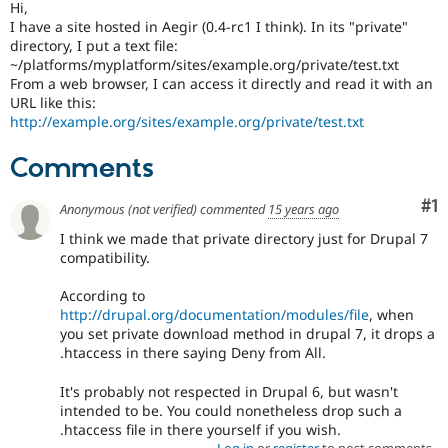
Hi,
Drupal Stew
News & Blo
I have a site hosted in Aegir (0.4-rc1 I think). In its "private"
API
Become a D
directory, I put a text file:
Drupal for F
Sustaining
~/platforms/myplatform/sites/example.org/private/test.txt
From a web browser, I can access it directly and read it with an
Forum
URL like this:
Modules
http://example.org/sites/example.org/private/test.txt
Drupal for
Drupal Swa
Healthcare
Slack
Comments
Themes
Co
#1
Drupal for E
Anonymous (not verified)
commented
15 years ago
Newsletters
I think we made that private directory just for Drupal 7
Recipes
compatibility.
Drupal for R
Drupal Swa
According to
Site Templa
http://drupal.org/documentation/modules/file
, when
you set private download method in drupal 7, it drops a
Drupal for T
.htaccess in there saying Deny from All.
Tourism
Issue queue
It's probably not respected in Drupal 6, but wasn't
intended to be. You could nonetheless drop such a
.htaccess file in there yourself if you wish.
Security Adv
Log in
or
register
to post comments