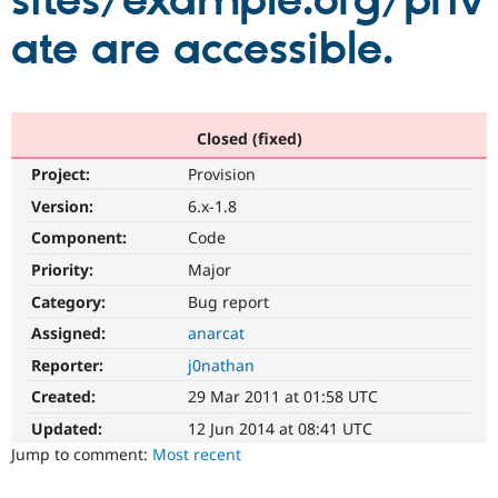
sites/example.org/priv
ate are accessible.
Community
Drupal AI
Documentat
Find a Drupa
Certified Pa
Support Drupal
Case Studie
Getting star
About the
Closed (fixed)
Become a D
Community
Project:
Provision
Certified Pa
Version:
6.x-1.8
Get Started
Drupal for
Local Devel
The Drupal
Governmen
Guide
How to Cont
Association
Component:
Code
Find a Hosti
Provider
Priority:
Major
Try Drupal CMS
Category:
Bug report
Drupal for 
Developer R
DrupalCon
Donate
Education
Assigned:
anarcat
Find a Migra
Try Hosting
Partner
Reporter:
j0nathan
Drupal CMS
Events
Become a Pa
Drupal for N
Guide
Created:
29 Mar 2011 at 01:58 UTC
Updated:
12 Jun 2014 at 08:41 UTC
Find Trainin
Jobs / Caree
Become a Ri
Jump to comment:
Most recent
Drupal for
Drupal User
Maker
eCommerce