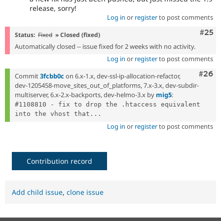
release, sorry!
Log in
or
register
to post comments
Com
#25
Status:
Fixed
» Closed (fixed)
Automatically closed -- issue fixed for 2 weeks with no activity.
Log in
or
register
to post comments
Comm
#26
Commit
3fcbb0c
on 6.x-1.x, dev-ssl-ip-allocation-refactor,
dev-1205458-move_sites_out_of_platforms, 7.x-3.x, dev-subdir-
multiserver, 6.x-2.x-backports, dev-helmo-3.x by
mig5
:
#1108810 - fix to drop the .htaccess equivalent 
into the vhost that...
Log in
or
register
to post comments
Contribution record
Add child issue
,
clone issue