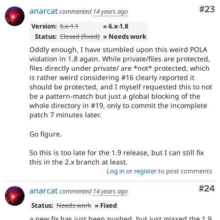
Com
#23
anarcat
commented
14 years ago
Version:
6.x-1.1
» 6.x-1.8
Status:
Closed (fixed)
» Needs work
Oddly enough, I have stumbled upon this weird POLA
violation in 1.8 again. While private/files are protected,
files directly under private/ are *not* protected, which
is rather weird considering #16 clearly reported it
should be protected, and I myself requested this to not
be a pattern-match but just a global blocking of the
whole directory in #19, only to commit the incomplete
patch 7 minutes later.
Go figure.
So this is too late for the 1.9 release, but I can still fix
this in the 2.x branch at least.
Log in
or
register
to post comments
Com
#24
anarcat
commented
14 years ago
Status:
Needs work
» Fixed
a new fix has just been pushed, but just missed the 1.9