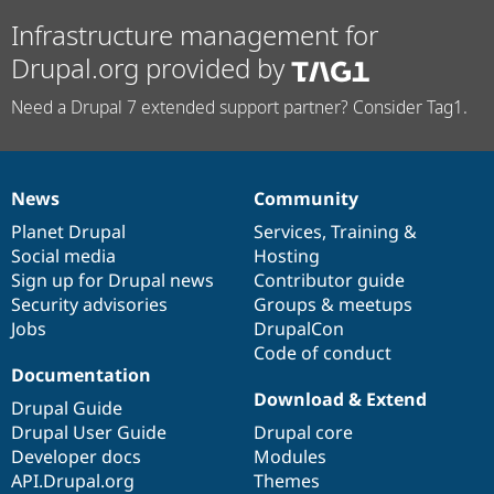
Infrastructure management for
Drupal.org provided by
Need a Drupal 7 extended support partner? Consider Tag1.
News
Community
News
Our
Documentation
Drupal
Governance
items
Planet Drupal
community
code
of
Services
,
Training
&
Social media
base
community
Hosting
Sign up for Drupal news
Contributor guide
Security advisories
Groups & meetups
Jobs
DrupalCon
Code of conduct
Documentation
Download & Extend
Drupal Guide
Drupal User Guide
Drupal core
Developer docs
Modules
API.Drupal.org
Themes