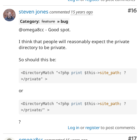
Com
#16
steven jones
commented
15 years ago
Category:
feature
» bug
@omega8cc - Good spot.
I think that people will reasonably expect the private
directory to be private.
So should this be:
<DirectoryMatch "
<?php
print
$this
-
>
site_path
;
?
>
/private" >
or
<DirectoryMatch "
<?php
print
$this
-
>
site_path
;
?
>
/private/" >
?
Log in
or
register
to post comments
Co
#17
omega8cc
commented
15 years ago