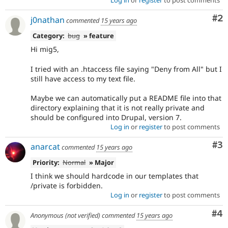
Co
#2
j0nathan
commented
15 years ago
Category:
bug
» feature
Hi mig5,
I tried with an .htaccess file saying "Deny from All" but I
still have access to my text file.
Maybe we can automatically put a README file into that
directory explaining that it is not really private and
should be configured into Drupal, version 7.
Log in
or
register
to post comments
Co
#3
anarcat
commented
15 years ago
Priority:
Normal
» Major
I think we should hardcode in our templates that
/private is forbidden.
Log in
or
register
to post comments
Co
#4
Anonymous (not verified)
commented
15 years ago