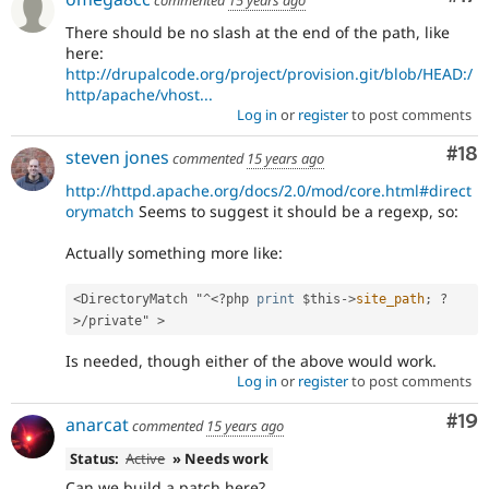
There should be no slash at the end of the path, like
here:
http://drupalcode.org/project/provision.git/blob/HEAD:/
http/apache/vhost...
Log in
or
register
to post comments
Com
#18
steven jones
commented
15 years ago
http://httpd.apache.org/docs/2.0/mod/core.html#direct
orymatch
Seems to suggest it should be a regexp, so:
Actually something more like:
<DirectoryMatch "^
<?php
print
$this
-
>
site_path
;
?
>
/private" >
Is needed, though either of the above would work.
Log in
or
register
to post comments
Com
#19
anarcat
commented
15 years ago
Status:
Active
» Needs work
Can we build a patch here?