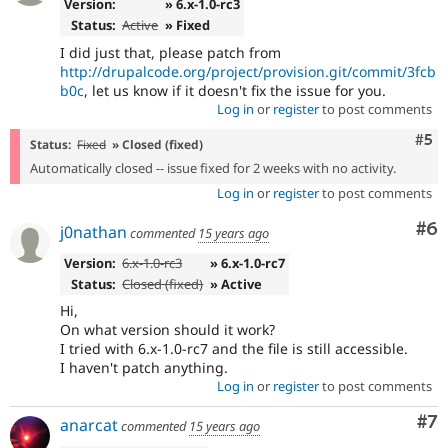
Version:
» 6.x-1.0-rc3
Status:
Active
» Fixed
I did just that, please patch from
http://drupalcode.org/project/provision.git/commit/3fcb
b0c
, let us know if it doesn't fix the issue for you.
Log in
or
register
to post comments
Com
#5
Status:
Fixed
» Closed (fixed)
Automatically closed -- issue fixed for 2 weeks with no activity.
Log in
or
register
to post comments
Co
#6
j0nathan
commented
15 years ago
Version:
6.x-1.0-rc3
» 6.x-1.0-rc7
Status:
Closed (fixed)
» Active
Hi,
On what version should it work?
I tried with 6.x-1.0-rc7 and the file is still accessible.
I haven't patch anything.
Log in
or
register
to post comments
Co
#7
anarcat
commented
15 years ago