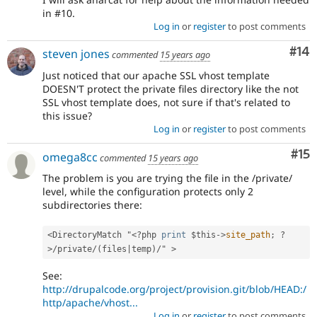
in #10.
Log in
or
register
to post comments
Com
#14
steven jones
commented
15 years ago
Just noticed that our apache SSL vhost template
DOESN'T protect the private files directory like the not
SSL vhost template does, not sure if that's related to
this issue?
Log in
or
register
to post comments
Co
#15
omega8cc
commented
15 years ago
The problem is you are trying the file in the /private/
level, while the configuration protects only 2
subdirectories there:
<DirectoryMatch "
<?php
print
$this
-
>
site_path
;
?
>
/private/(files|temp)/" >
See:
http://drupalcode.org/project/provision.git/blob/HEAD:/
http/apache/vhost...
Log in
or
register
to post comments