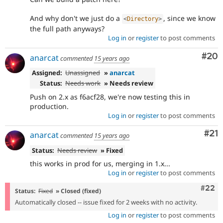
And why don't we just do a
, since we know
<
Directory
>
the full path anyways?
Log in
or
register
to post comments
Com
#20
anarcat
commented
15 years ago
Assigned:
Unassigned
»
anarcat
Status:
Needs work
» Needs review
Push on 2.x as f6acf28, we're now testing this in
production.
Log in
or
register
to post comments
Co
#21
anarcat
commented
15 years ago
Status:
Needs review
» Fixed
this works in prod for us, merging in 1.x...
Log in
or
register
to post comments
Comm
#22
Status:
Fixed
» Closed (fixed)
Automatically closed -- issue fixed for 2 weeks with no activity.
Log in
or
register
to post comments