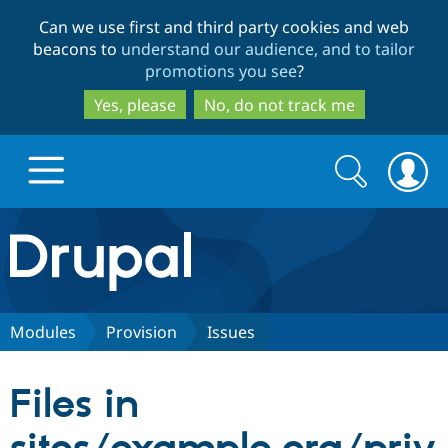
Skip
Skip
Can we use first and third party cookies and web
to
to
beacons to
understand our audience, and to tailor
main
search
promotions you see
?
content
Yes, please
No, do not track me
Search
Search
form
Drupal.org home
Discover Drupal
Modules
Provision
Issues
Build with Drupal
Drupal Core
Files in
Partners & Services
Drupal CMS
Download D