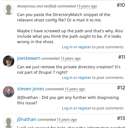
Com
#10
Anonymous (not verified)
commented
15 years ago
Can you paste the DirectoryMatch snippet of the
relevant vhost config file? Or e-mail it to me.
Maybe I have screwed up the path and that's why. Also
include what you think the path ought to be, if it looks
wrong in the vhost.
Log in
or
register
to post comments
Co
#11
joestewart
commented
15 years ago
Can we just remove the private directory creation? It's
not part of Drupal 7 right?
Log in
or
register
to post comments
Co
#12
steven jones
commented
15 years ago
@J0nathan - Did you get any further with diagnosing
this issue?
Log in
or
register
to post comments
Co
#13
j0nathan
commented
15 years ago
I will ask anarcat for help about the information needed