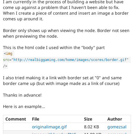
I am currently in the process of building a website but have
Drupal Stew
News & Blo
come up against a problem that I haven't been able to fix.
API
Become a D
When I create a piece of content and insert an image a border
Drupal for F
Sustaining
comes up around it.
Forum
Border only shows up when viewing the node. Border not seen
Modules
when previewing the node.
Drupal for
Drupal Swa
Healthcare
Slack
This is the html code I used within the "body" part
Themes
<
img
src
=
"
http://realbiggaming.com/home/images/scores/border.gif
"
Drupal for E
Newsletters
/>
Recipes
I also tried making it a link with border set at "0" and same
Drupal for R
border came up (but with image made as a link of course)
Drupal Swa
Site Templa
Thanks in advance!
Drupal for T
Here is an example...
Tourism
Issue queue
Comment
File
Size
Author
originalimage.gif
8.02 KB
gomezsal
Security Adv