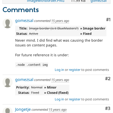
imagewithborder.PNG
11.99 KB
gomezsal
Comments
Co
#1
gomezsal
commented
15 years ago
Title:
Image border (is it BlueMasters?)
» Image border
Status:
Active
» Fixed
Never mind. I did find what was causing the border
issues on content pages.
For future reference it is under:
.
node 
.
content img
Log in
or
register
to post comments
Co
#2
gomezsal
commented
15 years ago
Priority:
Normal
» Minor
Status:
Fixed
» Closed (fixed)
Log in
or
register
to post comments
Co
#3
Jongetje
commented
15 years ago