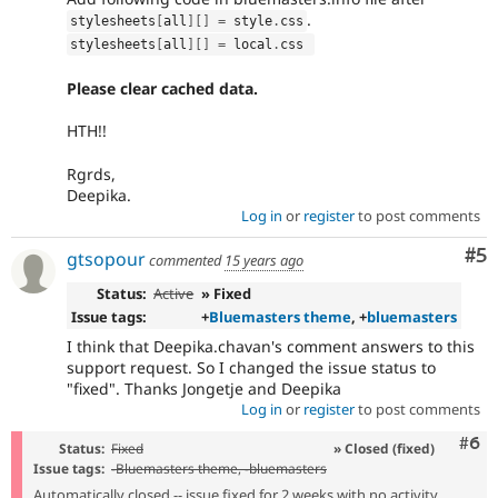
.
stylesheets
[
all
]
[
]
=
 style
.
css
stylesheets
[
all
]
[
]
=
 local
.
css 
Please clear cached data.
HTH!!
Rgrds,
Deepika.
Log in
or
register
to post comments
Co
#5
gtsopour
commented
15 years ago
Status:
Active
» Fixed
Issue tags:
+
Bluemasters theme
, +
bluemasters
I think that Deepika.chavan's comment answers to this
support request. So I changed the issue status to
"fixed". Thanks Jongetje and Deepika
Log in
or
register
to post comments
Com
#6
Status:
Fixed
» Closed (fixed)
Issue tags:
-
Bluemasters theme
, -
bluemasters
Automatically closed -- issue fixed for 2 weeks with no activity.