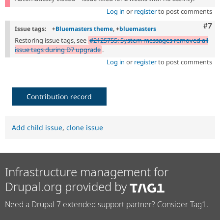
Log in
or
register
to post comments
Com
#7
Issue tags:
+
Bluemasters theme
, +
bluemasters
Restoring issue tags, see
#2125755: System messages removed all
issue tags during D7 upgrade
.
Log in
or
register
to post comments
Contribution record
Add child issue
,
clone issue
Infrastructure management for
Drupal.org provided by
Need a Drupal 7 extended support partner? Consider Tag1.