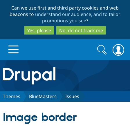
Skip
Skip
Can we use first and third party cookies and web
to
to
beacons to
understand our audience, and to tailor
main
search
promotions you see
?
content
Yes, please
No, do not track me
Search
Search
form
Drupal.org home
Discover Drupal
Themes
BlueMasters
Issues
Build with Drupal
Drupal Core
Image border
Partners & Services
Drupal CMS
Download D