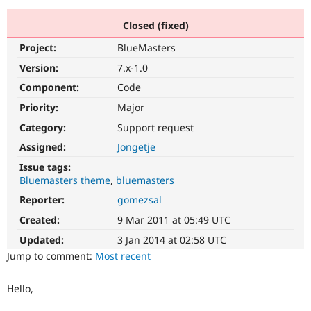
Closed (fixed)
Community
Drupal AI
Documentat
Find a Drupa
Project:
BlueMasters
Certified Pa
Version:
7.x-1.0
Support Drupal
Case Studie
Getting star
About the
Component:
Code
Become a D
Community
Priority:
Major
Certified Pa
Category:
Support request
Get Started
Drupal for
Local Devel
The Drupal
Governmen
Guide
How to Cont
Association
Assigned:
Jongetje
Find a Hosti
Issue tags:
Provider
Try Drupal CMS
Bluemasters theme
bluemasters
Drupal for 
Developer R
DrupalCon
Donate
Reporter:
gomezsal
Education
Find a Migra
Created:
9 Mar 2011 at 05:49 UTC
Try Hosting
Partner
Drupal CMS
Events
Become a Pa
Updated:
3 Jan 2014 at 02:58 UTC
Drupal for N
Guide
Jump to comment:
Most recent
Find Trainin
Jobs / Caree
Become a Ri
Hello,
Drupal for
Drupal User
Maker
eCommerce