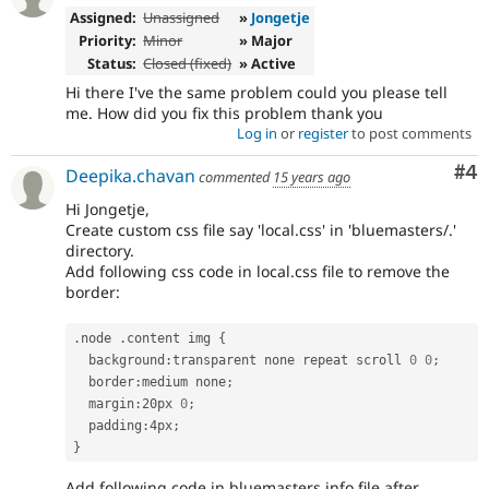
Assigned:
Unassigned
»
Jongetje
Priority:
Minor
» Major
Status:
Closed (fixed)
» Active
Hi there I've the same problem could you please tell
me. How did you fix this problem thank you
Log in
or
register
to post comments
Co
#4
Deepika.chavan
commented
15 years ago
Hi Jongetje,
Create custom css file say 'local.css' in 'bluemasters/.'
directory.
Add following css code in local.css file to remove the
border:
.
node 
.
content img 
{
  background
:
transparent none repeat scroll 
0
0
;
  border
:
medium none
;
  margin
:
20px 
0
;
  padding
:
4px
;
}
Add following code in bluemasters.info file after