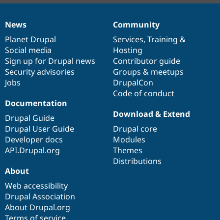
News
Community
News
Our
Documentation
Drupal
Governance
items
Planet Drupal
community
code
of
Services
,
Training
&
Social media
base
community
Hosting
Sign up for Drupal news
Contributor guide
Security advisories
Groups & meetups
Jobs
DrupalCon
Code of conduct
Documentation
Download & Extend
Drupal Guide
Drupal User Guide
Drupal core
Developer docs
Modules
API.Drupal.org
Themes
Distributions
About
Web accessibility
Drupal Association
About Drupal.org
Terms of service