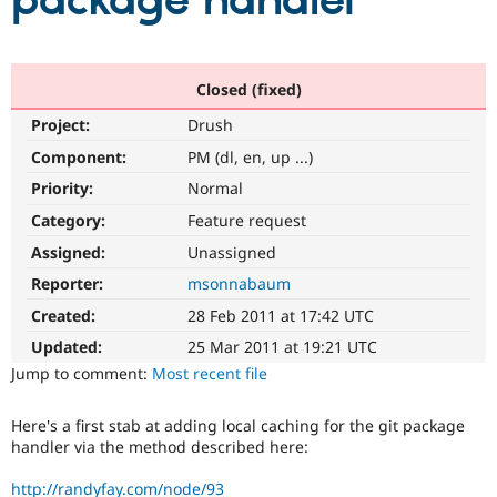
package handler
Community
Drupal AI
Documentat
Find a Drupa
Certified Pa
Closed (fixed)
Project:
Drush
Support Drupal
Case Studie
Getting star
About the
Become a D
Community
Component:
PM (dl, en, up ...)
Certified Pa
Priority:
Normal
Get Started
Drupal for
Local Devel
The Drupal
Category:
Feature request
Governmen
Guide
How to Cont
Association
Find a Hosti
Assigned:
Unassigned
Provider
Try Drupal CMS
Reporter:
msonnabaum
Drupal for 
Developer R
DrupalCon
Donate
Created:
28 Feb 2011 at 17:42 UTC
Education
Find a Migra
Updated:
25 Mar 2011 at 19:21 UTC
Try Hosting
Partner
Jump to comment:
Most recent file
Drupal CMS
Events
Become a Pa
Drupal for N
Guide
Here's a first stab at adding local caching for the git package
Find Trainin
handler via the method described here:
Jobs / Caree
Become a Ri
Drupal for
Drupal User
Maker
eCommerce
http://randyfay.com/node/93