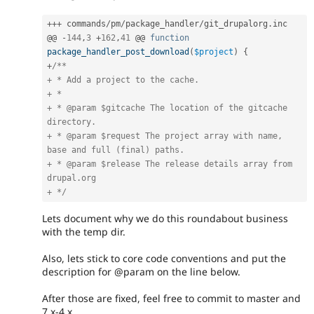
++
+
 commands
/
pm
/
package_handler
/
git_drupalorg
.
inc

@@ 
-
144
,
3
+
162
,
41
 @@ 
function
package_handler_post_download
(
$project
)
{
+
/**

+ * Add a project to the cache.

+ *

+ * @param $gitcache The location of the gitcache 
directory.

+ * @param $request The project array with name, 
base and full (final) paths.

+ * @param $release The release details array from 
drupal.org

+ */
Lets document why we do this roundabout business
with the temp dir.
Also, lets stick to core code conventions and put the
description for @param on the line below.
After those are fixed, feel free to commit to master and
7.x-4.x