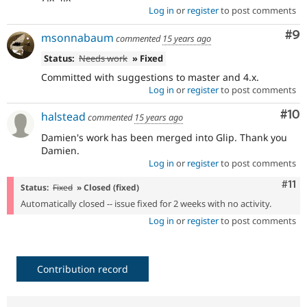
Log in
or
register
to post comments
Co
#9
msonnabaum
commented
15 years ago
Status:
Needs work
» Fixed
Committed with suggestions to master and 4.x.
Log in
or
register
to post comments
Com
#10
halstead
commented
15 years ago
Damien's work has been merged into Glip. Thank you
Damien.
Log in
or
register
to post comments
Com
#11
Status:
Fixed
» Closed (fixed)
Automatically closed -- issue fixed for 2 weeks with no activity.
Log in
or
register
to post comments
Contribution record