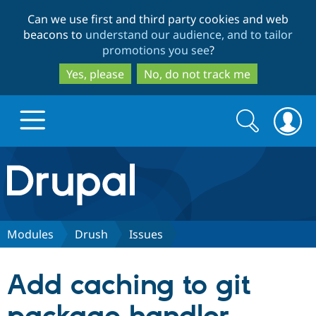
Skip
Skip
Can we use first and third party cookies and web
to
to
beacons to
understand our audience, and to tailor
main
search
promotions you see
?
content
Yes, please
No, do not track me
Search
Search
form
Drupal.org home
Discover Drupal
Modules
Drush
Issues
Build with Drupal
Drupal Core
Add caching to git
Partners & Services
Drupal CMS
Download D