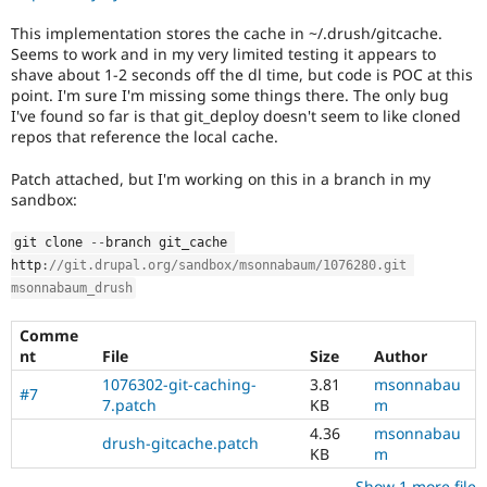
Drupal Stew
News & Blo
This implementation stores the cache in ~/.drush/gitcache.
API
Become a D
Seems to work and in my very limited testing it appears to
Drupal for F
Sustaining
shave about 1-2 seconds off the dl time, but code is POC at this
point. I'm sure I'm missing some things there. The only bug
Forum
Modules
I've found so far is that git_deploy doesn't seem to like cloned
Drupal for
Drupal Swa
repos that reference the local cache.
Healthcare
Slack
Patch attached, but I'm working on this in a branch in my
Themes
sandbox:
Drupal for E
Newsletters
git clone 
--
branch git_cache 
Recipes
http
:
//git.drupal.org/sandbox/msonnabaum/1076280.git 
msonnabaum_drush
Drupal for R
Drupal Swa
Site Templa
Comme
nt
File
Size
Author
Drupal for T
1076302-git-caching-
3.81
msonnabau
Tourism
#7
Issue queue
7.patch
KB
m
4.36
msonnabau
drush-gitcache.patch
KB
m
Security Adv
Show 1 more file