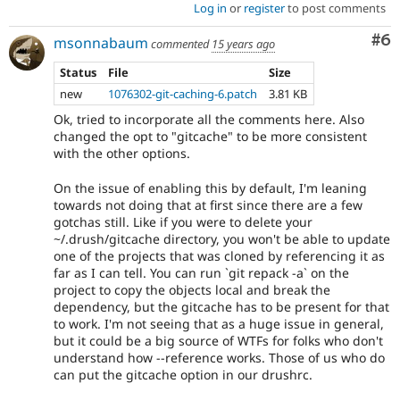
Log in
or
register
to post comments
Co
#6
msonnabaum
commented
15 years ago
Status
File
Size
new
1076302-git-caching-6.patch
3.81 KB
Ok, tried to incorporate all the comments here. Also
changed the opt to "gitcache" to be more consistent
with the other options.
On the issue of enabling this by default, I'm leaning
towards not doing that at first since there are a few
gotchas still. Like if you were to delete your
~/.drush/gitcache directory, you won't be able to update
one of the projects that was cloned by referencing it as
far as I can tell. You can run `git repack -a` on the
project to copy the objects local and break the
dependency, but the gitcache has to be present for that
to work. I'm not seeing that as a huge issue in general,
but it could be a big source of WTFs for folks who don't
understand how --reference works. Those of us who do
can put the gitcache option in our drushrc.