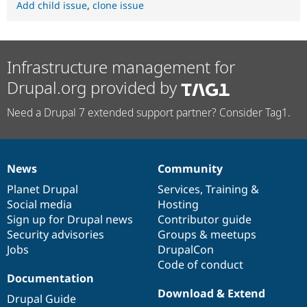
Add child issue
,
clone issue
Infrastructure management for
Drupal.org provided by
Need a Drupal 7 extended support partner? Consider Tag1.
News
Community
News
Our
Documentation
Drupal
Governance
items
Planet Drupal
community
code
of
Services
,
Training
&
Social media
base
community
Hosting
Sign up for Drupal news
Contributor guide
Security advisories
Groups & meetups
Jobs
DrupalCon
Code of conduct
Documentation
Download & Extend
Drupal Guide