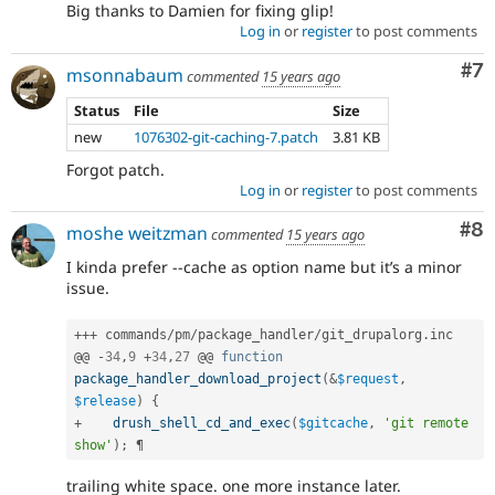
Big thanks to Damien for fixing glip!
Log in
or
register
to post comments
Co
#7
msonnabaum
commented
15 years ago
Status
File
Size
new
1076302-git-caching-7.patch
3.81 KB
Forgot patch.
Log in
or
register
to post comments
Co
#8
moshe weitzman
commented
15 years ago
I kinda prefer --cache as option name but it’s a minor
issue.
++
+
 commands
/
pm
/
package_handler
/
git_drupalorg
.
inc

@@ 
-
34
,
9
+
34
,
27
 @@ 
function
package_handler_download_project
(
&
$request
,
$release
)
{
+
drush_shell_cd_and_exec
(
$gitcache
,
'git remote 
show'
)
;
trailing white space. one more instance later.