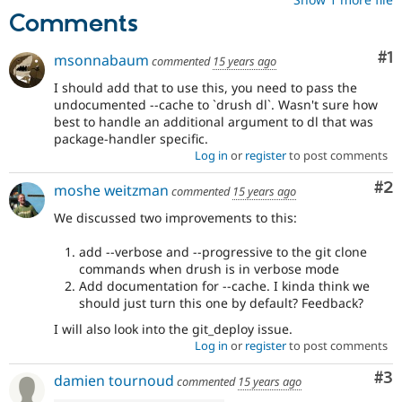
Comments
Co
#1
msonnabaum
commented
15 years ago
I should add that to use this, you need to pass the
undocumented --cache to `drush dl`. Wasn't sure how
best to handle an additional argument to dl that was
package-handler specific.
Log in
or
register
to post comments
Co
#2
moshe weitzman
commented
15 years ago
We discussed two improvements to this:
add --verbose and --progressive to the git clone
commands when drush is in verbose mode
Add documentation for --cache. I kinda think we
should just turn this one by default? Feedback?
I will also look into the git_deploy issue.
Log in
or
register
to post comments
Co
#3
damien tournoud
commented
15 years ago