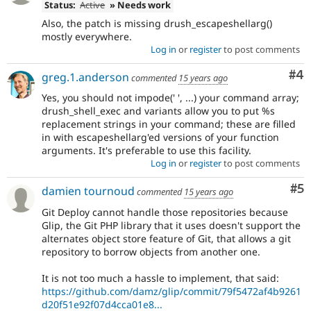
Status:
Active
» Needs work
Also, the patch is missing drush_escapeshellarg()
mostly everywhere.
Log in
or
register
to post comments
Co
#4
greg.1.anderson
commented
15 years ago
Yes, you should not impode(' ', ...) your command array;
drush_shell_exec and variants allow you to put %s
replacement strings in your command; these are filled
in with escapeshellarg'ed versions of your function
arguments. It's preferable to use this facility.
Log in
or
register
to post comments
Co
#5
damien tournoud
commented
15 years ago
Git Deploy cannot handle those repositories because
Glip, the Git PHP library that it uses doesn't support the
alternates object store feature of Git, that allows a git
repository to borrow objects from another one.
It is not too much a hassle to implement, that said:
https://github.com/damz/glip/commit/79f5472af4b9261
d20f51e92f07d4cca01e8...