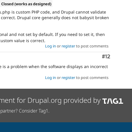
 Closed (works as designed)
s.php is custom PHP code, and Drupal cannot validate
 correct. Drupal core generally does not babysit broken
onal and not set by default. If you need to set it, then
ustom value is correct.
Log in
or
register
to post comments
Comment
#12
re is a problem when the software displays an incorrect
Log in
or
register
to post comments
ment for Drupal.org provided by
partner? Consider Tag1.