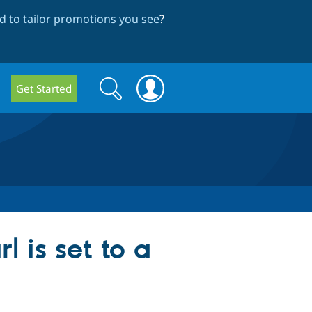
 to tailor promotions you see
?
Search
Search
Get Started
form
l is set to a