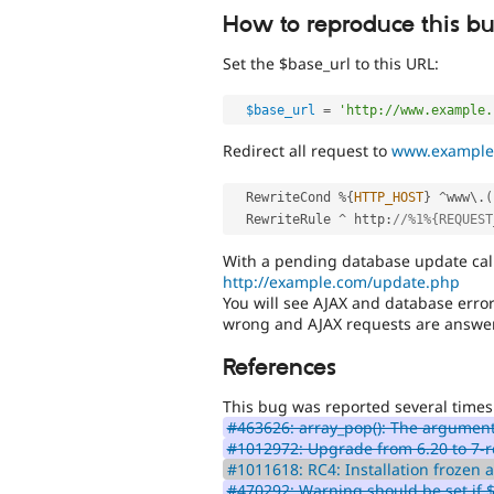
How to reproduce this b
Set the $base_url to this URL:
$base_url
=
'http://www.example.
Redirect all request to
www.example
  RewriteCond 
%
{
HTTP_HOST
}
^
www\
.
(
  RewriteRule 
^
 http
:
//%1%{REQUEST
With a pending database update cal
http://example.com/update.php
You will see AJAX and database error
wrong and AJAX requests are answe
References
This bug was reported several times
#463626: array_pop(): The argument
#1012972: Upgrade from 6.20 to 7-r
#1011618: RC4: Installation frozen at
#470292: Warning should be set if 