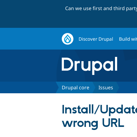
Can we use first and third par
Discover Drupal
Build wi
Drupal core
Issues
Install/Update
wrong URL