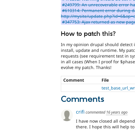
#249799: An unrecoverable error h
#610314: Permanent error during d
http://mysite/update.php?id=6&op=
#347753: Ajax returned as new page
How to patch this?
In my opinion drupal should detect i
install, update and runtime. My patch
requests (see requirement test in sy
in all cases (When I proof for $phase
evolve my patch. Thanks!
Comment
File
test_base_url_w
Comments
crifi
commented
16 years ago
I have now closed all depen
there. I hope this will help t