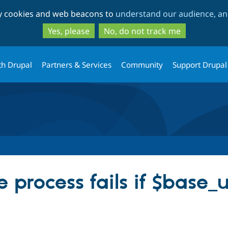
Skip
Skip
ty cookies and web beacons to
understand our audience, and
to
to
main
search
Yes, please
No, do not track me
content
th Drupal
Partners & Services
Community
Support Drupal
 process fails if $base_ur