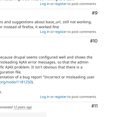
Log in
or
register
to post comments
Comment
#9
ons and suggestions about base_url, still not working.
 instead of firefox, it worked fine
Log in
or
register
to post comments
Comment
#10
 because drupal seems configured well and shows the
 misleading AJAX error messages, so that the admin
ic AJAX problem. It isn't obvious that there is a
uration file.
entation of a bug report "Incorrect or misleading user
.org/node/1181250
).
e.
Log in
or
register
to post comments
Comment
#11
mmented
12 years ago