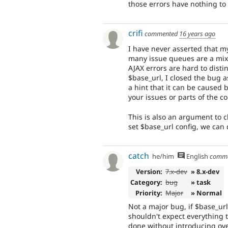
those errors have nothing to 
crifi
commented
16 years ago
I have never asserted that m
many issue queues are a mixt
AJAX errors are hard to distin
$base_url, I closed the bug a
a hint that it can be caused b
your issues or parts of the c
This is also an argument to c
set $base_url config, we can 
catch
he/him
English
comm
Version:
7.x-dev
» 8.x-dev
Category:
bug
» task
Priority:
Major
» Normal
Not a major bug, if $base_url
shouldn't expect everything t
done without introducing ove