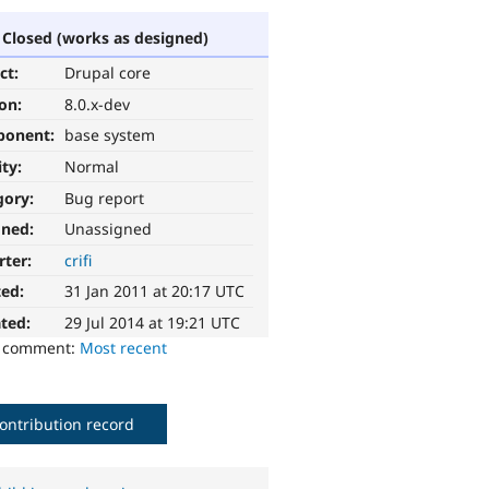
Closed (works as designed)
ct:
Drupal core
ion:
8.0.x-dev
ponent:
base system
ity:
Normal
gory:
Bug report
gned:
Unassigned
rter:
crifi
ted:
31 Jan 2011 at 20:17 UTC
ted:
29 Jul 2014 at 19:21 UTC
o comment:
Most recent
ontribution record