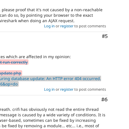
e, please proof that it's not caused by a non-reachable
can do so, by pointing your browser to the exact
/wireshark when doing an AJAX request.
Log in
or
register
to post comments
Comment
#5
es which are affected in my opinion:
 run correctly
update.php
uring database update: An HTTP error 404 occurred.
d=6&op=do
Log in
or
register
to post comments
Comment
#6
eath. crifi has obviously not read the entire thread
message is caused by a wide variety of conditions. It is
owser-based, sometimes can be fixed by increasing
e fixed by removing a module... etc... i.e., most of