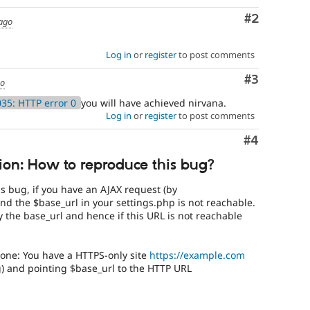
Comment
#2
 ago
Log in
or
register
to post comments
Comment
#3
go
35: HTTP error 0
you will have achieved nirvana.
Log in
or
register
to post comments
Comment
#4
ion: How to reproduce this bug?
s bug, if you have an AJAX request (by
 and the $base_url in your settings.php is not reachable.
 the base_url and hence if this URL is not reachable
 one: You have a HTTPS-only site
https://example.com
g) and pointing $base_url to the HTTP URL