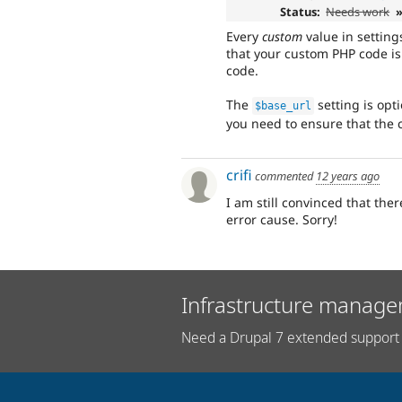
Status:
Needs work
»
Every
custom
value in setting
that your custom PHP code is
code.
The
setting is opti
$base_url
you need to ensure that the c
crifi
commented
12 years ago
I am still convinced that the
error cause. Sorry!
Infrastructure manage
Need a Drupal 7 extended support 