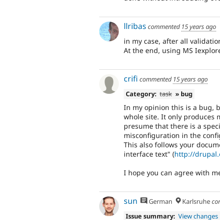
llribas
commented
15 years ago
in my case, after all validati
At the end, using MS Iexplorer
crifi
commented
15 years ago
Category:
task
» bug
In my opinion this is a bug,
whole site. It only produces
presume that there is a specif
misconfiguration in the config
This also follows your docum
interface text" (
http://drupal
I hope you can agree with m
sun
German
Karlsruhe
co
Issue summary:
View changes