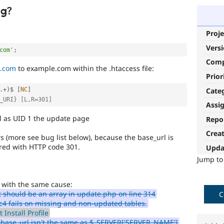
ug?
Proje
Vers
com'
;
Com
.com
to example.com within the .htaccess file:
Prior
Cate
.
+
)
$ 
[
NC
]
_URI} [L,R=301]
Assi
l as UID 1 the update page
Repo
Crea
s (more see bug list below), because the base_url is
red with HTTP code 301.
Upda
Jump t
 with the same cause:
 should be an array in update.php on line 314
C
c4 fails on missing and non-updated tables.
 Install Profile
$base_url isn't the same as $_SERVER['SERVER_NAME']