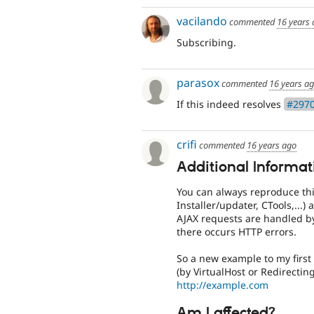
vacilando
commented
16 years
Subscribing.
parasox
commented
16 years a
If this indeed resolves
#2970
crifi
commented
16 years ago
Additional Informat
You can always reproduce thi
Installer/updater, CTools,...)
AJAX requests are handled by
there occurs HTTP errors.
So a new example to my first
(by VirtualHost or Redirectin
http://example.com
Am I affected?