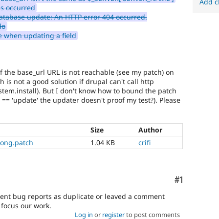
Add c
as occurred
atabase update: An HTTP error 404 occurred.
do
 when updating a field
f the base_url URL is not reachable (see my patch) on
 is not a good solution if drupal can't call http
stem.install). But I don't know how to bound the patch
 == 'update' the updater doesn't proof my test?). Please
Size
Author
rong.patch
1.04 KB
crifi
Comment
#1
dent bug reports as duplicate or leaved a comment
o focus our work.
Log in
or
register
to post comments