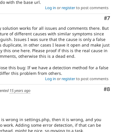
do with the base url.
Log in
or
register
to post comments
Comment
#7
y solution works for all issues and comments there. But
ure of different causes with similar symptoms since
guish. Issues I was sure that the cause is only a false
s duplicate, in other cases I leave it open and make just
y this one here. Please proof if this is the real cause in
omments, otherwise this is a dead end.
lose this bug: If we have a detection method for a false
differ this problem from others.
Log in
or
register
to post comments
Comment
#8
ented
15 years ago
 is wrong in settings.php, then it is wrong, and you
o work. Adding some error detection, if that can be
rhead, might be nice, so moving to a task.