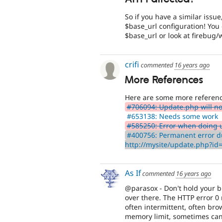
So if you have a similar issu
$base_url configuration! You 
$base_url or look at firebug
crifi
commented
16 years ago
More References
Here are some more referenc
#706094: Update.php will not
#653138: Needs some work
#585250: Error when doing 
#400756: Permanent error d
http://mysite/update.php?i
As If
commented
16 years ago
@parasox - Don't hold your br
over there. The HTTP error 0 
often intermittent, often br
memory limit, sometimes can b