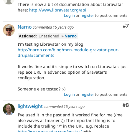
There is now a bit of documentation about Libravatar
here:
http://www.libravatar.org/api
Log in
or
register
to post comments
Co
#7
Narno
commented
15 years ago
Assigned:
Unassigned
»
Narno
I'm testing Libravatar on my blog:
http://narno.com/blog/mon-module-gravatar-pour-
drupal#comments
It works fine and it's simple to switch on Libravatar: just
replace URL in advanced option of Gravatar's
configuration.
Someone else tested? :-)
Log in
or
register
to post comments
Co
#8
lightweight
commented
15 years ago
I've used it in the past and it worked fine for me (/me
also waves at fmarier :)) The important thing is to
include the trailing "/" in the URL, e.g. replace
http://www.gravatar.com/avatar/
with