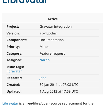
Libravatar
Community
Drupal AI
Documentat
Find a Drupa
Certified Pa
Active
Project:
Gravatar integration
Support Drupal
Case Studie
Getting star
About the
Become a D
Community
Version:
7.x-1.x-dev
Certified Pa
Component:
Documentation
Get Started
Drupal for
Local Devel
The Drupal
Priority:
Minor
Governmen
Guide
How to Cont
Association
Find a Hosti
Category:
Feature request
Provider
Try Drupal CMS
Assigned:
Narno
Drupal for 
Developer R
DrupalCon
Donate
Issue tags:
Education
libravatar
Find a Migra
Try Hosting
Partner
Reporter:
jdea
Drupal CMS
Events
Become a Pa
Drupal for N
Guide
Created:
30 Jan 2011 at 07:08 UTC
Updated:
1 Aug 2012 at 17:59 UTC
Find Trainin
Jobs / Caree
Become a Ri
Drupal for
Drupal User
Maker
Libravatar
is a free/libre/open-source replacement for the
eCommerce