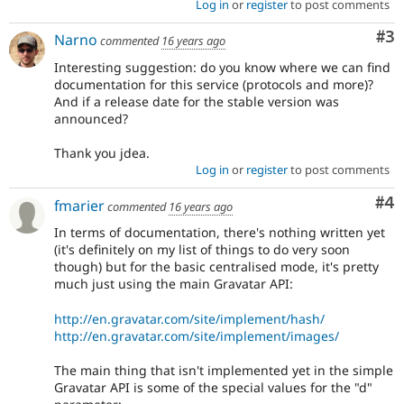
Log in
or
register
to post comments
Co
#3
Narno
commented
16 years ago
Interesting suggestion: do you know where we can find
documentation for this service (protocols and more)?
And if a release date for the stable version was
announced?
Thank you jdea.
Log in
or
register
to post comments
Co
#4
fmarier
commented
16 years ago
In terms of documentation, there's nothing written yet
(it's definitely on my list of things to do very soon
though) but for the basic centralised mode, it's pretty
much just using the main Gravatar API:
http://en.gravatar.com/site/implement/hash/
http://en.gravatar.com/site/implement/images/
The main thing that isn't implemented yet in the simple
Gravatar API is some of the special values for the "d"