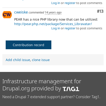
Log in
or
register
to post comments
Co
#13
cweiske
commented
14 years ago
PEAR has a nice PHP library now that can be utilized:
http://pear.php.net/package/Services_Libravatar/
Log in
or
register
to post comments
Contribution record
Add child issue
,
clone issue
Infrastructure management for
Drupal.org provided by
Need a Drupal 7 extended support partner? Consider Tag1.