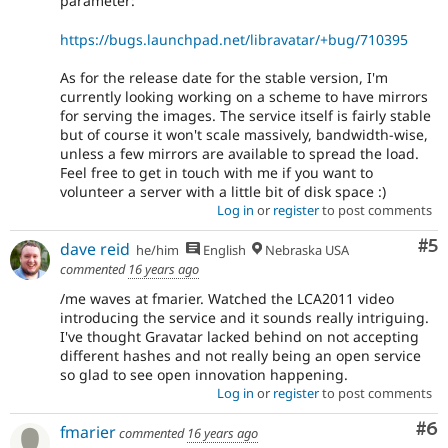
parameter:
https://bugs.launchpad.net/libravatar/+bug/710395
As for the release date for the stable version, I'm
currently looking working on a scheme to have mirrors
for serving the images. The service itself is fairly stable
but of course it won't scale massively, bandwidth-wise,
unless a few mirrors are available to spread the load.
Feel free to get in touch with me if you want to
volunteer a server with a little bit of disk space :)
Log in
or
register
to post comments
Co
#5
dave reid
he/him
English
Nebraska USA
commented
16 years ago
/me waves at fmarier. Watched the LCA2011 video
introducing the service and it sounds really intriguing.
I've thought Gravatar lacked behind on not accepting
different hashes and not really being an open service
so glad to see open innovation happening.
Log in
or
register
to post comments
Co
#6
fmarier
commented
16 years ago