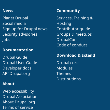
News
Community
News
Our
Documentation
Drupal
Governance
items
Planet Drupal
community
code
of
Services
,
Training
&
Social media
base
community
Hosting
Sign up for Drupal news
Contributor guide
Security advisories
Groups & meetups
Jobs
DrupalCon
Code of conduct
Documentation
Download & Extend
Drupal Guide
Drupal User Guide
Drupal core
Developer docs
Modules
API.Drupal.org
Themes
Distributions
About
Web accessibility
Drupal Association
About Drupal.org
Terms of service