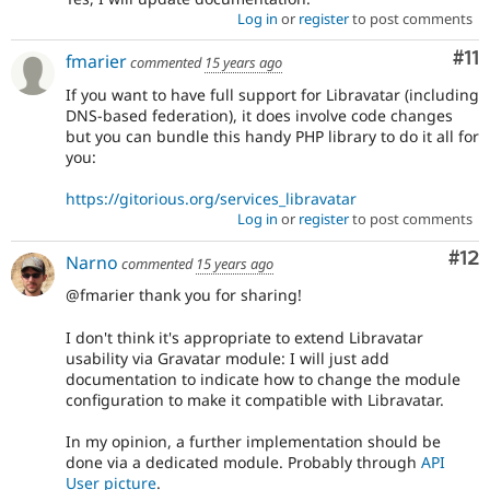
Log in
or
register
to post comments
Co
#11
fmarier
commented
15 years ago
If you want to have full support for Libravatar (including
DNS-based federation), it does involve code changes
but you can bundle this handy PHP library to do it all for
you:
https://gitorious.org/services_libravatar
Log in
or
register
to post comments
Co
#12
Narno
commented
15 years ago
@fmarier thank you for sharing!
I don't think it's appropriate to extend Libravatar
usability via Gravatar module: I will just add
documentation to indicate how to change the module
configuration to make it compatible with Libravatar.
In my opinion, a further implementation should be
done via a dedicated module. Probably through
API
User picture
.