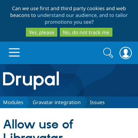
Skip
Skip
Can we use first and third party cookies and web
to
to
beacons to
understand our audience, and to tailor
main
search
promotions you see
?
content
Yes, please
No, do not track me
Search
Search
form
Drupal.org home
Discover Drupal
Modules
Gravatar integration
Issues
Build with Drupal
Drupal Core
Allow use of
Partners & Services
Drupal CMS
Download D