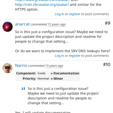
http://cdn.libravatar.org/avatar/
and similar for the
HTTPS option.
Log in
or
register
to post comments
Co
#9
anarcat
commented
15 years ago
So is this just a configuration issue? Maybe we need to
just update the project description and readme for
people to change that setting...
Or do we want to implement the SRV DNS lookups here?
Log in
or
register
to post comments
Com
#10
Narno
commented
15 years ago
Component:
Code
» Documentation
Priority:
Normal
» Minor
So is this just a configuration issue?
Maybe we need to just update the project
description and readme for people to
change that setting...
Yes, I will update documentation.