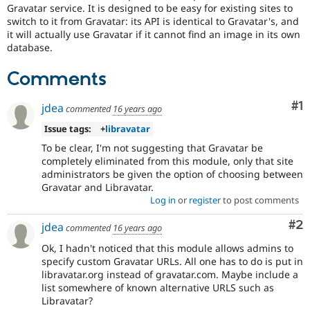
Drupal Stew
Gravatar service. It is designed to be easy for existing sites to
News & Blo
switch to it from Gravatar: its API is identical to Gravatar's, and
API
Become a D
it will actually use Gravatar if it cannot find an image in its own
Drupal for F
Sustaining
database.
Forum
Modules
Comments
Drupal for
Drupal Swa
Healthcare
Co
#1
jdea
Slack
commented
16 years ago
Themes
Issue tags:
+
libravatar
Drupal for E
To be clear, I'm not suggesting that Gravatar be
Newsletters
completely eliminated from this module, only that site
Recipes
administrators be given the option of choosing between
Gravatar and Libravatar.
Drupal for R
Drupal Swa
Log in
or
register
to post comments
Site Templa
Co
#2
jdea
commented
16 years ago
Drupal for T
Ok, I hadn't noticed that this module allows admins to
Tourism
Issue queue
specify custom Gravatar URLs. All one has to do is put in
libravatar.org instead of gravatar.com. Maybe include a
list somewhere of known alternative URLS such as
Libravatar?
Security Adv