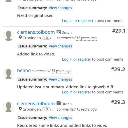
Issue summary:
View changes
Fixed original user.
Log in
or
register
to post comments
Comm
#29.1
clemens.tolboom
Dutch
Groningen, 🇳🇱/🇪🇺
commented
15 years ago
Issue summary:
View changes
Added link to video.
Log in
or
register
to post comments
Comm
#29.2
helmo
commented
15 years ago
Issue summary:
View changes
Updated issue summary. Added link to gitweb diff
Log in
or
register
to post comments
Comm
#29.3
clemens.tolboom
Dutch
Groningen, 🇳🇱/🇪🇺
commented
15 years ago
Issue summary:
View changes
Reordered some links and added links to video