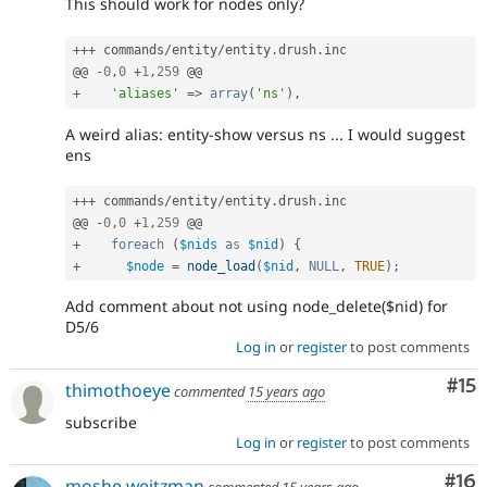
This should work for nodes only?
++
+
 commands
/
entity
/
entity
.
drush
.
inc

@@ 
-
0
,
0
+
1
,
259
+
'aliases'
=
>
array
(
'ns'
)
,
A weird alias: entity-show versus ns ... I would suggest
ens
++
+
 commands
/
entity
/
entity
.
drush
.
inc

@@ 
-
0
,
0
+
1
,
259
+
foreach
(
$nids
as
$nid
)
{
+
$node
=
node_load
(
$nid
,
NULL
,
TRUE
)
;
Add comment about not using node_delete($nid) for
D5/6
Log in
or
register
to post comments
Co
#15
thimothoeye
commented
15 years ago
subscribe
Log in
or
register
to post comments
Com
#16
moshe weitzman
commented
15 years ago