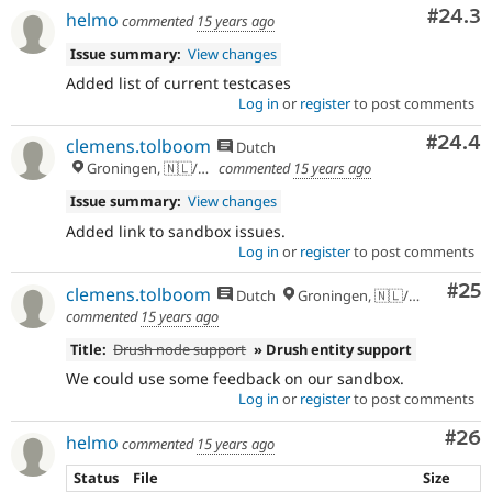
Comm
#24.3
helmo
commented
15 years ago
Issue summary:
View changes
Added list of current testcases
Log in
or
register
to post comments
Comm
#24.4
clemens.tolboom
Dutch
Groningen, 🇳🇱/🇪🇺
commented
15 years ago
Issue summary:
View changes
Added link to sandbox issues.
Log in
or
register
to post comments
Com
#25
clemens.tolboom
Dutch
Groningen, 🇳🇱/🇪🇺
commented
15 years ago
Title:
Drush node support
» Drush entity support
We could use some feedback on our sandbox.
Log in
or
register
to post comments
Com
#26
helmo
commented
15 years ago
Status
File
Size