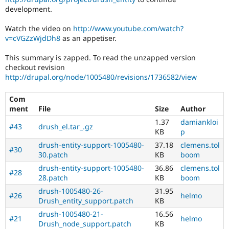
Drupal Stew
development.
News & Blo
API
Become a D
Watch the video on
http://www.youtube.com/watch?
Drupal for F
Sustaining
v=cVGZzWjdDh8
as an appetiser.
Forum
Modules
This summary is zapped. To read the unzapped version
Drupal for
Drupal Swa
checkout revision
Healthcare
http://drupal.org/node/1005480/revisions/1736582/view
Slack
Themes
Com
Drupal for E
ment
File
Size
Author
Newsletters
1.37
damiankloi
Recipes
#43
drush_el.tar_.gz
KB
p
Drupal for R
drush-entity-support-1005480-
37.18
clemens.tol
Drupal Swa
#30
30.patch
KB
boom
Site Templa
drush-entity-support-1005480-
36.86
clemens.tol
#28
Drupal for T
28.patch
KB
boom
Tourism
Issue queue
drush-1005480-26-
31.95
#26
helmo
Drush_entity_support.patch
KB
drush-1005480-21-
16.56
#21
helmo
Security Adv
Drush_node_support.patch
KB