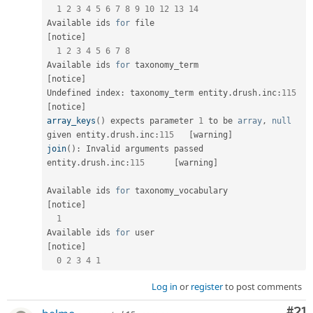
1
2
3
4
5
6
7
8
9
10
12
13
14
Available ids 
for
 file                               
[
notice
]
1
2
3
4
5
6
7
8
Available ids 
for
 taxonomy_term                    
[
notice
]
Undefined index
:
 taxonomy_term entity
.
drush
.
inc
:
115
[
notice
]
array_keys
(
)
 expects parameter 
1
 to be 
array
,
null
given entity
.
drush
.
inc
:
115
[
warning
]
join
(
)
:
 Invalid arguments passed 
entity
.
drush
.
inc
:
115
[
warning
]
Available ids 
for
 taxonomy_vocabulary           
[
notice
]
1
Available ids 
for
 user                               
[
notice
]
0
2
3
4
1
Log in
or
register
to post comments
Co
#21