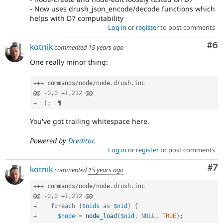
- Now uses drush_json_encode/decode functions which
helps with D7 computability
Log in
or
register
to post comments
Co
#6
kotnik
commented
15 years ago
One really minor thing:
++
+
 commands
/
node
/
node
.
drush
.
inc

@@ 
-
0
,
0
+
1
,
212
+
)
;
You've got trailing whitespace here.
Powered by
Dreditor
.
Log in
or
register
to post comments
Co
#7
kotnik
commented
15 years ago
++
+
 commands
/
node
/
node
.
drush
.
inc

@@ 
-
0
,
0
+
1
,
212
+
foreach
(
$nids
as
$nid
)
{
+
$node
=
node_load
(
$nid
,
NULL
,
TRUE
)
;