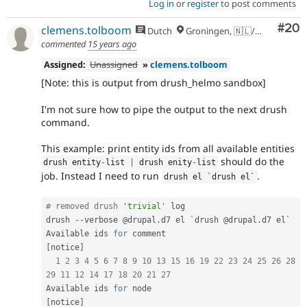
Log in
or
register
to post comments
Com
#20
clemens.tolboom
Dutch
Groningen, 🇳🇱/🇪🇺
commented
15 years ago
Assigned:
Unassigned
»
clemens.tolboom
[Note: this is output from drush_helmo sandbox]
I'm not sure how to pipe the output to the next drush
command.
This example: print entity ids from all available entities
should do the
drush entity
-
list 
|
 drush enity
-
list
job. Instead I need to run
.
drush el `drush el`
# removed drush 
'trivial'
 log

drush 
--
verbose @drupal
.
d7 el `drush @drupal
.
d7 el`

Available ids 
for
 comment                           
[
notice
]
1
2
3
4
5
6
7
8
9
10
13
15
16
19
22
23
24
25
26
28
29
11
12
14
17
18
20
21
27
Available ids 
for
 node                               
[
notice
]