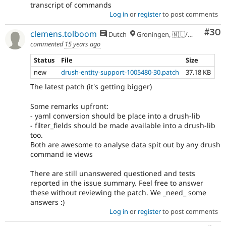
transcript of commands
Log in
or
register
to post comments
Com
#30
clemens.tolboom
Dutch
Groningen, 🇳🇱/🇪🇺
commented
15 years ago
Status
File
Size
new
drush-entity-support-1005480-30.patch
37.18 KB
The latest patch (it's getting bigger)
Some remarks upfront:
- yaml conversion should be place into a drush-lib
- filter_fields should be made available into a drush-lib
too.
Both are awesome to analyse data spit out by any drush
command ie views
There are still unanswered questioned and tests
reported in the issue summary. Feel free to answer
these without reviewing the patch. We _need_ some
answers :)
Log in
or
register
to post comments