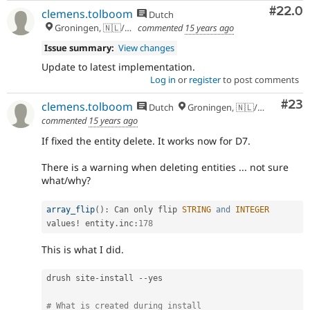
Comm
#22.0
clemens.tolboom
Dutch
Groningen, 🇳🇱/🇪🇺
commented
15 years ago
Issue summary:
View changes
Update to latest implementation.
Log in
or
register
to post comments
Com
#23
clemens.tolboom
Dutch
Groningen, 🇳🇱/🇪🇺
commented
15 years ago
If fixed the entity delete. It works now for D7.
There is a warning when deleting entities ... not sure
what/why?
array_flip
(
)
:
 Can only flip 
STRING
and
INTEGER
values
!
 entity
.
inc
:
178
This is what I did.
drush site
-
install 
--
yes

# What is created during install