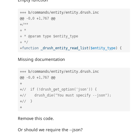
++
+
 b
/
commands
/
entity
/
entity
.
drush
.
inc

@@ 
-
0
,
0
+
1
,
767
+
/**

+ *

+ * @param type $entity_type

+ */
+
function
_drush_entity_read_list
(
$entity_type
)
{
Missing documentation
++
+
 b
/
commands
/
entity
/
entity
.
drush
.
inc

@@ 
-
0
,
0
+
1
,
767
+
+
//  if (!drush_get_option('json')) {
+
//    drush_die("You must specify --json");
+
//  }
+
Remove this code.
Or should we require the --json?