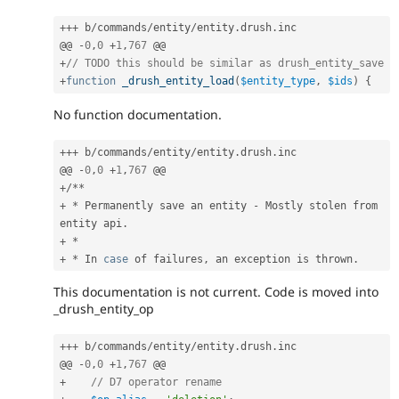
++
+
 b
/
commands
/
entity
/
entity
.
drush
.
inc

@@ 
-
0
,
0
+
1
,
767
+
// TODO this should be similar as drush_entity_save
+
function
_drush_entity_load
(
$entity_type
,
$ids
)
{
No function documentation.
++
+
 b
/
commands
/
entity
/
entity
.
drush
.
inc

@@ 
-
0
,
0
+
1
,
767
+
/
*
*
+
*
 Permanently save an entity 
-
 Mostly stolen from 
entity api
.
+
*
+
*
 In 
case
 of failures
,
 an exception is thrown
.
This documentation is not current. Code is moved into
_drush_entity_op
++
+
 b
/
commands
/
entity
/
entity
.
drush
.
inc

@@ 
-
0
,
0
+
1
,
767
+
// D7 operator rename