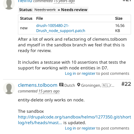
helmo
commented
15 years ago
Status:
Needs work
» Needs review
Status
File
Size
drush-1005480-21-
16.56
new
Drush_node_support.patch
KB
After a lot of work and refactoring of clemens.tolboom
and myself in the sandbox branch we feel that this is
ready for review.
It includes a testcase with 10 assertions that tests the
support for working with node entities in D7.
Log in
or
register
to post comments
Com
#22
clemens.tolboom
Dutch
Groningen, 🇳🇱/🇪🇺
commented
15 years ago
entity-delete only works on node.
The sandbox
http://drupalcode.org/sandbox/helmo/1277350.git/short
log/refs/heads/mast...
is updated.
Log in
or
register
to post comments