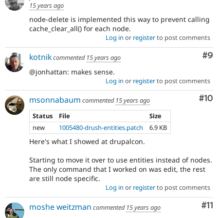
15 years ago
node-delete is implemented this way to prevent calling
cache_clear_all() for each node.
Log in
or
register
to post comments
Co
#9
kotnik
commented
15 years ago
@jonhattan: makes sense.
Log in
or
register
to post comments
Com
#10
msonnabaum
commented
15 years ago
Status
File
Size
new
1005480-drush-entities.patch
6.9 KB
Here's what I showed at drupalcon.
Starting to move it over to use entities instead of nodes.
The only command that I worked on was edit, the rest
are still node specific.
Log in
or
register
to post comments
Co
#11
moshe weitzman
commented
15 years ago