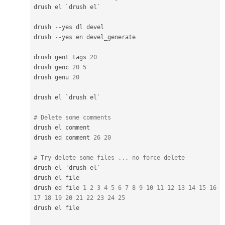
drush el `drush el`

drush 
--
yes dl devel

drush 
--
yes en devel_generate

drush gent tags 
20
drush genc 
20
5
drush genu 
20
drush el `drush el`

# Delete some comments
drush el comment

drush ed comment 
26
20
# Try delete some files ... no force delete
drush el 'drush el`

drush el file

drush ed file 
1
2
3
4
5
6
7
8
9
10
11
12
13
14
15
16
17
18
19
20
21
22
23
24
25
drush el file
