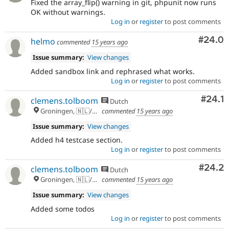
Fixed the array_flip() warning in git, phpunit now runs
OK without warnings.
Log in
or
register
to post comments
Comm
#24.0
helmo
commented
15 years ago
Issue summary:
View changes
Added sandbox link and rephrased what works.
Log in
or
register
to post comments
Comm
#24.1
clemens.tolboom
Dutch
Groningen, 🇳🇱/🇪🇺
commented
15 years ago
Issue summary:
View changes
Added h4 testcase section.
Log in
or
register
to post comments
Comm
#24.2
clemens.tolboom
Dutch
Groningen, 🇳🇱/🇪🇺
commented
15 years ago
Issue summary:
View changes
Added some todos
Log in
or
register
to post comments