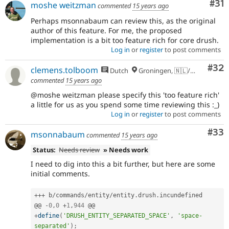
Co
#31
moshe weitzman
commented
15 years ago
Perhaps msonnabaum can review this, as the original
author of this feature. For me, the proposed
implementation is a bit too feature rich for core drush.
Log in
or
register
to post comments
Com
#32
clemens.tolboom
Dutch
Groningen, 🇳🇱/🇪🇺
commented
15 years ago
@moshe weitzman please specify this 'too feature rich'
a little for us as you spend some time reviewing this :_)
Log in
or
register
to post comments
Com
#33
msonnabaum
commented
15 years ago
Status:
Needs review
» Needs work
I need to dig into this a bit further, but here are some
initial comments.
++
+
 b
/
commands
/
entity
/
entity
.
drush
.
incundefined

@@ 
-
0
,
0
+
1
,
944
+
define
(
'DRUSH_ENTITY_SEPARATED_SPACE'
,
'space-
separated'
)
;