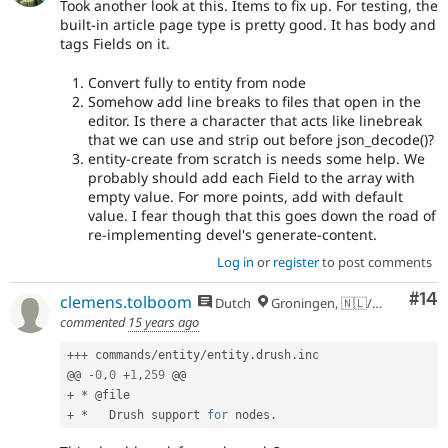
Took another look at this. Items to fix up. For testing, the
built-in article page type is pretty good. It has body and
tags Fields on it.
Convert fully to entity from node
Somehow add line breaks to files that open in the
editor. Is there a character that acts like linebreak
that we can use and strip out before json_decode()?
entity-create from scratch is needs some help. We
probably should add each Field to the array with
empty value. For more points, add with default
value. I fear though that this goes down the road of
re-implementing devel's generate-content.
Log in
or
register
to post comments
Com
#14
clemens.tolboom
Dutch
Groningen, 🇳🇱/🇪🇺
commented
15 years ago
++
+
 commands
/
entity
/
entity
.
drush
.
inc

@@ 
-
0
,
0
+
1
,
259
+
*
+
*
   Drush support 
for
 nodes
.