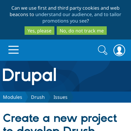
Skip
Skip
Can we use first and third party cookies and web
to
to
beacons to
understand our audience, and to tailor
main
search
promotions you see
?
content
Yes, please
No, do not track me
Search
Search
form
Drupal.org home
Discover Drupal
Modules
Drush
Issues
Build with Drupal
Drupal Core
Create a new project
Partners & Services
Drupal CMS
Download D