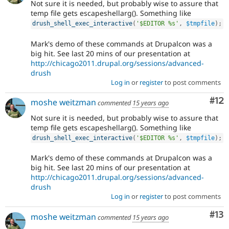
Not sure it is needed, but probably wise to assure that
temp file gets escapeshellarg(). Something like
drush_shell_exec_interactive
(
'$EDITOR %s'
,
$tmpfile
)
;
Mark's demo of these commands at Drupalcon was a
big hit. See last 20 mins of our presentation at
http://chicago2011.drupal.org/sessions/advanced-
drush
Log in
or
register
to post comments
Co
#12
moshe weitzman
commented
15 years ago
Not sure it is needed, but probably wise to assure that
temp file gets escapeshellarg(). Something like
drush_shell_exec_interactive
(
'$EDITOR %s'
,
$tmpfile
)
;
Mark's demo of these commands at Drupalcon was a
big hit. See last 20 mins of our presentation at
http://chicago2011.drupal.org/sessions/advanced-
drush
Log in
or
register
to post comments
Co
#13
moshe weitzman
commented
15 years ago