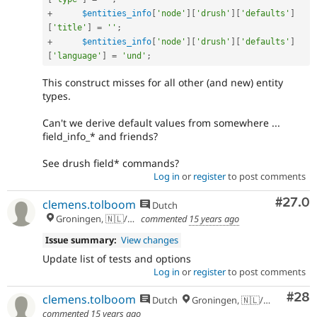
+
$entities_info
[
'node'
]
[
'drush'
]
[
'defaults'
]
[
'title'
]
=
''
;
+
$entities_info
[
'node'
]
[
'drush'
]
[
'defaults'
]
[
'language'
]
=
'und'
;
This construct misses for all other (and new) entity
types.
Can't we derive default values from somewhere ...
field_info_* and friends?
See drush field* commands?
Log in
or
register
to post comments
Comm
#27.0
clemens.tolboom
Dutch
Groningen, 🇳🇱/🇪🇺
commented
15 years ago
Issue summary:
View changes
Update list of tests and options
Log in
or
register
to post comments
Com
#28
clemens.tolboom
Dutch
Groningen, 🇳🇱/🇪🇺
commented
15 years ago