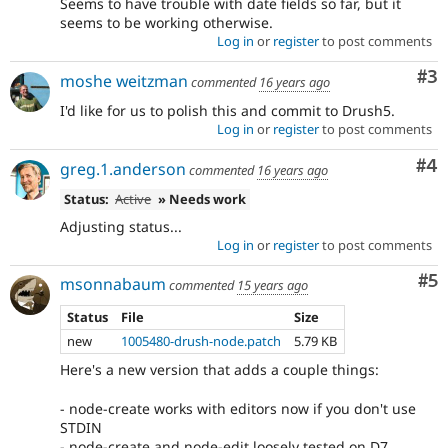
Seems to have trouble with date fields so far, but it
seems to be working otherwise.
Log in
or
register
to post comments
Co
#3
moshe weitzman
commented
16 years ago
I'd like for us to polish this and commit to Drush5.
Log in
or
register
to post comments
Co
#4
greg.1.anderson
commented
16 years ago
Status:
Active
» Needs work
Adjusting status...
Log in
or
register
to post comments
Co
#5
msonnabaum
commented
15 years ago
Status
File
Size
new
1005480-drush-node.patch
5.79 KB
Here's a new version that adds a couple things:
- node-create works with editors now if you don't use
STDIN
- node-create and node-edit loosely tested on D7