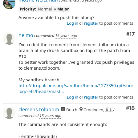
Priority:
Normal
» Major
Anyone available to push this along?
Log in
or
register
to post comments
Co
#17
helmo
commented
15 years ago
I've coded the comment from clemens.tolboom into a
branch of my drush sandbox on top of the patch from
#10
To better work together I've granted vcs push privileges
to clemens.tolboom.
My sandbox branch:
http://drupalcode.org/sandbox/helmo/1277350.git/short
log/refs/heads/mast...
Log in
or
register
to post comments
Com
#18
clemens.tolboom
Dutch
Groningen, 🇳🇱/🇪🇺
commented
15 years ago
The commands are not consistent enough:
- entity-show(nids)