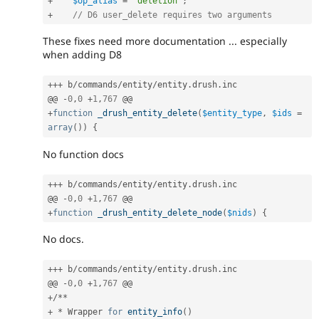
+
$op_alias
=
'deletion'
;
+
// D6 user_delete requires two arguments
These fixes need more documentation ... especially
when adding D8
++
+
 b
/
commands
/
entity
/
entity
.
drush
.
inc

@@ 
-
0
,
0
+
1
,
767
+
function
_drush_entity_delete
(
$entity_type
,
$ids
=
array
(
)
)
{
No function docs
++
+
 b
/
commands
/
entity
/
entity
.
drush
.
inc

@@ 
-
0
,
0
+
1
,
767
+
function
_drush_entity_delete_node
(
$nids
)
{
No docs.
++
+
 b
/
commands
/
entity
/
entity
.
drush
.
inc

@@ 
-
0
,
0
+
1
,
767
+
/
*
*
+
*
 Wrapper 
for
entity_info
(
)