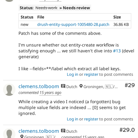
Status:
Needs work
» Needs review
Status
File
Size
new
drush-entity-support-1005480-28.patch
36.86 KB
Patch has some of the comments above.
I'm unsure whether out entity-create workflow is
satisfying enough ... we still haven't dive into
#13
(devel
generate)
I like --fields=**/label which extract all label keys.
Log in
or
register
to post comments
Com
#29
clemens.tolboom
Dutch
Groningen, 🇳🇱/🇪🇺
commented
15 years ago
While creating a video I noticed (a forgotten) bug
multiple value fields are indexed ... [0] seems to get
ignored.
Log in
or
register
to post comments
Comm
#29.0
clemens.tolboom
Dutch
Groningen, 🇳🇱/🇪🇺
commented
15 years ago