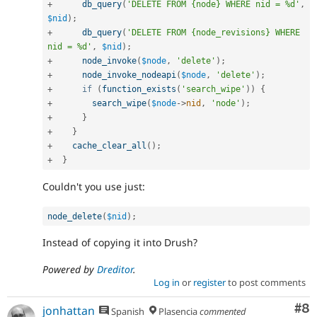
+
db_query
(
'DELETE FROM {node} WHERE nid = %d'
,
$nid
)
;
+
db_query
(
'DELETE FROM {node_revisions} WHERE 
nid = %d'
,
$nid
)
;
+
node_invoke
(
$node
,
'delete'
)
;
+
node_invoke_nodeapi
(
$node
,
'delete'
)
;
+
if
(
function_exists
(
'search_wipe'
)
)
{
+
search_wipe
(
$node
-
>
nid
,
'node'
)
;
+
}
+
}
+
cache_clear_all
(
)
;
+
}
Couldn't you use just:
node_delete
(
$nid
)
;
Instead of copying it into Drush?
Powered by
Dreditor
.
Log in
or
register
to post comments
Co
#8
jonhattan
Spanish
Plasencia
commented