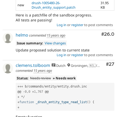
drush-1005480-26-
31.95
new
Drush_entity_support.patch
KB
Here is a patchfile of the sandbox progress.
All tests are passing!
Log in
or
register
to post comments
Comm
#26.0
helmo
commented
15 years ago
Issue summary:
View changes
Update proposed solution to current state
Log in
or
register
to post comments
Com
#27
clemens.tolboom
Dutch
Groningen, 🇳🇱/🇪🇺
commented
15 years ago
Status:
Needs review
» Needs work
++
+
 b
/
commands
/
entity
/
entity
.
drush
.
inc

@@ 
-
0
,
0
+
1
,
767
+
*
/
+
function
_drush_entity_type_read_list
(
)
{
+
Empty function