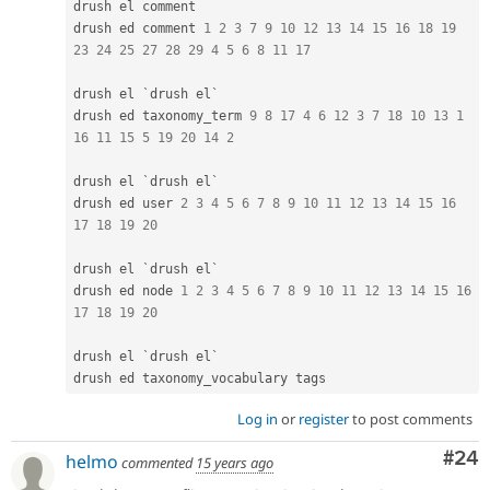
drush el comment

drush ed comment 
1
2
3
7
9
10
12
13
14
15
16
18
19
23
24
25
27
28
29
4
5
6
8
11
17
drush el `drush el`

drush ed taxonomy_term 
9
8
17
4
6
12
3
7
18
10
13
1
16
11
15
5
19
20
14
2
drush el `drush el`

drush ed user 
2
3
4
5
6
7
8
9
10
11
12
13
14
15
16
17
18
19
20
drush el `drush el`

drush ed node 
1
2
3
4
5
6
7
8
9
10
11
12
13
14
15
16
17
18
19
20
drush el `drush el`

Log in
or
register
to post comments
Com
#24
helmo
commented
15 years ago