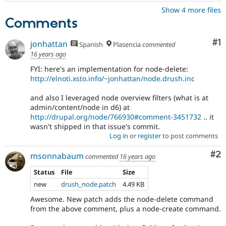
Show 4 more files
Comments
Co
#1
jonhattan
Spanish
Plasencia
commented
16 years ago
FYI: here's an implementation for node-delete:
http://elnoti.xsto.info/~jonhattan/node.drush.inc
and also I leveraged node overview filters (what is at
admin/content/node in d6) at
http://drupal.org/node/766930#comment-3451732
.. it
wasn't shipped in that issue's commit.
Log in
or
register
to post comments
Co
#2
msonnabaum
commented
16 years ago
Status
File
Size
new
drush_node.patch
4.49 KB
Awesome. New patch adds the node-delete command
from the above comment, plus a node-create command.