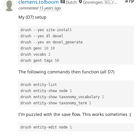
Com
#19
clemens.tolboom
Dutch
Groningen, 🇳🇱/🇪🇺
commented
15 years ago
My (D7) setup
drush 
--
yes site
-
install

drush 
--
yes dl devel

drush 
--
yes en devel_generate

drush genc 
10
10
drush vocabs 
2
drush gent tags 
50
The following commands then function (all D7)
drush entity
-
list

drush entity
-
show node 
1
drush entity
-
show taxonomy_vocabulary 
1
drush entity
-
show taxonomy_term 
1
I'm puzzled with the save flow. This works sometimes :(
drush entity
-
edit node 
1