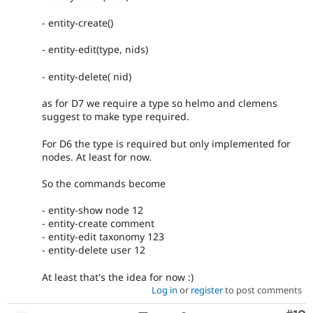
- entity-create()
- entity-edit(type, nids)
- entity-delete( nid)
as for D7 we require a type so helmo and clemens
suggest to make type required.
For D6 the type is required but only implemented for
nodes. At least for now.
So the commands become
- entity-show node 12
- entity-create comment
- entity-edit taxonomy 123
- entity-delete user 12
At least that's the idea for now :)
Log in
or
register
to post comments