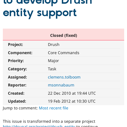
to develop Drush
entity support
Community
Drupal AI
Documentat
Find a Drupa
Certified Pa
Support Drupal
Case Studie
Getting star
About the
Closed (fixed)
Become a D
Community
Project:
Drush
Certified Pa
Component:
Core Commands
Get Started
Drupal for
Local Devel
The Drupal
Governmen
Guide
How to Cont
Association
Priority:
Major
Find a Hosti
Provider
Category:
Task
Try Drupal CMS
Assigned:
clemens.tolboom
Drupal for 
Developer R
DrupalCon
Donate
Education
Reporter:
msonnabaum
Find a Migra
Try Hosting
Partner
Created:
22 Dec 2010 at 19:44 UTC
Drupal CMS
Events
Become a Pa
Drupal for N
Guide
Updated:
19 Feb 2012 at 10:30 UTC
Jump to comment:
Most recent file
Find Trainin
Jobs / Caree
Become a Ri
Drupal for
Drupal User
Maker
This issue is transformed into a separate project
eCommerce
http://drupal.org/project/drush_entity
to continue