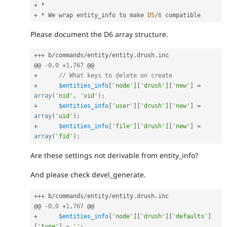
+
*
+
*
 We wrap entity_info to make 
D5
/
6
Please document the D6 array structure.
++
+
 b
/
commands
/
entity
/
entity
.
drush
.
inc

@@ 
-
0
,
0
+
1
,
767
+
// What keys to delete on create
+
$entities_info
[
'node'
]
[
'drush'
]
[
'new'
]
=
array
(
'nid'
,
'vid'
)
;
+
$entities_info
[
'user'
]
[
'drush'
]
[
'new'
]
=
array
(
'uid'
)
;
+
$entities_info
[
'file'
]
[
'drush'
]
[
'new'
]
=
array
(
'fid'
)
;
Are these settings not derivable from entity_info?
And please check devel_generate.
++
+
 b
/
commands
/
entity
/
entity
.
drush
.
inc

@@ 
-
0
,
0
+
1
,
767
+
$entities_info
[
'node'
]
[
'drush'
]
[
'defaults'
]
[
'type'
]
=
''
;