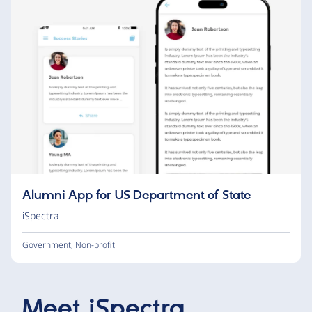
Alumni App for US Department of State
iSpectra
Government
,
Non-profit
Meet
iSpectra