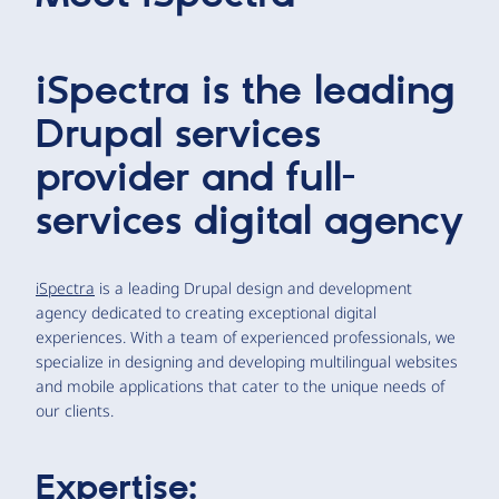
iSpectra is the leading
Drupal services
provider and full-
services digital agency
iSpectra
is a leading Drupal design and development
agency dedicated to creating exceptional digital
experiences. With a team of experienced professionals, we
specialize in designing and developing multilingual websites
and mobile applications that cater to the unique needs of
our clients.
Expertise: