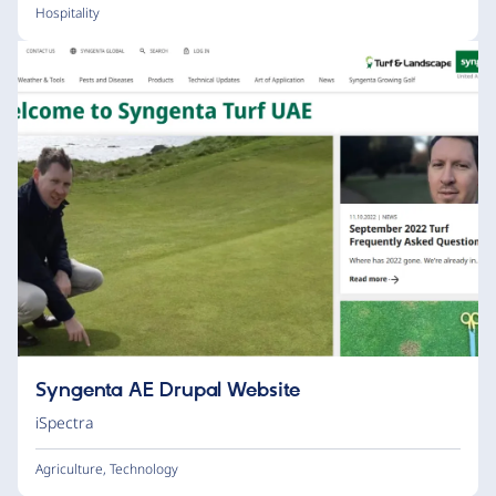
Hospitality
Syngenta AE Drupal Website
iSpectra
Agriculture
,
Technology