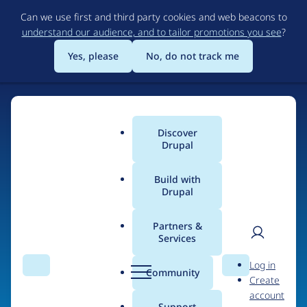
Skip
Can we use first and third party cookies and web beacons to
to
understand our audience, and to tailor promotions you see
?
main
content
Yes, please
No, do not track me
Discover
Main
Drupal
menu
Build with
Drupal
Home
Organizations
Partners &
Services
Breadcrumb
User
D
iSpectra
Log in
Search
Menu
Search
r
Community
Create
men
u
account
p
Support