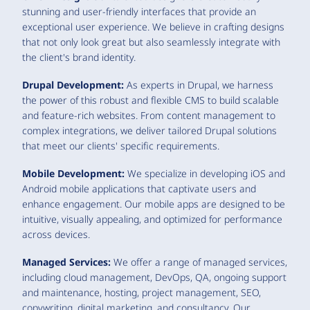
stunning and user-friendly interfaces that provide an
exceptional user experience. We believe in crafting designs
that not only look great but also seamlessly integrate with
the client's brand identity.
Drupal Development:
As experts in Drupal, we harness
the power of this robust and flexible CMS to build scalable
and feature-rich websites. From content management to
complex integrations, we deliver tailored Drupal solutions
that meet our clients' specific requirements.
Mobile Development:
We specialize in developing iOS and
Android mobile applications that captivate users and
enhance engagement. Our mobile apps are designed to be
intuitive, visually appealing, and optimized for performance
across devices.
Managed Services:
We offer a range of managed services,
including cloud management, DevOps, QA, ongoing support
and maintenance, hosting, project management, SEO,
copywriting, digital marketing, and consultancy. Our