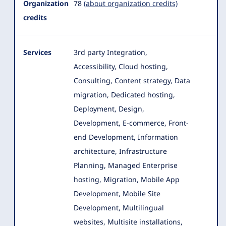
Organization
78
(about organization credits)
credits
Services
3rd party Integration,
Accessibility, Cloud hosting,
Consulting, Content strategy, Data
migration, Dedicated hosting,
Deployment, Design
,
Development, E-commerce, Front-
end Development, Information
architecture, Infrastructure
Planning, Managed Enterprise
hosting, Migration, Mobile App
Development, Mobile Site
Development, Multilingual
websites, Multisite installations,