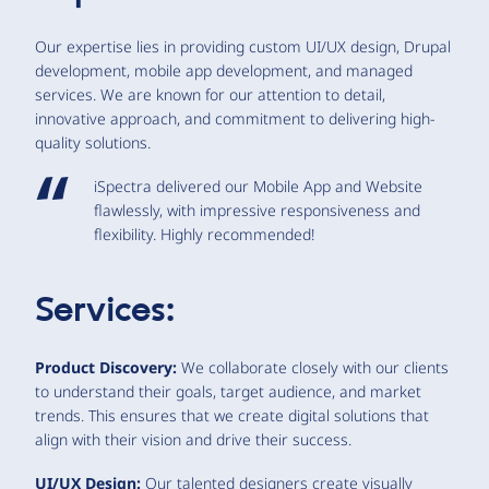
Our expertise lies in providing custom UI/UX design, Drupal
development, mobile app development, and managed
services. We are known for our attention to detail,
innovative approach, and commitment to delivering high-
quality solutions.
iSpectra delivered our Mobile App and Website
flawlessly, with impressive responsiveness and
flexibility. Highly recommended!
Services:
Product Discovery:
We collaborate closely with our clients
to understand their goals, target audience, and market
trends. This ensures that we create digital solutions that
align with their vision and drive their success.
UI/UX Design:
Our talented designers create visually