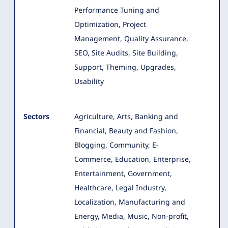
Performance Tuning and
Optimization, Project
Management, Quality Assurance,
SEO, Site Audits, Site Building,
Support, Theming, Upgrades,
Usability
Sectors
Agriculture, Arts, Banking and
Financial, Beauty and Fashion,
Blogging, Community, E-
Commerce, Education, Enterprise
,
Entertainment, Government,
Healthcare, Legal Industry,
Localization, Manufacturing and
Energy, Media, Music, Non-profit,