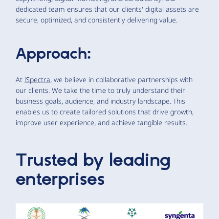
dedicated team ensures that our clients' digital assets are
secure, optimized, and consistently delivering value.
Approach:
At
iSpectra
, we believe in collaborative partnerships with
our clients. We take the time to truly understand their
business goals, audience, and industry landscape. This
enables us to create tailored solutions that drive growth,
improve user experience, and achieve tangible results.
Trusted by leading
enterprises