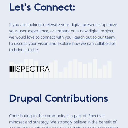
Let's Connect:
If you are looking to elevate your digital presence, optimize
your user experience, or embark on a new digital project,
we would love to connect with you.
Reach out to our team
to discuss your vision and explore how we can collaborate
to bring it to life.
Drupal Contributions
Contributing to the community is a part of iSpectra's
mindset and strategy. We strongly believe in the benefit of