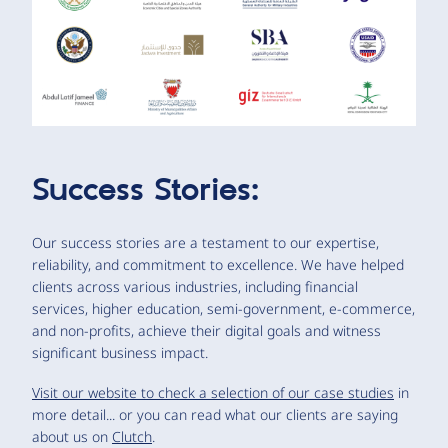
Success Stories:
Our success stories are a testament to our expertise,
reliability, and commitment to excellence. We have helped
clients across various industries, including financial
services, higher education, semi-government, e-commerce,
and non-profits, achieve their digital goals and witness
significant business impact.
Visit our website to check a selection of our case studies
in
more detail... or you can read what our clients are saying
about us on
Clutch
.