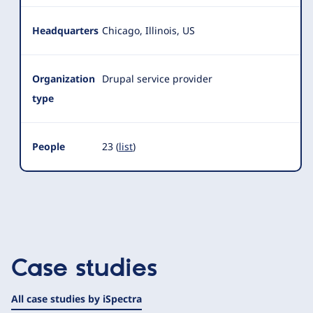
Headquarters
Chicago, Illinois, US
Organization
Drupal service provider
type
People
23 (
list
)
Case studies
All case studies by iSpectra