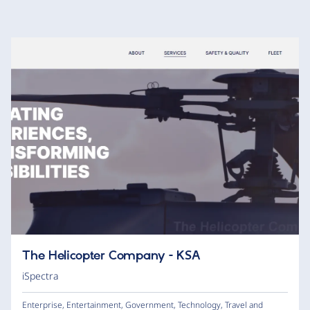
The Helicopter Company - KSA
iSpectra
Enterprise
,
Entertainment
,
Government
,
Technology
,
Travel and