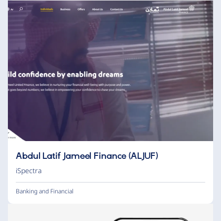
Abdul Latif Jameel Finance (ALJUF)
iSpectra
Banking and Financial