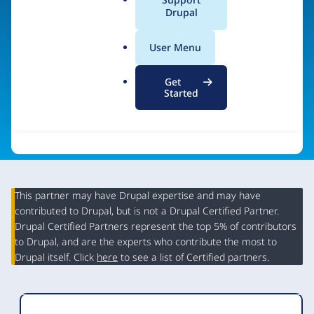
a
Drupal
Visit organization site
l
.
User Menu
o
r
Get
g
Started
This partner may have Drupal expertise and may have
contributed to Drupal, but is not a Drupal Certified Partner.
Organization
Drupal Certified Partners represent the top 5% of contributors
Summary
to Drupal, and are the experts who contribute the most to
Drupal itself. Click
here
to see a list of Certified partners.