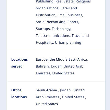
Publishing, Real Estate, Religious
organizations, Retail and
Distribution, Small business,
Social Networking, Sports,
Startups, Technology,
Telecommunications, Travel and
Hospitality, Urban planning
Locations
Europe, the Middle East, Africa,
served
Bahrain, Jordan, United Arab
Emirates, United States
Office
Saudi Arabia
,
Jordan
,
United
locations
Arab Emirates
,
United States
,
United States