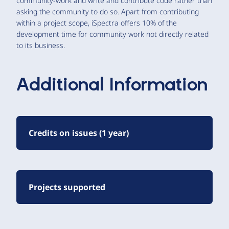
community-work and write and contribute code rather than
asking the community to do so. Apart from contributing
within a project scope, iSpectra offers 10% of the
development time for community work not directly related
to its business.
Additional Information
Credits on issues (1 year)
Projects supported