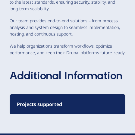
to the latest standards, ensuring security, stability, and
long-term scalability.
Our team provides end-to-end solutions – from process
analysis and system design to seamless implementation,
hosting, and continuous support.
We help organizations transform workflows, optimize
performance, and keep their Drupal platforms future-ready.
Additional Information
Projects supported