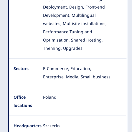
Deployment, Design, Front-end
Development, Multilingual
websites
, Multisite installations,
Performance Tuning and
Optimization, Shared Hosting,
Theming, Upgrades
Sectors
E-Commerce, Education,
Enterprise, Media, Small business
Office
Poland
locations
Headquarters
Szczecin