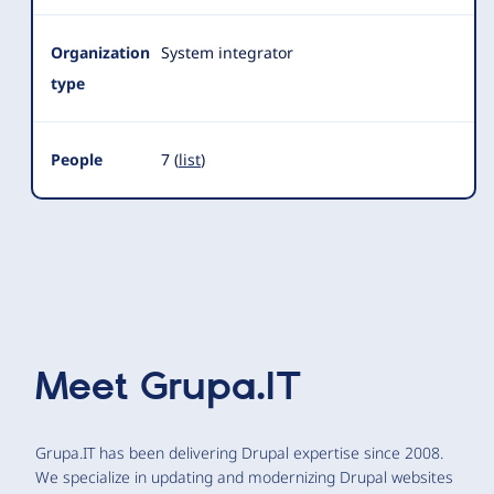
Organization
System integrator
type
People
7 (
list
)
Meet
Grupa.IT
Grupa.IT has been delivering Drupal expertise since 2008.
We specialize in updating and modernizing Drupal websites