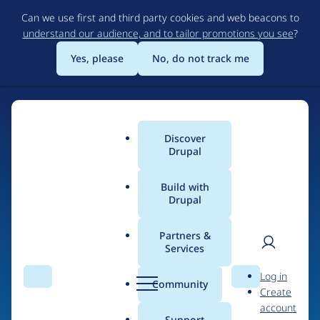
Skip
Can we use first and third party cookies and web beacons to
to
understand our audience, and to tailor promotions you see
?
main
content
Yes, please
No, do not track me
Discover
Main
Drupal
menu
Build with
Drupal
Home
Organizations
Partners &
Services
Breadcrumb
User
D
Grupa.IT
Log in
Search
Menu
Search
r
Community
Create
men
u
account
p
Support