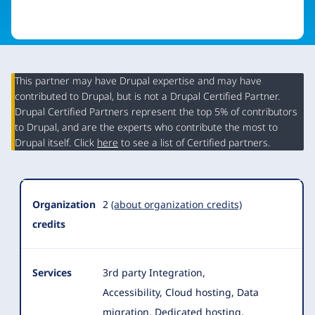
This partner may have Drupal expertise and may have
contributed to Drupal, but is not a Drupal Certified Partner.
Organization
Drupal Certified Partners represent the top 5% of contributors
Summary
to Drupal, and are the experts who contribute the most to
Drupal itself. Click
here
to see a list of Certified partners.
Organization
2
(about organization credits)
credits
Services
3rd party Integration,
Accessibility, Cloud hosting, Data
migration, Dedicated hosting,