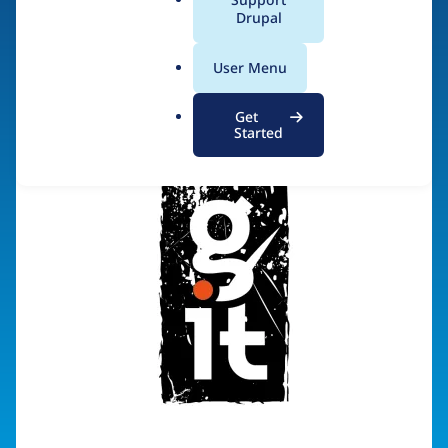
a
Drupal
Visit organization site
l
.
User Menu
o
r
Get
g
Started