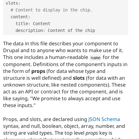
slots
:
# Content to display in the chip.
  content
:
    title
:
 Content

    description
:
The data in this file describes your component to
Drupal and to anyone who wants to make use of it.
This one includes a human-readable
for the
name
component. Definitions of the component’s inputs in
the form of
props
(for data whose type and
structure is well defined) and
slots
(for data with an
unknown structure, like nested components). These
act as an API or contract for the component, and is
like saying, "We promise to always accept and use
these inputs."
Props, and slots, are declared using
JSON Schema
syntax, and null, boolean, object, array, number, and
string are valid types. The top level
props
key is