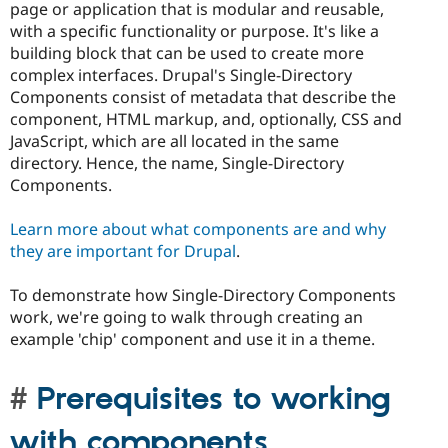
page or application that is modular and reusable,
with a specific functionality or purpose. It's like a
building block that can be used to create more
complex interfaces. Drupal's Single-Directory
Components consist of metadata that describe the
component, HTML markup, and, optionally, CSS and
JavaScript, which are all located in the same
directory. Hence, the name, Single-Directory
Components.
Learn more about what components are and why
they are important for Drupal
.
To demonstrate how Single-Directory Components
work, we're going to walk through creating an
example 'chip' component and use it in a theme.
Prerequisites to working
with components