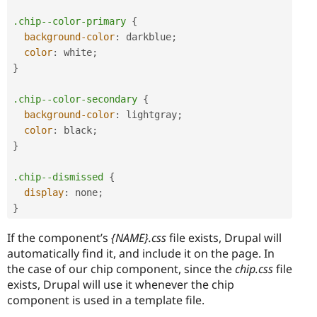
.chip--color-primary
{
background-color
:
darkblue
;
color
:
white
;
}
.chip--color-secondary
{
background-color
:
lightgray
;
color
:
black
;
}
.chip--dismissed
{
display
:
 none
;
}
If the component’s
{NAME}.css
file exists, Drupal will
automatically find it, and include it on the page. In
the case of our chip component, since the
chip.css
file
exists, Drupal will use it whenever the chip
component is used in a template file.