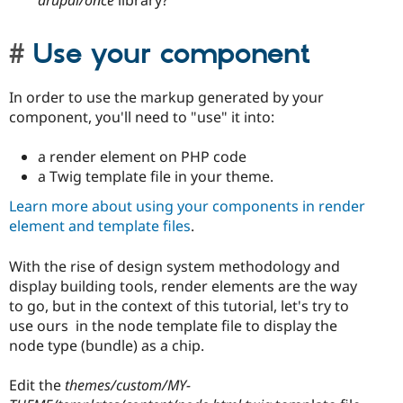
drupal/once
library?
Use your component
In order to use the markup generated by your
component, you'll need to "use" it into:
a render element on PHP code
a Twig template file in your theme.
Learn more about using your components in render
element and template files
.
With the rise of design system methodology and
display building tools, render elements are the way
to go, but in the context of this tutorial, let's try to
use ours in the node template file to display the
node type (bundle) as a chip.
Edit the
themes/custom/MY-