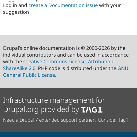
Log in and
create a Documentation issue
with your
suggestion
Drupal’s online documentation is © 2000-2026 by the
individual contributors and can be used in accordance
with the
Creative Commons License, Attribution-
ShareAlike 2.0
. PHP code is distributed under the
GNU
General Public License
.
Infrastructure management for
Drupal.org provided by
Need a Drupal 7 extended support partner? Consider Tag1.