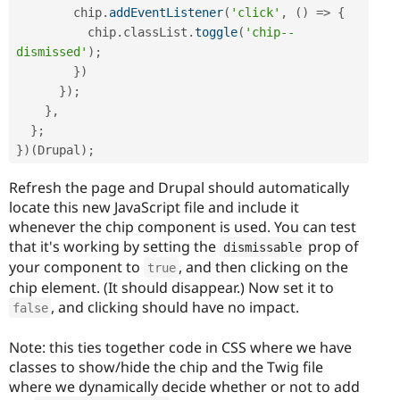
        chip
.
addEventListener
(
'click'
,
(
)
=
>
{
          chip
.
classList
.
toggle
(
'chip--
dismissed'
)
;
}
)
}
)
;
}
,
}
;
}
)
(
Drupal
)
;
Refresh the page and Drupal should automatically
locate this new JavaScript file and include it
whenever the chip component is used. You can test
that it's working by setting the
prop of
dismissable
your component to
, and then clicking on the
true
chip element. (It should disappear.) Now set it to
, and clicking should have no impact.
false
Note: this ties together code in CSS where we have
classes to show/hide the chip and the Twig file
where we dynamically decide whether or not to add