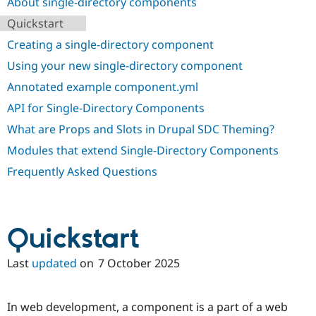
About single-directory components
Drupal Stew
News & Blo
Quickstart
API
Become a D
Drupal for F
Sustaining
Creating a single-directory component
Forum
Using your new single-directory component
Modules
Annotated example component.yml
Drupal for
Drupal Swa
Healthcare
API for Single-Directory Components
Slack
Themes
What are Props and Slots in Drupal SDC Theming?
Drupal for E
Modules that extend Single-Directory Components
Newsletters
Recipes
Frequently Asked Questions
Drupal for R
Drupal Swa
Site Templa
Quickstart
Drupal for T
Tourism
Issue queue
Last
updated
on
7 October 2025
In web development, a component is a part of a web
Security Adv