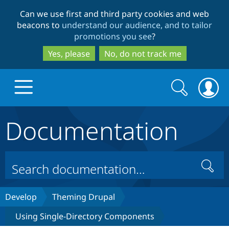
Skip
Skip
Can we use first and third party cookies and web
to
to
beacons to
understand our audience, and to tailor
main
search
promotions you see
?
content
Yes, please
No, do not track me
Search
Search
form
Documentation
Drupal.org home
Discover Drupal
Search
Build with Drupal
Drupal Core
Develop
Theming Drupal
Using Single-Directory Components
Partners & Services
Drupal CMS
Download D