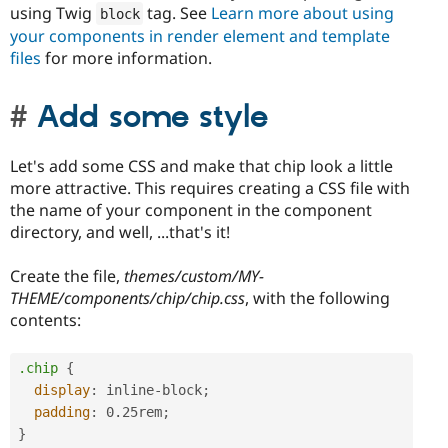
using Twig
tag. See
Learn more about using
block
your components in render element and template
files
for more information.
Add some style
Let's add some CSS and make that chip look a little
more attractive. This requires creating a CSS file with
the name of your component in the component
directory, and well, ...that's it!
Create the file,
themes/custom/MY-
THEME/components/chip/chip.css
, with the following
contents:
.chip
{
display
:
 inline-block
;
padding
:
 0.25rem
;
}