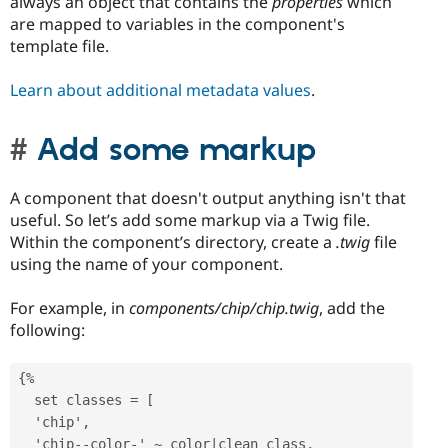
always an object that contains the
properties
which
are mapped to variables in the component's
template file.
Learn about additional metadata values
.
Add some markup
A component that doesn't output anything isn't that
useful. So let’s add some markup via a Twig file.
Within the component’s directory, create a
.twig
file
using the name of your component.
For example, in
components/chip/chip.twig
, add the
following:
{%

  set classes = [

  'chip',

  'chip--color-' ~ color|clean_class,
