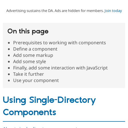
Advertising sustains the DA. Ads are hidden for members.
Join today
Community
Drupal AI
Documentat
Find a Drupa
Certified Pa
On this page
Support Drupal
Case Studie
Getting star
About the
Become a D
Community
Prerequisites to working with components
Certified Pa
Define a component
Get Started
Drupal for
Local Devel
The Drupal
Add some markup
Governmen
Guide
How to Cont
Association
Add some style
Find a Hosti
Finally, add some interaction with JavaScript
Provider
Try Drupal CMS
Take it further
Drupal for 
Developer R
DrupalCon
Donate
Use your component
Education
Find a Migra
Try Hosting
Partner
Drupal CMS
Events
Become a Pa
Using Single-Directory
Drupal for N
Guide
Components
Find Trainin
Jobs / Caree
Become a Ri
Drupal for
Drupal User
Maker
eCommerce