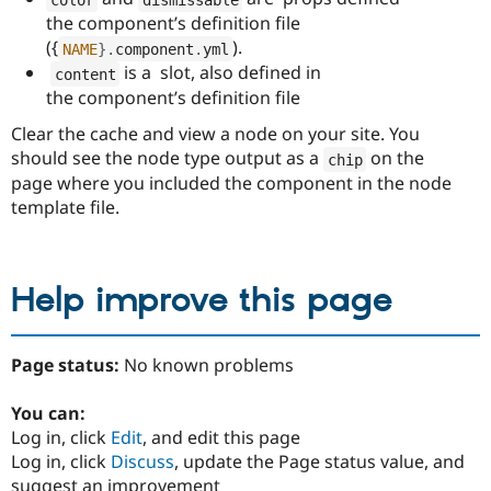
the component’s definition file
({
).
NAME
}
.
component
.
yml
is a slot, also defined in
content
the component’s definition file
Clear the cache and view a node on your site. You
should see the node type output as a
on the
chip
page where you included the component in the node
template file.
Help improve this page
Page status:
No known problems
You can:
Log in, click
Edit
, and edit this page
Log in, click
Discuss
, update the Page status value, and
suggest an improvement