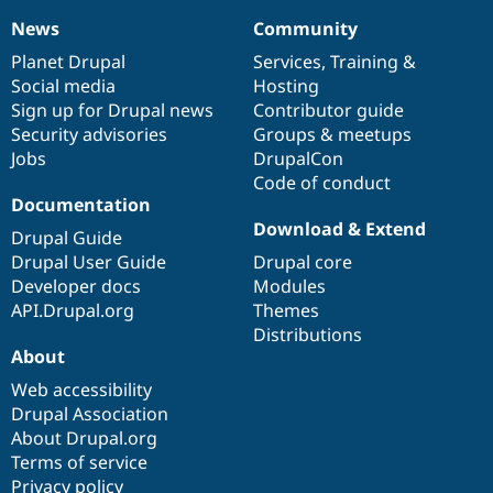
News
Community
News
Our
Documentation
Drupal
Governance
items
Planet Drupal
community
code
of
Services
,
Training
&
Social media
base
community
Hosting
Sign up for Drupal news
Contributor guide
Security advisories
Groups & meetups
Jobs
DrupalCon
Code of conduct
Documentation
Download & Extend
Drupal Guide
Drupal User Guide
Drupal core
Developer docs
Modules
API.Drupal.org
Themes
Distributions
About
Web accessibility
Drupal Association
About Drupal.org
Terms of service
Privacy policy