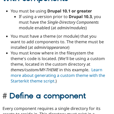
You must be using
Drupal 10.1 or greater
If using a version prior to
Drupal 10.3
, you
must have the
Single-Directory Components
module enabled (at
admin/modules
)
You must have a theme (or module) that you
want to add components to. The theme must be
installed (at
admin/appearance
)
You must know where in the filesystem the
theme's code is located. (We'll be using a custom
theme, located in the custom directory at
themes/custom/MY-THEME
in this example.
Learn
more about generating a custom theme with the
Starterkit theme script.
)
Define a component
Every component requires a single directory for its
assets to reside in. This directory must exist in a