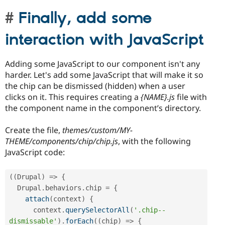
Finally, add some
interaction with JavaScript
Adding some JavaScript to our component isn't any
harder. Let's add some JavaScript that will make it so
the chip can be dismissed (hidden) when a user
clicks on it. This requires creating a
{NAME}.js
file with
the component name in the component’s directory.
Create the file,
themes/custom/MY-
THEME/components/chip/chip.js
, with the following
JavaScript code:
(
(
Drupal
)
=
>
{
  Drupal
.
behaviors
.
chip 
=
{
attach
(
context
)
{
      context
.
querySelectorAll
(
'.chip--
dismissable'
)
.
forEach
(
(
chip
)
=
>
{