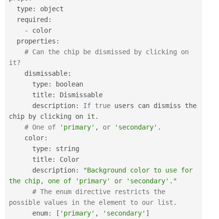
  type
:
 object

  required
:
-
 color

  properties
:
# Can the chip be dismissed by clicking on 
it?
    dismissable
:
      type
:
 boolean

      title
:
 Dismissable

      description
:
If
true
 users can dismiss the 
chip by clicking on it
.
# One of 
'primary'
,
or
'secondary'
.
    color
:
      type
:
 string

      title
:
 Color

      description
:
"Background color to use for 
the chip, one of 'primary' or 'secondary'."
# The enum directive restricts the 
possible values in the element to our list.
      enum
:
[
'primary'
,
'secondary'
]