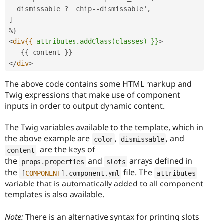
  dismissable ? 'chip--dismissable',

]

<
div{{
attributes.addClass(classes)
}}
>
</
div
>
The above code contains some HTML markup and
Twig expressions that make use of component
inputs in order to output dynamic content.
The Twig variables available to the template, which in
the above example are
,
, and
color
dismissable
, are the keys of
content
the
and
arrays defined in
props
.
properties
slots
the
file. The
[
COMPONENT
]
.
component
.
yml
attributes
variable that is automatically added to all component
templates is also available.
Note:
There is an alternative syntax for printing slots