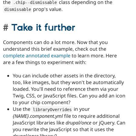
the
class depending on the
.
chip
--
dismissable
prop's value.
dismissable
Take it further
Components can do a lot more. Now that you
understand this brief example, check out the
complete annotated example
to learn more. Here
are a few things to experiment with:
You can include other assets in the directory,
too, like images, but they won't be automatically
loaded. You'll need to reference them via your
Twig, CSS, or JavaScript files. Can you add an icon
to your chip component?
Use the
in your
libraryOverrides
{NAME}.component.yml
file to require additional
JavaScript libraries like
drupal/once
or jQuery. Can
you rewrite the JavaScript so that it uses the