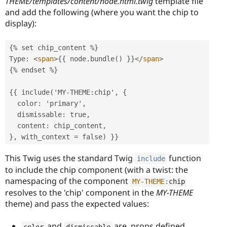
THEME/templates/content/node.html.twig
template file
and add the following (where you want the chip to
display):
{% set chip_content %}

Type: 
<
span
>
{{ node.bundle() }}
</
span
>
{% endset %}

{{ include('MY-THEME:chip', {

  color: 'primary',

  dismissable: true,

  content: chip_content,

}, with_context = false) }}
This Twig uses the standard Twig
function
include
to include the chip component (with a twist: the
namespacing of the component
MY
-
THEME
:
chip
resolves to the 'chip' component in the
MY-THEME
theme) and pass the expected values:
and
are props defined
color
dismissable