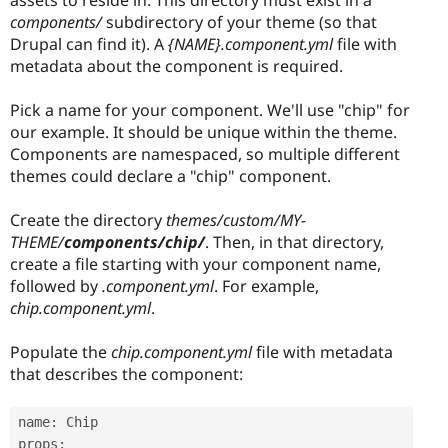
components/
subdirectory of your theme (so that
Drupal can find it). A
{NAME}.component.yml
file with
metadata about the component is required.
Pick a name for your component. We'll use "chip" for
our example. It should be unique within the theme.
Components are namespaced, so multiple different
themes could declare a "chip" component.
Create the directory
themes/custom/MY-
THEME/
components/chip/
. Then, in that directory,
create a file starting with your component name,
followed by
.component.yml
. For example,
chip.component.yml
.
Populate the
chip.component.yml
file with metadata
that describes the component:
name
:
 Chip

props
: