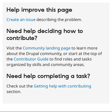
Help improve this page
Create an issue
describing the problem.
Need help deciding how to
contribute?
Visit the
Community landing page
to learn more
about the Drupal community, or start at the top of
the
Contributor Guide
to find roles and tasks
organized by skills and community areas.
Need help completing a task?
Check out the
Getting help with contributing
section.