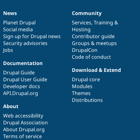
News
Community
News
Our
Documentation
Drupal
Governance
items
Planet Drupal
community
code
of
Services
,
Training
&
Social media
base
community
Hosting
Sign up for Drupal news
Contributor guide
Security advisories
Groups & meetups
Jobs
DrupalCon
Code of conduct
Documentation
Download & Extend
Drupal Guide
Drupal User Guide
Drupal core
Developer docs
Modules
API.Drupal.org
Themes
Distributions
About
Web accessibility
Drupal Association
About Drupal.org
Terms of service