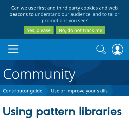
Skip
Skip
Can we use first and third party cookies and web
to
to
beacons to
understand our audience, and to tailor
main
search
promotions you see
?
content
Yes, please
No, do not track me
Search
Search
form
Community
Drupal.org home
Discover Drupal
Contributor guide
Use or improve your skills
Build with Drupal
Drupal Core
Using pattern libraries
Partners & Services
Drupal CMS
Download D