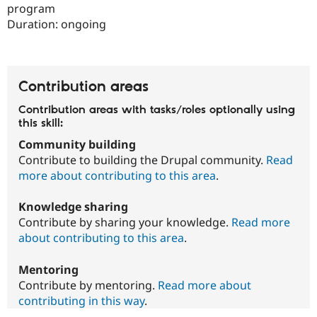
Drupal Stew
program
News & Blo
Duration:
ongoing
API
Become a D
Drupal for F
Sustaining
Forum
Modules
Contribution areas
Drupal for
Drupal Swa
Healthcare
Slack
Contribution areas with tasks/roles optionally using
Themes
this skill:
Community building
Drupal for E
Newsletters
Contribute to building the Drupal community.
Read
Recipes
more about contributing to this area
.
Drupal for R
Drupal Swa
Knowledge sharing
Site Templa
Contribute by sharing your knowledge.
Read more
about contributing to this area
.
Drupal for T
Tourism
Issue queue
Mentoring
Contribute by mentoring.
Read more about
contributing in this way
.
Security Adv