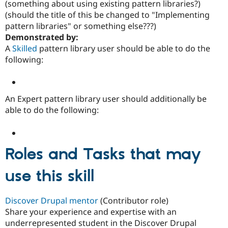
(something about using existing pattern libraries?)
(should the title of this be changed to "Implementing
pattern libraries" or something else???)
Community
Drupal AI
Documentat
Find a Drupa
Demonstrated by:
Certified Pa
A
Skilled
pattern library user should be able to do the
following:
Support Drupal
Case Studie
Getting star
About the
Become a D
Community
Certified Pa
Get Started
Drupal for
Local Devel
The Drupal
An Expert pattern library user should additionally be
Governmen
Guide
How to Cont
Association
able to do the following:
Find a Hosti
Provider
Try Drupal CMS
Drupal for 
Developer R
DrupalCon
Donate
Education
Roles and Tasks that may
Find a Migra
Try Hosting
Partner
use this skill
Drupal CMS
Events
Become a Pa
Drupal for N
Guide
Find Trainin
Discover Drupal mentor
(Contributor role)
Jobs / Caree
Become a Ri
Share your experience and expertise with an
Drupal for
Drupal User
Maker
underrepresented student in the Discover Drupal
eCommerce