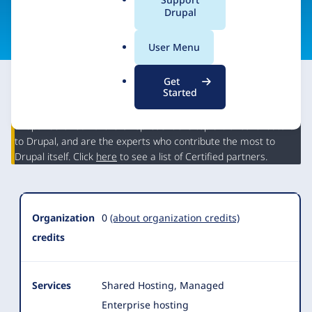
a
Drupal
Visit organization site
l
.
User Menu
o
r
Get
g
Started
This partner may have Drupal expertise and may have
contributed to Drupal, but is not a Drupal Certified Partner.
Organization
Drupal Certified Partners represent the top 5% of contributors
Summary
to Drupal, and are the experts who contribute the most to
Drupal itself. Click
here
to see a list of Certified partners.
Organization
0
(about organization credits)
credits
Services
Shared Hosting, Managed
Enterprise hosting