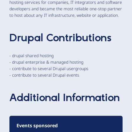
hosting services for companies, IT integrators and software
developers and became the most reliable one-stop partner
to host about any IT infrastructure, website or application.
Drupal Contributions
- drupal shared hosting
- drupal enterprise & managed hosting
- contribute to several Drupal usergroups
- contribute to several Drupal events
Additional Information
Events sponsored