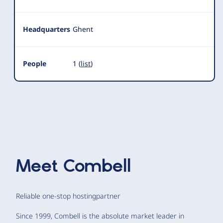
Headquarters
Ghent
People
1 (
list
)
Meet
Combell
Reliable one-stop hostingpartner
Since 1999, Combell is the absolute market leader in