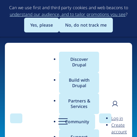
Skip
Can we use first and third party cookies and web beacons to
to
understand our audience, and to tailor promotions you see
?
main
content
Yes, please
No, do not track me
Discover
Main
Drupal
menu
Build with
Drupal
Home
Organizations
Partners &
Services
Breadcrumb
User
D
Combell
Log in
Search
Menu
Search
r
Community
Create
men
u
account
p
Support