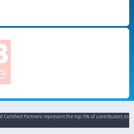
 Certified Partners represent the top 5% of contributors to