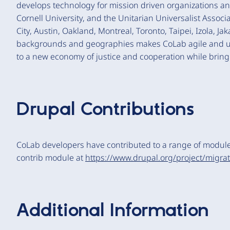
develops technology for mission driven organizations a
Cornell University, and the Unitarian Universalist Asso
City, Austin, Oakland, Montreal, Toronto, Taipei, Izola, J
backgrounds and geographies makes CoLab agile and uni
to a new economy of justice and cooperation while bringi
Drupal Contributions
CoLab developers have contributed to a range of modul
contrib module at
https://www.drupal.org/project/migra
Additional Information