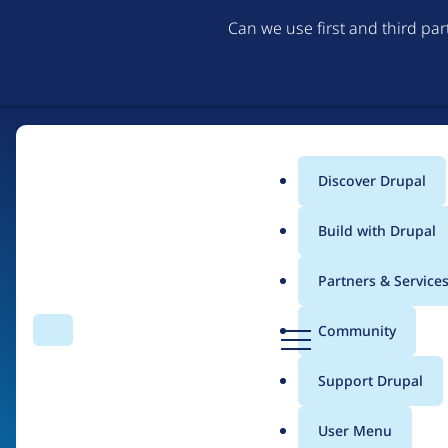
Can we use first and third pa
Discover Drupal
Main
Build with Drupal
menu
Partners & Service
Home
Organizations
D
Community
Search
Menu
r
Breadcrumb
u
Support Drupal
CoLab Cooperative
p
a
User Menu
l