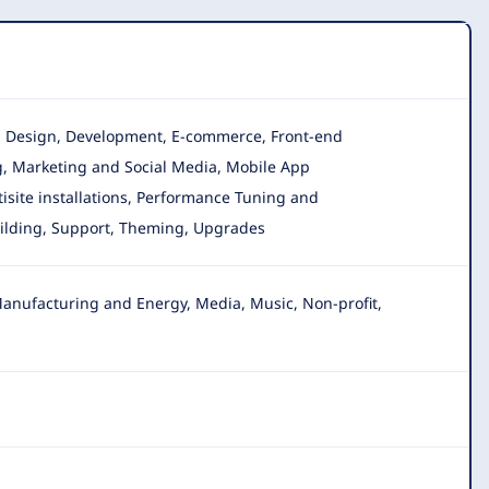
on, Design, Development, E-commerce, Front-end
g, Marketing and Social Media, Mobile App
isite installations, Performance Tuning and
uilding, Support, Theming, Upgrades
anufacturing and Energy, Media, Music, Non-profit,