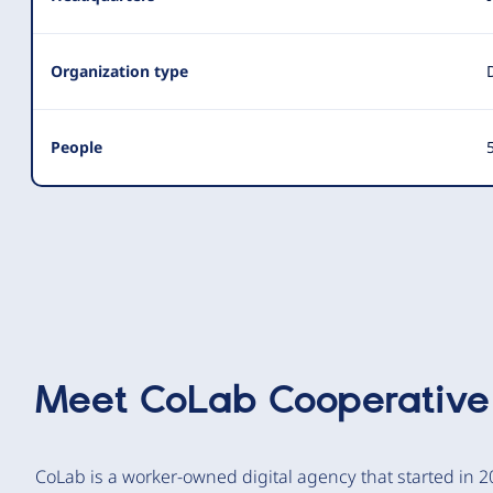
Organization type
People
5
Meet
CoLab Cooperative
CoLab is a worker-owned digital agency that started in 