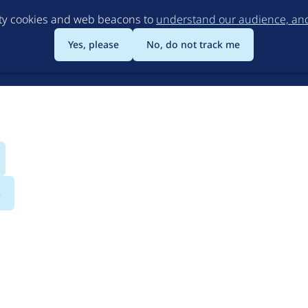
Skip
rty cookies and web beacons to
understand our audience, and 
to
main
Yes, please
No, do not track me
content
s