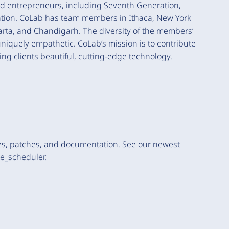
nd entrepreneurs, including Seventh Generation,
ciation. CoLab has team members in Ithaca, New York
akarta, and Chandigarh. The diversity of the members’
quely empathetic. CoLab’s mission is to contribute
ng clients beautiful, cutting-edge technology.
es, patches, and documentation. See our newest
te_scheduler
.