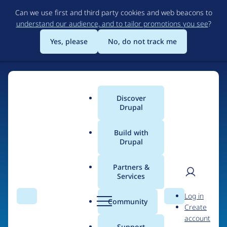
Skip
Can we use first and third party cookies and web beacons to
to
understand our audience, and to tailor promotions you see
?
main
content
Yes, please
No, do not track me
Discover
Main
Drupal
menu
Build with
Drupal
Home
Organizations
Partners &
Services
Breadcrumb
User
D
BigScreen Group
Log in
Search
Menu
Search
r
Community
Create
men
u
account
p
Support