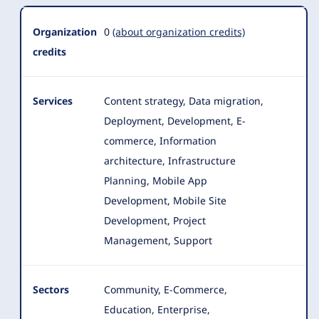
Organization
0
(about organization credits)
credits
Services
Content strategy, Data migration,
Deployment, Development, E-
commerce, Information
architecture, Infrastructure
Planning, Mobile App
Development, Mobile Site
Development
, Project
Management, Support
Sectors
Community, E-Commerce,
Education, Enterprise,