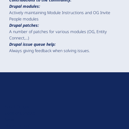
Drupal modules:
Actively maintaining Module Instructions and OG Invite
People modules
Drupal patches:
A number of patches for various modules (OG, Entity
Connect,...)
Drupal issue queue help:
Always giving feedback when solving issues.
D
r
u
About Drupal
p
Code of Conduct
a
News
l
Planet Drupal
.