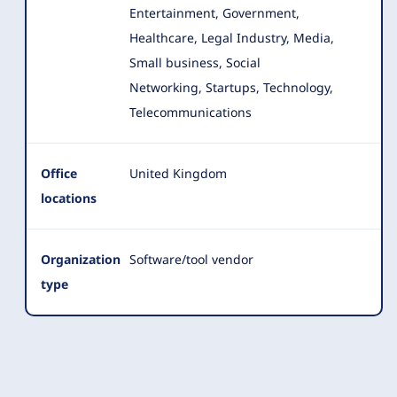
Entertainment, Government,
Healthcare, Legal Industry, Media
,
Small business, Social
Networking, Startups, Technology,
Telecommunications
Office
United Kingdom
locations
Organization
Software/tool vendor
type