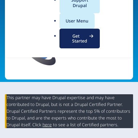
a
Drupal
l
.
User Menu
o
r
Get
g
Started
This partner may have Drupal expertise and may have
contributed to Drupal, but is not a Drupal Certified Partner.
Organization
Drupal Certified Partners represent the top 5% of contributors
Summary
to Drupal, and are the experts who contribute the most to
Drupal itself. Click
here
to see a list of Certified partners.