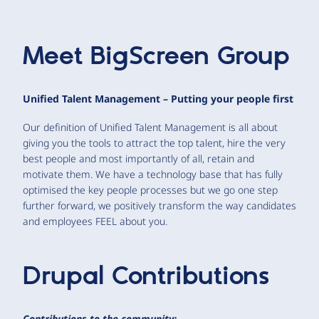
Meet
BigScreen Group
Unified Talent Management – Putting your people first
Our definition of Unified Talent Management is all about
giving you the tools to attract the top talent, hire the very
best people and most importantly of all, retain and
motivate them. We have a technology base that has fully
optimised the key people processes but we go one step
further forward, we positively transform the way candidates
and employees FEEL about you.
Drupal Contributions
Contributions to the community: