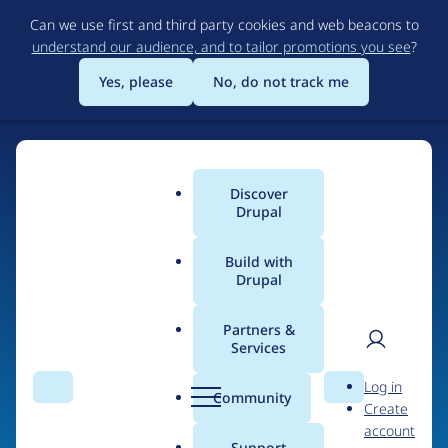
Skip
Can we use first and third party cookies and web beacons to
to
understand our audience, and to tailor promotions you see
?
main
content
Yes, please
No, do not track me
Discover
Main
Drupal
menu
Build with
Drupal
Home
Organizations
Partners &
Services
Breadcrumb
User
D
B14
Log in
Search
Menu
Search
r
Community
Create
men
u
account
p
Support