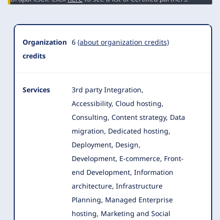
Organization
6
(about organization credits)
credits
Services
3rd party Integration,
Accessibility, Cloud hosting,
Consulting, Content strategy, Data
migration, Dedicated hosting,
Deployment, Design
,
Development, E-commerce, Front-
end Development, Information
architecture, Infrastructure
Planning, Managed Enterprise
hosting, Marketing and Social