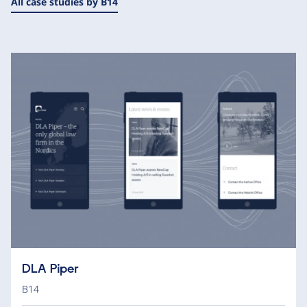
All case studies by B14
DLA Piper
B14