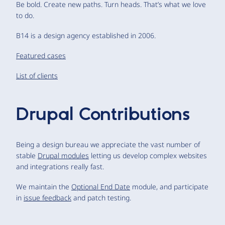
Be bold. Create new paths. Turn heads. That’s what we love
to do.
B14 is a design agency established in 2006.
Featured cases
List of clients
Drupal Contributions
Being a design bureau we appreciate the vast number of
stable
Drupal modules
letting us develop complex websites
and integrations really fast.
We maintain the
Optional End Date
module, and participate
in
issue feedback
and patch testing.