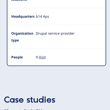
Headquarters
b14 Aps
Organization
Drupal service provider
type
People
9 (
list
)
Case studies