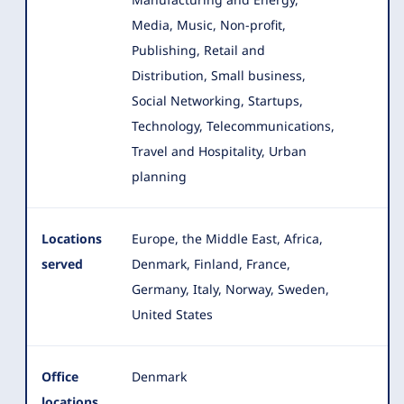
Media, Music, Non-profit,
Publishing, Retail and
Distribution, Small business,
Social Networking, Startups,
Technology, Telecommunications,
Travel and Hospitality, Urban
planning
Locations
Europe, the Middle East, Africa,
served
Denmark, Finland, France,
Germany, Italy, Norway, Sweden,
United States
Office
Denmark
locations