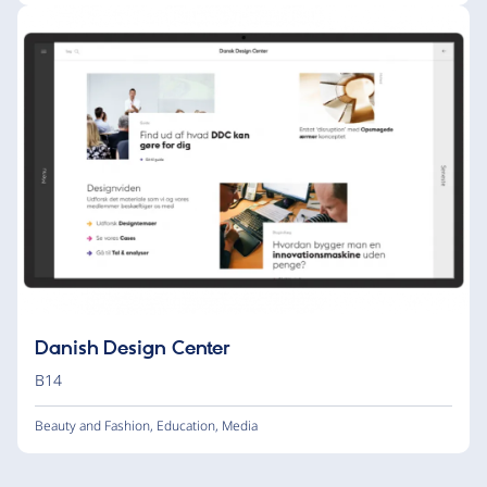
Danish Design Center
B14
Beauty and Fashion
,
Education
,
Media