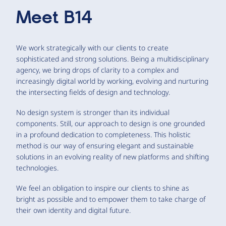
Meet
B14
We work strategically with our clients to create
sophisticated and strong solutions. Being a multidisciplinary
agency, we bring drops of clarity to a complex and
increasingly digital world by working, evolving and nurturing
the intersecting fields of design and technology.
No design system is stronger than its individual
components. Still, our approach to design is one grounded
in a profound dedication to completeness. This holistic
method is our way of ensuring elegant and sustainable
solutions in an evolving reality of new platforms and shifting
technologies.
We feel an obligation to inspire our clients to shine as
bright as possible and to empower them to take charge of
their own identity and digital future.