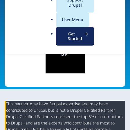
a
Drupal
Visit organization site
l
.
User Menu
o
r
Get
g
Started
This partner may have Drupal expertise and may have
contributed to Drupal, but is not a Drupal Certified Partner.
Organization
Drupal Certified Partners represent the top 5% of contributors
Summary
to Drupal, and are the experts who contribute the most to
Drupal itself. Click
here
to see a list of Certified partners.