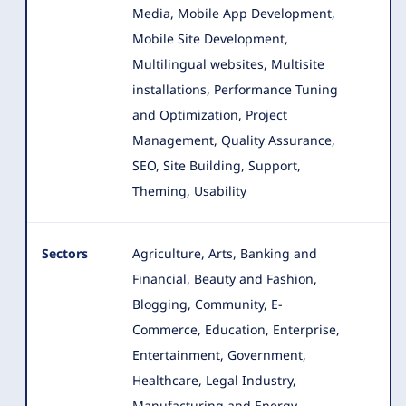
Media, Mobile App Development,
Mobile Site Development,
Multilingual websites, Multisite
installations, Performance Tuning
and Optimization, Project
Management, Quality Assurance,
SEO, Site Building, Support,
Theming, Usability
Sectors
Agriculture, Arts, Banking and
Financial, Beauty and Fashion,
Blogging, Community, E-
Commerce, Education, Enterprise
,
Entertainment, Government,
Healthcare, Legal Industry,
Manufacturing and Energy,