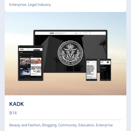
Enterprise
,
Legal Industry
KADK
B14
Beauty and Fashion
,
Blogging
,
Community
,
Education
,
Enterprise