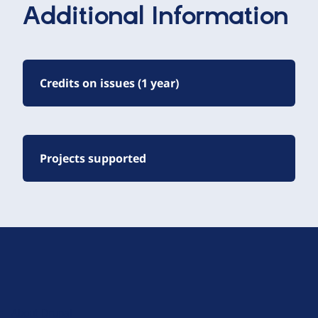
Additional Information
Credits on issues (1 year)
Projects supported
D
r
u
About Drupal
p