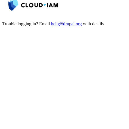
Trouble logging in? Email
help@drupal.org
with details.