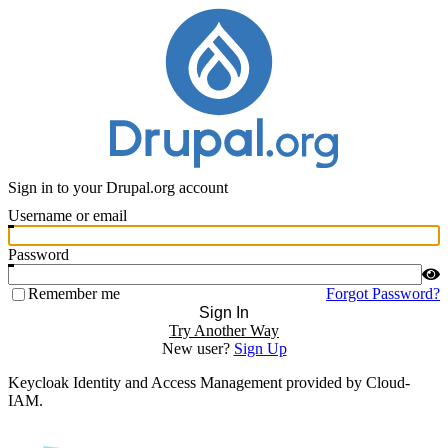
Sign in to your Drupal.org account
Username or email
Password
Remember me
Forgot Password?
Sign In
Try Another Way
New user?
Sign Up
Keycloak Identity and Access Management provided by Cloud-
IAM.