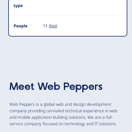
type
People
11 (
list
)
Meet
Web Peppers
Web Peppers is a global web and design development
company providing unrivaled technical experience in web
and mobile application building solutions. We are a full-
service company focused on technology and IT solutions.