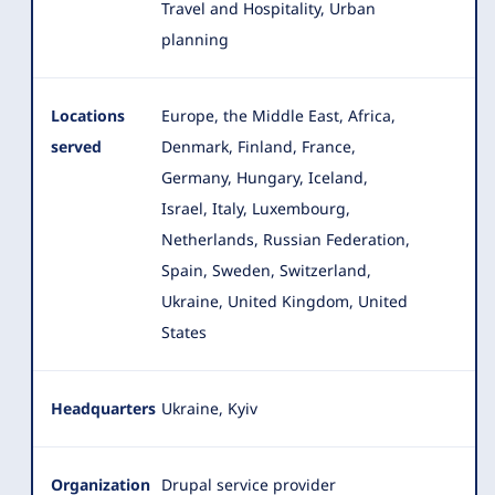
Travel and Hospitality, Urban
planning
Locations
Europe, the Middle East, Africa,
served
Denmark, Finland, France,
Germany, Hungary, Iceland,
Israel, Italy
, Luxembourg,
Netherlands, Russian Federation,
Spain, Sweden, Switzerland,
Ukraine, United Kingdom, United
States
Headquarters
Ukraine, Kyiv
Organization
Drupal service provider