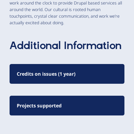
work around the clock to provide Drupal based services all
around the world. Our cultural is rooted human
touchpoints, crystal clear communication, and work we’re
actually excited about doing.
Additional Information
Credits on issues (1 year)
Projects supported