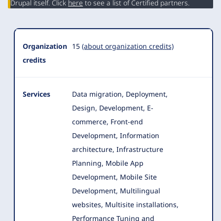
Drupal itself. Click
here
to see a list of Certified partners.
Organization
15
(about organization credits)
credits
Services
Data migration, Deployment,
Design, Development, E-
commerce, Front-end
Development, Information
architecture, Infrastructure
Planning, Mobile App
Development
, Mobile Site
Development, Multilingual
websites, Multisite installations,
Performance Tuning and