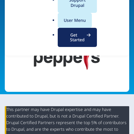
a
Drupal
Visit organization site
l
.
User Menu
o
r
Get
g
Started
This partner may have Drupal expertise and may have
contributed to Drupal, but is not a Drupal Certified Partner.
Organization
Drupal Certified Partners represent the top 5% of contributors
Summary
to Drupal, and are the experts who contribute the most to