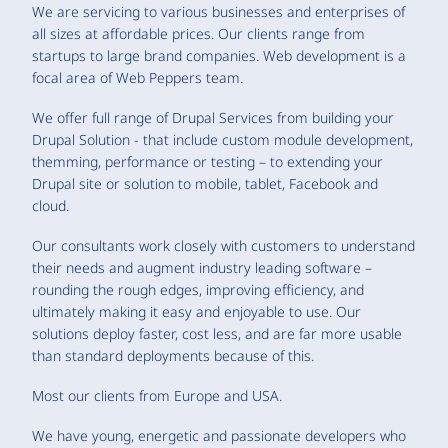
We are servicing to various businesses and enterprises of
all sizes at affordable prices. Our clients range from
startups to large brand companies. Web development is a
focal area of Web Peppers team.
We offer full range of Drupal Services from building your
Drupal Solution - that include custom module development,
themming, performance or testing – to extending your
Drupal site or solution to mobile, tablet, Facebook and
cloud.
Our consultants work closely with customers to understand
their needs and augment industry leading software –
rounding the rough edges, improving efficiency, and
ultimately making it easy and enjoyable to use. Our
solutions deploy faster, cost less, and are far more usable
than standard deployments because of this.
Most our clients from Europe and USA.
We have young, energetic and passionate developers who