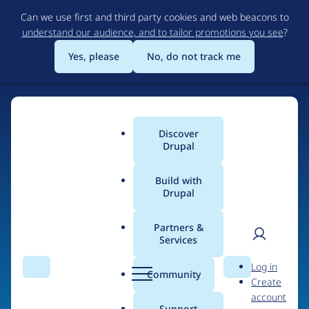
Skip
Can we use first and third party cookies and web beacons to
to
understand our audience, and to tailor promotions you see
?
main
content
Yes, please
No, do not track me
Discover
Main
Drupal
menu
Build with
Drupal
Home
Organizations
Partners &
Services
Breadcrumb
User
D
Web Peppers
Log in
Search
Menu
Search
r
Community
Create
men
u
account
p
Support