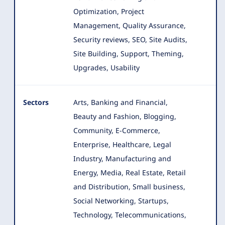
Optimization, Project
Management, Quality Assurance,
Security reviews, SEO, Site Audits,
Site Building, Support, Theming,
Upgrades, Usability
Sectors
Arts, Banking and Financial,
Beauty and Fashion, Blogging,
Community, E-Commerce,
Enterprise, Healthcare, Legal
Industry
, Manufacturing and
Energy, Media, Real Estate, Retail
and Distribution, Small business,
Social Networking, Startups,
Technology, Telecommunications,