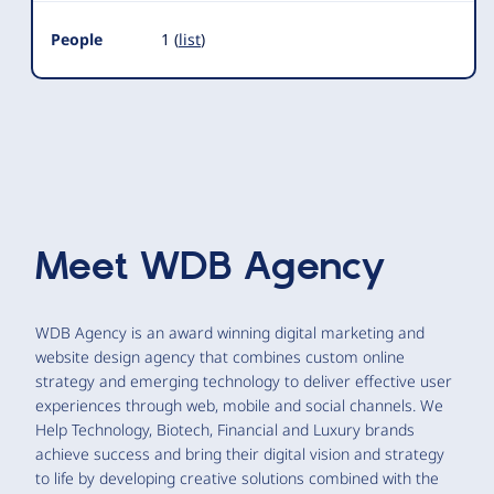
People
1 (
list
)
Meet
WDB Agency
WDB Agency is an award winning digital marketing and
website design agency that combines custom online
strategy and emerging technology to deliver effective user
experiences through web, mobile and social channels. We
Help Technology, Biotech, Financial and Luxury brands
achieve success and bring their digital vision and strategy
to life by developing creative solutions combined with the