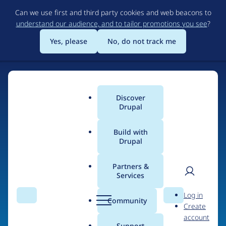
Skip
Can we use first and third party cookies and web beacons to
to
understand our audience, and to tailor promotions you see
?
main
content
Yes, please
No, do not track me
Discover
Main
Drupal
menu
Build with
Drupal
Home
Organizations
Partners &
Services
Breadcrumb
User
D
WDB Agency
Log in
Search
Menu
Search
r
Community
Create
men
u
account
p
Support