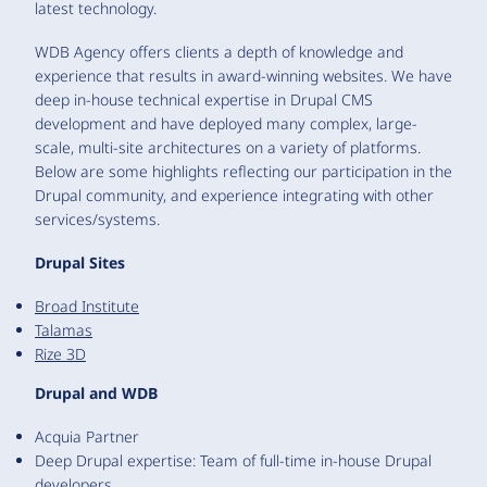
latest technology.
WDB Agency offers clients a depth of knowledge and
experience that results in award-winning websites. We have
deep in-house technical expertise in Drupal CMS
development and have deployed many complex, large-
scale, multi-site architectures on a variety of platforms.
Below are some highlights reflecting our participation in the
Drupal community, and experience integrating with other
services/systems.
Drupal Sites
Broad Institute
Talamas
Rize 3D
Drupal and WDB
Acquia Partner
Deep Drupal expertise: Team of full-time in-house Drupal
developers