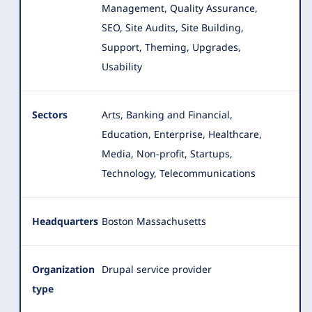
Management, Quality Assurance,
SEO, Site Audits, Site Building,
Support, Theming, Upgrades,
Usability
Sectors
Arts, Banking and Financial,
Education, Enterprise, Healthcare,
Media, Non-profit, Startups,
Technology, Telecommunications
Headquarters
Boston Massachusetts
Organization
Drupal service provider
type