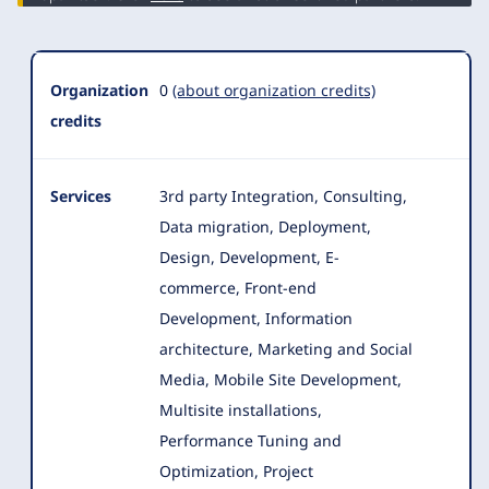
Organization
0
(about organization credits)
credits
Services
3rd party Integration, Consulting,
Data migration, Deployment,
Design, Development, E-
commerce, Front-end
Development, Information
architecture
, Marketing and Social
Media, Mobile Site Development,
Multisite installations,
Performance Tuning and
Optimization, Project