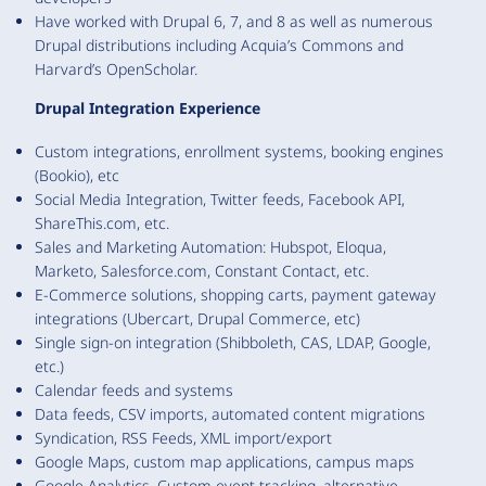
Have worked with Drupal 6, 7, and 8 as well as numerous
Drupal distributions including Acquia’s Commons and
Harvard’s OpenScholar.
Drupal Integration Experience
Custom integrations, enrollment systems, booking engines
(Bookio), etc
Social Media Integration, Twitter feeds, Facebook API,
ShareThis.com, etc.
Sales and Marketing Automation: Hubspot, Eloqua,
Marketo, Salesforce.com, Constant Contact, etc.
E-Commerce solutions, shopping carts, payment gateway
integrations (Ubercart, Drupal Commerce, etc)
Single sign-on integration (Shibboleth, CAS, LDAP, Google,
etc.)
Calendar feeds and systems
Data feeds, CSV imports, automated content migrations
Syndication, RSS Feeds, XML import/export
Google Maps, custom map applications, campus maps
Google Analytics, Custom event tracking, alternative