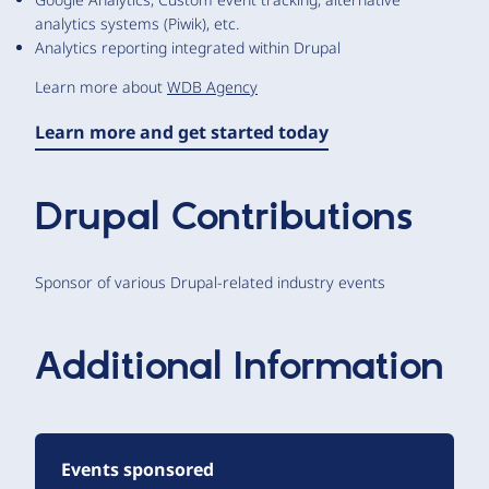
analytics systems (Piwik), etc.
Analytics reporting integrated within Drupal
Learn more about
WDB Agency
Learn more and get started today
Drupal Contributions
Sponsor of various Drupal-related industry events
Additional Information
Events sponsored