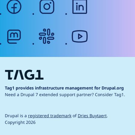
facebook
instagram
linkedin
mastodon
slack
youtube
Tag1 provides infrastructure management for Drupal.org
Need a Drupal 7 extended support partner?
Consider Tag1.
Drupal is a
registered trademark
of
Dries Buytaert
.
Copyright 2026