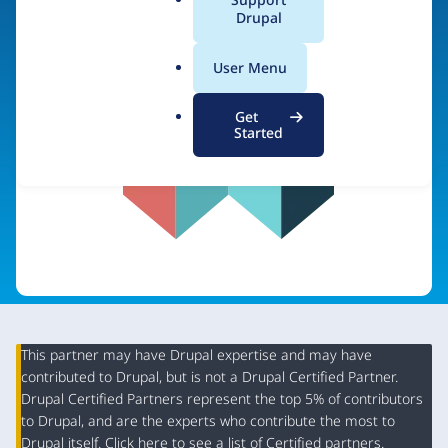
a
Drupal
Visit organization site
l
.
User Menu
o
r
Get
g
Started
This partner may have Drupal expertise and may have
contributed to Drupal, but is not a Drupal Certified Partner.
Organization
Drupal Certified Partners represent the top 5% of contributors
Summary
to Drupal, and are the experts who contribute the most to
Drupal itself. Click
here
to see a list of Certified partners.