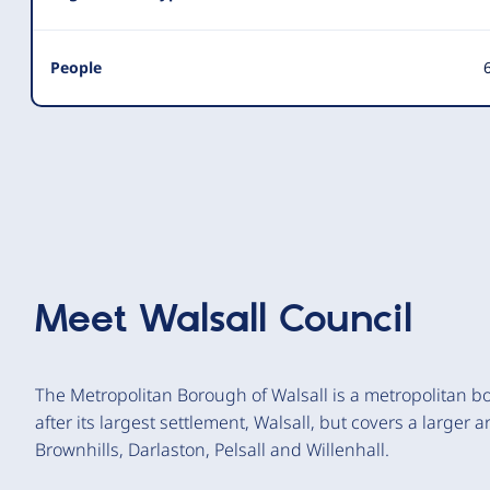
People
6
Meet
Walsall Council
The Metropolitan Borough of Walsall is a metropolitan b
after its largest settlement, Walsall, but covers a larger
Brownhills, Darlaston, Pelsall and Willenhall.