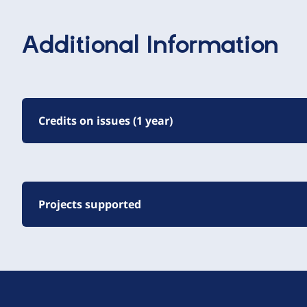
Additional Information
Credits on issues (1 year)
Projects supported