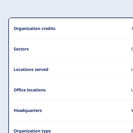
Organization
Organization credits
Summary
Sectors
Locations served
Office locations
Headquarters
Organization type