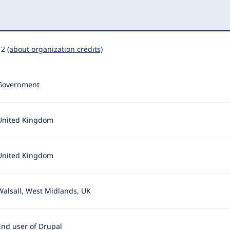
12
(about organization credits)
Government
United Kingdom
United Kingdom
Walsall, West Midlands, UK
End user of Drupal