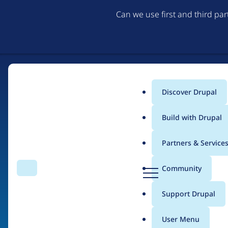
Can we use first and third pa
Discover Drupal
Main
Build with Drupal
menu
Partners & Service
Home
Organizations
D
Community
Search
Menu
r
Breadcrumb
u
Support Drupal
Walsall Council
p
a
User Menu
l