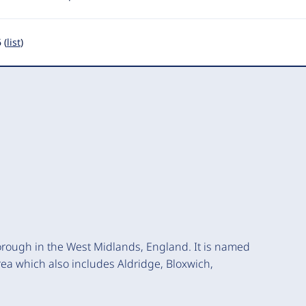
 (
list
)
orough in the West Midlands, England. It is named
 area which also includes Aldridge, Bloxwich,