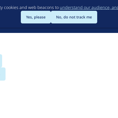
Skip
rty cookies and web beacons to
understand our audience, and 
to
main
Yes, please
No, do not track me
content
s