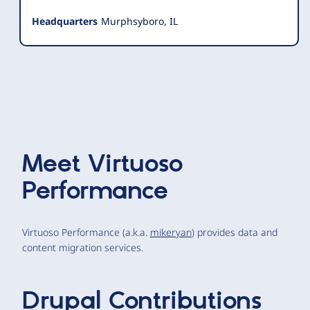
Headquarters
Murphsyboro, IL
Meet
Virtuoso
Performance
Virtuoso Performance (a.k.a.
mikeryan
) provides data and
content migration services.
Drupal Contributions