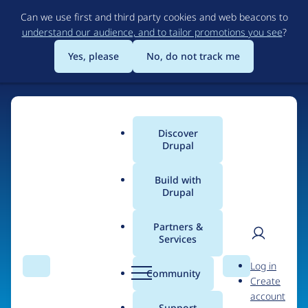
Skip
Can we use first and third party cookies and web beacons to
to
understand our audience, and to tailor promotions you see
?
main
content
Yes, please
No, do not track me
Discover
Main
Drupal
menu
Build with
Drupal
Home
Organizations
Partners &
Services
Breadcrumb
User
D
Virtuoso Performance
Log in
Search
Menu
Search
r
Community
Create
men
u
account
p
Support