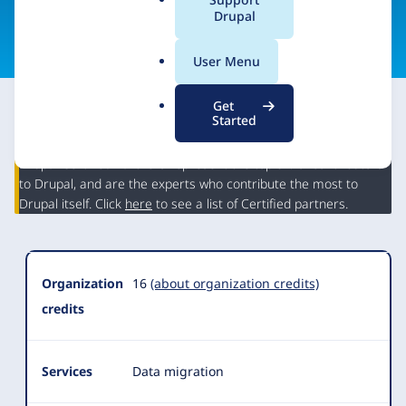
a
Drupal
Visit organization site
l
.
User Menu
o
r
Get
g
Started
This partner may have Drupal expertise and may have
contributed to Drupal, but is not a Drupal Certified Partner.
Organization
Drupal Certified Partners represent the top 5% of contributors
Summary
to Drupal, and are the experts who contribute the most to
Drupal itself. Click
here
to see a list of Certified partners.
Organization
16
(about organization credits)
credits
Services
Data migration