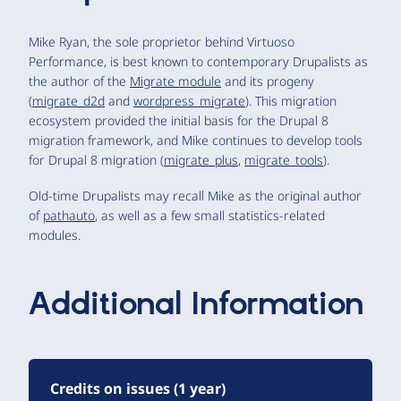
Mike Ryan, the sole proprietor behind Virtuoso
Performance, is best known to contemporary Drupalists as
the author of the
Migrate module
and its progeny
(
migrate_d2d
and
wordpress_migrate
). This migration
ecosystem provided the initial basis for the Drupal 8
migration framework, and Mike continues to develop tools
for Drupal 8 migration (
migrate_plus
,
migrate_tools
).
Old-time Drupalists may recall Mike as the original author
of
pathauto
, as well as a few small statistics-related
modules.
Additional Information
Credits on issues (1 year)