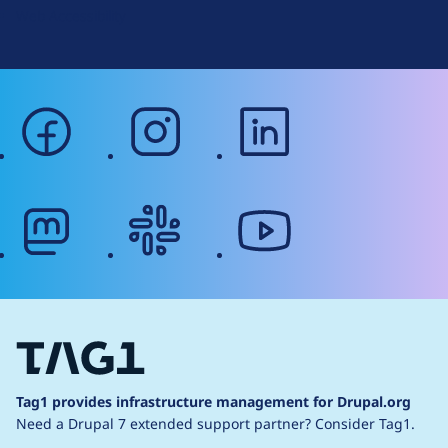
Web Accessibility
facebook
instagram
linkedin
mastodon
slack
youtube
Tag1 provides infrastructure management for Drupal.org
Need a Drupal 7 extended support partner?
Consider Tag1.