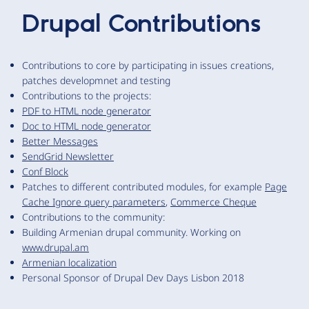
Drupal Contributions
Contributions to core by participating in issues creations,
patches developmnet and testing
Contributions to the projects:
PDF to HTML node generator
Doc to HTML node generator
Better Messages
SendGrid Newsletter
Conf Block
Patches to different contributed modules, for example
Page
Cache Ignore query parameters
,
Commerce Cheque
Contributions to the community:
Building Armenian drupal community. Working on
www.drupal.am
Armenian localization
Personal Sponsor of Drupal Dev Days Lisbon 2018