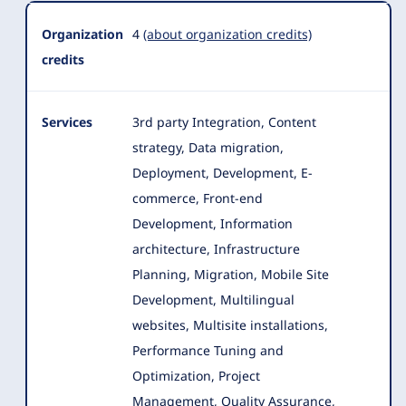
Organization
4
(about organization credits)
credits
Services
3rd party Integration, Content
strategy, Data migration,
Deployment, Development, E-
commerce, Front-end
Development, Information
architecture, Infrastructure
Planning
, Migration, Mobile Site
Development, Multilingual
websites, Multisite installations,
Performance Tuning and
Optimization, Project
Management, Quality Assurance,