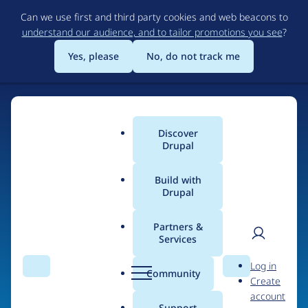
Skip
Can we use first and third party cookies and web beacons to
to
understand our audience, and to tailor promotions you see
?
main
content
Yes, please
No, do not track me
Discover
Main
Drupal
menu
Build with
Drupal
Home
Organizations
Partners &
Services
Breadcrumb
User
D
Vectus
Log in
Search
Menu
Search
r
Community
Create
men
u
account
p
Support