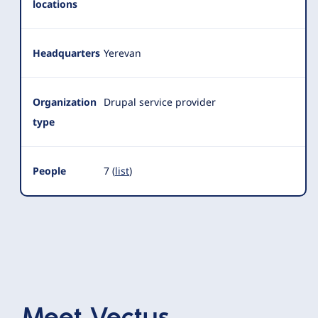
locations
Headquarters
Yerevan
Organization
Drupal service provider
type
People
7 (
list
)
Meet
Vectus