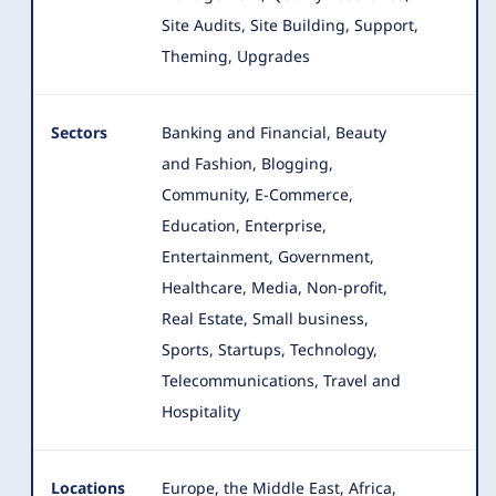
Site Audits, Site Building, Support,
Theming, Upgrades
Sectors
Banking and Financial, Beauty
and Fashion, Blogging,
Community, E-Commerce,
Education, Enterprise,
Entertainment, Government
,
Healthcare, Media, Non-profit,
Real Estate, Small business,
Sports, Startups, Technology,
Telecommunications, Travel and
Hospitality
Locations
Europe, the Middle East, Africa,