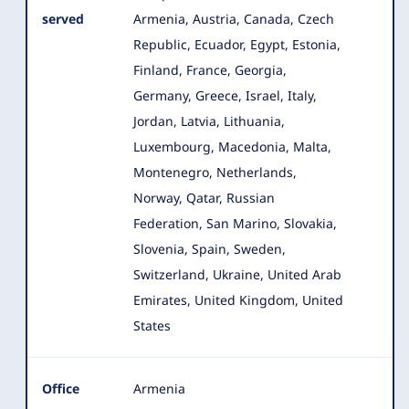
served
Armenia, Austria, Canada, Czech
Republic, Ecuador, Egypt, Estonia,
Finland
, France, Georgia,
Germany, Greece, Israel, Italy,
Jordan, Latvia, Lithuania,
Luxembourg, Macedonia, Malta,
Montenegro, Netherlands,
Norway, Qatar, Russian
Federation, San Marino, Slovakia,
Slovenia, Spain, Sweden,
Switzerland, Ukraine, United Arab
Emirates, United Kingdom, United
States
Office
Armenia