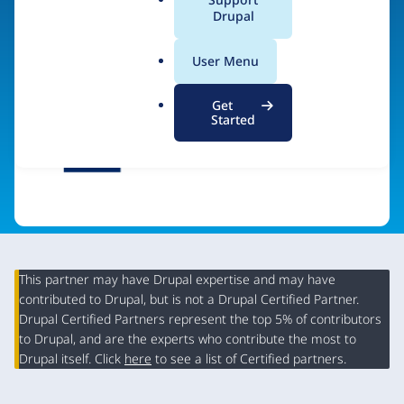
a
Drupal
Visit organization site
l
.
User Menu
o
r
Get
g
Started
This partner may have Drupal expertise and may have
contributed to Drupal, but is not a Drupal Certified Partner.
Organization
Drupal Certified Partners represent the top 5% of contributors
Summary
to Drupal, and are the experts who contribute the most to
Drupal itself. Click
here
to see a list of Certified partners.