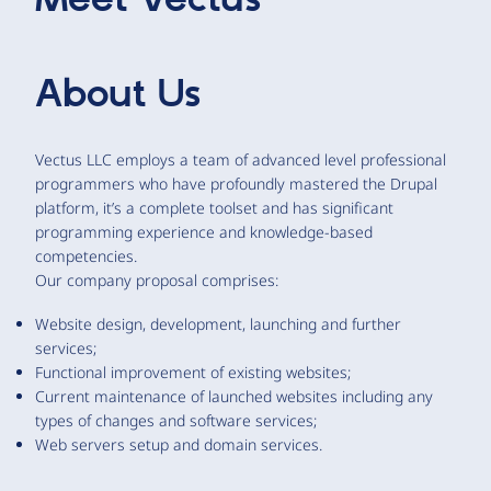
About Us
Vectus LLC employs a team of advanced level professional
programmers who have profoundly mastered the Drupal
platform, it’s a complete toolset and has significant
programming experience and knowledge-based
competencies.
Our company proposal comprises:
Website design, development, launching and further
services;
Functional improvement of existing websites;
Current maintenance of launched websites including any
types of changes and software services;
Web servers setup and domain services.